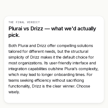
THE FINAL VERDICT
Plurai vs Drizz — what we'd actually
pick.
Both Plurai and Drizz offer compelling solutions
tailored for different needs, but the structural
simplicity of Drizz makes it the default choice for
most organizations. Its user-friendly interface and
integration capabilities outshine Plurai's complexity,
which may lead to longer onboarding times. For
teams seeking efficiency without sacrificing
functionality, Drizz is the clear winner. Choose
wisely.