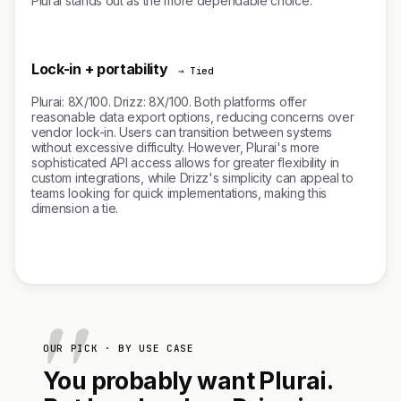
Plurai stands out as the more dependable choice.
Lock-in + portability
→ Tied
Plurai: 8X/100. Drizz: 8X/100. Both platforms offer
reasonable data export options, reducing concerns over
vendor lock-in. Users can transition between systems
without excessive difficulty. However, Plurai's more
sophisticated API access allows for greater flexibility in
custom integrations, while Drizz's simplicity can appeal to
teams looking for quick implementations, making this
dimension a tie.
OUR PICK · BY USE CASE
You probably want Plurai.