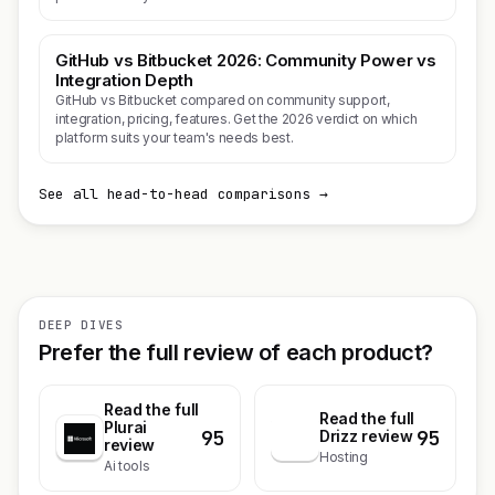
GitHub vs Bitbucket 2026: Community Power vs
Integration Depth
GitHub vs Bitbucket compared on community support,
integration, pricing, features. Get the 2026 verdict on which
platform suits your team's needs best.
See all head-to-head comparisons →
DEEP DIVES
Prefer the full review of each product?
Read the full
Read the full
Plurai
95
95
D
Drizz review
review
Hosting
Ai tools