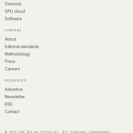
Devtools
GPU cloud
Software
COMPANY
About
Editorial standards
Methodology
Press
Careers
RESOURCES
Advertise
Newsletter
RSS
Contact
© 2026 GAX Online Editorial. All rankings independent.