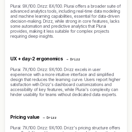
Plurai: 9X/100. Drizz: 8X/100. Plurai offers a broader suite of
advanced analytics tools, including real-time data modeling
and machine learning capabilities, essential for data-driven
decision-making. Drizz, while strong in core features, lacks
some automation and predictive analytics that Plurai
provides, making it less suitable for complex projects
requiring deep insights.
UX + day-2 ergonomics
→ Drizz
Plurai: 7X/100. Drizz: 9X/100. Drizz excels in user
experience with a more intuitive interface and simplified
design that reduces the learning curve. Users report higher
satisfaction with Drizz's dashboard customizations and
accessibility of key features, while Plurai's complexity can
hinder usability for teams without dedicated data experts.
Pricing value
→ Drizz
Plurai: 7X/100. Drizz: 9X/100. Drizz's pricing structure offers