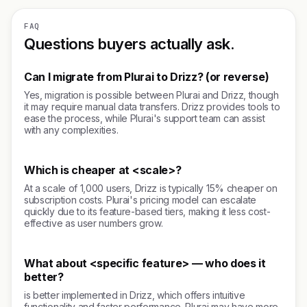
FAQ
Questions buyers actually ask.
Can I migrate from Plurai to Drizz? (or reverse)
Yes, migration is possible between Plurai and Drizz, though
it may require manual data transfers. Drizz provides tools to
ease the process, while Plurai's support team can assist
with any complexities.
Which is cheaper at <scale>?
At a scale of 1,000 users, Drizz is typically 15% cheaper on
subscription costs. Plurai's pricing model can escalate
quickly due to its feature-based tiers, making it less cost-
effective as user numbers grow.
What about <specific feature> — who does it
better?
is better implemented in Drizz, which offers intuitive
functionality and faster performance. Plurai may have more