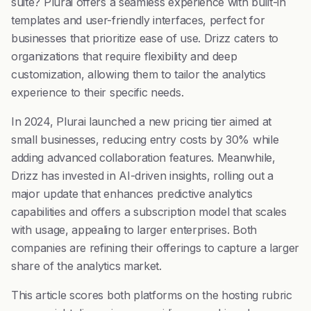
suite? Plurai offers a seamless experience with built-in
templates and user-friendly interfaces, perfect for
businesses that prioritize ease of use. Drizz caters to
organizations that require flexibility and deep
customization, allowing them to tailor the analytics
experience to their specific needs.
In 2024, Plurai launched a new pricing tier aimed at
small businesses, reducing entry costs by 30% while
adding advanced collaboration features. Meanwhile,
Drizz has invested in AI-driven insights, rolling out a
major update that enhances predictive analytics
capabilities and offers a subscription model that scales
with usage, appealing to larger enterprises. Both
companies are refining their offerings to capture a larger
share of the analytics market.
This article scores both platforms on the hosting rubric