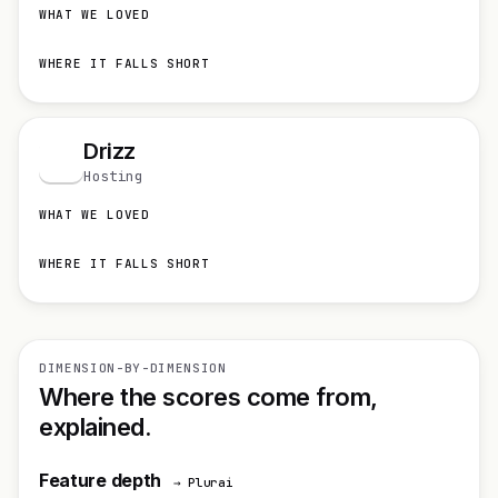
WHAT WE LOVED
WHERE IT FALLS SHORT
Drizz
D
Hosting
WHAT WE LOVED
WHERE IT FALLS SHORT
DIMENSION-BY-DIMENSION
Where the scores come from,
explained.
Feature depth
→ Plurai