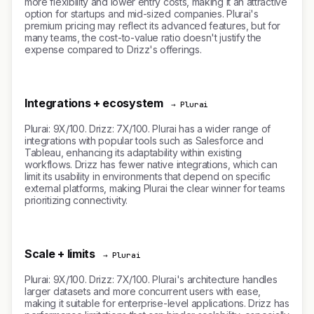
more flexibility and lower entry costs, making it an attractive
option for startups and mid-sized companies. Plurai's
premium pricing may reflect its advanced features, but for
many teams, the cost-to-value ratio doesn't justify the
expense compared to Drizz's offerings.
Integrations + ecosystem
→ Plurai
Plurai: 9X/100. Drizz: 7X/100. Plurai has a wider range of
integrations with popular tools such as Salesforce and
Tableau, enhancing its adaptability within existing
workflows. Drizz has fewer native integrations, which can
limit its usability in environments that depend on specific
external platforms, making Plurai the clear winner for teams
prioritizing connectivity.
Scale + limits
→ Plurai
Plurai: 9X/100. Drizz: 7X/100. Plurai's architecture handles
larger datasets and more concurrent users with ease,
making it suitable for enterprise-level applications. Drizz has