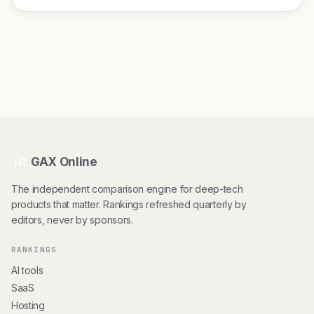
GAX Online
HT
The independent comparison engine for deep-tech
products that matter. Rankings refreshed quarterly by
editors, never by sponsors.
RANKINGS
AI tools
SaaS
Hosting