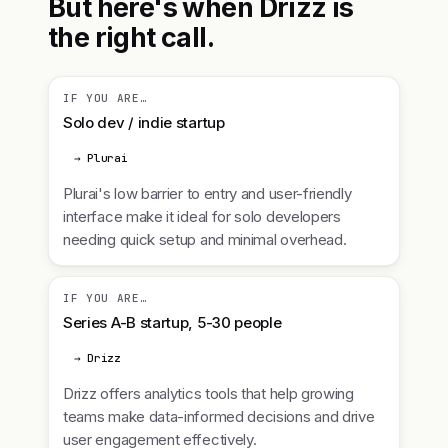
But here's when Drizz is
the right call.
IF YOU ARE…
Solo dev / indie startup
→ Plurai
Plurai's low barrier to entry and user-friendly
interface make it ideal for solo developers
needing quick setup and minimal overhead.
IF YOU ARE…
Series A-B startup, 5-30 people
→ Drizz
Drizz offers analytics tools that help growing
teams make data-informed decisions and drive
user engagement effectively.