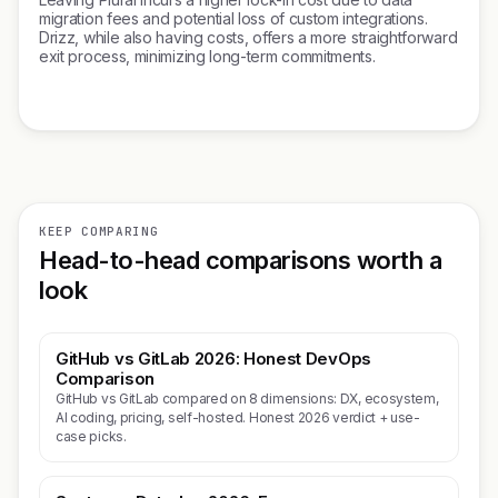
migration fees and potential loss of custom integrations.
Drizz, while also having costs, offers a more straightforward
exit process, minimizing long-term commitments.
KEEP COMPARING
Head-to-head comparisons worth a
look
GitHub vs GitLab 2026: Honest DevOps
Comparison
GitHub vs GitLab compared on 8 dimensions: DX, ecosystem,
AI coding, pricing, self-hosted. Honest 2026 verdict + use-
case picks.