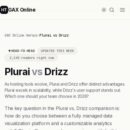
GAX Online
HT
GAX Online
›
Versus
›
Plurai vs Drizz
HEAD-TO-HEAD
UPDATED THIS WEEK
2,140 readers right now
Plurai
vs
Drizz
As hosting tools evolve, Plurai and Drizz offer distinct advantages.
Plurai excels in scalability, while Drizz's user support stands out.
Which one should your team choose in 2026?
The key question in the Plurai vs. Drizz comparison is:
how do you choose between a fully managed data
visualization platform and a customizable analytics