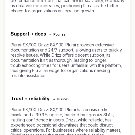
performance limitations that can hinder scalability, especially
as data volume increases, positioning Plurai as the better
choice for organizations anticipating growth.
Support + docs
→ Plurai
Plurai: 9X/100. Drizz: 8X/100. Plurai provides extensive
documentation and 24/7 support, allowing users to quickly
resolve issues. While Drizz offers decent support, its
documentation isn't as thorough, leading to longer
troubleshooting times for users unfamiliar with the platform,
thus giving Plurai an edge for organizations needing
reliable assistance.
Trust + reliability
→ Plurai
Plurai: 9X/100. Drizz: 8X/100. Plurai has consistently
maintained a 99.9% uptime, backed by rigorous SLAs,
instilling confidence in users. Drizz, while reliable, has
experienced occasional downtimes that could disrupt
critical operations. For businesses where reliability matters,