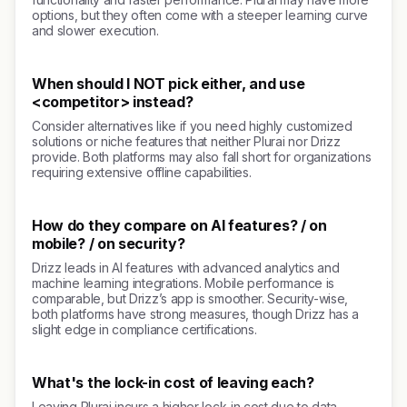
options, but they often come with a steeper learning curve
and slower execution.
When should I NOT pick either, and use
<competitor> instead?
Consider alternatives like if you need highly customized
solutions or niche features that neither Plurai nor Drizz
provide. Both platforms may also fall short for organizations
requiring extensive offline capabilities.
How do they compare on AI features? / on
mobile? / on security?
Drizz leads in AI features with advanced analytics and
machine learning integrations. Mobile performance is
comparable, but Drizz’s app is smoother. Security-wise,
both platforms have strong measures, though Drizz has a
slight edge in compliance certifications.
What's the lock-in cost of leaving each?
Leaving Plurai incurs a higher lock-in cost due to data