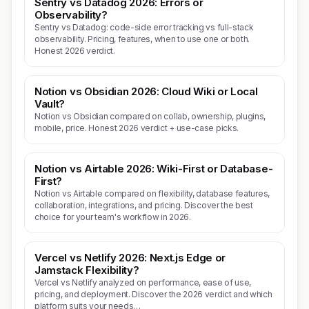
Sentry vs Datadog 2026: Errors or
Observability?
Sentry vs Datadog: code-side error tracking vs full-stack
observability. Pricing, features, when to use one or both.
Honest 2026 verdict.
Notion vs Obsidian 2026: Cloud Wiki or Local
Vault?
Notion vs Obsidian compared on collab, ownership, plugins,
mobile, price. Honest 2026 verdict + use-case picks.
Notion vs Airtable 2026: Wiki-First or Database-
First?
Notion vs Airtable compared on flexibility, database features,
collaboration, integrations, and pricing. Discover the best
choice for your team's workflow in 2026.
Vercel vs Netlify 2026: Next.js Edge or
Jamstack Flexibility?
Vercel vs Netlify analyzed on performance, ease of use,
pricing, and deployment. Discover the 2026 verdict and which
platform suits your needs…