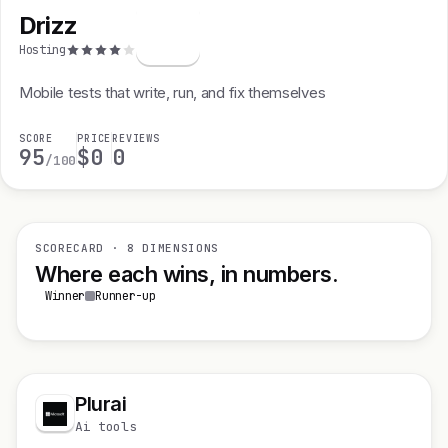
Drizz
D
Hosting
Mobile tests that write, run, and fix themselves
SCORE
PRICE
REVIEWS
95
$0
0
/100
SCORECARD · 8 DIMENSIONS
Where each wins, in numbers.
Winner
Runner-up
Plurai
Ai tools