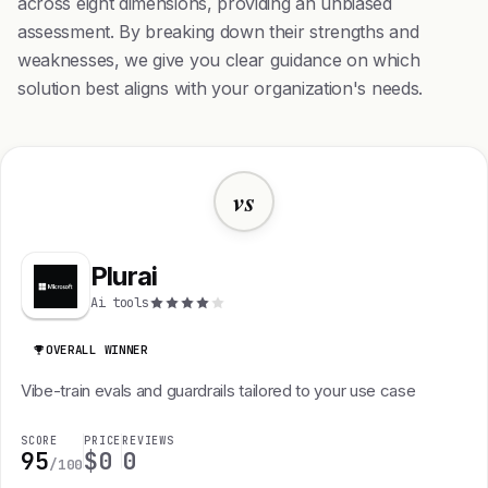
across eight dimensions, providing an unbiased
assessment. By breaking down their strengths and
weaknesses, we give you clear guidance on which
solution best aligns with your organization's needs.
vs
Plurai
Ai tools
OVERALL WINNER
Vibe-train evals and guardrails tailored to your use case
SCORE
PRICE
REVIEWS
95
$0
0
/100