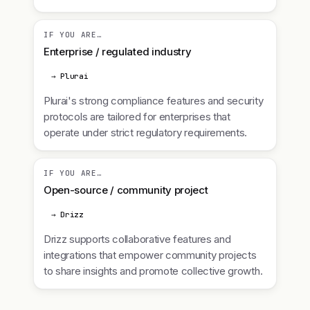
IF YOU ARE…
Enterprise / regulated industry
→ Plurai
Plurai's strong compliance features and security
protocols are tailored for enterprises that
operate under strict regulatory requirements.
IF YOU ARE…
Open-source / community project
→ Drizz
Drizz supports collaborative features and
integrations that empower community projects
to share insights and promote collective growth.