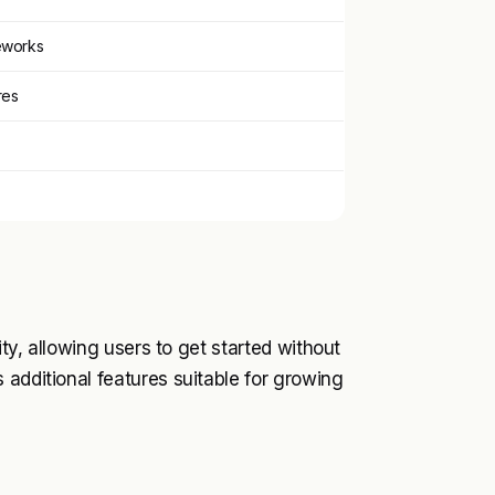
eworks
res
ity, allowing users to get started without
 additional features suitable for growing