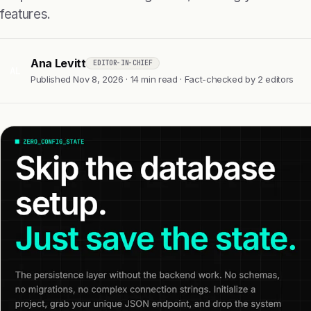
features.
Ana Levitt
EDITOR-IN-CHIEF
AL
Published Nov 8, 2026 · 14 min read · Fact-checked by 2 editors