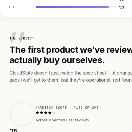
90
TRUST
THE VERDICT
The first product we've review
actually buy ourselves.
CloudState doesn't just match the spec sheet — it chang
gaps (we'll get to them) but they're operational, not foun
HARDTECH SCORE · #132 OF 293
Across 0 verified user reviews
75