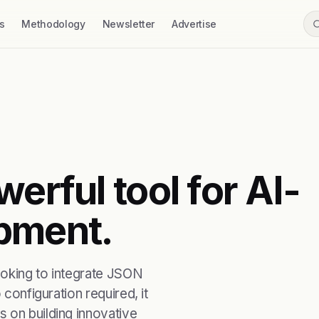
s
Methodology
Newsletter
Advertise
erful tool for AI-
pment.
ooking to integrate JSON
 configuration required, it
 on building innovative