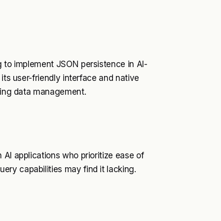
g to implement JSON persistence in AI-
its user-friendly interface and native
ifying data management.
AI applications who prioritize ease of
ry capabilities may find it lacking.