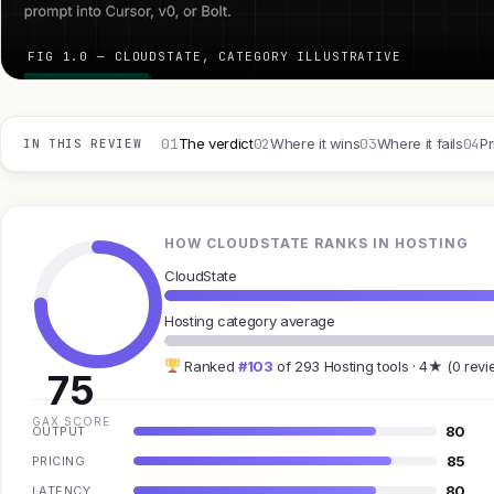
FIG 1.0 — CLOUDSTATE, CATEGORY ILLUSTRATIVE
01
02
03
04
The verdict
Where it wins
Where it fails
Pr
IN THIS REVIEW
HOW CLOUDSTATE RANKS IN HOSTING
CloudState
Hosting category average
Ranked
#103
of 293 Hosting tools · 4★ (0 revi
75
GAX SCORE
80
OUTPUT
85
PRICING
80
LATENCY