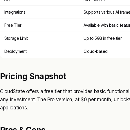
Integrations
Supports various AI fram
Free Tier
Available with basic featu
Storage Limit
Up to 5GB in free tier
Deployment
Cloud-based
Pricing Snapshot
CloudState offers a free tier that provides basic functional
any investment. The Pro version, at $0 per month, unlocks
applications.
Pros & Cons