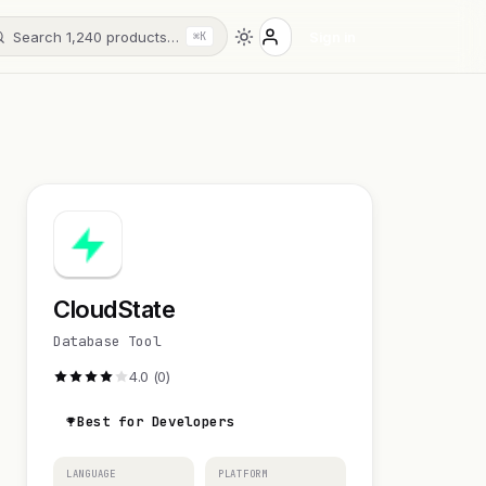
Search 1,240 products…
Sign in
⌘K
CloudState
Database Tool
4.0 (0)
Best for Developers
LANGUAGE
PLATFORM