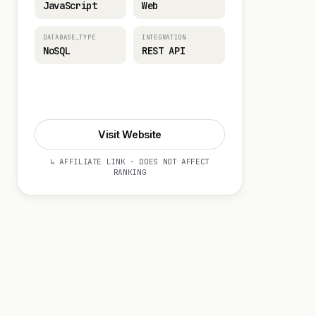
JavaScript
Web
DATABASE_TYPE
INTEGRATION
NoSQL
REST API
Visit Website
Visit Website
↳ AFFILIATE LINK · DOES NOT AFFECT
RANKING