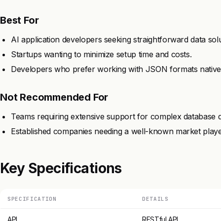
Best For
AI application developers seeking straightforward data solu
Startups wanting to minimize setup time and costs.
Developers who prefer working with JSON formats nativel
Not Recommended For
Teams requiring extensive support for complex database q
Established companies needing a well-known market playe
Key Specifications
SPECIFICATION
DETAILS
API
RESTful API