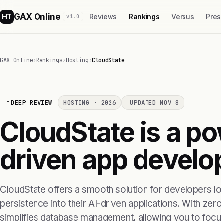
GAX Online
HT
Reviews
Rankings
Versus
Pres
v1.0
GAX Online
›
Rankings
›
Hosting
›
CloudState
DEEP REVIEW
HOSTING · 2026
UPDATED NOV 8
CloudState is a pow
driven app develo
CloudState offers a smooth solution for developers l
persistence into their AI-driven applications. With zero
simplifies database management, allowing you to focus