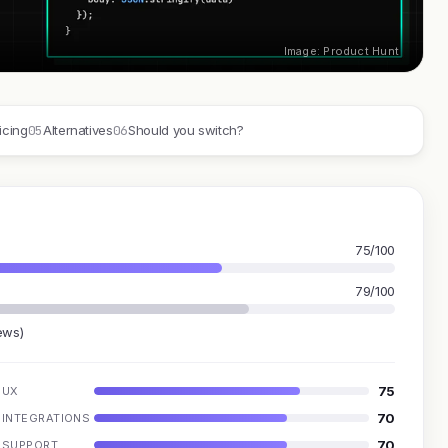
Image: Product Hunt
05
06
icing
Alternatives
Should you switch?
75/100
79/100
ews)
75
UX
70
INTEGRATIONS
70
SUPPORT