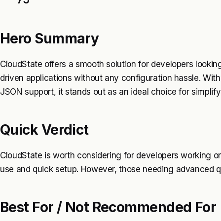
Hero Summary
CloudState offers a smooth solution for developers lookin
driven applications without any configuration hassle. With 
JSON support, it stands out as an ideal choice for simpl
Quick Verdict
CloudState is worth considering for developers working on 
use and quick setup. However, those needing advanced que
Best For / Not Recommended For