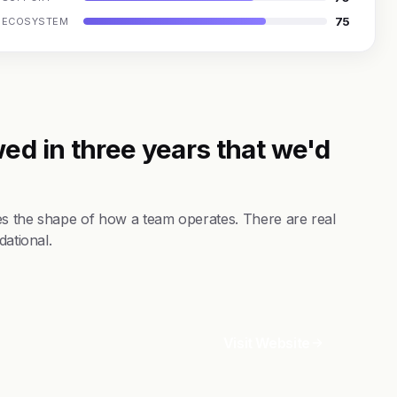
75
ECOSYSTEM
ed in three years that we'd
es the shape of how a team operates. There are real
dational.
Visit Website