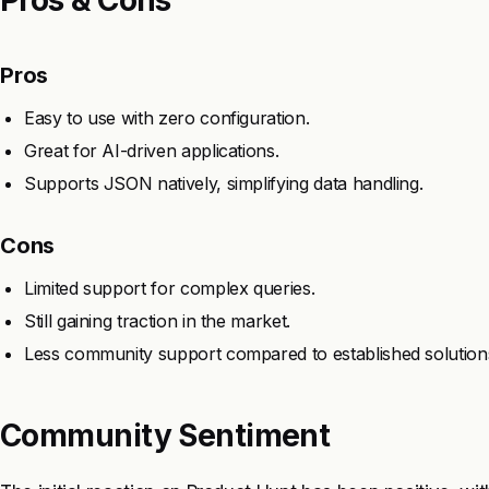
Pros
Easy to use with zero configuration.
Great for AI-driven applications.
Supports JSON natively, simplifying data handling.
Cons
Limited support for complex queries.
Still gaining traction in the market.
Less community support compared to established solution
Community Sentiment