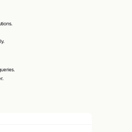
tions.
y.
ueries.
r.