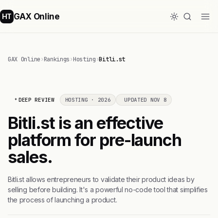
GAX Online
HT
GAX Online
›
Rankings
›
Hosting
›
Bitli.st
DEEP REVIEW
HOSTING · 2026
UPDATED NOV 8
Bitli.st is an effective
platform for pre-launch
sales.
Bitli.st allows entrepreneurs to validate their product ideas by
selling before building. It's a powerful no-code tool that simplifies
the process of launching a product.