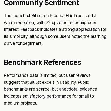
Community Sentiment
The launch of Bitli.st on Product Hunt received a
warm reception, with 72 upvotes reflecting user
interest. Feedback indicates a strong appreciation for
its simplicity, although some users noted the learning
curve for beginners.
Benchmark References
Performance data is limited, but user reviews
suggest that Bitli.st excels in usability. Public
benchmarks are scarce, but anecdotal evidence
indicates satisfactory performance for small to
medium projects.