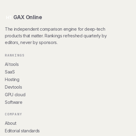
GAX Online
HT
The independent comparison engine for deep-tech
products that matter. Rankings refreshed quarterly by
editors, never by sponsors.
RANKINGS
AI tools
SaaS
Hosting
Devtools
GPU cloud
Software
COMPANY
About
Editorial standards