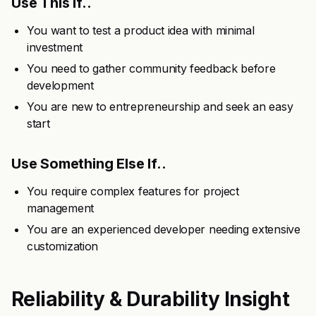
Use This If..
You want to test a product idea with minimal
investment
You need to gather community feedback before
development
You are new to entrepreneurship and seek an easy
start
Use Something Else If..
You require complex features for project
management
You are an experienced developer needing extensive
customization
Reliability & Durability Insight