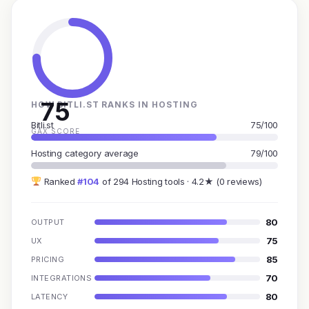
75
HOW BITLI.ST RANKS IN HOSTING
Bitli.st
75/100
GAX SCORE
Hosting category average
79/100
Ranked
#104
of 294 Hosting tools · 4.2★ (0 reviews)
80
OUTPUT
75
UX
85
PRICING
70
INTEGRATIONS
80
LATENCY