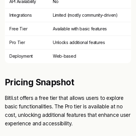
API Availability
No
Integrations
Limited (mostly community-driven)
Free Tier
Available with basic features
Pro Tier
Unlocks additional features
Deployment
Web-based
Pricing Snapshot
Bitli.st offers a free tier that allows users to explore
basic functionalities. The Pro tier is available at no
cost, unlocking additional features that enhance user
experience and accessibility.