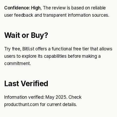
Confidence: High
, The review is based on reliable
user feedback and transparent information sources.
Wait or Buy?
Try free, Bitli.st offers a functional free tier that allows
users to explore its capabilities before making a
commitment.
Last Verified
Information verified: May 2025. Check
producthunt.com for current details.