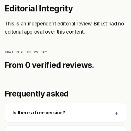
Editorial Integrity
This is an independent editorial review. Bitli.st had no
editorial approval over this content.
WHAT REAL USERS SAY
From 0 verified reviews.
Frequently asked
+
Is there a free version?