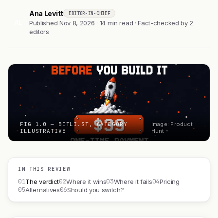
Ana Levitt
EDITOR-IN-CHIEF
AL
Published Nov 8, 2026 · 14 min read · Fact-checked by 2
editors
FIG 1.0 — BITLI.ST, CATEGORY
Image: Product
ILLUSTRATIVE
Hunt
IN THIS REVIEW
01
02
03
04
The verdict
Where it wins
Where it fails
Pricing
05
06
Alternatives
Should you switch?