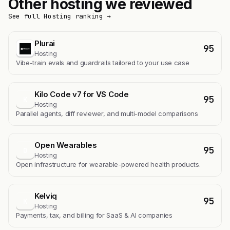
Other hosting we reviewed
See full Hosting ranking →
Plurai
95
Hosting
Vibe-train evals and guardrails tailored to your use case
Kilo Code v7 for VS Code
95
K
Hosting
Parallel agents, diff reviewer, and multi-model comparisons
Open Wearables
95
O
Hosting
Open infrastructure for wearable-powered health products.
Kelviq
95
K
Hosting
Payments, tax, and billing for SaaS & AI companies