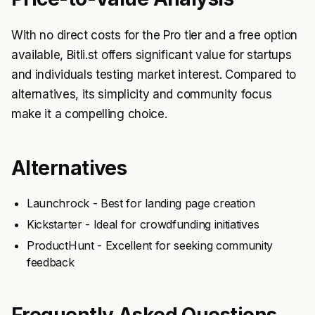
With no direct costs for the Pro tier and a free option
available, Bitli.st offers significant value for startups
and individuals testing market interest. Compared to
alternatives, its simplicity and community focus
make it a compelling choice.
Alternatives
Launchrock - Best for landing page creation
Kickstarter - Ideal for crowdfunding initiatives
ProductHunt - Excellent for seeking community
feedback