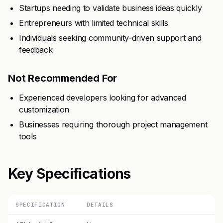
Startups needing to validate business ideas quickly
Entrepreneurs with limited technical skills
Individuals seeking community-driven support and
feedback
Not Recommended For
Experienced developers looking for advanced
customization
Businesses requiring thorough project management
tools
Key Specifications
SPECIFICATION
DETAILS