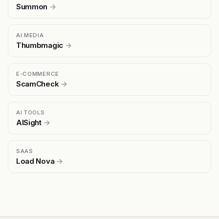
Summon
→
AI MEDIA
Thumbmagic
→
E-COMMERCE
ScamCheck
→
AI TOOLS
AISight
→
SAAS
Load Nova
→