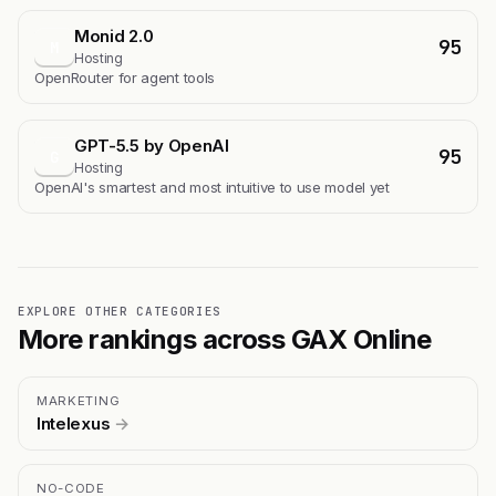
Monid 2.0
95
M
Hosting
OpenRouter for agent tools
GPT-5.5 by OpenAI
95
G
Hosting
OpenAI's smartest and most intuitive to use model yet
EXPLORE OTHER CATEGORIES
More rankings across GAX Online
MARKETING
Intelexus
→
NO-CODE