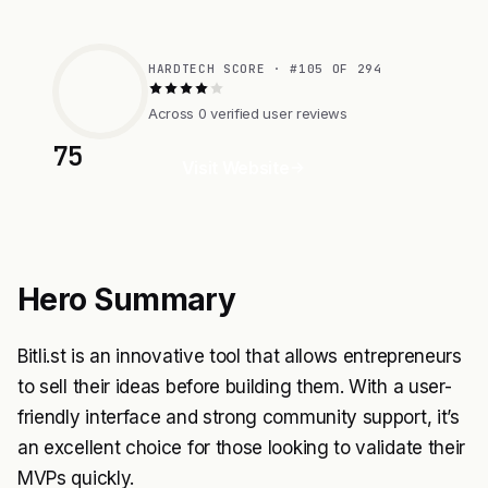
HARDTECH SCORE · #105 OF 294
Across 0 verified user reviews
75
Visit Website
Hero Summary
Bitli.st is an innovative tool that allows entrepreneurs
to sell their ideas before building them. With a user-
friendly interface and strong community support, it’s
an excellent choice for those looking to validate their
MVPs quickly.