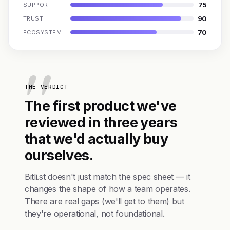
75
SUPPORT
90
TRUST
70
ECOSYSTEM
THE VERDICT
The first product we've
reviewed in three years
that we'd actually buy
ourselves.
Bitli.st doesn't just match the spec sheet — it
changes the shape of how a team operates.
There are real gaps (we'll get to them) but
they're operational, not foundational.