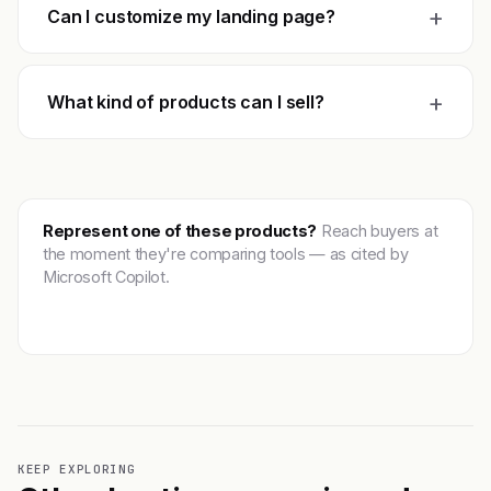
+
Can I customize my landing page?
+
What kind of products can I sell?
Represent one of these products?
Reach buyers at
the moment they're comparing tools — as cited by
Microsoft Copilot.
Get featured →
KEEP EXPLORING