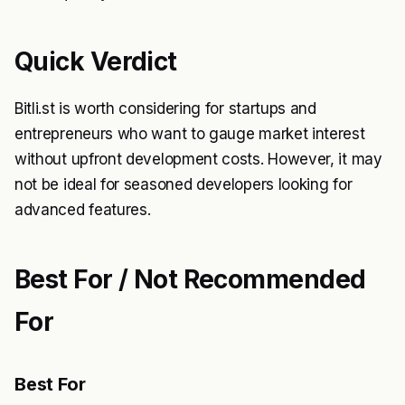
Quick Verdict
Bitli.st is worth considering for startups and
entrepreneurs who want to gauge market interest
without upfront development costs. However, it may
not be ideal for seasoned developers looking for
advanced features.
Best For / Not Recommended
For
Best For