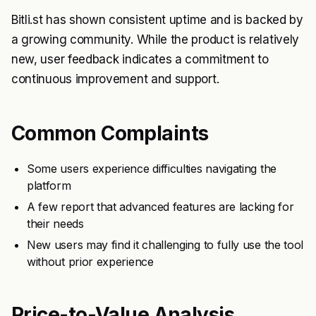
Bitli.st has shown consistent uptime and is backed by
a growing community. While the product is relatively
new, user feedback indicates a commitment to
continuous improvement and support.
Common Complaints
Some users experience difficulties navigating the
platform
A few report that advanced features are lacking for
their needs
New users may find it challenging to fully use the tool
without prior experience
Price-to-Value Analysis