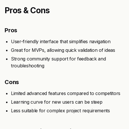
Pros & Cons
Pros
User-friendly interface that simplifies navigation
Great for MVPs, allowing quick validation of ideas
Strong community support for feedback and
troubleshooting
Cons
Limited advanced features compared to competitors
Learning curve for new users can be steep
Less suitable for complex project requirements