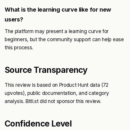
What is the learning curve like for new
users?
The platform may present a learning curve for
beginners, but the community support can help ease
this process.
Source Transparency
This review is based on Product Hunt data (72
upvotes), public documentation, and category
analysis. Bitli.st did not sponsor this review.
Confidence Level