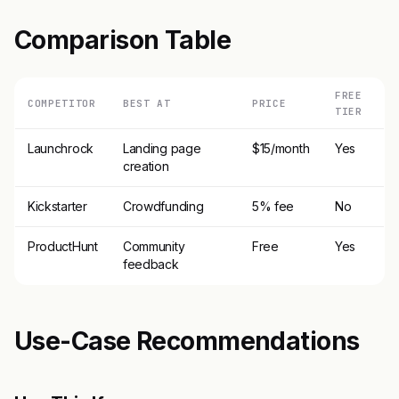
Comparison Table
FREE
COMPETITOR
BEST AT
PRICE
TIER
Launchrock
Landing page
$15/month
Yes
creation
Kickstarter
Crowdfunding
5% fee
No
ProductHunt
Community
Free
Yes
feedback
Use-Case Recommendations