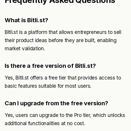
Frequently Asked Questions
What is Bitli.st?
Bitli.st is a platform that allows entrepreneurs to sell
their product ideas before they are built, enabling
market validation.
Is there a free version of Bitli.st?
Yes, Bitli.st offers a free tier that provides access to
basic features suitable for most users.
Can I upgrade from the free version?
Yes, users can upgrade to the Pro tier, which unlocks
additional functionalities at no cost.