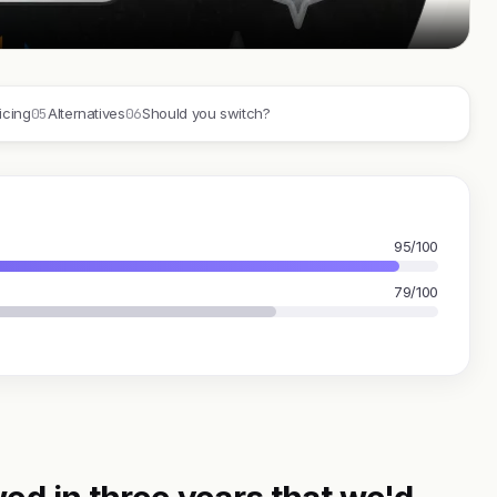
05
06
icing
Alternatives
Should you switch?
95/100
79/100
ed in three years that we'd