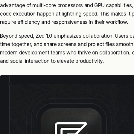
advantage of multi-core processors and GPU capabilities, 
code execution happen at lightning speed. This makes it p
require efficiency and responsiveness in their workflow.
Beyond speed, Zed 1.0 emphasizes collaboration. Users c
time together, and share screens and project files smoothl
modern development teams who thrive on collaboration, o
and social interaction to elevate productivity.