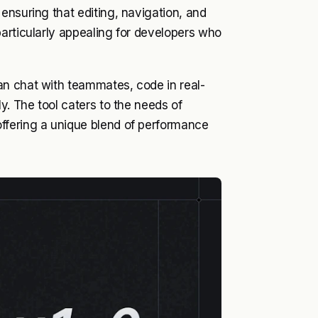
ensuring that editing, navigation, and
articularly appealing for developers who
an chat with teammates, code in real-
y. The tool caters to the needs of
ffering a unique blend of performance