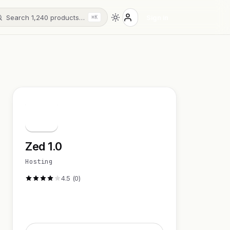
Search 1,240 products…
Sign in
⌘K
Z
Zed 1.0
Hosting
4.5 (0)
Visit Website