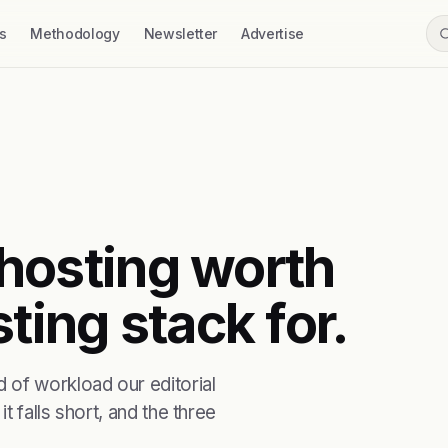
s
Methodology
Newsletter
Advertise
t hosting worth
ting stack for.
 of workload our editorial
t falls short, and the three