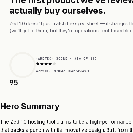
actually buy ourselves.
Zed 1.0 doesn't just match the spec sheet — it changes 
(we'll get to them) but they're operational, not foundation
HARDTECH SCORE · #16 OF 287
Across 0 verified user reviews
95
Hero Summary
The Zed 1.0 hosting tool claims to be a high-performance
that packs a punch with its innovative design. Built from th