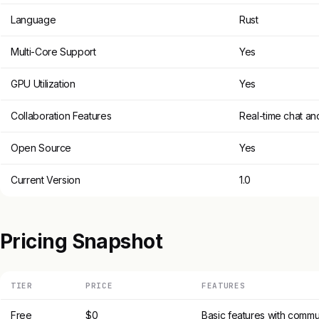
Language
Rust
Multi-Core Support
Yes
GPU Utilization
Yes
Collaboration Features
Real-time chat an
Open Source
Yes
Current Version
1.0
Pricing Snapshot
TIER
PRICE
FEATURES
Free
$0
Basic features with commu