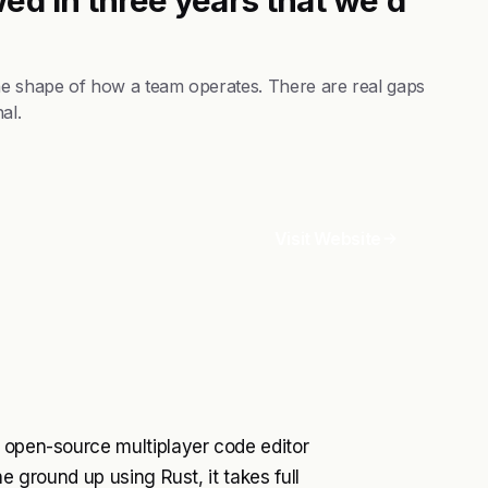
the shape of how a team operates. There are real gaps
al.
Visit Website
, open-source multiplayer code editor
e ground up using Rust, it takes full