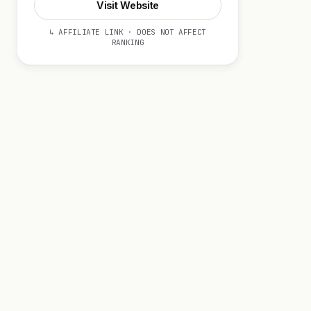
Visit Website
↳ AFFILIATE LINK · DOES NOT AFFECT
RANKING