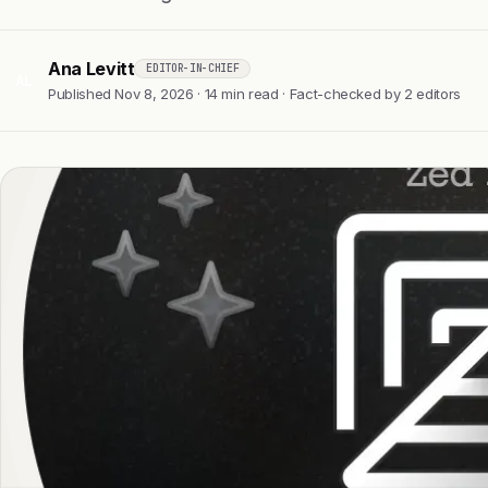
Ana Levitt
EDITOR-IN-CHIEF
AL
Published Nov 8, 2026 · 14 min read · Fact-checked by 2 editors