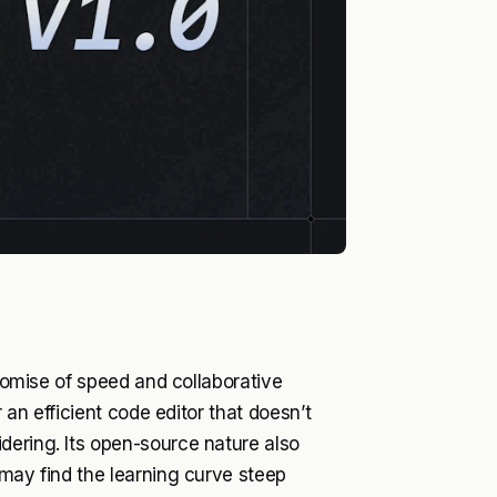
promise of speed and collaborative
r an efficient code editor that doesn’t
dering. Its open-source nature also
 may find the learning curve steep