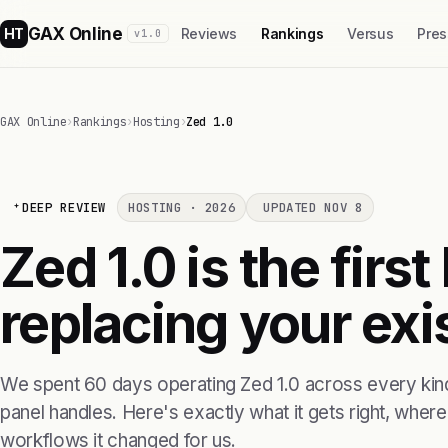
GAX Online
HT
Reviews
Rankings
Versus
Pres
v1.0
GAX Online
›
Rankings
›
Hosting
›
Zed 1.0
DEEP REVIEW
HOSTING · 2026
UPDATED NOV 8
Zed 1.0 is the firs
replacing your exis
We spent 60 days operating Zed 1.0 across every kind
panel handles. Here's exactly what it gets right, where i
workflows it changed for us.