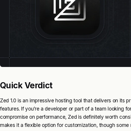
Quick Verdict
Zed 1.0 is an impressive hosting tool that delivers on its 
features. If you’re a developer or part of a team looking fo
compromise on performance, Zed is definitely worth consi
makes it a flexible option for customization, though some