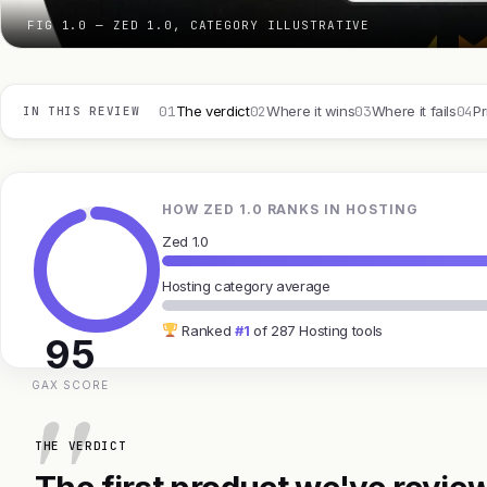
FIG 1.0 — ZED 1.0, CATEGORY ILLUSTRATIVE
01
02
03
04
The verdict
Where it wins
Where it fails
Pr
IN THIS REVIEW
HOW ZED 1.0 RANKS IN HOSTING
Zed 1.0
Hosting category average
Ranked
#1
of 287 Hosting tools
95
GAX SCORE
THE VERDICT
The first product we've review