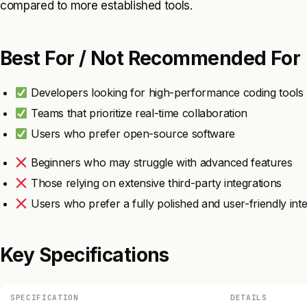
compared to more established tools.
Best For / Not Recommended For
Developers looking for high-performance coding tools
Teams that prioritize real-time collaboration
Users who prefer open-source software
Beginners who may struggle with advanced features
Those relying on extensive third-party integrations
Users who prefer a fully polished and user-friendly int
Key Specifications
SPECIFICATION
DETAILS