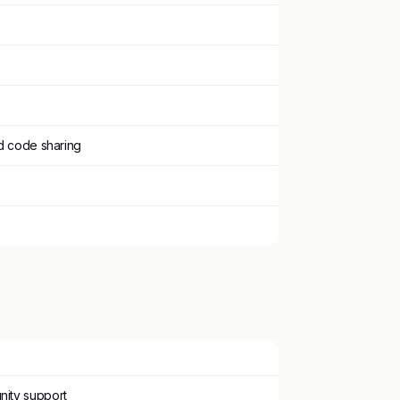
d code sharing
nity support