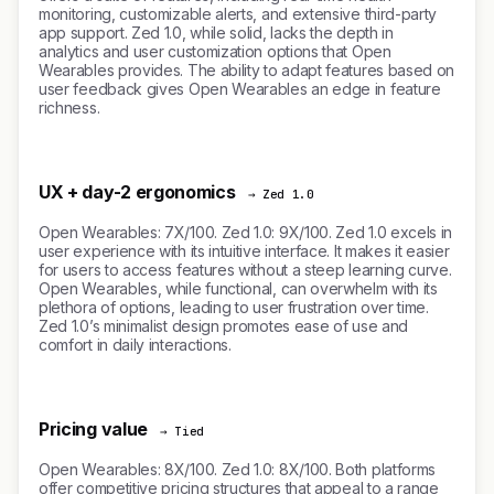
monitoring, customizable alerts, and extensive third-party
app support. Zed 1.0, while solid, lacks the depth in
analytics and user customization options that Open
Wearables provides. The ability to adapt features based on
user feedback gives Open Wearables an edge in feature
richness.
UX + day-2 ergonomics
→ Zed 1.0
Open Wearables: 7X/100. Zed 1.0: 9X/100. Zed 1.0 excels in
user experience with its intuitive interface. It makes it easier
for users to access features without a steep learning curve.
Open Wearables, while functional, can overwhelm with its
plethora of options, leading to user frustration over time.
Zed 1.0’s minimalist design promotes ease of use and
comfort in daily interactions.
Pricing value
→ Tied
Open Wearables: 8X/100. Zed 1.0: 8X/100. Both platforms
offer competitive pricing structures that appeal to a range