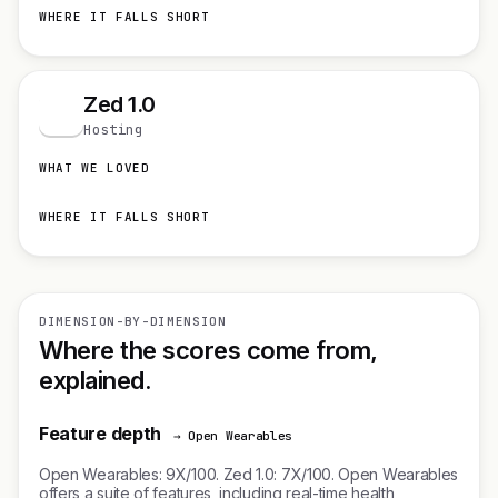
WHERE IT FALLS SHORT
Zed 1.0
Z
Hosting
WHAT WE LOVED
WHERE IT FALLS SHORT
DIMENSION-BY-DIMENSION
Where the scores come from,
explained.
Feature depth
→ Open Wearables
Open Wearables: 9X/100. Zed 1.0: 7X/100. Open Wearables
offers a suite of features, including real-time health