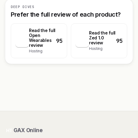
DEEP DIVES
Prefer the full review of each product?
Read the full
Read the full
Open
Zed 1.0
95
95
O
Wearables
Z
review
review
Hosting
Hosting
GAX Online
HT