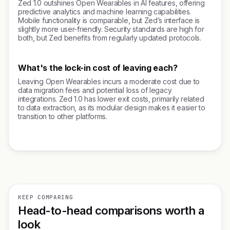
Zed 1.0 outshines Open Wearables in AI features, offering
predictive analytics and machine learning capabilities.
Mobile functionality is comparable, but Zed’s interface is
slightly more user-friendly. Security standards are high for
both, but Zed benefits from regularly updated protocols.
What's the lock-in cost of leaving each?
Leaving Open Wearables incurs a moderate cost due to
data migration fees and potential loss of legacy
integrations. Zed 1.0 has lower exit costs, primarily related
to data extraction, as its modular design makes it easier to
transition to other platforms.
KEEP COMPARING
Head-to-head comparisons worth a
look