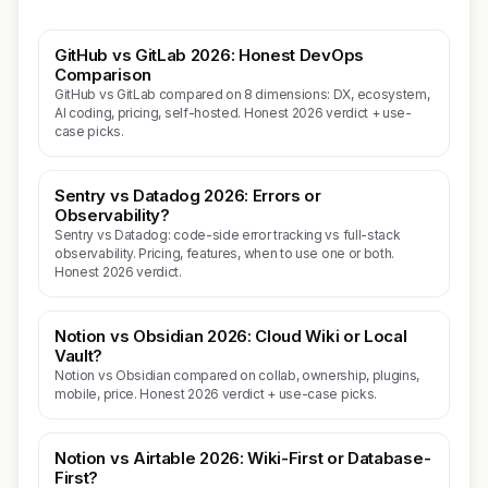
GitHub vs GitLab 2026: Honest DevOps
Comparison
GitHub vs GitLab compared on 8 dimensions: DX, ecosystem,
AI coding, pricing, self-hosted. Honest 2026 verdict + use-
case picks.
Sentry vs Datadog 2026: Errors or
Observability?
Sentry vs Datadog: code-side error tracking vs full-stack
observability. Pricing, features, when to use one or both.
Honest 2026 verdict.
Notion vs Obsidian 2026: Cloud Wiki or Local
Vault?
Notion vs Obsidian compared on collab, ownership, plugins,
mobile, price. Honest 2026 verdict + use-case picks.
Notion vs Airtable 2026: Wiki-First or Database-
First?