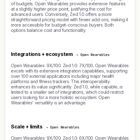
of budgets. Open Wearables provides extensive features
at a slightly higher price point, justifying the cost for
advanced users. Conversely, Zed 1.0 offers a more
straightforward pricing model with fewer add-ons, making it
more accessible for budget-conscious buyers. Both
options balance cost and functionality.
Integrations + ecosystem
→ Open Wearables
Open Wearables: 9X/100. Zed 1.0: 7X/100. Open Wearables
excels with its extensive integration capabilities, supporting
over 100 external applications including major health
platforms and fitness trackers. This interoperability
enhances its value significantly. Zed 1.0, while capable, is
limited to a smaller set of integrations, which could restrict
users looking for a more holistic ecosystem. Open
Wearables’ versatility is an advantage.
Scale + limits
→ Open Wearables
Open Wearables: 9X/100. Zed 1.0: 6X/100. Open Wearables