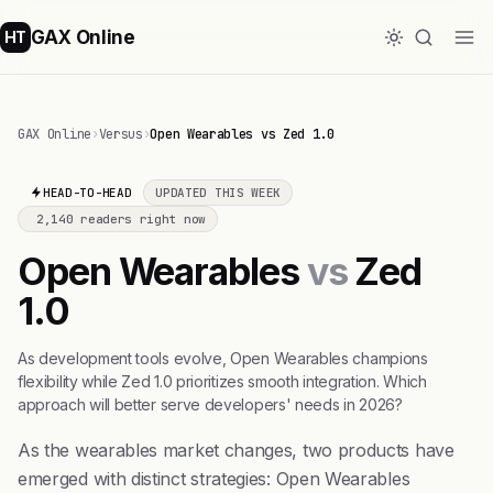
GAX Online
HT
GAX Online
›
Versus
›
Open Wearables vs Zed 1.0
HEAD-TO-HEAD
UPDATED THIS WEEK
2,140 readers right now
Open Wearables
vs
Zed
1.0
As development tools evolve, Open Wearables champions
flexibility while Zed 1.0 prioritizes smooth integration. Which
approach will better serve developers' needs in 2026?
As the wearables market changes, two products have
emerged with distinct strategies: Open Wearables