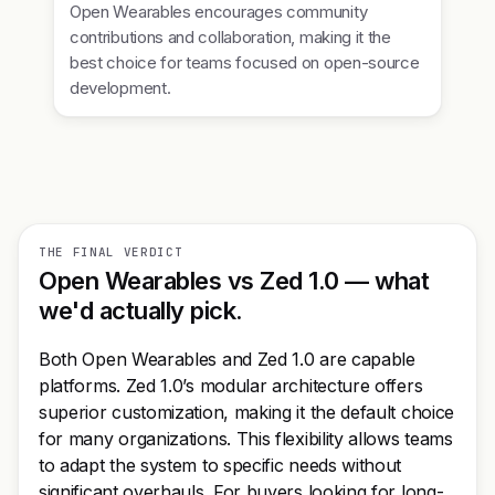
Open Wearables encourages community
contributions and collaboration, making it the
best choice for teams focused on open-source
development.
THE FINAL VERDICT
Open Wearables vs Zed 1.0 — what
we'd actually pick.
Both Open Wearables and Zed 1.0 are capable
platforms. Zed 1.0’s modular architecture offers
superior customization, making it the default choice
for many organizations. This flexibility allows teams
to adapt the system to specific needs without
significant overhauls. For buyers looking for long-