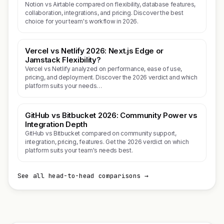
Notion vs Airtable compared on flexibility, database features,
collaboration, integrations, and pricing. Discover the best
choice for your team's workflow in 2026.
Vercel vs Netlify 2026: Next.js Edge or
Jamstack Flexibility?
Vercel vs Netlify analyzed on performance, ease of use,
pricing, and deployment. Discover the 2026 verdict and which
platform suits your needs…
GitHub vs Bitbucket 2026: Community Power vs
Integration Depth
GitHub vs Bitbucket compared on community support,
integration, pricing, features. Get the 2026 verdict on which
platform suits your team's needs best.
See all head-to-head comparisons →