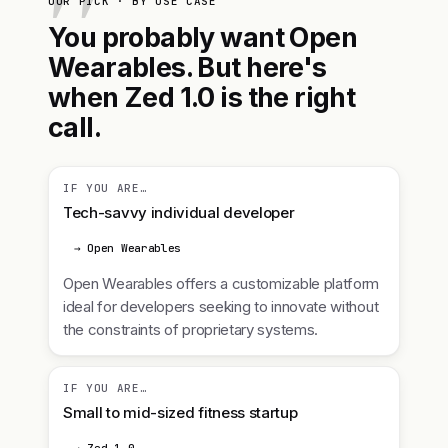
OUR PICK · BY USE CASE
You probably want Open
Wearables. But here's
when Zed 1.0 is the right
call.
IF YOU ARE…
Tech-savvy individual developer
→ Open Wearables
Open Wearables offers a customizable platform
ideal for developers seeking to innovate without
the constraints of proprietary systems.
IF YOU ARE…
Small to mid-sized fitness startup