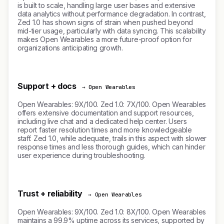
is built to scale, handling large user bases and extensive
data analytics without performance degradation. In contrast,
Zed 1.0 has shown signs of strain when pushed beyond
mid-tier usage, particularly with data syncing. This scalability
makes Open Wearables a more future-proof option for
organizations anticipating growth.
Support + docs
→ Open Wearables
Open Wearables: 9X/100. Zed 1.0: 7X/100. Open Wearables
offers extensive documentation and support resources,
including live chat and a dedicated help center. Users
report faster resolution times and more knowledgeable
staff. Zed 1.0, while adequate, trails in this aspect with slower
response times and less thorough guides, which can hinder
user experience during troubleshooting.
Trust + reliability
→ Open Wearables
Open Wearables: 9X/100. Zed 1.0: 8X/100. Open Wearables
maintains a 99.9% uptime across its services, supported by