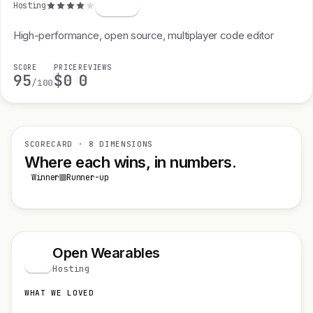
Hosting
High-performance, open source, multiplayer code editor
SCORE
PRICE
REVIEWS
95
$0
0
/100
SCORECARD · 8 DIMENSIONS
Where each wins, in numbers.
Winner
Runner-up
Open Wearables
O
Hosting
WHAT WE LOVED