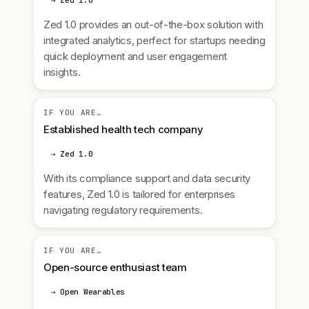
→ Zed 1.0
Zed 1.0 provides an out-of-the-box solution with
integrated analytics, perfect for startups needing
quick deployment and user engagement
insights.
IF YOU ARE…
Established health tech company
→ Zed 1.0
With its compliance support and data security
features, Zed 1.0 is tailored for enterprises
navigating regulatory requirements.
IF YOU ARE…
Open-source enthusiast team
→ Open Wearables