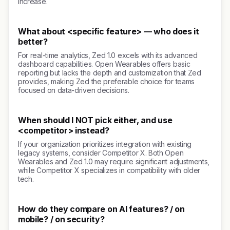
increase.
What about <specific feature> — who does it
better?
For real-time analytics, Zed 1.0 excels with its advanced
dashboard capabilities. Open Wearables offers basic
reporting but lacks the depth and customization that Zed
provides, making Zed the preferable choice for teams
focused on data-driven decisions.
When should I NOT pick either, and use
<competitor> instead?
If your organization prioritizes integration with existing
legacy systems, consider Competitor X. Both Open
Wearables and Zed 1.0 may require significant adjustments,
while Competitor X specializes in compatibility with older
tech.
How do they compare on AI features? / on
mobile? / on security?