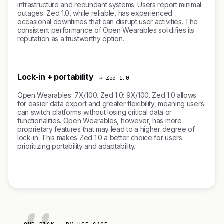
infrastructure and redundant systems. Users report minimal
outages. Zed 1.0, while reliable, has experienced
occasional downtimes that can disrupt user activities. The
consistent performance of Open Wearables solidifies its
reputation as a trustworthy option.
Lock-in + portability
→ Zed 1.0
Open Wearables: 7X/100. Zed 1.0: 9X/100. Zed 1.0 allows
for easier data export and greater flexibility, meaning users
can switch platforms without losing critical data or
functionalities. Open Wearables, however, has more
proprietary features that may lead to a higher degree of
lock-in. This makes Zed 1.0 a better choice for users
prioritizing portability and adaptability.