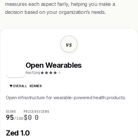
measures each aspect fairly, helping you make a
decision based on your organization’s needs.
vs
Open Wearables
O
Hosting
OVERALL WINNER
Open infrastructure for wearable-powered health products.
SCORE
PRICE
REVIEWS
95
$0
0
/100
Zed 1.0
Z