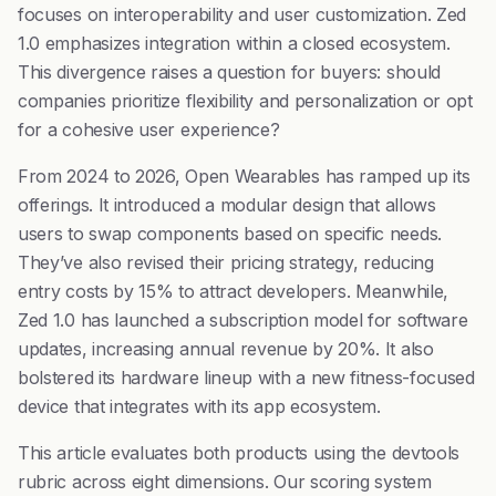
focuses on interoperability and user customization. Zed
1.0 emphasizes integration within a closed ecosystem.
This divergence raises a question for buyers: should
companies prioritize flexibility and personalization or opt
for a cohesive user experience?
From 2024 to 2026, Open Wearables has ramped up its
offerings. It introduced a modular design that allows
users to swap components based on specific needs.
They’ve also revised their pricing strategy, reducing
entry costs by 15% to attract developers. Meanwhile,
Zed 1.0 has launched a subscription model for software
updates, increasing annual revenue by 20%. It also
bolstered its hardware lineup with a new fitness-focused
device that integrates with its app ecosystem.
This article evaluates both products using the devtools
rubric across eight dimensions. Our scoring system