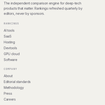
The independent comparison engine for deep-tech
products that matter. Rankings refreshed quarterly by
editors, never by sponsors.
RANKINGS
AI tools
SaaS
Hosting
Devtools
GPU cloud
Software
COMPANY
About
Editorial standards
Methodology
Press
Careers