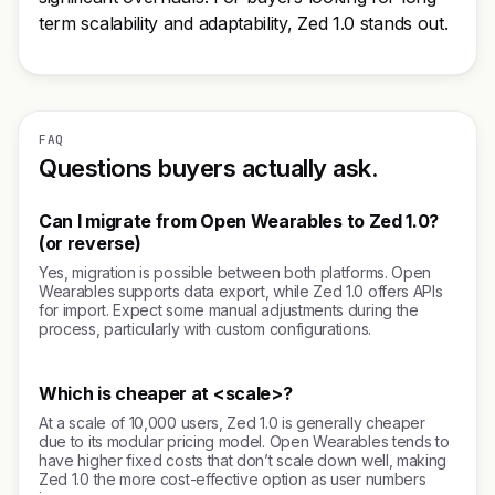
term scalability and adaptability, Zed 1.0 stands out.
FAQ
Questions buyers actually ask.
Can I migrate from Open Wearables to Zed 1.0?
(or reverse)
Yes, migration is possible between both platforms. Open
Wearables supports data export, while Zed 1.0 offers APIs
for import. Expect some manual adjustments during the
process, particularly with custom configurations.
Which is cheaper at <scale>?
At a scale of 10,000 users, Zed 1.0 is generally cheaper
due to its modular pricing model. Open Wearables tends to
have higher fixed costs that don’t scale down well, making
Zed 1.0 the more cost-effective option as user numbers