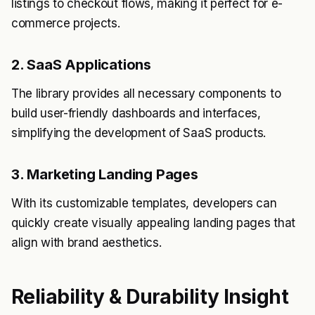
listings to checkout flows, making it perfect for e-
commerce projects.
2. SaaS Applications
The library provides all necessary components to
build user-friendly dashboards and interfaces,
simplifying the development of SaaS products.
3. Marketing Landing Pages
With its customizable templates, developers can
quickly create visually appealing landing pages that
align with brand aesthetics.
Reliability & Durability Insight