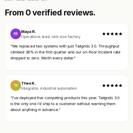
From 0 verified reviews.
Maya R.
MR
Operations lead, mid-size factory
"We replaced two systems with just Tailgrids 3.0. Throughput
climbed 38% in the first quarter and our on-floor incident rate
dropped to zero. Worth every dollar."
Theo K.
TK
Integrator, industrial automation
"I've deployed five competing products this year. Tailgrids 3.0
is the only one I'd ship to a customer without warning them
about anything in advance."