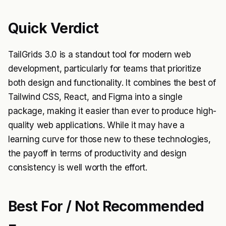
Quick Verdict
TailGrids 3.0 is a standout tool for modern web
development, particularly for teams that prioritize
both design and functionality. It combines the best of
Tailwind CSS, React, and Figma into a single
package, making it easier than ever to produce high-
quality web applications. While it may have a
learning curve for those new to these technologies,
the payoff in terms of productivity and design
consistency is well worth the effort.
Best For / Not Recommended