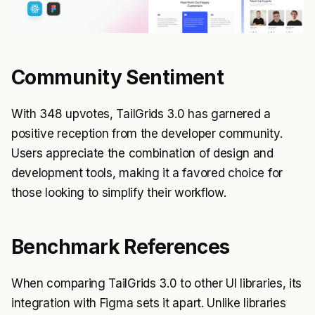
Community Sentiment
With 348 upvotes, TailGrids 3.0 has garnered a
positive reception from the developer community.
Users appreciate the combination of design and
development tools, making it a favored choice for
those looking to simplify their workflow.
Benchmark References
When comparing TailGrids 3.0 to other UI libraries, its
integration with Figma sets it apart. Unlike libraries