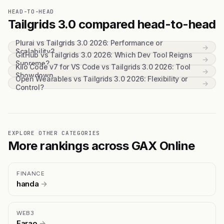
HEAD-TO-HEAD
Tailgrids 3.0 compared head-to-head
Plurai vs Tailgrids 3.0 2026: Performance or
→
Scalability?
GitHub vs Tailgrids 3.0 2026: Which Dev Tool Reigns
→
Supreme?
Kilo Code v7 for VS Code vs Tailgrids 3.0 2026: Tool
→
Showdown
Open Wearables vs Tailgrids 3.0 2026: Flexibility or
→
Control?
EXPLORE OTHER CATEGORIES
More rankings across GAX Online
FINANCE
handa
→
WEB3
Farao
→