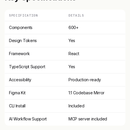
SPECIFICATION
DETAILS
Components
600+
Design Tokens
Yes
Framework
React
TypeScript Support
Yes
Accessibility
Production-ready
Figma Kit
1:1 Codebase Mirror
CLI Install
Included
AI Workflow Support
MCP server included