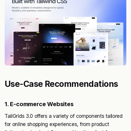
Use-Case Recommendations
1. E-commerce Websites
TailGrids 3.0 offers a variety of components tailored
for online shopping experiences, from product