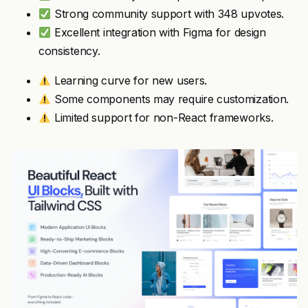
Strong community support with 348 upvotes.
Excellent integration with Figma for design
consistency.
Learning curve for new users.
Some components may require customization.
Limited support for non-React frameworks.