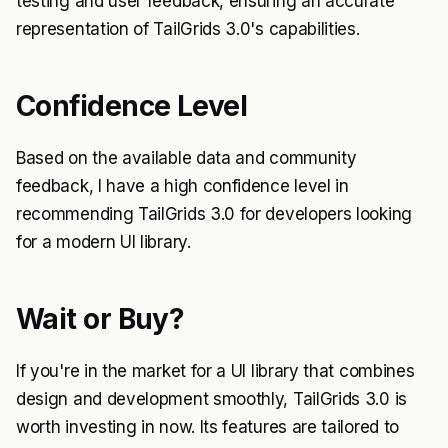
testing and user feedback, ensuring an accurate
representation of TailGrids 3.0's capabilities.
Confidence Level
Based on the available data and community
feedback, I have a high confidence level in
recommending TailGrids 3.0 for developers looking
for a modern UI library.
Wait or Buy?
If you're in the market for a UI library that combines
design and development smoothly, TailGrids 3.0 is
worth investing in now. Its features are tailored to