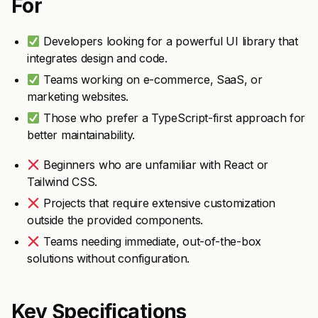
For
Developers looking for a powerful UI library that
integrates design and code.
Teams working on e-commerce, SaaS, or
marketing websites.
Those who prefer a TypeScript-first approach for
better maintainability.
Beginners who are unfamiliar with React or
Tailwind CSS.
Projects that require extensive customization
outside the provided components.
Teams needing immediate, out-of-the-box
solutions without configuration.
Key Specifications