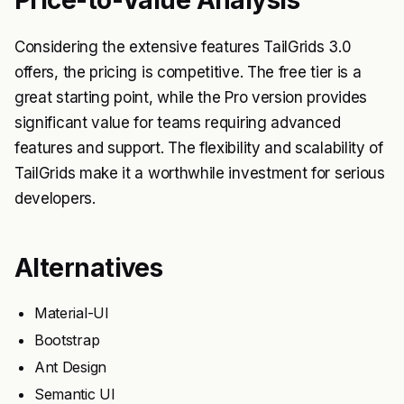
Considering the extensive features TailGrids 3.0
offers, the pricing is competitive. The free tier is a
great starting point, while the Pro version provides
significant value for teams requiring advanced
features and support. The flexibility and scalability of
TailGrids make it a worthwhile investment for serious
developers.
Alternatives
Material-UI
Bootstrap
Ant Design
Semantic UI