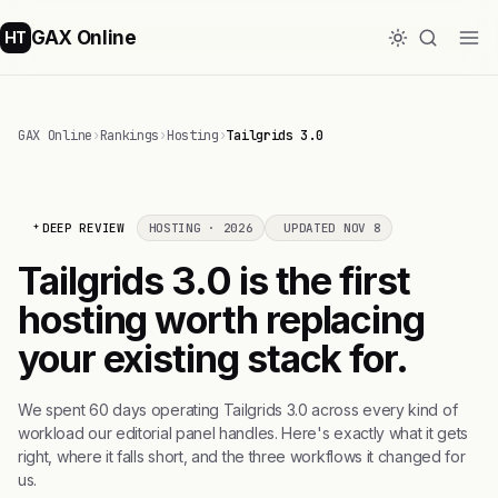
GAX Online
HT
GAX Online
›
Rankings
›
Hosting
›
Tailgrids 3.0
DEEP REVIEW
HOSTING · 2026
UPDATED NOV 8
Tailgrids 3.0 is the first
hosting worth replacing
your existing stack for.
We spent 60 days operating Tailgrids 3.0 across every kind of
workload our editorial panel handles. Here's exactly what it gets
right, where it falls short, and the three workflows it changed for
us.