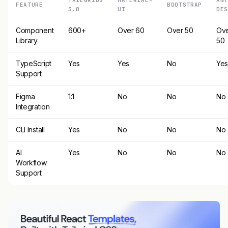
FEATURE
BOOTSTRAP
3.0
UI
DES
Component
600+
Over 60
Over 50
Ov
Library
50
TypeScript
Yes
Yes
No
Ye
Support
Figma
1:1
No
No
No
Integration
CLI Install
Yes
No
No
No
AI
Yes
No
No
No
Workflow
Support