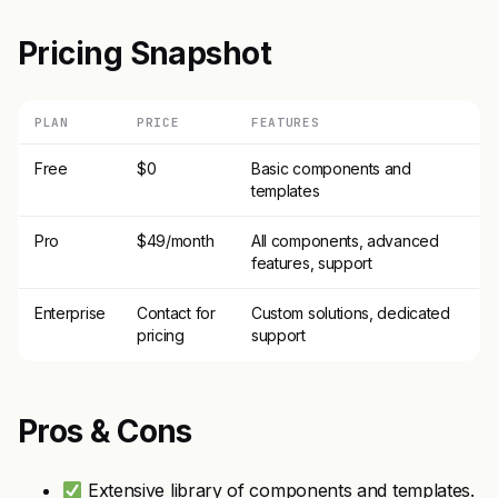
Pricing Snapshot
PLAN
PRICE
FEATURES
Free
$0
Basic components and
templates
Pro
$49/month
All components, advanced
features, support
Enterprise
Contact for
Custom solutions, dedicated
pricing
support
Pros & Cons
Extensive library of components and templates.