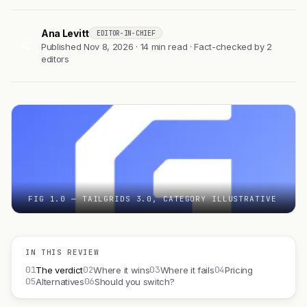
Ana Levitt
EDITOR-IN-CHIEF
AL
Published Nov 8, 2026 · 14 min read · Fact-checked by 2
editors
FIG 1.0 — TAILGRIDS 3.0, CATEGORY ILLUSTRATIVE
IN THIS REVIEW
01
02
03
04
The verdict
Where it wins
Where it fails
Pricing
05
06
Alternatives
Should you switch?