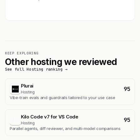
Get featured →
KEEP EXPLORING
Other hosting we reviewed
See full Hosting ranking →
Plurai
95
Hosting
Vibe-train evals and guardrails tailored to your use case
Kilo Code v7 for VS Code
95
K
Hosting
Parallel agents, diff reviewer, and multi-model comparisons