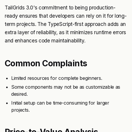
TailGrids 3.0's commitment to being production-
ready ensures that developers can rely on it for long-
term projects. The TypeScript-first approach adds an
extra layer of reliability, as it minimizes runtime errors
and enhances code maintainability.
Common Complaints
Limited resources for complete beginners.
Some components may not be as customizable as
desired.
Initial setup can be time-consuming for larger
projects.
Price-to-Value Analysis