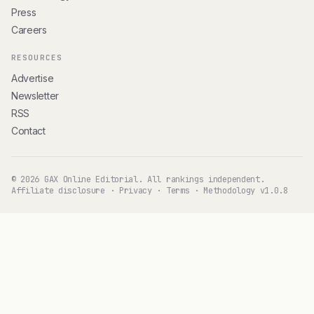
Press
Careers
RESOURCES
Advertise
Newsletter
RSS
Contact
© 2026 GAX Online Editorial. All rankings independent.
Affiliate disclosure
·
Privacy
·
Terms
·
Methodology v1.0.8