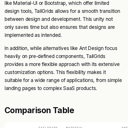
like Material-UI or Bootstrap, which offer limited
design tools, TailGrids allows for a smooth transition
between design and development. This unity not
only saves time but also ensures that designs are
implemented as intended.
In addition, while alternatives like Ant Design focus
heavily on pre-defined components, TailGrids
provides a more flexible approach with its extensive
customization options. This flexibility makes it
suitable for a wide range of applications, from simple
landing pages to complex SaaS products.
Comparison Table
TAILGRIDS
MATERIAL-
ANT