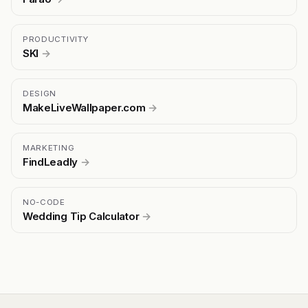
PRODUCTIVITY
SKI
→
DESIGN
MakeLiveWallpaper.com
→
MARKETING
FindLeadly
→
NO-CODE
Wedding Tip Calculator
→