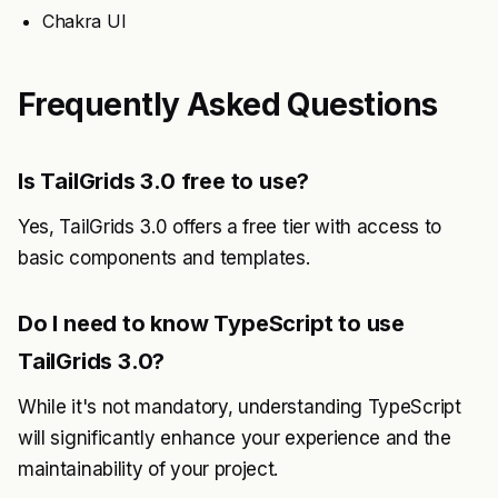
Chakra UI
Frequently Asked Questions
Is TailGrids 3.0 free to use?
Yes, TailGrids 3.0 offers a free tier with access to
basic components and templates.
Do I need to know TypeScript to use
TailGrids 3.0?
While it's not mandatory, understanding TypeScript
will significantly enhance your experience and the
maintainability of your project.