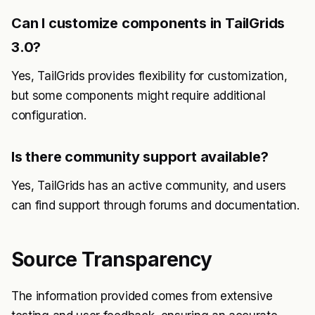
Can I customize components in TailGrids
3.0?
Yes, TailGrids provides flexibility for customization,
but some components might require additional
configuration.
Is there community support available?
Yes, TailGrids has an active community, and users
can find support through forums and documentation.
Source Transparency
The information provided comes from extensive