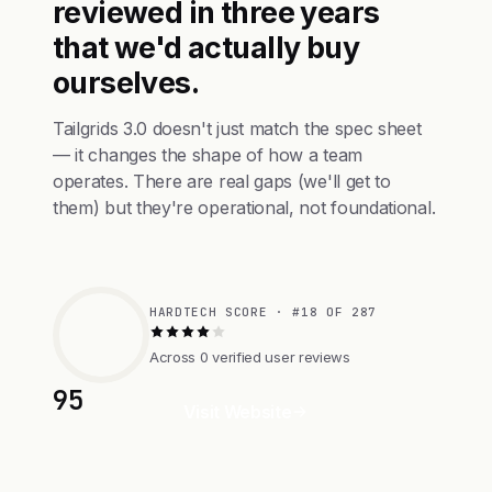
reviewed in three years
that we'd actually buy
ourselves.
Tailgrids 3.0 doesn't just match the spec sheet
— it changes the shape of how a team
operates. There are real gaps (we'll get to
them) but they're operational, not foundational.
HARDTECH SCORE · #18 OF 287
Across 0 verified user reviews
95
Visit Website