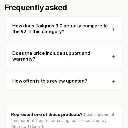
Frequently asked
How does Tailgrids 3.0 actually compare to
+
the #2 in this category?
Does the price include support and
+
warranty?
+
How often is this review updated?
Represent one of these products?
Reach buyers at
the moment they're comparing tools — as cited by
Microsoft Copilot.