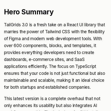
Hero Summary
TailGrids 3.0 is a fresh take on a React UI library that
marries the power of Tailwind CSS with the flexibility
of Figma and modern web development tools. With
over 600 components, blocks, and templates, it
provides everything developers need to create
dashboards, e-commerce sites, and SaaS
applications efficiently. The focus on TypeScript
ensures that your code is not just functional but also
maintainable and scalable, making it an ideal choice
for both startups and established companies.
This latest version is a complete overhaul that not
only enhances its usability but also integrates AI