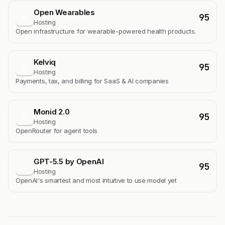
Open Wearables
95
O
Hosting
Open infrastructure for wearable-powered health products.
Kelviq
95
K
Hosting
Payments, tax, and billing for SaaS & AI companies
Monid 2.0
95
M
Hosting
OpenRouter for agent tools
GPT-5.5 by OpenAI
95
G
Hosting
OpenAI's smartest and most intuitive to use model yet