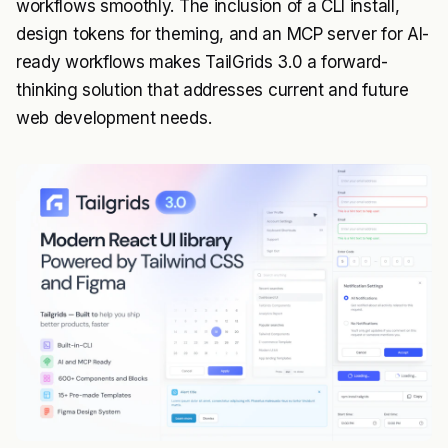
workflows smoothly. The inclusion of a CLI install,
design tokens for theming, and an MCP server for AI-
ready workflows makes TailGrids 3.0 a forward-
thinking solution that addresses current and future
web development needs.