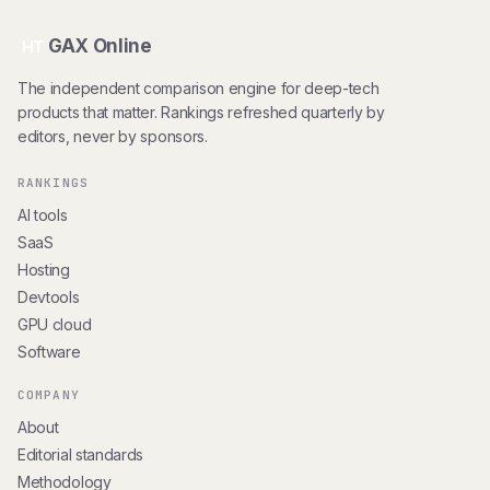
GAX Online
HT
The independent comparison engine for deep-tech
products that matter. Rankings refreshed quarterly by
editors, never by sponsors.
RANKINGS
AI tools
SaaS
Hosting
Devtools
GPU cloud
Software
COMPANY
About
Editorial standards
Methodology