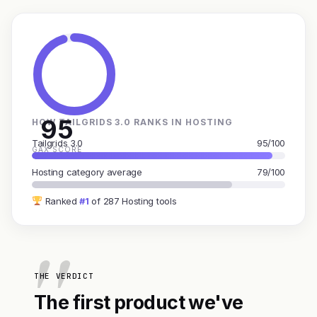
95
HOW TAILGRIDS 3.0 RANKS IN HOSTING
Tailgrids 3.0
95/100
GAX SCORE
Hosting category average
79/100
Ranked
#1
of 287 Hosting tools
THE VERDICT
The first product we've