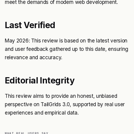
meet the demands of modern web development.
Last Verified
May 2026: This review is based on the latest version
and user feedback gathered up to this date, ensuring
relevance and accuracy.
Editorial Integrity
This review aims to provide an honest, unbiased
perspective on TailGrids 3.0, supported by real user
experiences and empirical data.
WHAT REAL USERS SAY