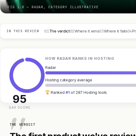
FIG 1.0 — RADAR, CATEGORY ILLUSTRATIVE
01
02
03
04
The verdict
Where it wins
Where it fails
Pr
IN THIS REVIEW
HOW RADAR RANKS IN HOSTING
Radar
Hosting category average
Ranked
#1
of 287 Hosting tools
95
GAX SCORE
THE VERDICT
The first product we've review