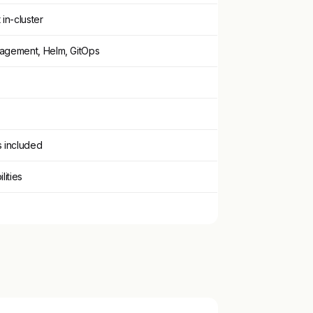
 in-cluster
nagement, Helm, GitOps
s included
lities