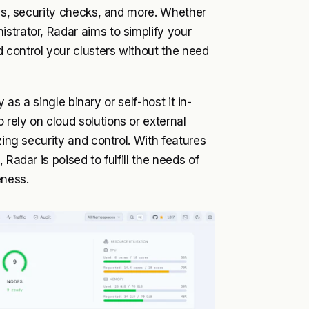
ows, security checks, and more. Whether
strator, Radar aims to simplify your
 control your clusters without the need
y as a single binary or self-host it in-
rely on cloud solutions or external
zing security and control. With features
Radar is poised to fulfill the needs of
eness.