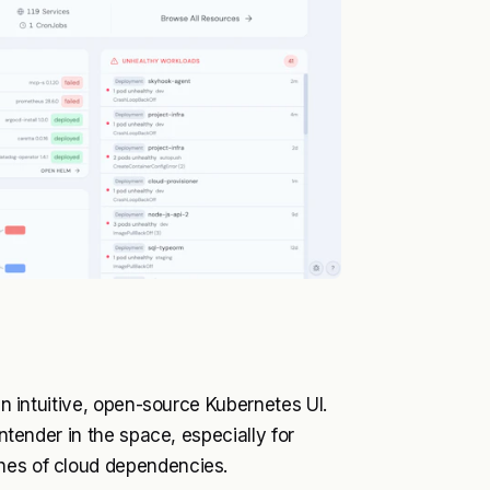
 an intuitive, open-source Kubernetes UI.
ontender in the space, especially for
ches of cloud dependencies.