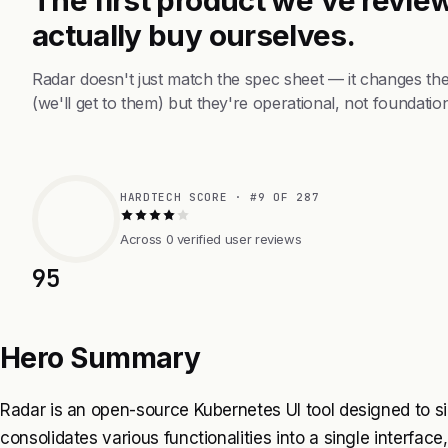
actually buy ourselves.
Radar doesn't just match the spec sheet — it changes th
(we'll get to them) but they're operational, not foundation
HARDTECH SCORE · #9 OF 287
Across 0 verified user reviews
95
Hero Summary
Radar is an open-source Kubernetes UI tool designed to si
consolidates various functionalities into a single interfac