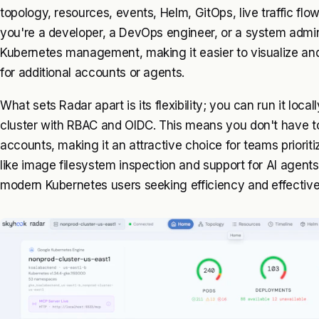
topology, resources, events, Helm, GitOps, live traffic fl
you're a developer, a DevOps engineer, or a system admini
Kubernetes management, making it easier to visualize and
for additional accounts or agents.
What sets Radar apart is its flexibility; you can run it locall
cluster with RBAC and OIDC. This means you don't have to 
accounts, making it an attractive choice for teams prioriti
like image filesystem inspection and support for AI agents, 
modern Kubernetes users seeking efficiency and effectiv