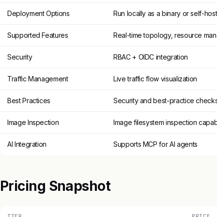
Deployment Options
Run locally as a binary or self-host
Supported Features
Real-time topology, resource ma
Security
RBAC + OIDC integration
Traffic Management
Live traffic flow visualization
Best Practices
Security and best-practice check
Image Inspection
Image filesystem inspection capabi
AI Integration
Supports MCP for AI agents
Pricing Snapshot
TIER
PRICE