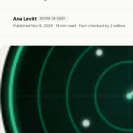
Ana Levitt
EDITOR-IN-CHIEF
AL
Published Nov 8, 2026 · 14 min read · Fact-checked by 2 editors