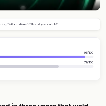
05
06
icing
Alternatives
Should you switch?
95/100
79/100
ed in three years that we'd