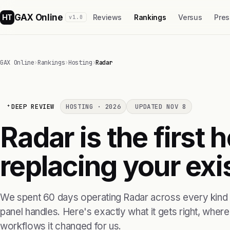
GAX Online
HT
Reviews
Rankings
Versus
Pres
v1.0
GAX Online
›
Rankings
›
Hosting
›
Radar
DEEP REVIEW
HOSTING · 2026
UPDATED NOV 8
Radar is the first 
replacing your exis
We spent 60 days operating Radar across every kind o
panel handles. Here's exactly what it gets right, where i
workflows it changed for us.