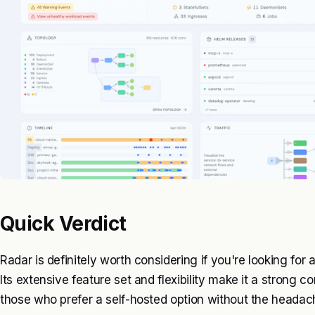
Quick Verdict
Radar is definitely worth considering if you're looking for
Its extensive feature set and flexibility make it a strong c
those who prefer a self-hosted option without the heada