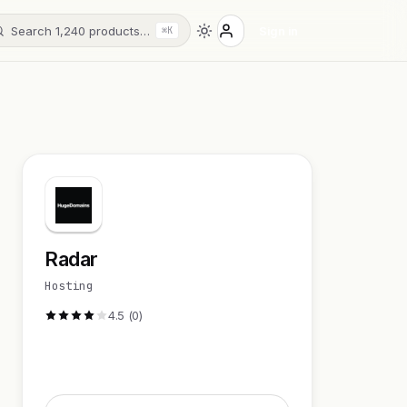
Search 1,240 products…
Sign in
⌘K
Radar
Hosting
4.5 (0)
Visit Website