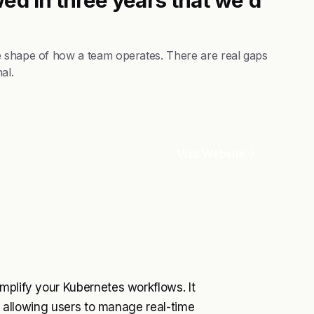
e shape of how a team operates. There are real gaps
al.
Visit Website
mplify your Kubernetes workflows. It
e, allowing users to manage real-time