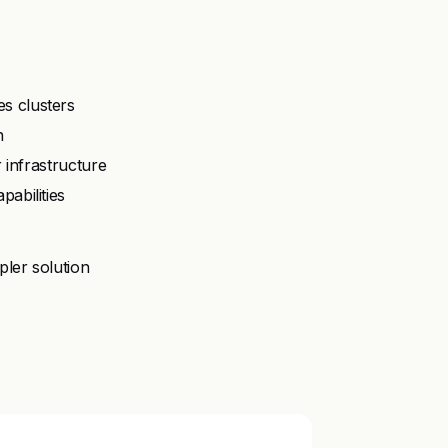
s clusters
n
r infrastructure
abilities
pler solution