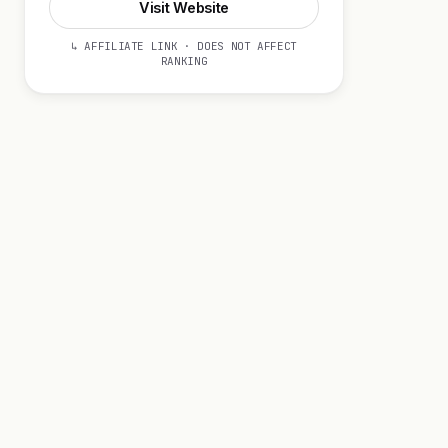
Visit Website
↳ AFFILIATE LINK · DOES NOT AFFECT
RANKING