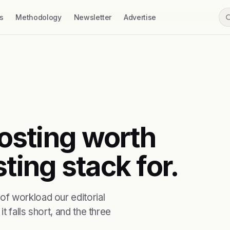
s
Methodology
Newsletter
Advertise
hosting worth
ting stack for.
f workload our editorial
t falls short, and the three