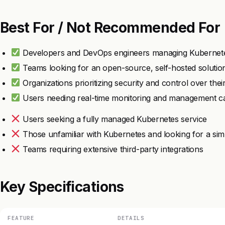
Best For / Not Recommended For
Developers and DevOps engineers managing Kubernete
Teams looking for an open-source, self-hosted solutio
Organizations prioritizing security and control over thei
Users needing real-time monitoring and management cap
Users seeking a fully managed Kubernetes service
Those unfamiliar with Kubernetes and looking for a sim
Teams requiring extensive third-party integrations
Key Specifications
FEATURE
DETAILS