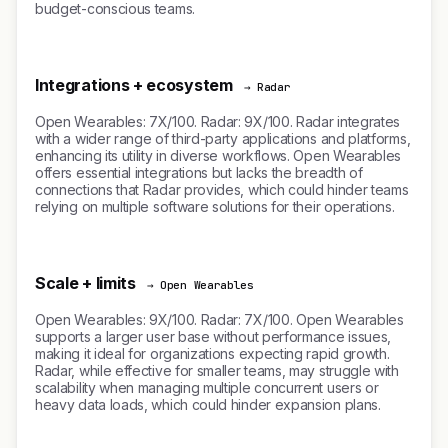
budget-conscious teams.
Integrations + ecosystem
→ Radar
Open Wearables: 7X/100. Radar: 9X/100. Radar integrates
with a wider range of third-party applications and platforms,
enhancing its utility in diverse workflows. Open Wearables
offers essential integrations but lacks the breadth of
connections that Radar provides, which could hinder teams
relying on multiple software solutions for their operations.
Scale + limits
→ Open Wearables
Open Wearables: 9X/100. Radar: 7X/100. Open Wearables
supports a larger user base without performance issues,
making it ideal for organizations expecting rapid growth.
Radar, while effective for smaller teams, may struggle with
scalability when managing multiple concurrent users or
heavy data loads, which could hinder expansion plans.