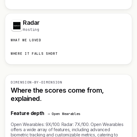
Radar
Hosting
WHAT WE LOVED
WHERE IT FALLS SHORT
DIMENSION-BY-DIMENSION
Where the scores come from,
explained.
Feature depth
→ Open Wearables
Open Wearables: 9X/100. Radar: 7X/100. Open Wearables
offers a wide array of features, including advanced
biometric tracking and customizable metrics, catering to