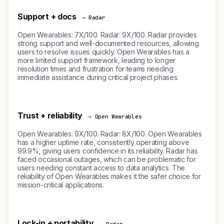
Support + docs
→ Radar
Open Wearables: 7X/100. Radar: 9X/100. Radar provides
strong support and well-documented resources, allowing
users to resolve issues quickly. Open Wearables has a
more limited support framework, leading to longer
resolution times and frustration for teams needing
immediate assistance during critical project phases.
Trust + reliability
→ Open Wearables
Open Wearables: 9X/100. Radar: 8X/100. Open Wearables
has a higher uptime rate, consistently operating above
99.9%, giving users confidence in its reliability. Radar has
faced occasional outages, which can be problematic for
users needing constant access to data analytics. The
reliability of Open Wearables makes it the safer choice for
mission-critical applications.
Lock-in + portability