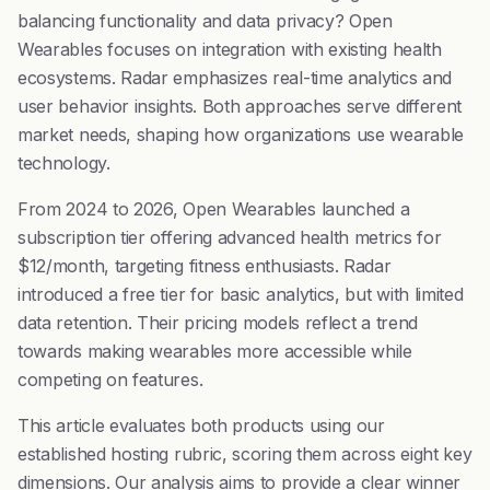
balancing functionality and data privacy? Open
Wearables focuses on integration with existing health
ecosystems. Radar emphasizes real-time analytics and
user behavior insights. Both approaches serve different
market needs, shaping how organizations use wearable
technology.
From 2024 to 2026, Open Wearables launched a
subscription tier offering advanced health metrics for
$12/month, targeting fitness enthusiasts. Radar
introduced a free tier for basic analytics, but with limited
data retention. Their pricing models reflect a trend
towards making wearables more accessible while
competing on features.
This article evaluates both products using our
established hosting rubric, scoring them across eight key
dimensions. Our analysis aims to provide a clear winner