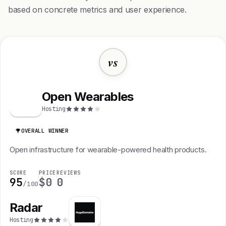
based on concrete metrics and user experience.
vs
Open Wearables
O
Hosting
OVERALL WINNER
Open infrastructure for wearable-powered health products.
SCORE
PRICE
REVIEWS
95
$0
0
/100
Radar
Hosting