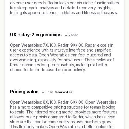
diverse user needs. Radar lacks certain niche functionalities
like sleep cycle analysis and detailed recovery insights,
limiting its appeal to serious athletes and fitness enthusiasts.
UX + day-2 ergonomics
→ Radar
Open Wearables: 7X/100. Radar: 9X/100. Radar excels in
user experience with its intuitive interface and simplified
access to data. Open Wearables can feel cluttered and
overwhelming, especially for new users. The simplicity of
Radar enhances long-term usability, making it a better
choice for teams focused on productivity.
Pricing value
→ Open Wearables
Open Wearables: 8X/100. Radar: 6X/100. Open Wearables
has a more competitive pricing structure for teams looking
to scale. Their tiered pricing model provides more features
at lower price points compared to Radar, which has a rigid
structure that can become costly as user numbers grow.
This flexibility makes Open Wearables a better option for