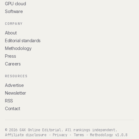
GPU cloud
Software
COMPANY
About
Editorial standards
Methodology
Press
Careers
RESOURCES
Advertise
Newsletter
RSS
Contact
© 2026 GAX Online Editorial. All rankings independent.
Affiliate disclosure
·
Privacy
·
Terms
·
Methodology v1.0.8