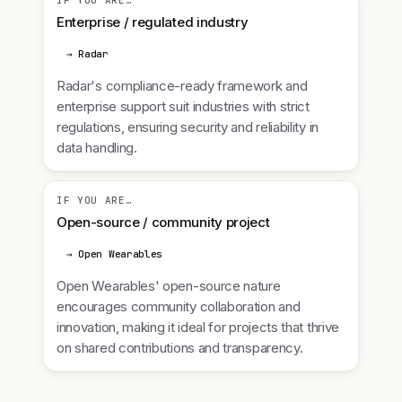
IF YOU ARE…
Enterprise / regulated industry
→ Radar
Radar's compliance-ready framework and
enterprise support suit industries with strict
regulations, ensuring security and reliability in
data handling.
IF YOU ARE…
Open-source / community project
→ Open Wearables
Open Wearables' open-source nature
encourages community collaboration and
innovation, making it ideal for projects that thrive
on shared contributions and transparency.