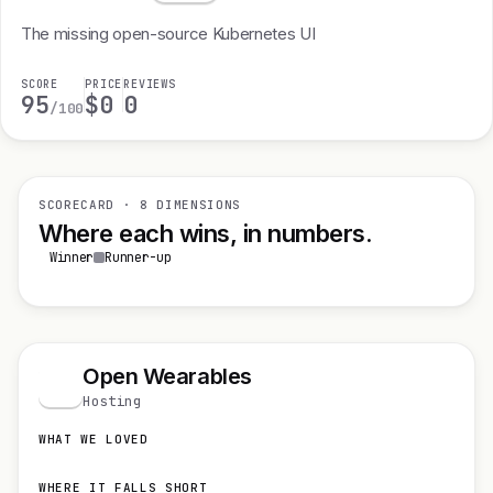
The missing open-source Kubernetes UI
SCORE
PRICE
REVIEWS
95
$0
0
/100
SCORECARD · 8 DIMENSIONS
Where each wins, in numbers.
Winner
Runner-up
Open Wearables
O
Hosting
WHAT WE LOVED
WHERE IT FALLS SHORT