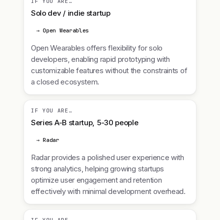
IF YOU ARE…
Solo dev / indie startup
→ Open Wearables
Open Wearables offers flexibility for solo
developers, enabling rapid prototyping with
customizable features without the constraints of
a closed ecosystem.
IF YOU ARE…
Series A-B startup, 5-30 people
→ Radar
Radar provides a polished user experience with
strong analytics, helping growing startups
optimize user engagement and retention
effectively with minimal development overhead.