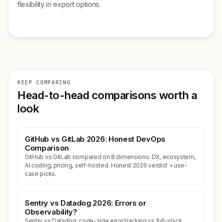
flexibility in export options.
KEEP COMPARING
Head-to-head comparisons worth a
look
GitHub vs GitLab 2026: Honest DevOps
Comparison
GitHub vs GitLab compared on 8 dimensions: DX, ecosystem,
AI coding, pricing, self-hosted. Honest 2026 verdict + use-
case picks.
Sentry vs Datadog 2026: Errors or
Observability?
Sentry vs Datadog: code-side error tracking vs full-stack