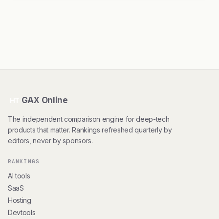
GAX Online
HT
The independent comparison engine for deep-tech
products that matter. Rankings refreshed quarterly by
editors, never by sponsors.
RANKINGS
AI tools
SaaS
Hosting
Devtools