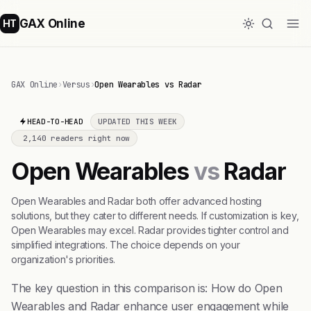
GAX Online
HT
GAX Online
›
Versus
›
Open Wearables vs Radar
HEAD-TO-HEAD
UPDATED THIS WEEK
2,140 readers right now
Open Wearables
vs
Radar
Open Wearables and Radar both offer advanced hosting
solutions, but they cater to different needs. If customization is key,
Open Wearables may excel. Radar provides tighter control and
simplified integrations. The choice depends on your
organization's priorities.
The key question in this comparison is: How do Open
Wearables and Radar enhance user engagement while