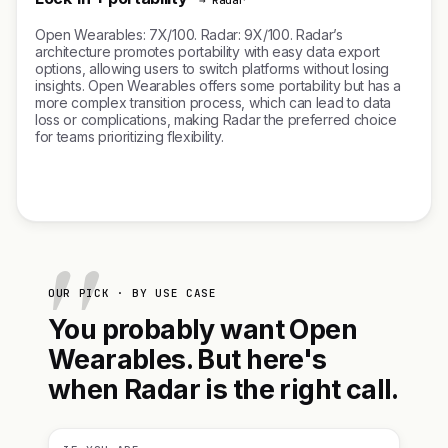
→ Radar
Open Wearables: 7X/100. Radar: 9X/100. Radar’s
architecture promotes portability with easy data export
options, allowing users to switch platforms without losing
insights. Open Wearables offers some portability but has a
more complex transition process, which can lead to data
loss or complications, making Radar the preferred choice
for teams prioritizing flexibility.
OUR PICK · BY USE CASE
You probably want Open
Wearables. But here's
when Radar is the right call.