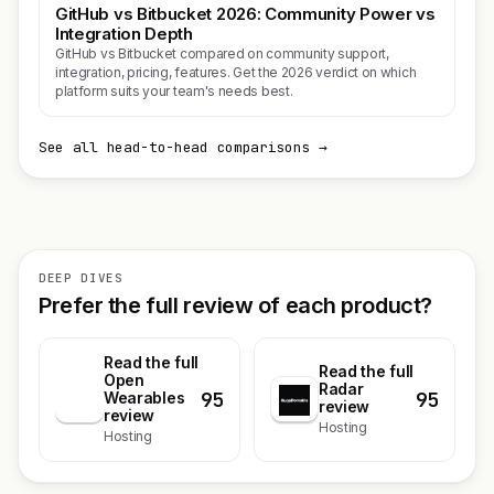
GitHub vs Bitbucket 2026: Community Power vs
Integration Depth
GitHub vs Bitbucket compared on community support,
integration, pricing, features. Get the 2026 verdict on which
platform suits your team's needs best.
See all head-to-head comparisons →
DEEP DIVES
Prefer the full review of each product?
Read the full
Read the full
Open
Radar
95
95
O
Wearables
review
review
Hosting
Hosting