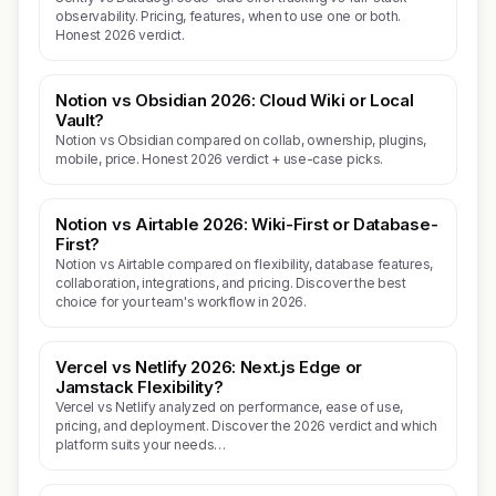
observability. Pricing, features, when to use one or both.
Honest 2026 verdict.
Notion vs Obsidian 2026: Cloud Wiki or Local
Vault?
Notion vs Obsidian compared on collab, ownership, plugins,
mobile, price. Honest 2026 verdict + use-case picks.
Notion vs Airtable 2026: Wiki-First or Database-
First?
Notion vs Airtable compared on flexibility, database features,
collaboration, integrations, and pricing. Discover the best
choice for your team's workflow in 2026.
Vercel vs Netlify 2026: Next.js Edge or
Jamstack Flexibility?
Vercel vs Netlify analyzed on performance, ease of use,
pricing, and deployment. Discover the 2026 verdict and which
platform suits your needs…