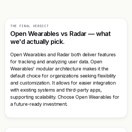
THE FINAL VERDICT
Open Wearables vs Radar — what
we'd actually pick.
Open Wearables and Radar both deliver features
for tracking and analyzing user data. Open
Wearables' modular architecture makes it the
default choice for organizations seeking flexibility
and customization. It allows for easier integration
with existing systems and third-party apps,
supporting scalability. Choose Open Wearables for
a future-ready investment.