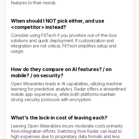
features to their needs.
When should I NOT pick either, and use
<competitor> instead?
Consider using FitTech if you prioritize out-of-the-box
solutions and quick deployment. If customization and
integration are not critical, FitTech simplifies setup and
usage.
How do they compare on AI features? / on
mobile? / on security?
Open Wearables leads in AI capabilities, utilizing machine
learning for predictive analytics. Radar offers a streamlined
mobile app experience, while both platforms maintain
strong security protocols with encryption.
What's the lock-in cost of leaving each?
Leaving Open Wearables incurs moderate costs primarily
from integration efforts. Switching from Radar can lead to
high expenses due to proprietary data formats and less