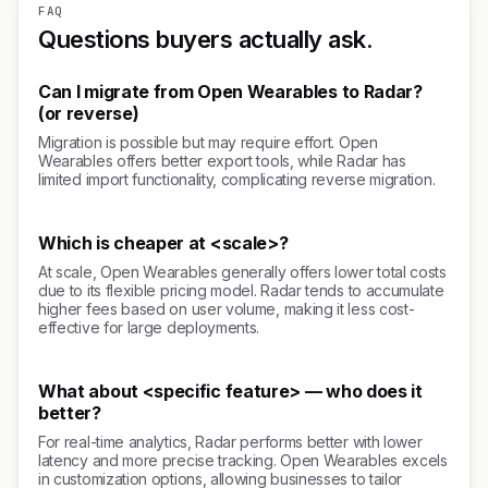
FAQ
Questions buyers actually ask.
Can I migrate from Open Wearables to Radar?
(or reverse)
Migration is possible but may require effort. Open
Wearables offers better export tools, while Radar has
limited import functionality, complicating reverse migration.
Which is cheaper at <scale>?
At scale, Open Wearables generally offers lower total costs
due to its flexible pricing model. Radar tends to accumulate
higher fees based on user volume, making it less cost-
effective for large deployments.
What about <specific feature> — who does it
better?
For real-time analytics, Radar performs better with lower
latency and more precise tracking. Open Wearables excels
in customization options, allowing businesses to tailor