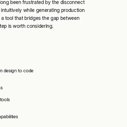
long been frustrated by the disconnect
intuitively while generating production
r a tool that bridges the gap between
tep is worth considering.
m design to code
ss
tools
pabilities