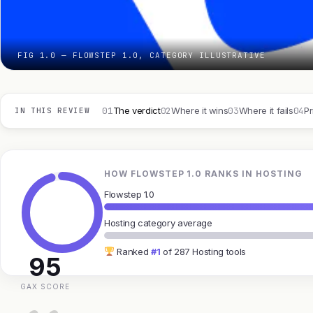
FIG 1.0 — FLOWSTEP 1.0, CATEGORY ILLUSTRATIVE
01
02
03
04
The verdict
Where it wins
Where it fails
Pr
IN THIS REVIEW
HOW FLOWSTEP 1.0 RANKS IN HOSTING
Flowstep 1.0
Hosting category average
Ranked
#1
of 287 Hosting tools
95
GAX SCORE