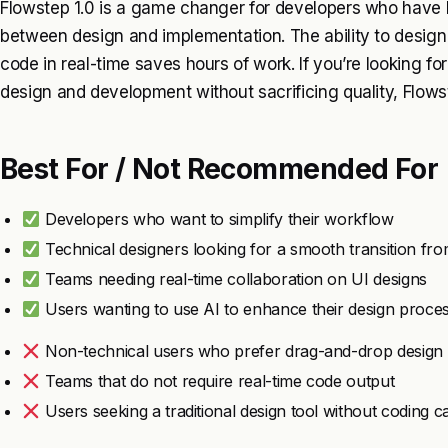
Flowstep 1.0 is a game changer for developers who have 
between design and implementation. The ability to design 
code in real-time saves hours of work. If you’re looking fo
design and development without sacrificing quality, Flows
Best For / Not Recommended For
Developers who want to simplify their workflow
Technical designers looking for a smooth transition fro
Teams needing real-time collaboration on UI designs
Users wanting to use AI to enhance their design proce
Non-technical users who prefer drag-and-drop design 
Teams that do not require real-time code output
Users seeking a traditional design tool without coding ca