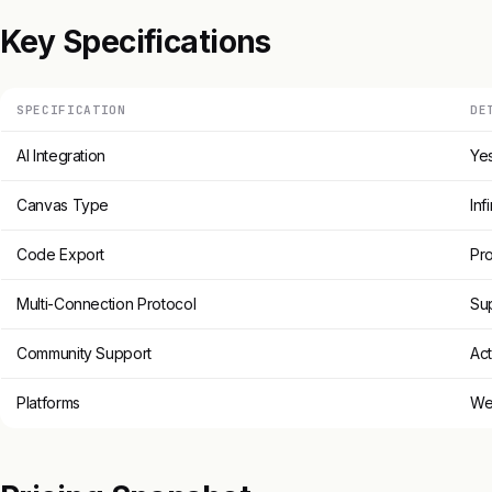
Key Specifications
SPECIFICATION
DE
AI Integration
Ye
Canvas Type
Inf
Code Export
Pr
Multi-Connection Protocol
Su
Community Support
Act
Platforms
We