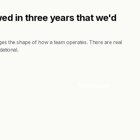
ed in three years that we'd
nges the shape of how a team operates. There are real
dational.
Visit Website