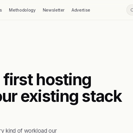
s
Methodology
Newsletter
Advertise
 first hosting
ur existing stack
y kind of workload our