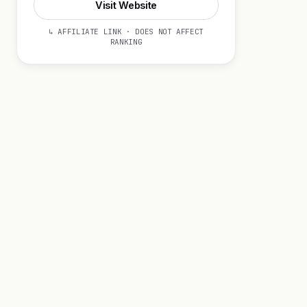
Visit Website
↳ AFFILIATE LINK · DOES NOT AFFECT
RANKING