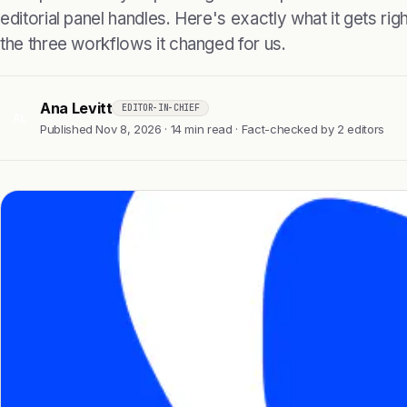
editorial panel handles. Here's exactly what it gets right
the three workflows it changed for us.
Ana Levitt
EDITOR-IN-CHIEF
AL
Published Nov 8, 2026 · 14 min read · Fact-checked by 2 editors