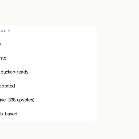
TAILS
s
inite
oduction-ready
pported
ive (338 upvotes)
b-based