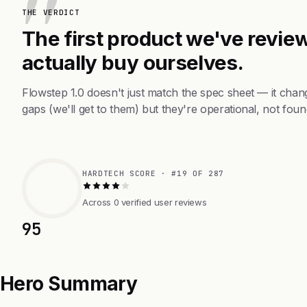
THE VERDICT
The first product we've review
actually buy ourselves.
Flowstep 1.0 doesn't just match the spec sheet — it cha
gaps (we'll get to them) but they're operational, not foun
HARDTECH SCORE · #19 OF 287
Across 0 verified user reviews
95
Hero Summary