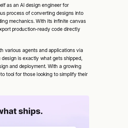
self as an AI design engineer for
ous process of converting designs into
ding mechanics. With its infinite canvas
xport production-ready code directly
th various agents and applications via
 design is exactly what gets shipped,
esign and deployment. With a growing
 tool for those looking to simplify their