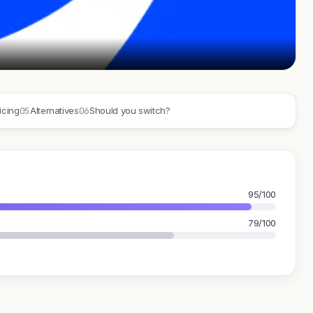
05
06
icing
Alternatives
Should you switch?
95/100
79/100