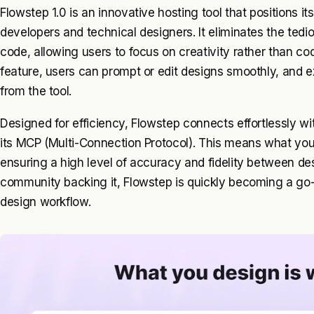
Flowstep 1.0 is an innovative hosting tool that positions it
developers and technical designers. It eliminates the tedi
code, allowing users to focus on creativity rather than co
feature, users can prompt or edit designs smoothly, and e
from the tool.
Designed for efficiency, Flowstep connects effortlessly wi
its MCP (Multi-Connection Protocol). This means what you
ensuring a high level of accuracy and fidelity between d
community backing it, Flowstep is quickly becoming a go-to
design workflow.