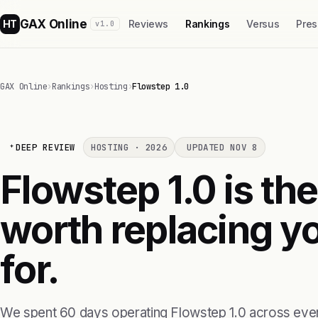
GAX Online
HT
Reviews
Rankings
Versus
Pres
v1.0
GAX Online
›
Rankings
›
Hosting
›
Flowstep 1.0
DEEP REVIEW
HOSTING · 2026
UPDATED NOV 8
Flowstep 1.0 is the
worth replacing yo
for.
We spent 60 days operating Flowstep 1.0 across ever