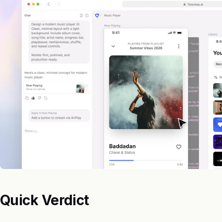
Quick Verdict