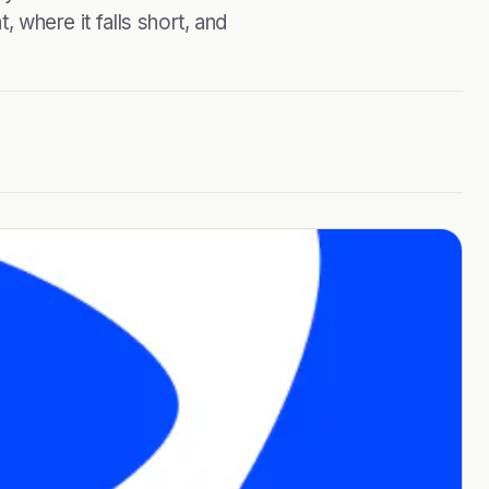
, where it falls short, and