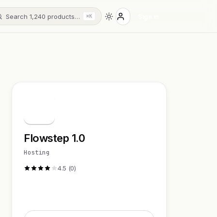
Search 1,240 products…
Sign in
⌘K
F
Flowstep 1.0
Hosting
4.5 (0)
Visit Website