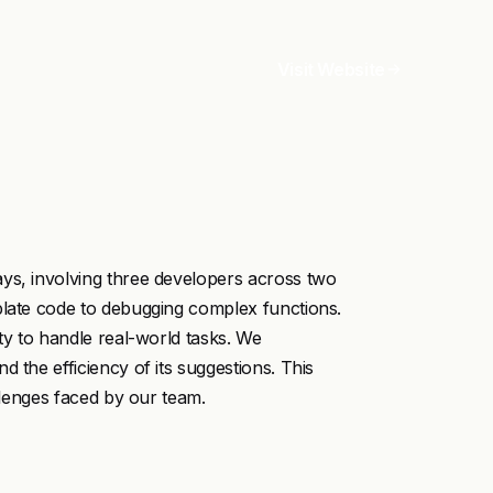
Visit Website
ys, involving three developers across two
plate code to debugging complex functions.
ty to handle real-world tasks. We
 the efficiency of its suggestions. This
allenges faced by our team.