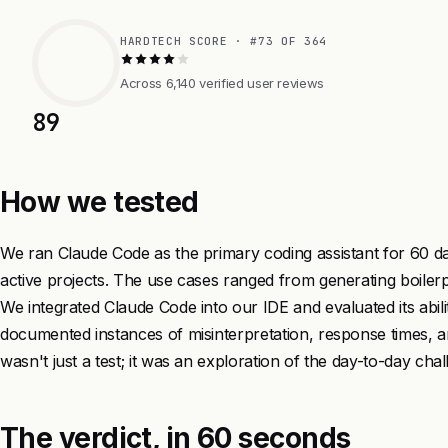
HARDTECH SCORE · #73 OF 364
Across 6,140 verified user reviews
89
How we tested
We ran Claude Code as the primary coding assistant for 60 da
active projects. The use cases ranged from generating boiler
We integrated Claude Code into our IDE and evaluated its abili
documented instances of misinterpretation, response times, and
wasn't just a test; it was an exploration of the day-to-day ch
The verdict, in 60 seconds