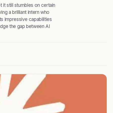
t still stumbles on certain
ng a brilliant intern who
s impressive capabilities
idge the gap between AI