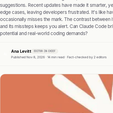
suggestions. Recent updates have made it smarter, yet i
edge cases, leaving developers frustrated. It's like havi
occasionally misses the mark. The contrast between it
and its missteps keeps you alert. Can Claude Code br
potential and real-world coding demands?
Ana Levitt
EDITOR-IN-CHIEF
AL
Published Nov 8, 2026 · 14 min read · Fact-checked by 2 editors