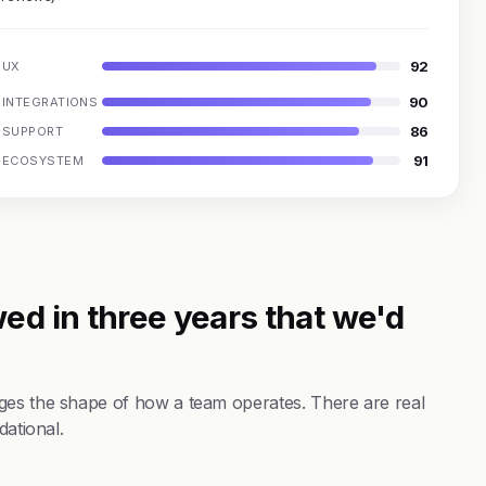
92
UX
90
INTEGRATIONS
86
SUPPORT
91
ECOSYSTEM
ed in three years that we'd
ges the shape of how a team operates. There are real
dational.