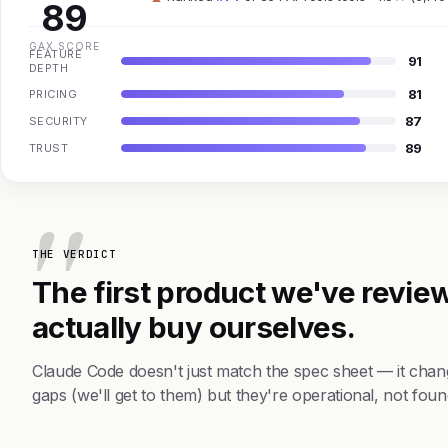
89
GAX SCORE
FEATURE
91
DEPTH
81
PRICING
87
SECURITY
89
TRUST
THE VERDICT
The first product we've review
actually buy ourselves.
Claude Code doesn't just match the spec sheet — it chan
gaps (we'll get to them) but they're operational, not foun