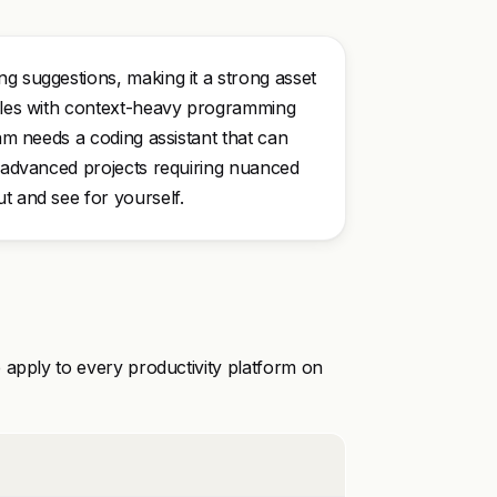
ng suggestions, making it a strong asset
ggles with context-heavy programming
eam needs a coding assistant that can
r advanced projects requiring nuanced
t and see for yourself.
 apply to every productivity platform on