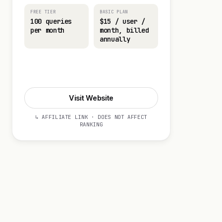
FREE TIER
BASIC PLAN
100 queries
$15 / user /
per month
month, billed
annually
Visit Website
Visit Website
↳ AFFILIATE LINK · DOES NOT AFFECT
RANKING