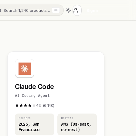
Search 1,240 products…
Sign in
⌘K
Claude Code
AI Coding Agent
4.5 (6,140)
FOUNDED
HOSTING
2023, San
AWS (us-east,
Francisco
eu-west)