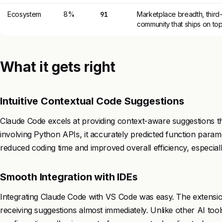
Ecosystem
8%
91
Marketplace breadth, third-
community that ships on to
What it gets right
Intuitive Contextual Code Suggestions
Claude Code excels at providing context-aware suggestions tha
involving Python APIs, it accurately predicted function param
reduced coding time and improved overall efficiency, especial
Smooth Integration with IDEs
Integrating Claude Code with VS Code was easy. The extension
receiving suggestions almost immediately. Unlike other AI tools