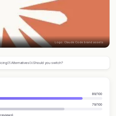
Logo: Claude Code brand assets
05
06
icing
Alternatives
Should you switch?
89/100
79/100
 reviews)