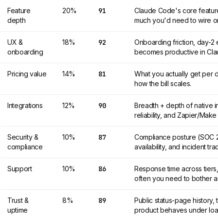
Feature
20%
91
Claude Code's core featur
depth
much you'd need to wire o
UX &
18%
92
Onboarding friction, day-
onboarding
becomes productive in Cl
Pricing value
14%
81
What you actually get per d
how the bill scales.
Integrations
12%
90
Breadth + depth of native 
reliability, and Zapier/Mak
Security &
10%
87
Compliance posture (SOC 2
compliance
availability, and incident tr
Support
10%
86
Response time across tiers,
often you need to bother 
Trust &
8%
89
Public status-page history,
uptime
product behaves under loa