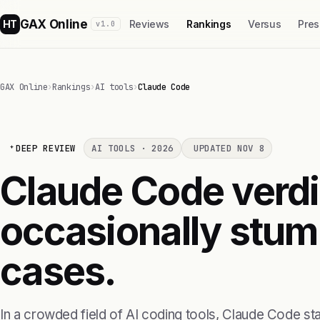
GAX Online
HT
Reviews
Rankings
Versus
Pres
v1.0
GAX Online
›
Rankings
›
AI tools
›
Claude Code
DEEP REVIEW
AI TOOLS · 2026
UPDATED NOV 8
Claude Code verdi
occasionally stum
cases.
In a crowded field of AI coding tools, Claude Code s