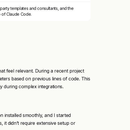
party templates and consultants, and the
p of Claude Code.
t feel relevant. During a recent project
eters based on previous lines of code. This
ly during complex integrations.
 installed smoothly, and I started
, it didn’t require extensive setup or