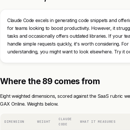
Claude Code excels in generating code snippets and offeri
for teams looking to boost productivity. However, it stru
tasks and occasionally offers outdated libraries. If your t
handle simple requests quickly, it's worth considering. Fo
understanding, you might want to look elsewhere. Try it ou
Where the 89 comes from
Eight weighted dimensions, scored against the SaaS rubric we
GAX Online. Weights below.
CLAUDE
DIMENSION
WEIGHT
WHAT IT MEASURES
CODE