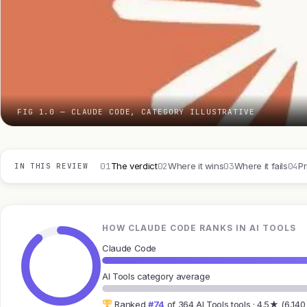
FIG 1.0 — CLAUDE CODE, CATEGORY ILLUSTRATIVE
01
02
03
04
The verdict
Where it wins
Where it fails
Pr
IN THIS REVIEW
HOW CLAUDE CODE RANKS IN AI TOOLS
Claude Code
AI Tools category average
Ranked
#74
of 364 AI Tools tools · 4.5★ (6,140