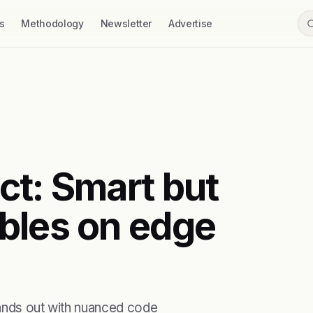
s
Methodology
Newsletter
Advertise
ct: Smart but
bles on edge
tands out with nuanced code