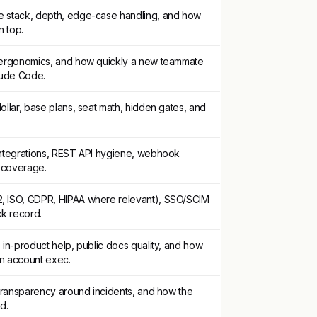
e stack, depth, edge-case handling, and how
n top.
2 ergonomics, and how quickly a new teammate
aude Code.
ollar, base plans, seat math, hidden gates, and
integrations, REST API hygiene, webhook
e coverage.
, ISO, GDPR, HIPAA where relevant), SSO/SCIM
ack record.
 in-product help, public docs quality, and how
an account exec.
 transparency around incidents, and how the
d.