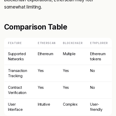
somewhat limiting.
Comparison Table
FEATURE
ETHERSCAN
BLOCKCHAIR
ETHPLORER
Supported
Ethereum
Multiple
Ethereum
Networks
tokens
Transaction
Yes
Yes
No
Tracking
Contract
Yes
Yes
No
Verification
User
Intuitive
Complex
User-
Interface
friendly