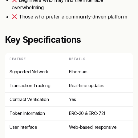
Beginners who may find the interface
overwhelming
Those who prefer a community-driven platform
Key Specifications
FEATURE
DETAILS
Supported Network
Ethereum
Transaction Tracking
Real-time updates
Contract Verification
Yes
Token Information
ERC-20 & ERC-721
User Interface
Web-based, responsive