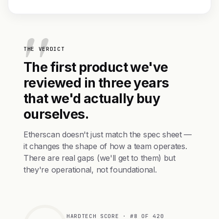
THE VERDICT
The first product we've
reviewed in three years
that we'd actually buy
ourselves.
Etherscan doesn't just match the spec sheet —
it changes the shape of how a team operates.
There are real gaps (we'll get to them) but
they're operational, not foundational.
HARDTECH SCORE · #8 OF 420