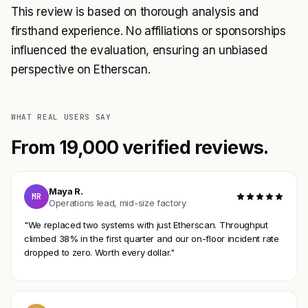
This review is based on thorough analysis and
firsthand experience. No affiliations or sponsorships
influenced the evaluation, ensuring an unbiased
perspective on Etherscan.
WHAT REAL USERS SAY
From 19,000 verified reviews.
Maya R.
MR
Operations lead, mid-size factory
"We replaced two systems with just Etherscan. Throughput
climbed 38% in the first quarter and our on-floor incident rate
dropped to zero. Worth every dollar."