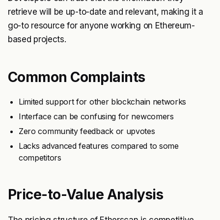
retrieve will be up-to-date and relevant, making it a
go-to resource for anyone working on Ethereum-
based projects.
Common Complaints
Limited support for other blockchain networks
Interface can be confusing for newcomers
Zero community feedback or upvotes
Lacks advanced features compared to some
competitors
Price-to-Value Analysis