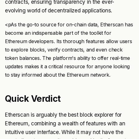
contracts, ensuring transparency in the ever-
evolving world of decentralized applications.
<pAs the go-to source for on-chain data, Etherscan has
become an indispensable part of the toolkit for
Ethereum developers. Its thorough features allow users
to explore blocks, verify contracts, and even check
token balances. The platform's ability to offer real-time
updates makes it a critical resource for anyone looking
to stay informed about the Ethereum network.
Quick Verdict
Etherscan is arguably the best block explorer for
Ethereum, combining a wealth of features with an
intuitive user interface. While it may not have the