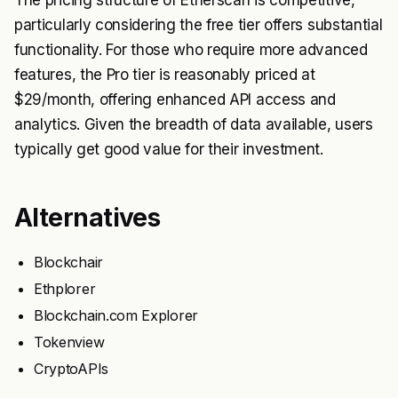
The pricing structure of Etherscan is competitive,
particularly considering the free tier offers substantial
functionality. For those who require more advanced
features, the Pro tier is reasonably priced at
$29/month, offering enhanced API access and
analytics. Given the breadth of data available, users
typically get good value for their investment.
Alternatives
Blockchair
Ethplorer
Blockchain.com Explorer
Tokenview
CryptoAPIs