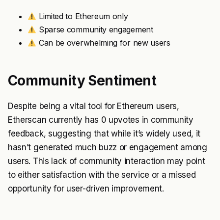
Limited to Ethereum only
Sparse community engagement
Can be overwhelming for new users
Community Sentiment
Despite being a vital tool for Ethereum users,
Etherscan currently has 0 upvotes in community
feedback, suggesting that while it’s widely used, it
hasn’t generated much buzz or engagement among
users. This lack of community interaction may point
to either satisfaction with the service or a missed
opportunity for user-driven improvement.