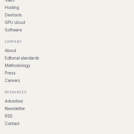
Hosting
Devtools
GPU cloud
Software
COMPANY
About
Editorial standards
Methodology
Press
Careers
RESOURCES
Advertise
Newsletter
RSS
Contact