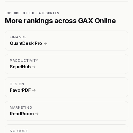
EXPLORE OTHER CATEGORIES
More rankings across GAX Online
FINANCE
QuantDesk Pro
→
PRODUCTIVITY
SquidHub
→
DESIGN
FavorPDF
→
MARKETING
ReadRoom
→
NO-CODE