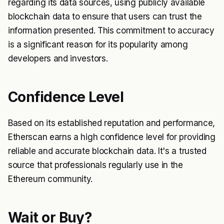
regarding its data sources, using publicly available
blockchain data to ensure that users can trust the
information presented. This commitment to accuracy
is a significant reason for its popularity among
developers and investors.
Confidence Level
Based on its established reputation and performance,
Etherscan earns a high confidence level for providing
reliable and accurate blockchain data. It's a trusted
source that professionals regularly use in the
Ethereum community.
Wait or Buy?