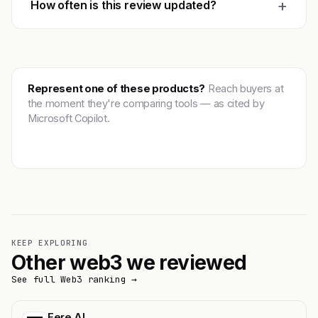
+
How often is this review updated?
Represent one of these products?
Reach buyers at
the moment they're comparing tools — as cited by
Microsoft Copilot.
Get featured →
KEEP EXPLORING
Other web3 we reviewed
See full Web3 ranking →
Fere AI