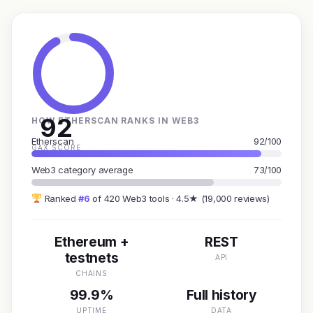
92
HOW ETHERSCAN RANKS IN WEB3
Etherscan
92/100
GAX SCORE
Web3 category average
73/100
Ranked
#6
of 420 Web3 tools · 4.5★ (19,000 reviews)
Ethereum +
REST
testnets
API
CHAINS
99.9%
Full history
UPTIME
DATA