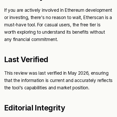
If you are actively involved in Ethereum development
or investing, there's no reason to wait, Etherscan is a
must-have tool. For casual users, the free tier is
worth exploring to understand its benefits without
any financial commitment.
Last Verified
This review was last verified in May 2026, ensuring
that the information is current and accurately reflects
the tool's capabilities and market position.
Editorial Integrity