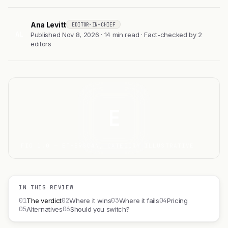
Ana Levitt
EDITOR-IN-CHIEF
AL
Published Nov 8, 2026 · 14 min read · Fact-checked by 2
editors
E
FIG 1.0 — ETHERSCAN, CATEGORY ILLUSTRATIVE
IN THIS REVIEW
01
02
03
04
The verdict
Where it wins
Where it fails
Pricing
05
06
Alternatives
Should you switch?