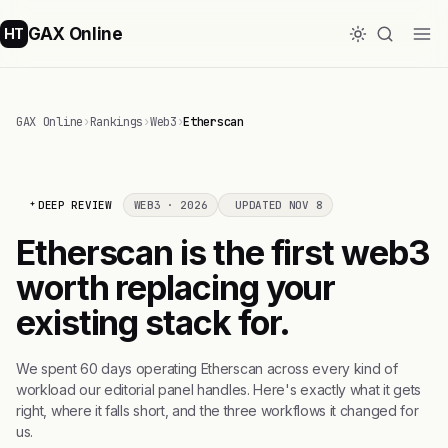
GAX Online
HT
GAX Online
›
Rankings
›
Web3
›
Etherscan
DEEP REVIEW
WEB3 · 2026
UPDATED NOV 8
Etherscan is the first web3
worth replacing your
existing stack for.
We spent 60 days operating Etherscan across every kind of
workload our editorial panel handles. Here's exactly what it gets
right, where it falls short, and the three workflows it changed for
us.