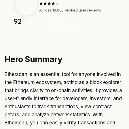
Across 19,000 verified user reviews
92
Visit Website
Hero Summary
Etherscan is an essential tool for anyone involved in
the Ethereum ecosystem, acting as a block explorer
that brings clarity to on-chain activities. It provides a
user-friendly interface for developers, investors, and
enthusiasts to track transactions, view contract
details, and analyze network statistics. With
Etherscan, you can easily verify transactions and