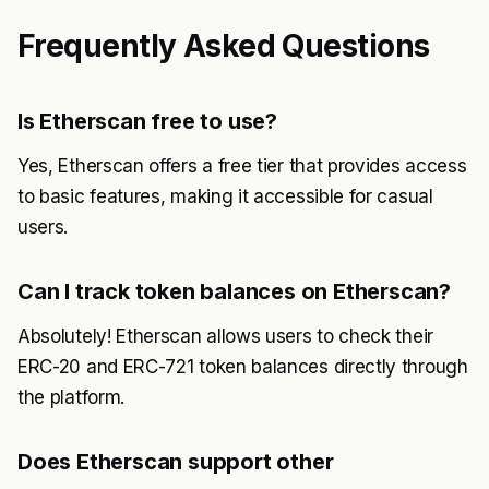
Frequently Asked Questions
Is Etherscan free to use?
Yes, Etherscan offers a free tier that provides access
to basic features, making it accessible for casual
users.
Can I track token balances on Etherscan?
Absolutely! Etherscan allows users to check their
ERC-20 and ERC-721 token balances directly through
the platform.
Does Etherscan support other