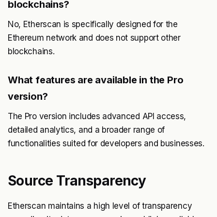
blockchains?
No, Etherscan is specifically designed for the
Ethereum network and does not support other
blockchains.
What features are available in the Pro
version?
The Pro version includes advanced API access,
detailed analytics, and a broader range of
functionalities suited for developers and businesses.
Source Transparency
Etherscan maintains a high level of transparency