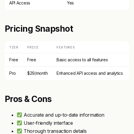
API Access
Yes
Pricing Snapshot
TIER
PRICE
FEATURES
Free
Free
Basic access to all features
Pro
$29/month
Enhanced API access and analytics
Pros & Cons
Accurate and up-to-date information
User-friendly interface
Thorough transaction details