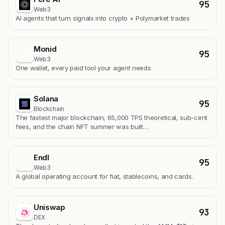
95
Web3
AI agents that turn signals into crypto + Polymarket trades
Monid
95
M
Web3
One wallet, every paid tool your agent needs
Solana
95
Blockchain
The fastest major blockchain, 65,000 TPS theoretical, sub-cent
fees, and the chain NFT summer was built…
Endl
95
E
Web3
A global operating account for fiat, stablecoins, and cards.
Uniswap
93
DEX