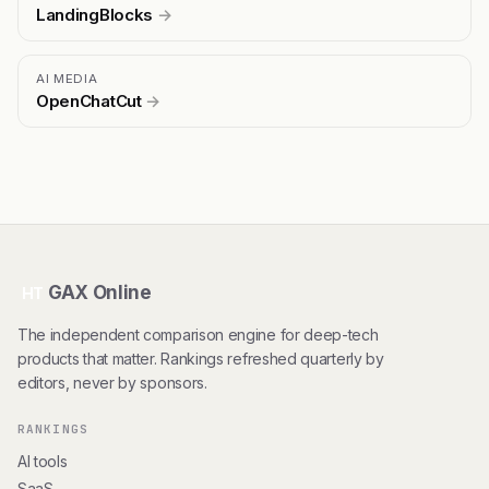
LandingBlocks
→
AI MEDIA
OpenChatCut
→
GAX Online
HT
The independent comparison engine for deep-tech
products that matter. Rankings refreshed quarterly by
editors, never by sponsors.
RANKINGS
AI tools
SaaS