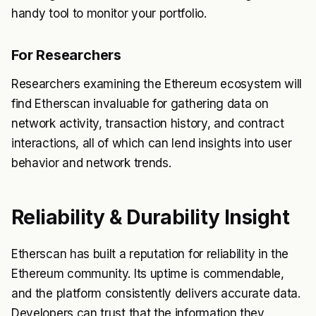
handy tool to monitor your portfolio.
For Researchers
Researchers examining the Ethereum ecosystem will
find Etherscan invaluable for gathering data on
network activity, transaction history, and contract
interactions, all of which can lend insights into user
behavior and network trends.
Reliability & Durability Insight
Etherscan has built a reputation for reliability in the
Ethereum community. Its uptime is commendable,
and the platform consistently delivers accurate data.
Developers can trust that the information they