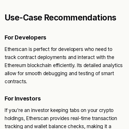
Use-Case Recommendations
For Developers
Etherscan is perfect for developers who need to
track contract deployments and interact with the
Ethereum blockchain efficiently. Its detailed analytics
allow for smooth debugging and testing of smart
contracts.
For Investors
If you're an investor keeping tabs on your crypto
holdings, Etherscan provides real-time transaction
tracking and wallet balance checks, making it a