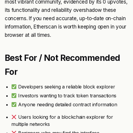
most vibrant community, evidenced by its 0 upvotes,
its functionality and reliability overshadow these
concerns. If you need accurate, up-to-date on-chain
information, Etherscan is worth keeping open in your
browser at all times.
Best For / Not Recommended
For
Developers seeking a reliable block explorer
Investors wanting to track token transactions
Anyone needing detailed contract information
Users looking for a blockchain explorer for
multiple networks