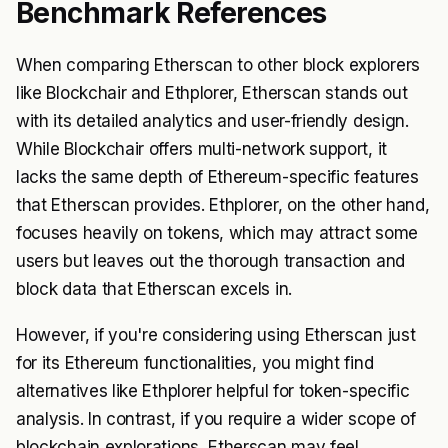
Benchmark References
When comparing Etherscan to other block explorers
like Blockchair and Ethplorer, Etherscan stands out
with its detailed analytics and user-friendly design.
While Blockchair offers multi-network support, it
lacks the same depth of Ethereum-specific features
that Etherscan provides. Ethplorer, on the other hand,
focuses heavily on tokens, which may attract some
users but leaves out the thorough transaction and
block data that Etherscan excels in.
However, if you're considering using Etherscan just
for its Ethereum functionalities, you might find
alternatives like Ethplorer helpful for token-specific
analysis. In contrast, if you require a wider scope of
blockchain explorations, Etherscan may feel