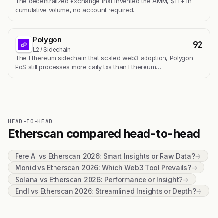
The decentralized exchange that invented the AMM, $1T+ in
cumulative volume, no account required.
Polygon
92
L2 / Sidechain
The Ethereum sidechain that scaled web3 adoption, Polygon
PoS still processes more daily txs than Ethereum…
HEAD-TO-HEAD
Etherscan compared head-to-head
Fere AI vs Etherscan 2026: Smart Insights or Raw Data?
→
Monid vs Etherscan 2026: Which Web3 Tool Prevails?
→
Solana vs Etherscan 2026: Performance or Insight?
→
Endl vs Etherscan 2026: Streamlined Insights or Depth?
→