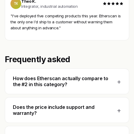
Theo K.
TK
Integrator, industrial automation
"I've deployed five competing products this year. Etherscan is
the only one I'd ship to a customer without warning them
about anything in advance."
Frequently asked
How does Etherscan actually compare to
+
the #2 in this category?
Does the price include support and
+
warranty?