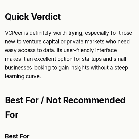
Quick Verdict
VCPeer is definitely worth trying, especially for those
new to venture capital or private markets who need
easy access to data. Its user-friendly interface
makes it an excellent option for startups and small
businesses looking to gain insights without a steep
learning curve.
Best For / Not Recommended
For
Best For