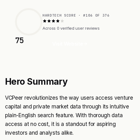
HARDTECH SCORE · #106 OF 376
Across 0 verified user reviews
75
Visit Website
Hero Summary
VCPeer revolutionizes the way users access venture
capital and private market data through its intuitive
plain-English search feature. With thorough data
access at no cost, it is a standout for aspiring
investors and analysts alike.