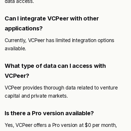
data access.
Can I integrate VCPeer with other
applications?
Currently, VCPeer has limited integration options
available.
What type of data can I access with
VCPeer?
VCPeer provides thorough data related to venture
capital and private markets.
Is there a Pro version available?
Yes, VCPeer offers a Pro version at $0 per month,