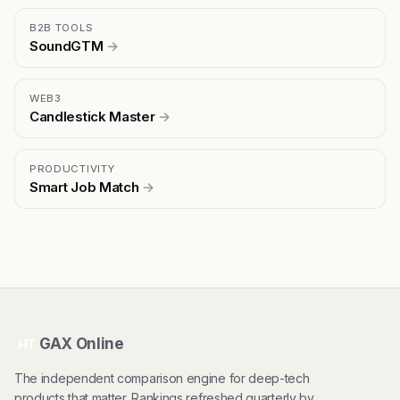
B2B TOOLS
SoundGTM
→
WEB3
Candlestick Master
→
PRODUCTIVITY
Smart Job Match
→
GAX Online
HT
The independent comparison engine for deep-tech
products that matter. Rankings refreshed quarterly by