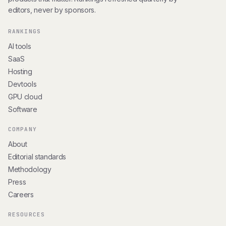
editors, never by sponsors.
RANKINGS
AI tools
SaaS
Hosting
Devtools
GPU cloud
Software
COMPANY
About
Editorial standards
Methodology
Press
Careers
RESOURCES