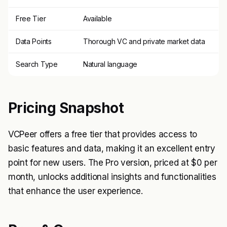
Free Tier
Available
Data Points
Thorough VC and private market data
Search Type
Natural language
Pricing Snapshot
VCPeer offers a free tier that provides access to
basic features and data, making it an excellent entry
point for new users. The Pro version, priced at $0 per
month, unlocks additional insights and functionalities
that enhance the user experience.