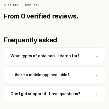
WHAT REAL USERS SAY
From 0 verified reviews.
Frequently asked
+
What types of data can I search for?
+
Is there a mobile app available?
+
Can I get support if I have questions?