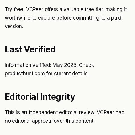
Try free, VCPeer offers a valuable free tier, making it
worthwhile to explore before committing to a paid
version.
Last Verified
Information verified: May 2025. Check
producthunt.com for current details.
Editorial Integrity
This is an independent editorial review. VCPeer had
no editorial approval over this content.