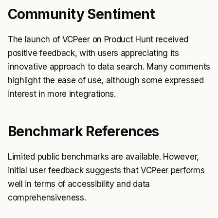
Community Sentiment
The launch of VCPeer on Product Hunt received
positive feedback, with users appreciating its
innovative approach to data search. Many comments
highlight the ease of use, although some expressed
interest in more integrations.
Benchmark References
Limited public benchmarks are available. However,
initial user feedback suggests that VCPeer performs
well in terms of accessibility and data
comprehensiveness.