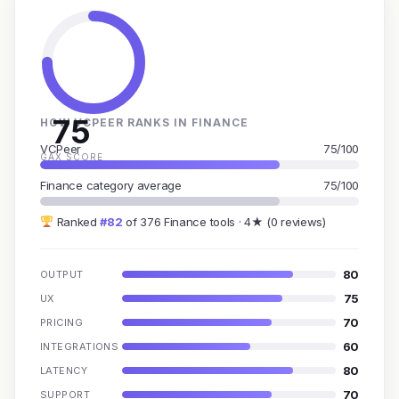
75
HOW VCPEER RANKS IN FINANCE
VCPeer
75/100
GAX SCORE
Finance category average
75/100
Ranked
#82
of 376 Finance tools · 4★ (0 reviews)
80
OUTPUT
75
UX
70
PRICING
60
INTEGRATIONS
80
LATENCY
70
SUPPORT