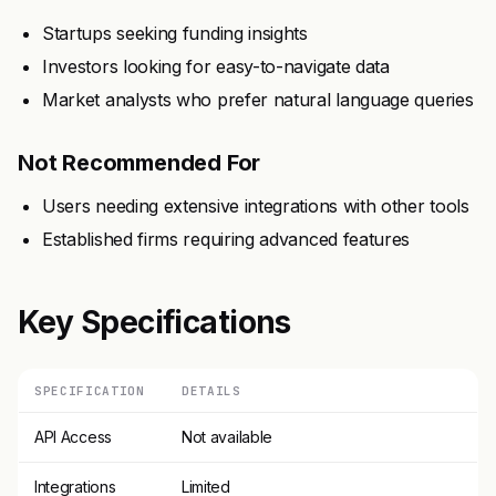
Startups seeking funding insights
Investors looking for easy-to-navigate data
Market analysts who prefer natural language queries
Not Recommended For
Users needing extensive integrations with other tools
Established firms requiring advanced features
Key Specifications
SPECIFICATION
DETAILS
API Access
Not available
Integrations
Limited