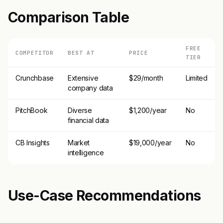
Comparison Table
FREE
COMPETITOR
BEST AT
PRICE
TIER
Crunchbase
Extensive
$29/month
Limited
company data
PitchBook
Diverse
$1,200/year
No
financial data
CB Insights
Market
$19,000/year
No
intelligence
Use-Case Recommendations