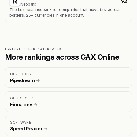
92
Neobank
The business neobank for companies that move fast across
borders, 25+ currencies in one account.
EXPLORE OTHER CATEGORIES
More rankings across GAX Online
DEVTOOLS
Pipedream
→
GPU CLOUD
Firma.dev
→
SOFTWARE
Speed Reader
→