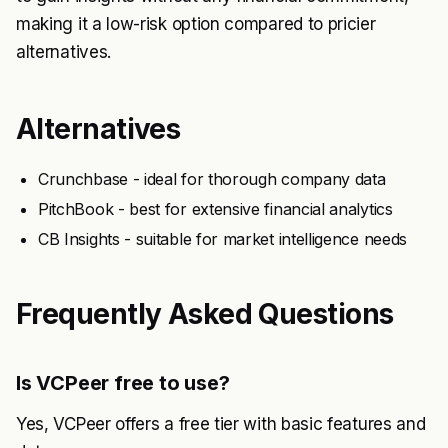
making it a low-risk option compared to pricier
alternatives.
Alternatives
Crunchbase - ideal for thorough company data
PitchBook - best for extensive financial analytics
CB Insights - suitable for market intelligence needs
Frequently Asked Questions
Is VCPeer free to use?
Yes, VCPeer offers a free tier with basic features and