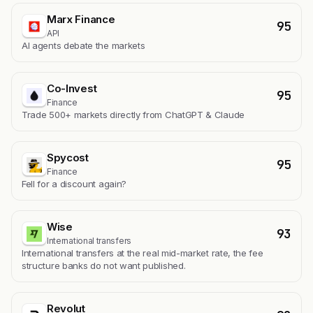
Marx Finance
95
API
AI agents debate the markets
Co-Invest
95
Finance
Trade 500+ markets directly from ChatGPT & Claude
Spycost
95
Finance
Fell for a discount again?
Wise
93
International transfers
International transfers at the real mid-market rate, the fee
structure banks do not want published.
Revolut