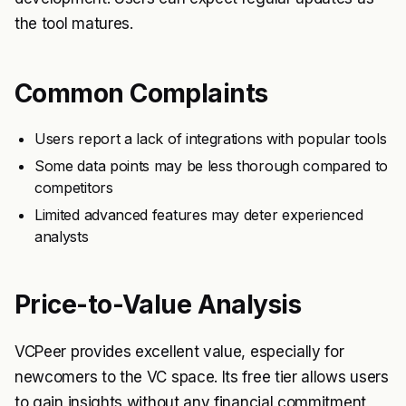
the tool matures.
Common Complaints
Users report a lack of integrations with popular tools
Some data points may be less thorough compared to
competitors
Limited advanced features may deter experienced
analysts
Price-to-Value Analysis
VCPeer provides excellent value, especially for
newcomers to the VC space. Its free tier allows users
to gain insights without any financial commitment,