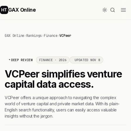
GAX Online
HT
GAX Online
›
Rankings
›
Finance
›
VCPeer
DEEP REVIEW
FINANCE · 2026
UPDATED NOV 8
VCPeer simplifies venture
capital data access.
VCPeer offers a unique approach to navigating the complex
world of venture capital and private market data. With its plain-
English search functionality, users can easily access valuable
insights without the jargon.