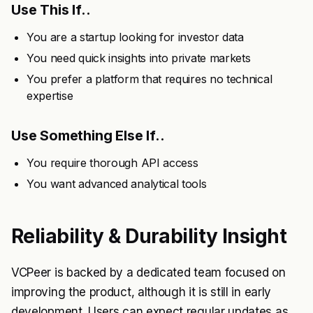
Use This If..
You are a startup looking for investor data
You need quick insights into private markets
You prefer a platform that requires no technical
expertise
Use Something Else If..
You require thorough API access
You want advanced analytical tools
Reliability & Durability Insight
VCPeer is backed by a dedicated team focused on
improving the product, although it is still in early
development. Users can expect regular updates as