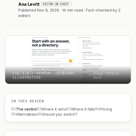
Ana Levitt
EDITOR-IN-CHIEF
AL
Published Nov 8, 2026 · 14 min read · Fact-checked by 2
editors
FIG 1.0 — VCPEER, CATEGORY
Image: Product
ILLUSTRATIVE
Hunt
IN THIS REVIEW
01
02
03
04
The verdict
Where it wins
Where it fails
Pricing
05
06
Alternatives
Should you switch?