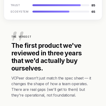
85
TRUST
65
ECOSYSTEM
THE VERDICT
The first product we've
reviewed in three years
that we'd actually buy
ourselves.
VCPeer doesn't just match the spec sheet — it
changes the shape of how a team operates.
There are real gaps (we'll get to them) but
they're operational, not foundational.