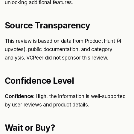
unlocking additional features.
Source Transparency
This review is based on data from Product Hunt (4
upvotes), public documentation, and category
analysis. VCPeer did not sponsor this review.
Confidence Level
Confidence: High
, the information is well-supported
by user reviews and product details.
Wait or Buy?