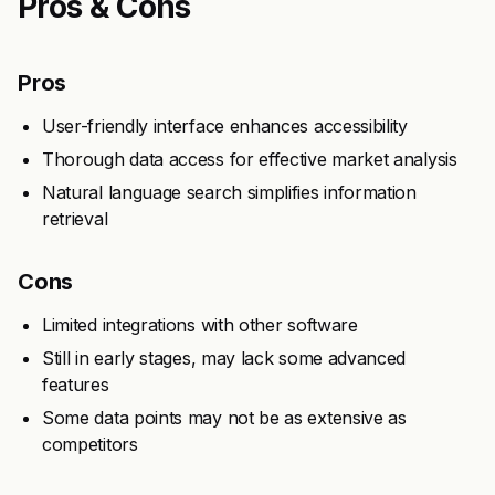
Pros & Cons
Pros
User-friendly interface enhances accessibility
Thorough data access for effective market analysis
Natural language search simplifies information
retrieval
Cons
Limited integrations with other software
Still in early stages, may lack some advanced
features
Some data points may not be as extensive as
competitors