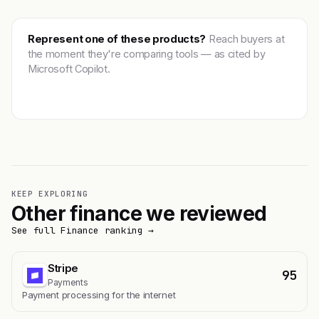
Represent one of these products?
Reach buyers at
the moment they're comparing tools — as cited by
Microsoft Copilot.
Get featured →
KEEP EXPLORING
Other finance we reviewed
See full Finance ranking →
Stripe
95
Payments
Payment processing for the internet