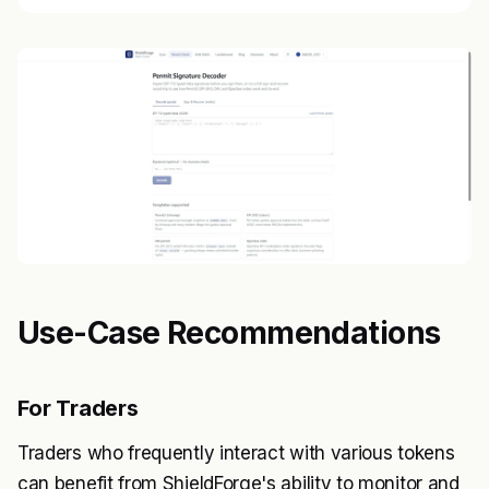
Use-Case Recommendations
For Traders
Traders who frequently interact with various tokens
can benefit from ShieldForge's ability to monitor and