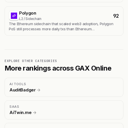
Polygon
92
L2 / Sidechain
The Ethereum sidechain that scaled web3 adoption, Polygon
PoS still processes more daily txs than Ethereum…
EXPLORE OTHER CATEGORIES
More rankings across GAX Online
AI TOOLS
AuditBadger
→
SAAS
AiTwin.me
→