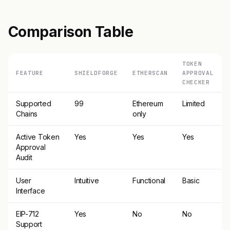
Comparison Table
TOKEN
FEATURE
SHIELDFORGE
ETHERSCAN
APPROVAL
CHECKER
Supported
99
Ethereum
Limited
Chains
only
Active Token
Yes
Yes
Yes
Approval
Audit
User
Intuitive
Functional
Basic
Interface
EIP-712
Yes
No
No
Support