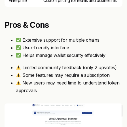
Enterprise
Custom pricing for teams and businesses
Pros & Cons
Extensive support for multiple chains
User-friendly interface
Helps manage wallet security effectively
Limited community feedback (only 2 upvotes)
Some features may require a subscription
New users may need time to understand token
approvals