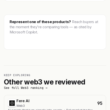
Represent one of these products?
Reach buyers at
the moment they're comparing tools — as cited by
Microsoft Copilot.
Get featured →
KEEP EXPLORING
Other web3 we reviewed
See full Web3 ranking →
Fere AI
95
Web3
AI agents that turn signals into crypto + Polymarket trades