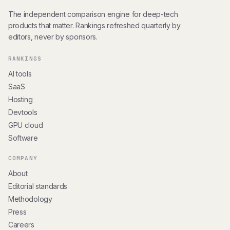
The independent comparison engine for deep-tech
products that matter. Rankings refreshed quarterly by
editors, never by sponsors.
RANKINGS
AI tools
SaaS
Hosting
Devtools
GPU cloud
Software
COMPANY
About
Editorial standards
Methodology
Press
Careers