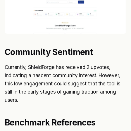
Community Sentiment
Currently, ShieldForge has received 2 upvotes,
indicating a nascent community interest. However,
this low engagement could suggest that the tool is
still in the early stages of gaining traction among
users.
Benchmark References