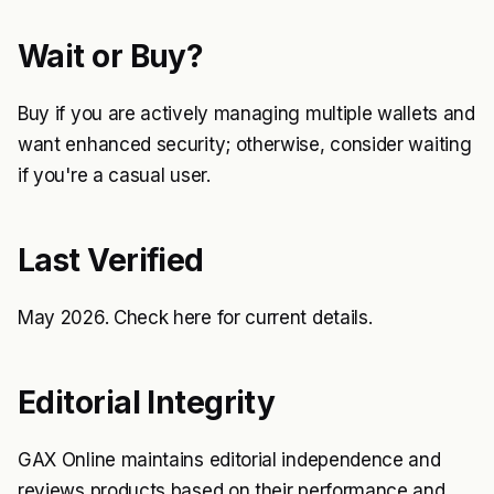
Wait or Buy?
Buy if you are actively managing multiple wallets and
want enhanced security; otherwise, consider waiting
if you're a casual user.
Last Verified
May 2026. Check
here
for current details.
Editorial Integrity
GAX Online maintains editorial independence and
reviews products based on their performance and