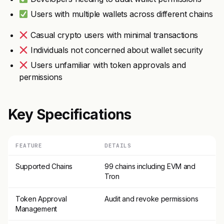
Users with multiple wallets across different chains
Casual crypto users with minimal transactions
Individuals not concerned about wallet security
Users unfamiliar with token approvals and
permissions
Key Specifications
FEATURE
DETAILS
Supported Chains
99 chains including EVM and
Tron
Token Approval
Audit and revoke permissions
Management