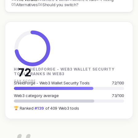
05
06
Alternatives
Should you switch?
72
HOW SHIELDFORGE - WEB3 WALLET SECURITY
TOOLS RANKS IN WEB3
GAX SCORE
ShieldForge - Web3 Wallet Security Tools
72/100
Web3 category average
73/100
Ranked
#139
of 409 Web3 tools