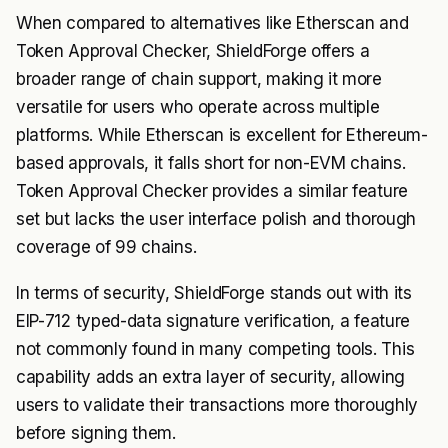
When compared to alternatives like Etherscan and
Token Approval Checker, ShieldForge offers a
broader range of chain support, making it more
versatile for users who operate across multiple
platforms. While Etherscan is excellent for Ethereum-
based approvals, it falls short for non-EVM chains.
Token Approval Checker provides a similar feature
set but lacks the user interface polish and thorough
coverage of 99 chains.
In terms of security, ShieldForge stands out with its
EIP-712 typed-data signature verification, a feature
not commonly found in many competing tools. This
capability adds an extra layer of security, allowing
users to validate their transactions more thoroughly
before signing them.