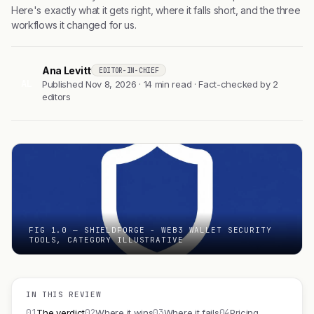
Here's exactly what it gets right, where it falls short, and the three
workflows it changed for us.
Ana Levitt
EDITOR-IN-CHIEF
AL
Published Nov 8, 2026 · 14 min read · Fact-checked by 2
editors
FIG 1.0 — SHIELDFORGE - WEB3 WALLET SECURITY
TOOLS, CATEGORY ILLUSTRATIVE
IN THIS REVIEW
01
02
03
04
The verdict
Where it wins
Where it fails
Pricing