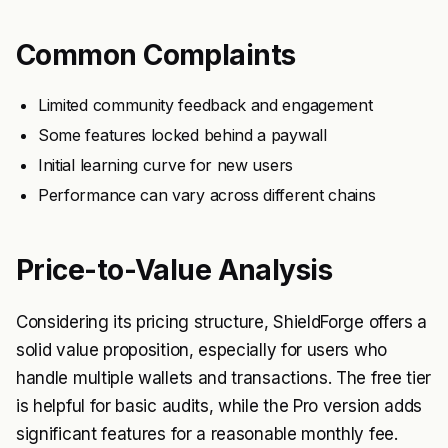
Common Complaints
Limited community feedback and engagement
Some features locked behind a paywall
Initial learning curve for new users
Performance can vary across different chains
Price-to-Value Analysis
Considering its pricing structure, ShieldForge offers a
solid value proposition, especially for users who
handle multiple wallets and transactions. The free tier
is helpful for basic audits, while the Pro version adds
significant features for a reasonable monthly fee.