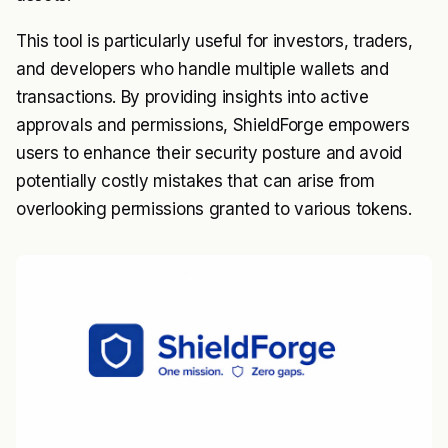
This tool is particularly useful for investors, traders,
and developers who handle multiple wallets and
transactions. By providing insights into active
approvals and permissions, ShieldForge empowers
users to enhance their security posture and avoid
potentially costly mistakes that can arise from
overlooking permissions granted to various tokens.