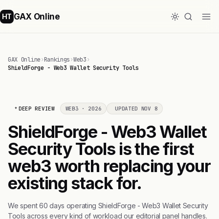
GAX Online
HT
GAX Online
›
Rankings
›
Web3
›
ShieldForge - Web3 Wallet Security Tools
DEEP REVIEW
WEB3 · 2026
UPDATED NOV 8
ShieldForge - Web3 Wallet
Security Tools is the first
web3 worth replacing your
existing stack for.
We spent 60 days operating ShieldForge - Web3 Wallet Security
Tools across every kind of workload our editorial panel handles.