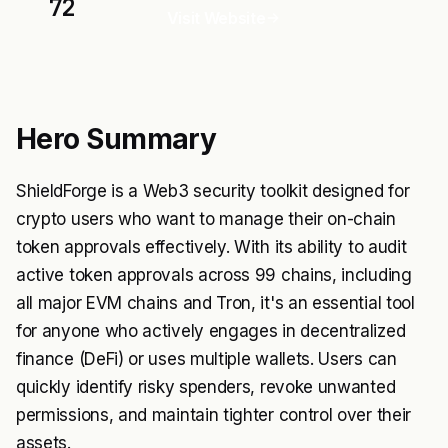
72
Visit Website
Hero Summary
ShieldForge is a Web3 security toolkit designed for
crypto users who want to manage their on-chain
token approvals effectively. With its ability to audit
active token approvals across 99 chains, including
all major EVM chains and Tron, it's an essential tool
for anyone who actively engages in decentralized
finance (DeFi) or uses multiple wallets. Users can
quickly identify risky spenders, revoke unwanted
permissions, and maintain tighter control over their
assets.