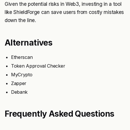
Given the potential risks in Web3, investing in a tool
like ShieldForge can save users from costly mistakes
down the line.
Alternatives
Etherscan
Token Approval Checker
MyCrypto
Zapper
Debank
Frequently Asked Questions