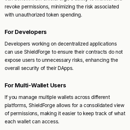
revoke permissions, minimizing the risk associated
with unauthorized token spending.
For Developers
Developers working on decentralized applications
can use ShieldForge to ensure their contracts do not
expose users to unnecessary risks, enhancing the
overall security of their DApps.
For Multi-Wallet Users
If you manage multiple wallets across different
platforms, ShieldForge allows for a consolidated view
of permissions, making it easier to keep track of what
each wallet can access.