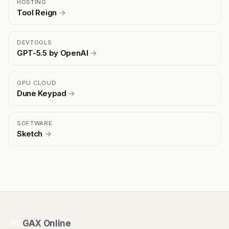
HOSTING
Tool Reign
→
DEVTOOLS
GPT-5.5 by OpenAI
→
GPU CLOUD
Dune Keypad
→
SOFTWARE
Sketch
→
GAX Online
HT