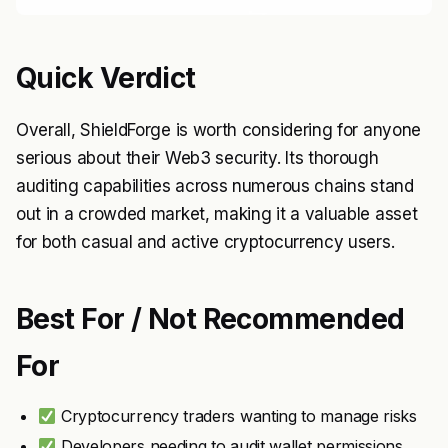
Quick Verdict
Overall, ShieldForge is worth considering for anyone
serious about their Web3 security. Its thorough
auditing capabilities across numerous chains stand
out in a crowded market, making it a valuable asset
for both casual and active cryptocurrency users.
Best For / Not Recommended
For
Cryptocurrency traders wanting to manage risks
Developers needing to audit wallet permissions