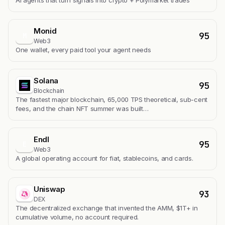
Monid
95
M
Web3
One wallet, every paid tool your agent needs
Solana
95
Blockchain
The fastest major blockchain, 65,000 TPS theoretical, sub-cent
fees, and the chain NFT summer was built…
Endl
95
E
Web3
A global operating account for fiat, stablecoins, and cards.
Uniswap
93
DEX
The decentralized exchange that invented the AMM, $1T+ in
cumulative volume, no account required.