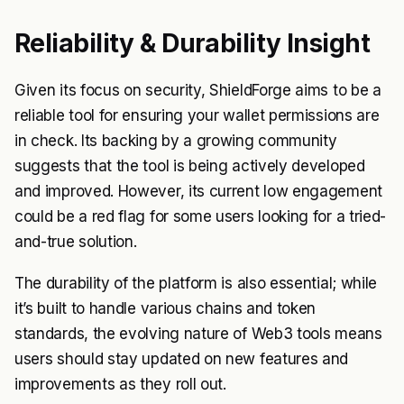
Reliability & Durability Insight
Given its focus on security, ShieldForge aims to be a
reliable tool for ensuring your wallet permissions are
in check. Its backing by a growing community
suggests that the tool is being actively developed
and improved. However, its current low engagement
could be a red flag for some users looking for a tried-
and-true solution.
The durability of the platform is also essential; while
it’s built to handle various chains and token
standards, the evolving nature of Web3 tools means
users should stay updated on new features and
improvements as they roll out.