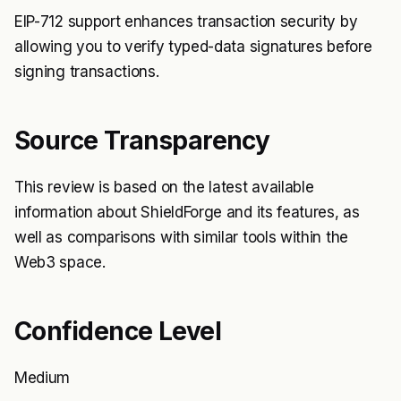
EIP-712 support enhances transaction security by
allowing you to verify typed-data signatures before
signing transactions.
Source Transparency
This review is based on the latest available
information about ShieldForge and its features, as
well as comparisons with similar tools within the
Web3 space.
Confidence Level
Medium