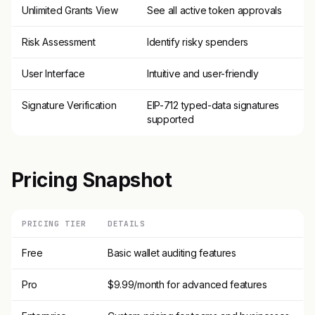
Unlimited Grants View
See all active token approvals
Risk Assessment
Identify risky spenders
User Interface
Intuitive and user-friendly
Signature Verification
EIP-712 typed-data signatures
supported
Pricing Snapshot
PRICING TIER
DETAILS
Free
Basic wallet auditing features
Pro
$9.99/month for advanced features