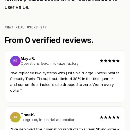
user value.
WHAT REAL USERS SAY
From 0 verified reviews.
Maya R.
MR
Operations lead, mid-size factory
"We replaced two systems with just ShieldForge - Web3 Wallet
Security Tools. Throughput climbed 38% in the first quarter
and our on-floor incident rate dropped to zero. Worth every
dollar."
Theo K.
TK
Integrator, industrial automation
"I've deployed five competing products this year. ShieldForge -