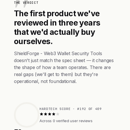
THE VERDICT
The first product we've
reviewed in three years
that we'd actually buy
ourselves.
ShieldForge - Web3 Wallet Security Tools
doesn't just match the spec sheet — it changes
the shape of how a team operates. There are
real gaps (we'll get to them) but they're
operational, not foundational.
HARDTECH SCORE · #192 OF 409
Across 0 verified user reviews