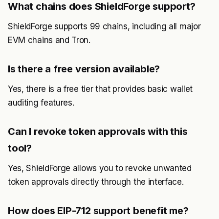
What chains does ShieldForge support?
ShieldForge supports 99 chains, including all major
EVM chains and Tron.
Is there a free version available?
Yes, there is a free tier that provides basic wallet
auditing features.
Can I revoke token approvals with this
tool?
Yes, ShieldForge allows you to revoke unwanted
token approvals directly through the interface.
How does EIP-712 support benefit me?