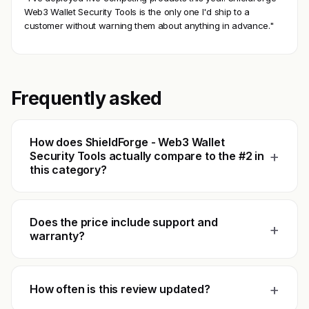
Web3 Wallet Security Tools is the only one I'd ship to a
customer without warning them about anything in advance."
Frequently asked
How does ShieldForge - Web3 Wallet
+
Security Tools actually compare to the #2 in
this category?
Does the price include support and
+
warranty?
+
How often is this review updated?