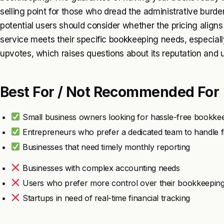
selling point for those who dread the administrative bur
potential users should consider whether the pricing align
service meets their specific bookkeeping needs, especiall
upvotes, which raises questions about its reputation and u
Best For / Not Recommended For
Small business owners looking for hassle-free bookke
Entrepreneurs who prefer a dedicated team to handle 
Businesses that need timely monthly reporting
Businesses with complex accounting needs
Users who prefer more control over their bookkeepin
Startups in need of real-time financial tracking