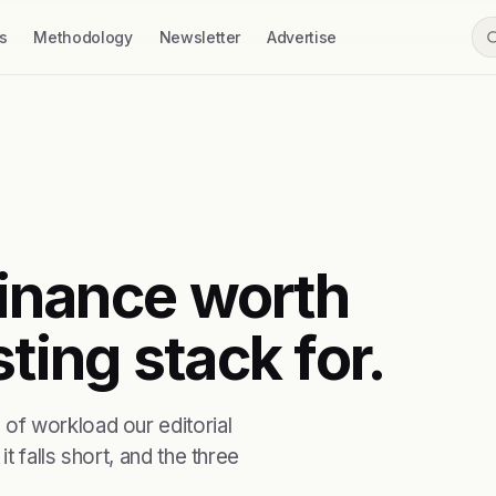
s
Methodology
Newsletter
Advertise
 finance worth
ting stack for.
of workload our editorial
t falls short, and the three