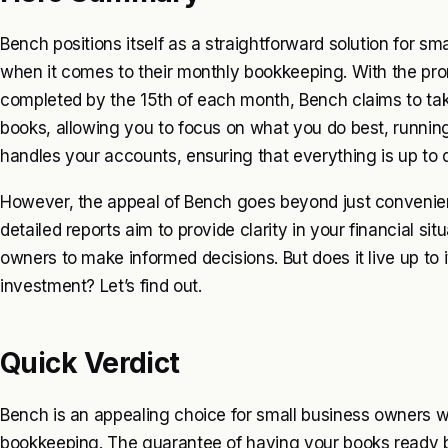
Bench positions itself as a straightforward solution for sm
when it comes to their monthly bookkeeping. With the pro
completed by the 15th of each month, Bench claims to ta
books, allowing you to focus on what you do best, runnin
handles your accounts, ensuring that everything is up to da
However, the appeal of Bench goes beyond just convenienc
detailed reports aim to provide clarity in your financial sit
owners to make informed decisions. But does it live up to i
investment? Let’s find out.
Quick Verdict
Bench is an appealing choice for small business owners w
bookkeeping. The guarantee of having your books ready b