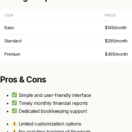
TIER
PRICE
Basic
$149/month
Standard
$299/month
Premium
$499/month
Pros & Cons
Simple and user-friendly interface
Timely monthly financial reports
Dedicated bookkeeping support
Limited customization options
No real-time tracking of financials