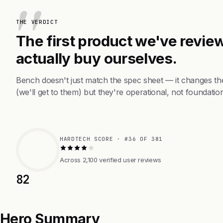
THE VERDICT
The first product we've review
actually buy ourselves.
Bench doesn't just match the spec sheet — it changes th
(we'll get to them) but they're operational, not foundation
HARDTECH SCORE · #36 OF 381
Across 2,100 verified user reviews
82
Hero Summary