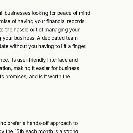
all businesses looking for peace of mind
mise of having your financial records
ke the hassle out of managing your
g your business. A dedicated team
te without you having to lift a finger.
e. Its user-friendly interface and
uation, making it easier for business
ts promises, and is it worth the
ho prefer a hands-off approach to
y the 15th each month is a strong