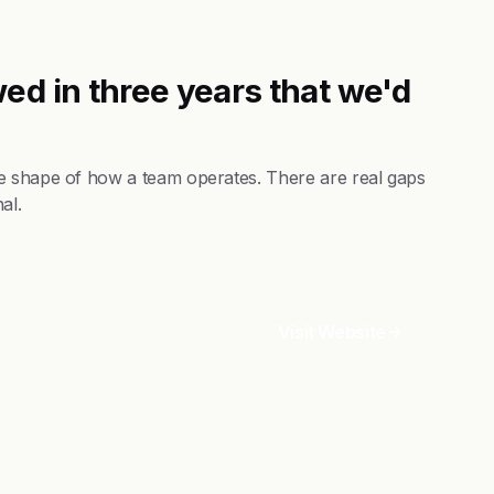
ed in three years that we'd
e shape of how a team operates. There are real gaps
al.
Visit Website