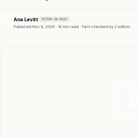
Ana Levitt
EDITOR-IN-CHIEF
AL
Published Nov 8, 2026 · 14 min read · Fact-checked by 2 editors