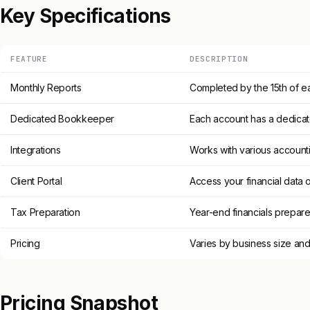
Key Specifications
FEATURE
DESCRIPTION
Monthly Reports
Completed by the 15th of 
Dedicated Bookkeeper
Each account has a dedic
Integrations
Works with various account
Client Portal
Access your financial data 
Tax Preparation
Year-end financials prepared
Pricing
Varies by business size an
Pricing Snapshot