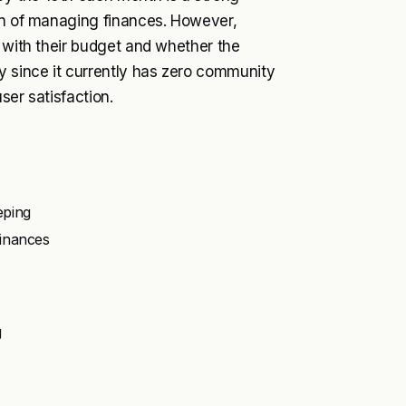
den of managing finances. However,
s with their budget and whether the
y since it currently has zero community
ser satisfaction.
eping
finances
g