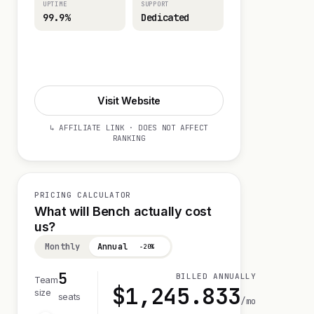
UPTIME
SUPPORT
99.9%
Dedicated
Visit Website
Visit Website
↳ AFFILIATE LINK · DOES NOT AFFECT
RANKING
PRICING CALCULATOR
What will Bench actually cost
us?
Monthly
Annual
−20%
5
BILLED ANNUALLY
Team
$
1,245.833
size
seats
/mo