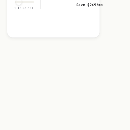
Save $
249
/mo
1
10
25
50+
Visit 0