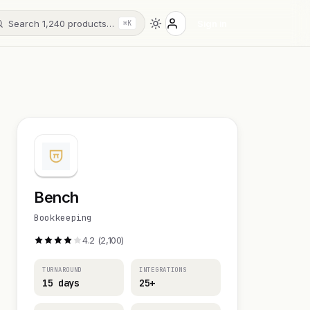
Search 1,240 products…
Sign in
⌘K
Bench
Bookkeeping
4.2 (2,100)
TURNAROUND
INTEGRATIONS
15 days
25+