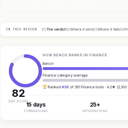
FIG 1.0 — BENCH, CATEGORY ILLUSTRATIVE
01
02
03
04
The verdict
Where it wins
Where it fails
Pr
IN THIS REVIEW
HOW BENCH RANKS IN FINANCE
Bench
Finance category average
Ranked
#36
of 381 Finance tools · 4.2★ (2,100
82
GAX SCORE
15 days
25+
TURNAROUND
INTEGRATIONS