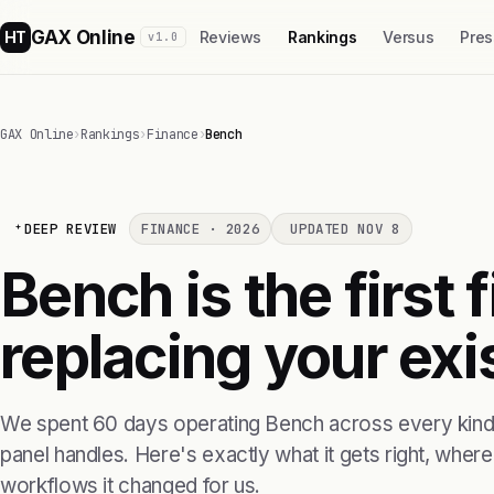
GAX Online
HT
Reviews
Rankings
Versus
Pres
v1.0
GAX Online
›
Rankings
›
Finance
›
Bench
DEEP REVIEW
FINANCE · 2026
UPDATED NOV 8
Bench is the first
replacing your exis
We spent 60 days operating Bench across every kind 
panel handles. Here's exactly what it gets right, where i
workflows it changed for us.