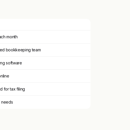
each month
ated bookkeeping team
ing software
online
 for tax filing
d needs