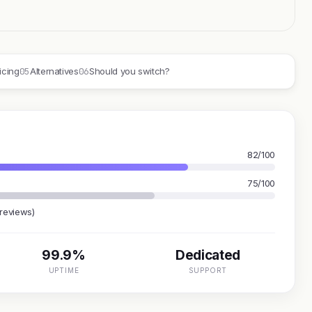
05
06
icing
Alternatives
Should you switch?
82/100
75/100
 reviews)
99.9%
Dedicated
UPTIME
SUPPORT