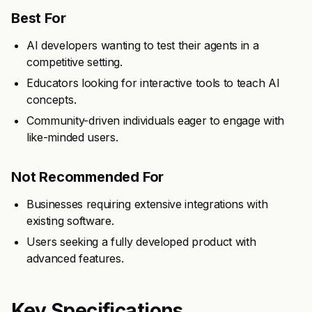
Best For
AI developers wanting to test their agents in a
competitive setting.
Educators looking for interactive tools to teach AI
concepts.
Community-driven individuals eager to engage with
like-minded users.
Not Recommended For
Businesses requiring extensive integrations with
existing software.
Users seeking a fully developed product with
advanced features.
Key Specifications