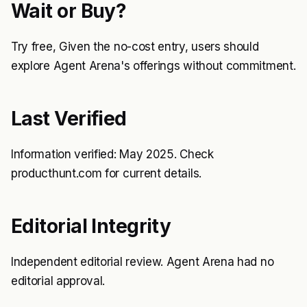
Wait or Buy?
Try free, Given the no-cost entry, users should
explore Agent Arena's offerings without commitment.
Last Verified
Information verified: May 2025. Check
producthunt.com for current details.
Editorial Integrity
Independent editorial review. Agent Arena had no
editorial approval.