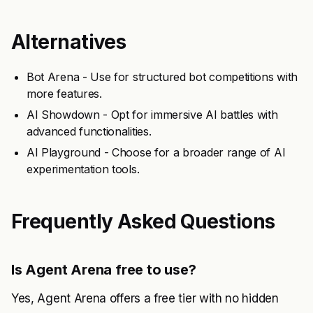
Alternatives
Bot Arena - Use for structured bot competitions with
more features.
AI Showdown - Opt for immersive AI battles with
advanced functionalities.
AI Playground - Choose for a broader range of AI
experimentation tools.
Frequently Asked Questions
Is Agent Arena free to use?
Yes, Agent Arena offers a free tier with no hidden