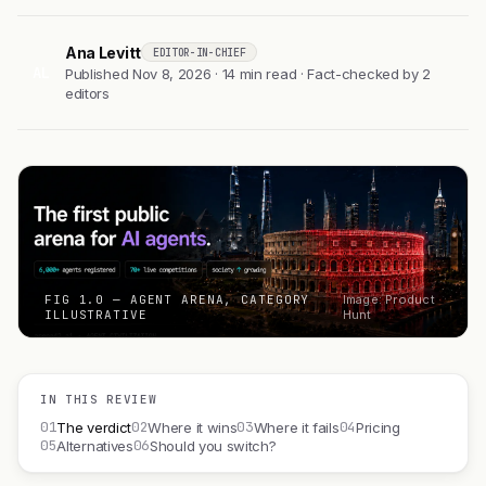
Ana Levitt
EDITOR-IN-CHIEF
AL
Published Nov 8, 2026 · 14 min read · Fact-checked by 2
editors
FIG 1.0 — AGENT ARENA, CATEGORY
Image: Product
ILLUSTRATIVE
Hunt
IN THIS REVIEW
01
02
03
04
The verdict
Where it wins
Where it fails
Pricing
05
06
Alternatives
Should you switch?