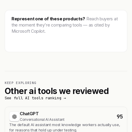
Represent one of these products?
Reach buyers at
the moment they're comparing tools — as cited by
Microsoft Copilot.
Get featured →
KEEP EXPLORING
Other ai tools we reviewed
See full AI tools ranking →
ChatGPT
95
Conversational AI Assistant
The default AI assistant most knowledge workers actually use,
for reasons that hold up under testing.