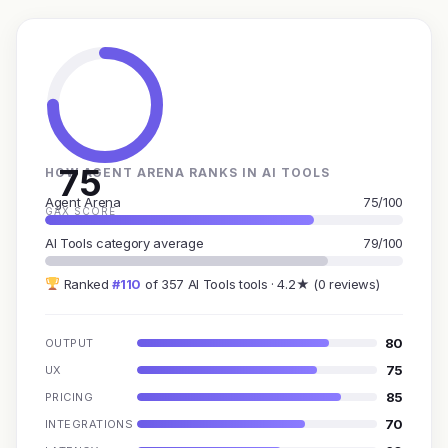
75
HOW AGENT ARENA RANKS IN AI TOOLS
Agent Arena
75/100
GAX SCORE
AI Tools category average
79/100
Ranked
#110
of 357 AI Tools tools · 4.2★ (0 reviews)
80
OUTPUT
75
UX
85
PRICING
70
INTEGRATIONS