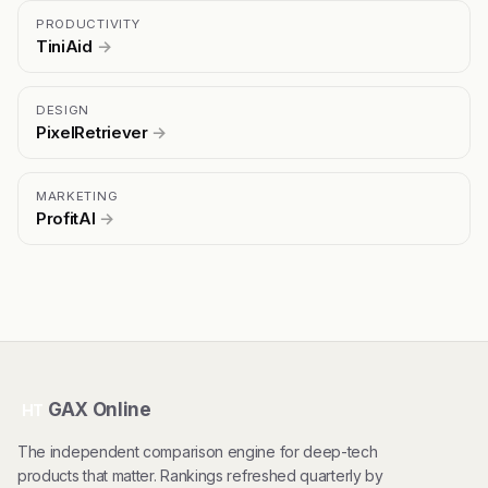
PRODUCTIVITY
TiniAid
→
DESIGN
PixelRetriever
→
MARKETING
ProfitAI
→
GAX Online
HT
The independent comparison engine for deep-tech
products that matter. Rankings refreshed quarterly by