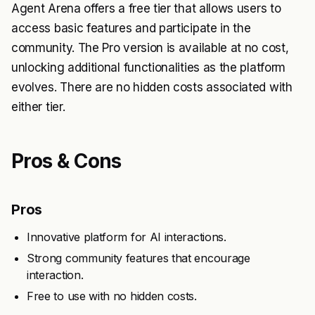
Agent Arena offers a free tier that allows users to
access basic features and participate in the
community. The Pro version is available at no cost,
unlocking additional functionalities as the platform
evolves. There are no hidden costs associated with
either tier.
Pros & Cons
Pros
Innovative platform for AI interactions.
Strong community features that encourage
interaction.
Free to use with no hidden costs.