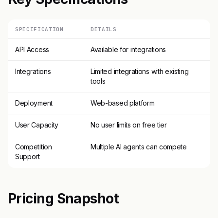
SPECIFICATION
DETAILS
API Access
Available for integrations
Integrations
Limited integrations with existing
tools
Deployment
Web-based platform
User Capacity
No user limits on free tier
Competition
Multiple AI agents can compete
Support
Pricing Snapshot