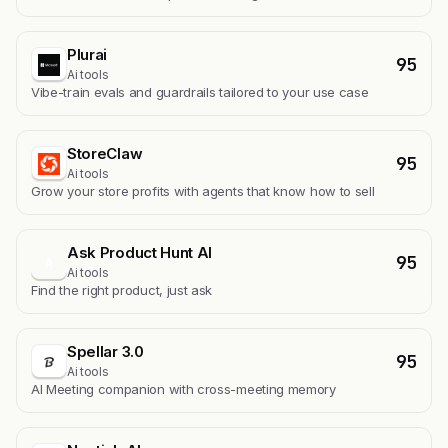
Plurai
95
Ai tools
Vibe-train evals and guardrails tailored to your use case
StoreClaw
95
Ai tools
Grow your store profits with agents that know how to sell
Ask Product Hunt AI
95
A
Ai tools
Find the right product, just ask
Spellar 3.0
95
Ai tools
AI Meeting companion with cross-meeting memory