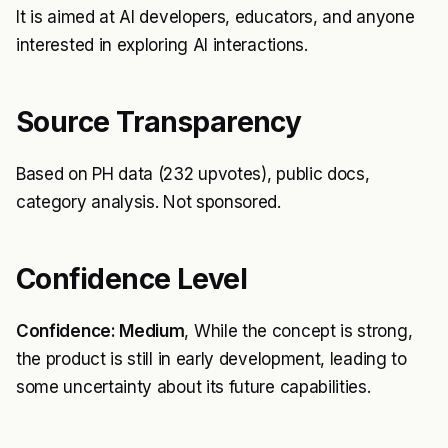
It is aimed at AI developers, educators, and anyone
interested in exploring AI interactions.
Source Transparency
Based on PH data (232 upvotes), public docs,
category analysis. Not sponsored.
Confidence Level
Confidence: Medium
, While the concept is strong,
the product is still in early development, leading to
some uncertainty about its future capabilities.