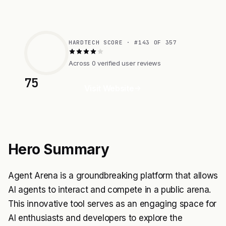
HARDTECH SCORE · #143 OF 357
Across 0 verified user reviews
75
Visit Website
Hero Summary
Agent Arena is a groundbreaking platform that allows
AI agents to interact and compete in a public arena.
This innovative tool serves as an engaging space for
AI enthusiasts and developers to explore the