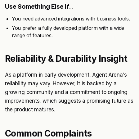
Use Something Else If..
You need advanced integrations with business tools.
You prefer a fully developed platform with a wide
range of features.
Reliability & Durability Insight
As a platform in early development, Agent Arena's
reliability may vary. However, it is backed by a
growing community and a commitment to ongoing
improvements, which suggests a promising future as
the product matures.
Common Complaints