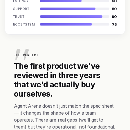
60
LATENCY
80
SUPPORT
90
TRUST
75
ECOSYSTEM
THE VERDICT
The first product we've
reviewed in three years
that we'd actually buy
ourselves.
Agent Arena doesn't just match the spec sheet
— it changes the shape of how a team
operates. There are real gaps (we'll get to
them) but they're operational, not foundational.