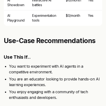
AI
Interactive AI
$15/month
Yes
Showdown
battles
AI
Experimentation
$0/month
Yes
Playground
tools
Use-Case Recommendations
Use This If..
You want to experiment with AI agents in a
competitive environment.
You are an educator looking to provide hands-on AI
learning experiences.
You enjoy engaging with a community of tech
enthusiasts and developers.