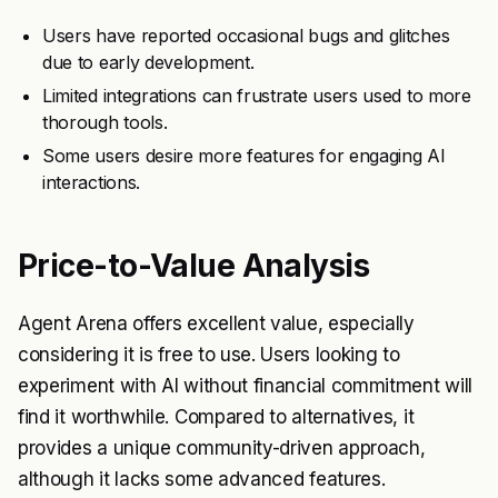
Users have reported occasional bugs and glitches
due to early development.
Limited integrations can frustrate users used to more
thorough tools.
Some users desire more features for engaging AI
interactions.
Price-to-Value Analysis
Agent Arena offers excellent value, especially
considering it is free to use. Users looking to
experiment with AI without financial commitment will
find it worthwhile. Compared to alternatives, it
provides a unique community-driven approach,
although it lacks some advanced features.