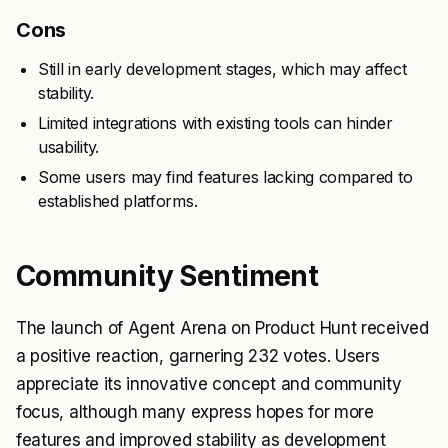
Cons
Still in early development stages, which may affect
stability.
Limited integrations with existing tools can hinder
usability.
Some users may find features lacking compared to
established platforms.
Community Sentiment
The launch of Agent Arena on Product Hunt received
a positive reaction, garnering 232 votes. Users
appreciate its innovative concept and community
focus, although many express hopes for more
features and improved stability as development