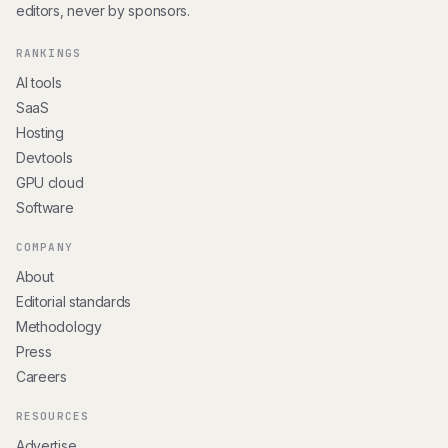
editors, never by sponsors.
RANKINGS
AI tools
SaaS
Hosting
Devtools
GPU cloud
Software
COMPANY
About
Editorial standards
Methodology
Press
Careers
RESOURCES
Advertise