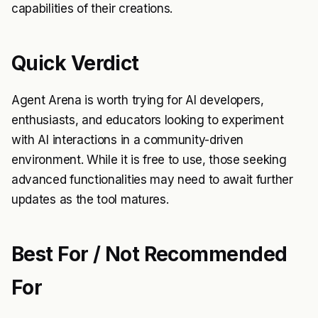
capabilities of their creations.
Quick Verdict
Agent Arena is worth trying for AI developers,
enthusiasts, and educators looking to experiment
with AI interactions in a community-driven
environment. While it is free to use, those seeking
advanced functionalities may need to await further
updates as the tool matures.
Best For / Not Recommended
For