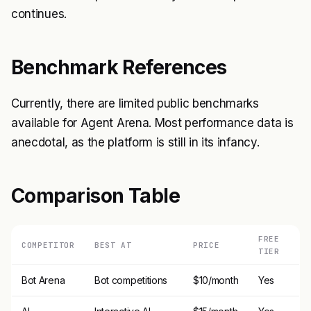
continues.
Benchmark References
Currently, there are limited public benchmarks
available for Agent Arena. Most performance data is
anecdotal, as the platform is still in its infancy.
Comparison Table
FREE
COMPETITOR
BEST AT
PRICE
TIER
Bot Arena
Bot competitions
$10/month
Yes