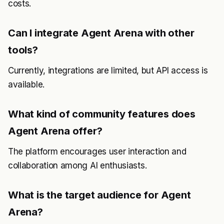
costs.
Can I integrate Agent Arena with other
tools?
Currently, integrations are limited, but API access is
available.
What kind of community features does
Agent Arena offer?
The platform encourages user interaction and
collaboration among AI enthusiasts.
What is the target audience for Agent
Arena?