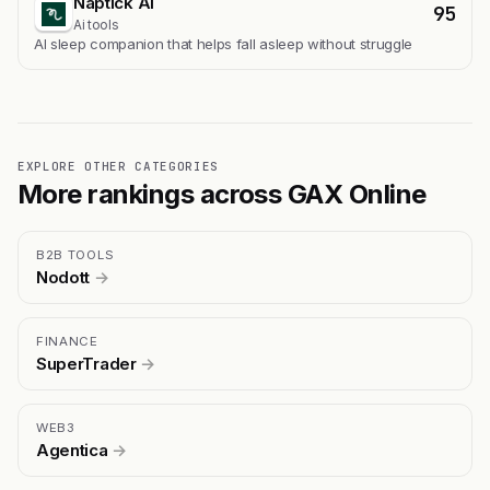
Naptick AI
95
Ai tools
Al sleep companion that helps fall asleep without struggle
EXPLORE OTHER CATEGORIES
More rankings across GAX Online
B2B TOOLS
Nodott
→
FINANCE
SuperTrader
→
WEB3
Agentica
→