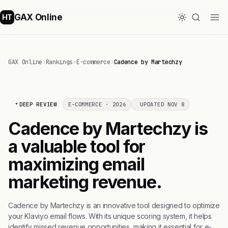
GAX Online
HT
GAX Online
›
Rankings
›
E-commerce
›
Cadence by Martechzy
DEEP REVIEW
E-COMMERCE · 2026
UPDATED NOV 8
Cadence by Martechzy is
a valuable tool for
maximizing email
marketing revenue.
Cadence by Martechzy is an innovative tool designed to optimize
your Klaviyo email flows. With its unique scoring system, it helps
identify missed revenue opportunities, making it essential for e-