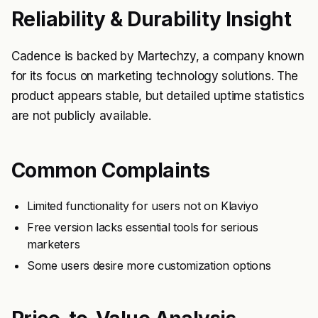
Reliability & Durability Insight
Cadence is backed by Martechzy, a company known
for its focus on marketing technology solutions. The
product appears stable, but detailed uptime statistics
are not publicly available.
Common Complaints
Limited functionality for users not on Klaviyo
Free version lacks essential tools for serious
marketers
Some users desire more customization options