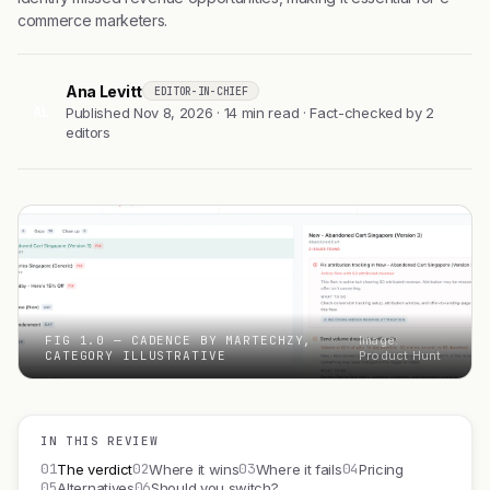
commerce marketers.
Ana Levitt
EDITOR-IN-CHIEF
AL
Published Nov 8, 2026 · 14 min read · Fact-checked by 2
editors
FIG 1.0 — CADENCE BY MARTECHZY,
Image:
CATEGORY ILLUSTRATIVE
Product Hunt
IN THIS REVIEW
01
02
03
04
The verdict
Where it wins
Where it fails
Pricing
05
06
Alternatives
Should you switch?