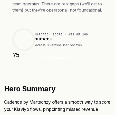
team operates. There are real gaps (we'll get to
them) but they're operational, not foundational.
HARDTECH SCORE · #52 OF 200
Across 0 verified user reviews
75
Visit Website
Hero Summary
Cadence by Martechzy offers a smooth way to score
your Klaviyo flows, pinpointing missed revenue