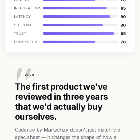
85
INTEGRATIONS
90
LATENCY
80
SUPPORT
95
TRUST
70
ECOSYSTEM
THE VERDICT
The first product we've
reviewed in three years
that we'd actually buy
ourselves.
Cadence by Martechzy doesn't just match the
spec sheet — it changes the shape of how a