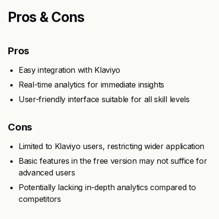
Pros & Cons
Pros
Easy integration with Klaviyo
Real-time analytics for immediate insights
User-friendly interface suitable for all skill levels
Cons
Limited to Klaviyo users, restricting wider application
Basic features in the free version may not suffice for
advanced users
Potentially lacking in-depth analytics compared to
competitors