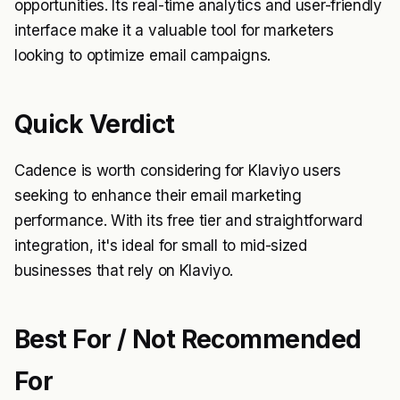
opportunities. Its real-time analytics and user-friendly
interface make it a valuable tool for marketers
looking to optimize email campaigns.
Quick Verdict
Cadence is worth considering for Klaviyo users
seeking to enhance their email marketing
performance. With its free tier and straightforward
integration, it's ideal for small to mid-sized
businesses that rely on Klaviyo.
Best For / Not Recommended
For