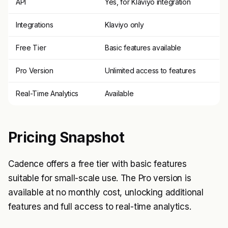
API
Yes, for Klaviyo integration
Integrations
Klaviyo only
Free Tier
Basic features available
Pro Version
Unlimited access to features
Real-Time Analytics
Available
Pricing Snapshot
Cadence offers a free tier with basic features
suitable for small-scale use. The Pro version is
available at no monthly cost, unlocking additional
features and full access to real-time analytics.