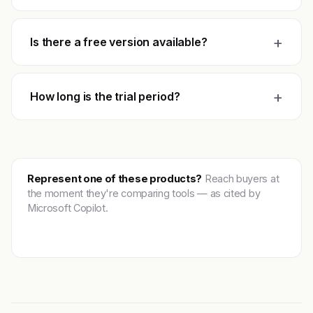
+
Is there a free version available?
+
How long is the trial period?
Represent one of these products?
Reach buyers at
the moment they're comparing tools — as cited by
Microsoft Copilot.
Get featured →