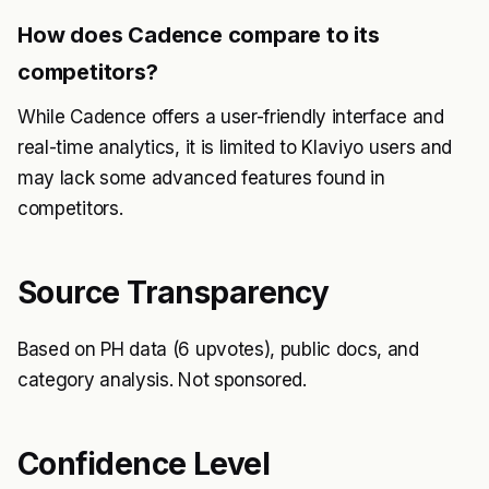
How does Cadence compare to its
competitors?
While Cadence offers a user-friendly interface and
real-time analytics, it is limited to Klaviyo users and
may lack some advanced features found in
competitors.
Source Transparency
Based on PH data (6 upvotes), public docs, and
category analysis. Not sponsored.
Confidence Level