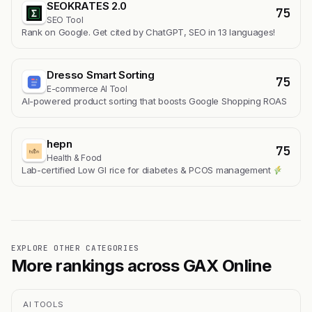
SEOKRATES 2.0
75
SEO Tool
Rank on Google. Get cited by ChatGPT, SEO in 13 languages!
Dresso Smart Sorting
75
E-commerce AI Tool
AI-powered product sorting that boosts Google Shopping ROAS
hepn
75
Health & Food
Lab-certified Low GI rice for diabetes & PCOS management
EXPLORE OTHER CATEGORIES
More rankings across GAX Online
AI TOOLS