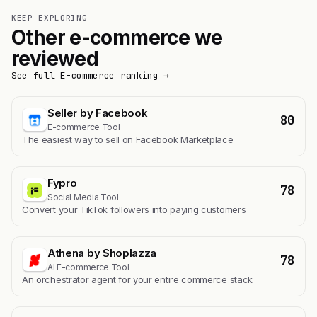
KEEP EXPLORING
Other e-commerce we
reviewed
See full E-commerce ranking →
Seller by Facebook
80
E-commerce Tool
The easiest way to sell on Facebook Marketplace
Fypro
78
Social Media Tool
Convert your TikTok followers into paying customers
Athena by Shoplazza
78
AI E-commerce Tool
An orchestrator agent for your entire commerce stack