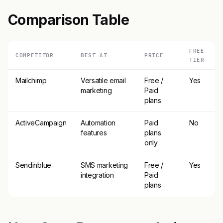
Comparison Table
FREE
COMPETITOR
BEST AT
PRICE
TIER
Mailchimp
Versatile email
Free /
Yes
marketing
Paid
plans
ActiveCampaign
Automation
Paid
No
features
plans
only
Sendinblue
SMS marketing
Free /
Yes
integration
Paid
plans