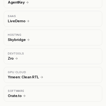
AgentKey
→
SAAS
LiveDemo
→
HOSTING
Skybridge
→
DEVTOOLS
Zro
→
GPU CLOUD
Ymeen: Clean RTL
→
SOFTWARE
Orate.to
→