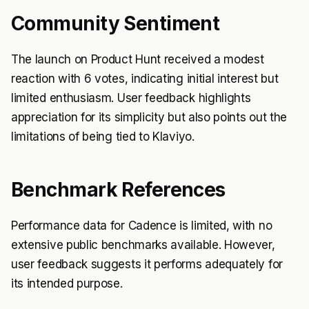
Community Sentiment
The launch on Product Hunt received a modest
reaction with 6 votes, indicating initial interest but
limited enthusiasm. User feedback highlights
appreciation for its simplicity but also points out the
limitations of being tied to Klaviyo.
Benchmark References
Performance data for Cadence is limited, with no
extensive public benchmarks available. However,
user feedback suggests it performs adequately for
its intended purpose.