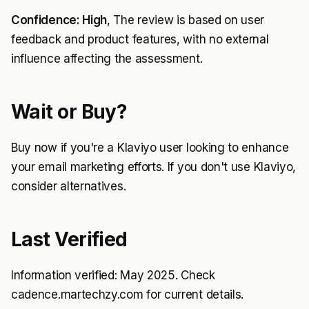
Confidence: High
, The review is based on user
feedback and product features, with no external
influence affecting the assessment.
Wait or Buy?
Buy now if you're a Klaviyo user looking to enhance
your email marketing efforts. If you don't use Klaviyo,
consider alternatives.
Last Verified
Information verified: May 2025. Check
cadence.martechzy.com for current details.