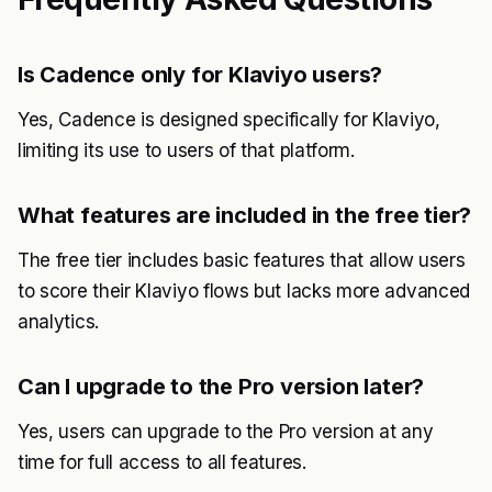
Is Cadence only for Klaviyo users?
Yes, Cadence is designed specifically for Klaviyo,
limiting its use to users of that platform.
What features are included in the free tier?
The free tier includes basic features that allow users
to score their Klaviyo flows but lacks more advanced
analytics.
Can I upgrade to the Pro version later?
Yes, users can upgrade to the Pro version at any
time for full access to all features.