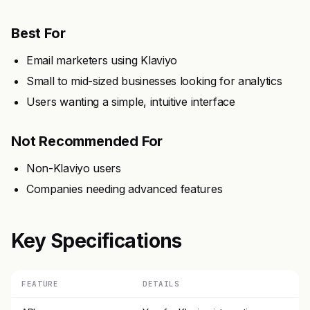
Best For
Email marketers using Klaviyo
Small to mid-sized businesses looking for analytics
Users wanting a simple, intuitive interface
Not Recommended For
Non-Klaviyo users
Companies needing advanced features
Key Specifications
FEATURE
DETAILS