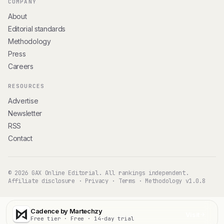
COMPANY
About
Editorial standards
Methodology
Press
Careers
RESOURCES
Advertise
Newsletter
RSS
Contact
© 2026 GAX Online Editorial. All rankings independent.
Affiliate disclosure
·
Privacy
·
Terms
·
Methodology v1.0.8
Cadence by Martechzy
Visit
Free tier · Free · 14-day trial