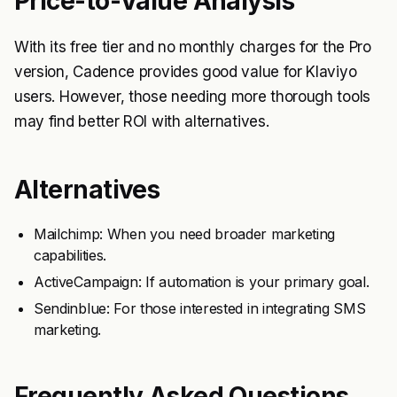
Price-to-Value Analysis
With its free tier and no monthly charges for the Pro
version, Cadence provides good value for Klaviyo
users. However, those needing more thorough tools
may find better ROI with alternatives.
Alternatives
Mailchimp: When you need broader marketing
capabilities.
ActiveCampaign: If automation is your primary goal.
Sendinblue: For those interested in integrating SMS
marketing.
Frequently Asked Questions