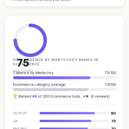
75
HOW CADENCE BY MARTECHZY RANKS IN
ECOMMERCE
GAX SCORE
Cadence by Martechzy
75/100
Ecommerce category average
73/100
Ranked
#4
of 200 Ecommerce tools · 4★ (0 reviews)
80
OUTPUT
75
UX
70
PRICING