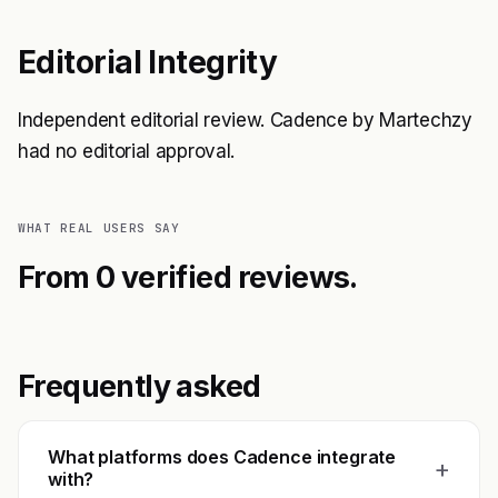
Editorial Integrity
Independent editorial review. Cadence by Martechzy
had no editorial approval.
WHAT REAL USERS SAY
From 0 verified reviews.
Frequently asked
What platforms does Cadence integrate
+
with?