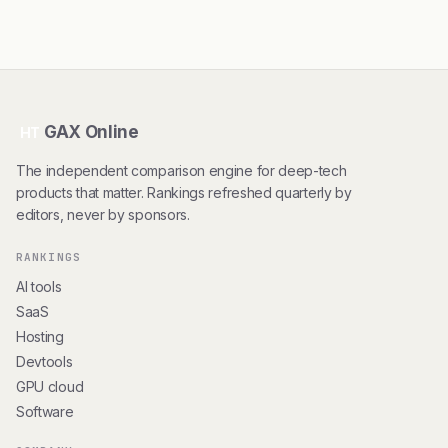
GAX Online
HT
The independent comparison engine for deep-tech
products that matter. Rankings refreshed quarterly by
editors, never by sponsors.
RANKINGS
AI tools
SaaS
Hosting
Devtools
GPU cloud
Software