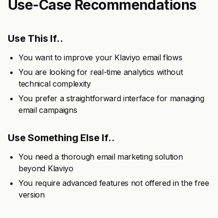
Use-Case Recommendations
Use This If..
You want to improve your Klaviyo email flows
You are looking for real-time analytics without
technical complexity
You prefer a straightforward interface for managing
email campaigns
Use Something Else If..
You need a thorough email marketing solution
beyond Klaviyo
You require advanced features not offered in the free
version