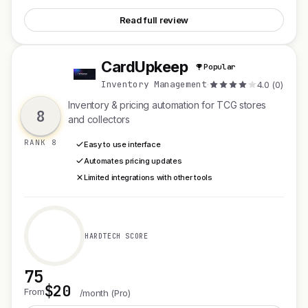
Read full review
CardUpkeep
Popular
C
Inventory Management
·
4.0 (0)
Inventory & pricing automation for TCG stores
8
and collectors
RANK 8
Easy to use interface
Automates pricing updates
Limited integrations with other tools
HARDTECH SCORE
75
$20
See CardUpkeep
From
/month (Pro)