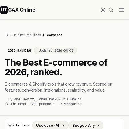
GAX Online
HT
GAX Online
›
Rankings
›
E-commerce
2026 RANKING
Updated 2026-08-01
The Best E-commerce of
2026, ranked.
E-commerce & Shopify tools that grow revenue. Scored on
features, conversion, integrations, scalability, and value.
By Ana Levitt, Jonas Park & Mia Okafor
14 min read · 200 products · 6 scenarios
3 filters