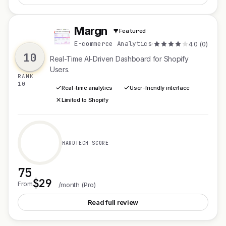
Margn
Featured
M
E-commerce Analytics
·
4.0 (0)
10
Real-Time AI-Driven Dashboard for Shopify
Users.
RANK
10
Real-time analytics
User-friendly interface
Limited to Shopify
HARDTECH SCORE
75
$29
See Margn
From
/month (Pro)
Read full review