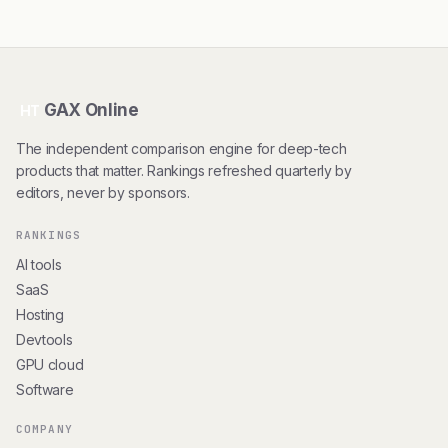
GAX Online
HT
The independent comparison engine for deep-tech
products that matter. Rankings refreshed quarterly by
editors, never by sponsors.
RANKINGS
AI tools
SaaS
Hosting
Devtools
GPU cloud
Software
COMPANY