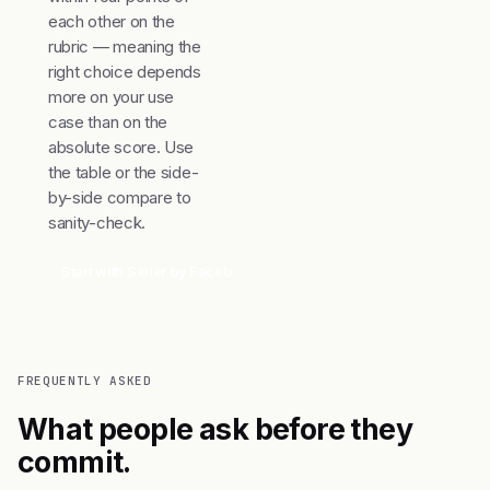
each other on the
rubric — meaning the
right choice depends
more on your use
case than on the
absolute score. Use
the table or the side-
by-side compare to
sanity-check.
Start with Seller by Facebook
Compare top 3
FREQUENTLY ASKED
What people ask before they
commit.