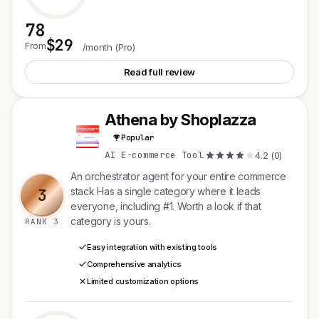
78
$29
See Fypro
From
/month (Pro)
Read full review
Athena by Shoplazza
A
Popular
AI E-commerce Tool
·
4.2 (0)
An orchestrator agent for your entire commerce
3
stack Has a single category where it leads
everyone, including #1. Worth a look if that
category is yours.
RANK 3
Easy integration with existing tools
Comprehensive analytics
Limited customization options