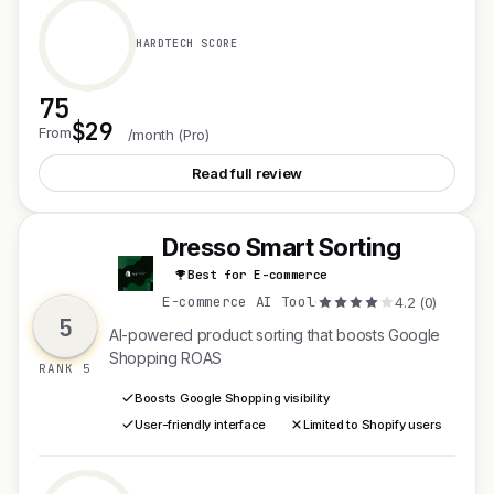
HARDTECH SCORE
75
$29
See SEOKRATES 2.0
From
/month (Pro)
Read full review
Dresso Smart Sorting
D
Best for E-commerce
E-commerce AI Tool
·
4.2 (0)
5
AI-powered product sorting that boosts Google
Shopping ROAS
RANK 5
Boosts Google Shopping visibility
User-friendly interface
Limited to Shopify users