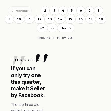
1
2
3
4
5
6
7
8
← Previous
9
10
11
12
13
14
15
16
17
18
19
20
Next →
Showing 1–10 of 200
"
EDITOR'S VERDICT
If you can
only try one
this quarter,
make it Seller
by Facebook.
The top three are
within four points of