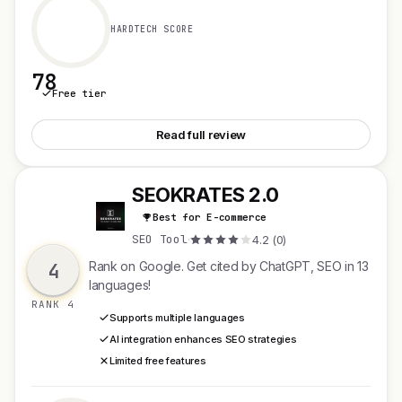
HARDTECH SCORE
78
Free tier
See Athena by Shoplazza
Read full review
SEOKRATES 2.0
S
Best for E-commerce
SEO Tool
·
4.2 (0)
4
Rank on Google. Get cited by ChatGPT, SEO in 13
languages!
RANK 4
Supports multiple languages
AI integration enhances SEO strategies
Limited free features