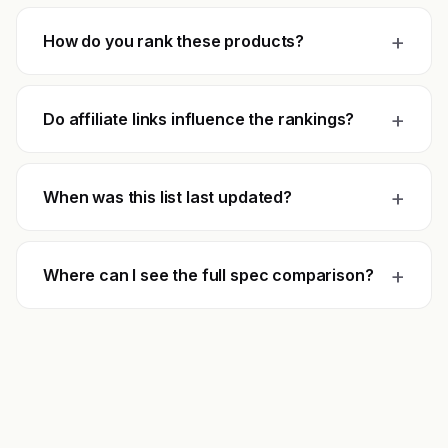
+
How do you rank these products?
+
Do affiliate links influence the rankings?
+
When was this list last updated?
+
Where can I see the full spec comparison?