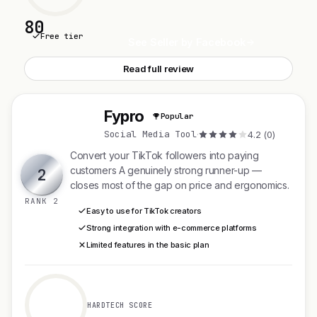
80
Free tier
See Seller by Facebook
Read full review
Fypro
Popular
F
Social Media Tool
·
4.2 (0)
Convert your TikTok followers into paying
customers A genuinely strong runner-up —
2
closes most of the gap on price and ergonomics.
RANK 2
Easy to use for TikTok creators
Strong integration with e-commerce platforms
Limited features in the basic plan
HARDTECH SCORE