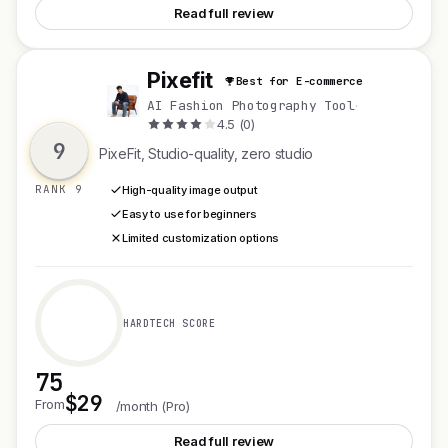
Read full review
Pixefit
Best for E-commerce
P
AI Fashion Photography Tool
·
4.5 (0)
9
PixeFit, Studio-quality, zero studio
RANK 9
High-quality image output
Easy to use for beginners
Limited customization options
HARDTECH SCORE
75
$29
See Pixefit
From
/month (Pro)
Read full review