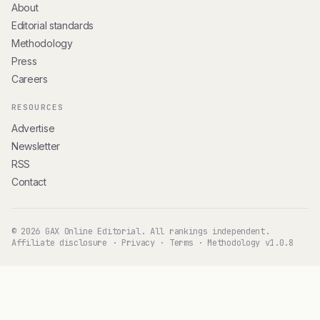
About
Editorial standards
Methodology
Press
Careers
RESOURCES
Advertise
Newsletter
RSS
Contact
© 2026 GAX Online Editorial. All rankings independent.
Affiliate disclosure
·
Privacy
·
Terms
·
Methodology v1.0.8