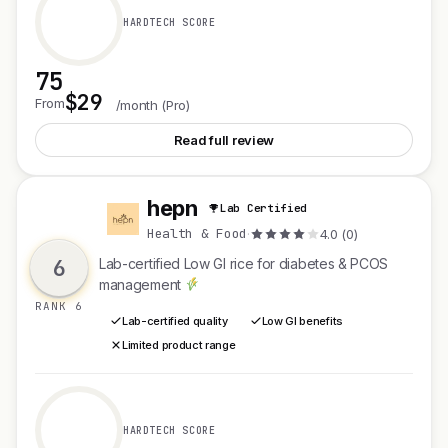
HARDTECH SCORE
75
$29
See Dresso Smart Sorting
From
/month (Pro)
Read full review
hepn
Lab Certified
H
Health & Food
·
4.0 (0)
6
Lab-certified Low GI rice for diabetes & PCOS
management
RANK 6
Lab-certified quality
Low GI benefits
Limited product range
HARDTECH SCORE