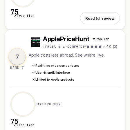
75
Free tier
See hepn
Read full review
ApplePriceHunt
Popular
A
Travel & E-commerce
·
4.0 (0)
Apple costs less abroad. See where, live.
7
Real-time price comparisons
RANK 7
User-friendly interface
Limited to Apple products
HARDTECH SCORE
75
Free tier
See ApplePriceHunt