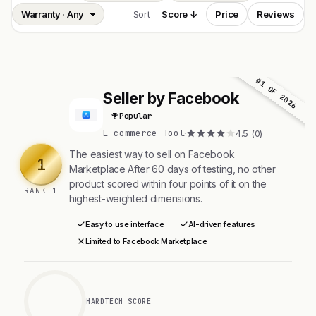
Sort
Score ↓
Price
Reviews
#1 OF 2026
Seller by Facebook
S
Popular
E-commerce Tool
·
4.5 (0)
The easiest way to sell on Facebook
1
Marketplace After 60 days of testing, no other
product scored within four points of it on the
RANK 1
highest-weighted dimensions.
Easy to use interface
AI-driven features
Limited to Facebook Marketplace
HARDTECH SCORE