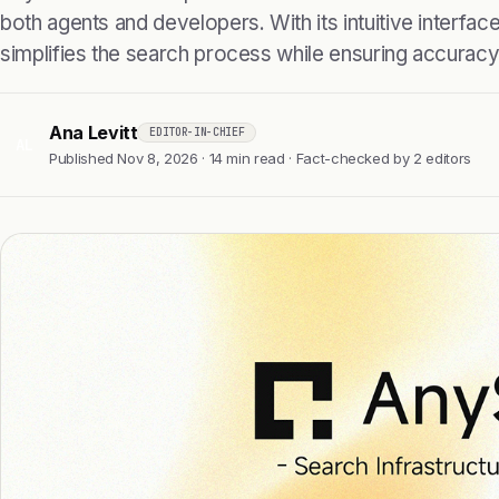
both agents and developers. With its intuitive interface 
simplifies the search process while ensuring accuracy a
Ana Levitt
EDITOR-IN-CHIEF
AL
Published Nov 8, 2026 · 14 min read · Fact-checked by 2 editors