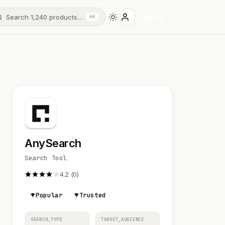
Search 1,240 products…
Sign in
⌘K
AnySearch
Search Tool
4.2 (0)
Popular
Trusted
SEARCH_TYPE
TARGET_AUDIENCE