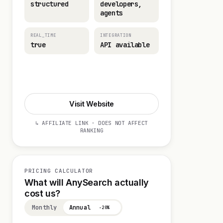
structured
developers,
agents
REAL_TIME
INTEGRATION
true
API available
Start 14-day Trial
Visit Website
↳ AFFILIATE LINK · DOES NOT AFFECT
RANKING
PRICING CALCULATOR
What will AnySearch actually
cost us?
Monthly
Annual
−20%