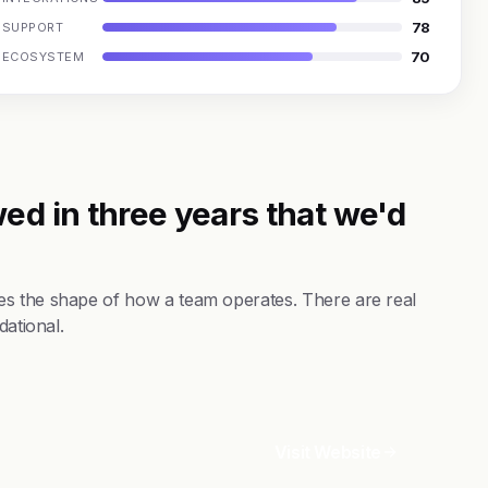
78
SUPPORT
70
ECOSYSTEM
ed in three years that we'd
es the shape of how a team operates. There are real
dational.
Visit Website