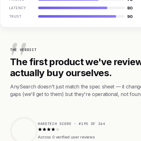
80
LATENCY
90
TRUST
THE VERDICT
The first product we've review
actually buy ourselves.
AnySearch doesn't just match the spec sheet — it chang
gaps (we'll get to them) but they're operational, not foun
HARDTECH SCORE · #195 OF 364
Across 0 verified user reviews