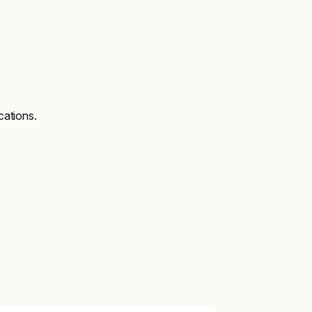
cations.