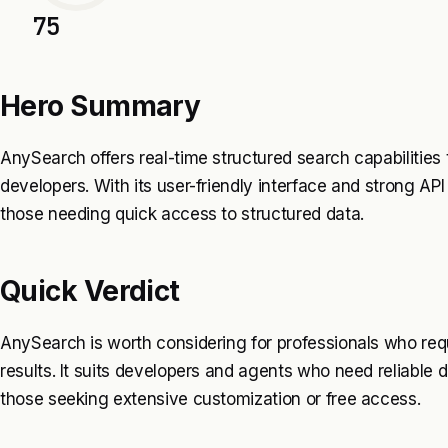
75
Hero Summary
AnySearch offers real-time structured search capabilities
developers. With its user-friendly interface and strong API i
those needing quick access to structured data.
Quick Verdict
AnySearch is worth considering for professionals who req
results. It suits developers and agents who need reliable d
those seeking extensive customization or free access.