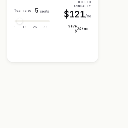
BILLED
ANNUALLY
5
Team size
$
121
seats
/mo
Save
1
10
25
50+
24
/mo
$
Visit 14