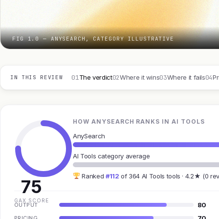
FIG 1.0 — ANYSEARCH, CATEGORY ILLUSTRATIVE
01
02
03
04
The verdict
Where it wins
Where it fails
Pr
IN THIS REVIEW
HOW ANYSEARCH RANKS IN AI TOOLS
AnySearch
AI Tools category average
Ranked
#112
of 364 AI Tools tools · 4.2★ (0 re
75
GAX SCORE
80
OUTPUT
70
PRICING