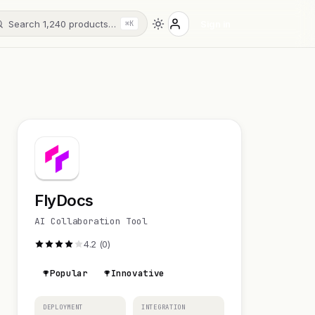
Search 1,240 products…
Sign in
⌘K
FlyDocs
AI Collaboration Tool
4.2 (0)
Popular
Innovative
DEPLOYMENT
INTEGRATION