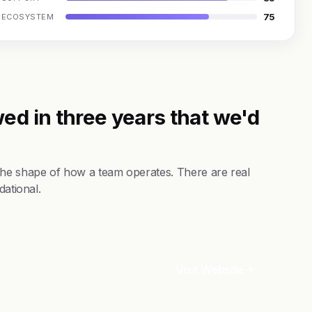
75
ECOSYSTEM
ed in three years that we'd
the shape of how a team operates. There are real
dational.
Visit Website