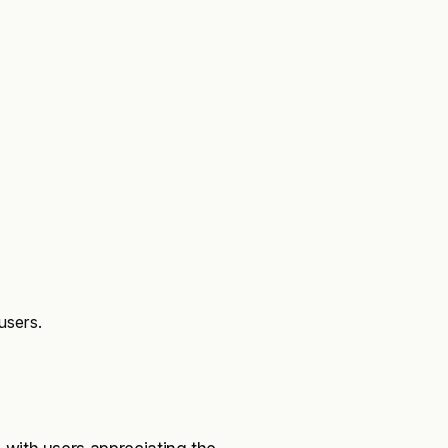
users.