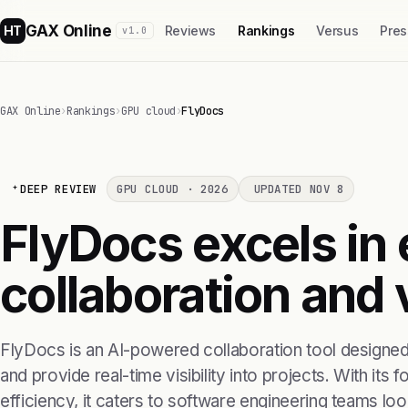
GAX Online
HT
Reviews
Rankings
Versus
Pres
v1.0
GAX Online
›
Rankings
›
GPU cloud
›
FlyDocs
DEEP REVIEW
GPU CLOUD · 2026
UPDATED NOV 8
FlyDocs excels in
collaboration and v
FlyDocs is an AI-powered collaboration tool designe
and provide real-time visibility into projects. With its
efficiency, it caters to software engineering teams look