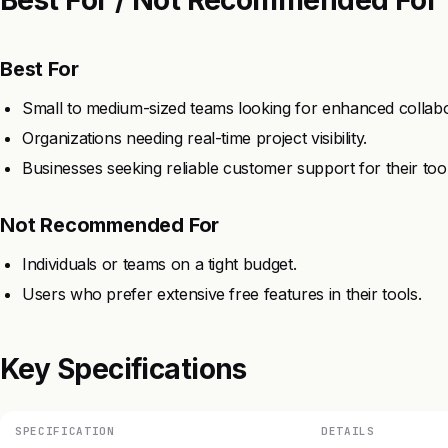
Best For
Small to medium-sized teams looking for enhanced collabo
Organizations needing real-time project visibility.
Businesses seeking reliable customer support for their tool
Not Recommended For
Individuals or teams on a tight budget.
Users who prefer extensive free features in their tools.
Key Specifications
SPECIFICATION
DETAILS