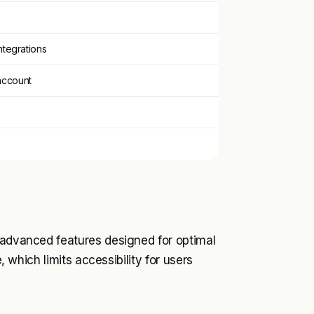
integrations
account
s advanced features designed for optimal
e, which limits accessibility for users