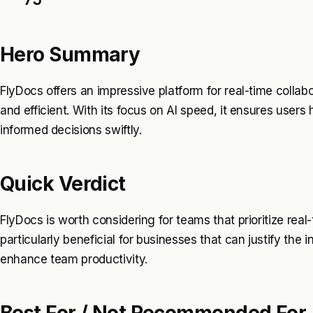
Hero Summary
FlyDocs offers an impressive platform for real-time coll
and efficient. With its focus on AI speed, it ensures users
informed decisions swiftly.
Quick Verdict
FlyDocs is worth considering for teams that prioritize real-ti
particularly beneficial for businesses that can justify the
enhance team productivity.
Best For / Not Recommended For