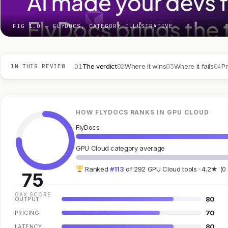
FIG 1.0 — FLYDOCS, CATEGORY ILLUSTRATIVE
01
02
03
04
The verdict
Where it wins
Where it fails
Pr
IN THIS REVIEW
HOW FLYDOCS RANKS IN GPU CLOUD
FlyDocs
GPU Cloud category average
Ranked
#113
of 292 GPU Cloud tools · 4.2★ (0
75
GAX SCORE
80
OUTPUT
70
PRICING
80
LATENCY