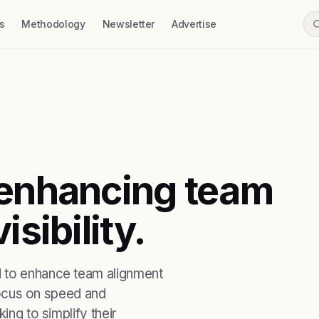
s
Methodology
Newsletter
Advertise
 enhancing team
isibility.
d to enhance team alignment
 focus on speed and
ing to simplify their