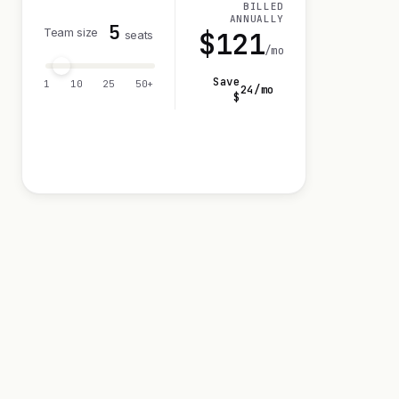
BILLED
ANNUALLY
5
Team size
$
121
seats
/mo
Save
1
10
25
50+
24
/mo
$
Visit 14