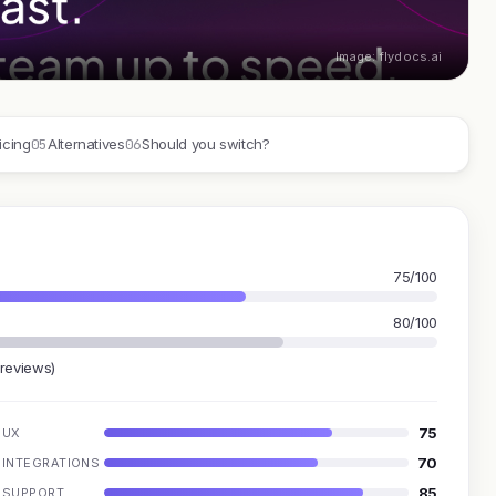
Image: flydocs.ai
05
06
icing
Alternatives
Should you switch?
75/100
80/100
 reviews)
75
UX
70
INTEGRATIONS
85
SUPPORT