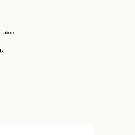
ration.
s.