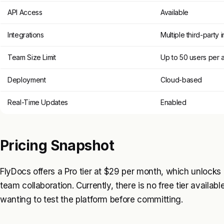
API Access
Available
Integrations
Multiple third-party 
Team Size Limit
Up to 50 users per 
Deployment
Cloud-based
Real-Time Updates
Enabled
Pricing Snapshot
FlyDocs offers a Pro tier at $29 per month, which unlock
team collaboration. Currently, there is no free tier availabl
wanting to test the platform before committing.