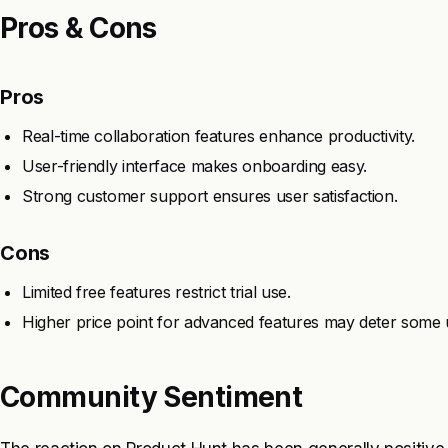
Pros & Cons
Pros
Real-time collaboration features enhance productivity.
User-friendly interface makes onboarding easy.
Strong customer support ensures user satisfaction.
Cons
Limited free features restrict trial use.
Higher price point for advanced features may deter some 
Community Sentiment