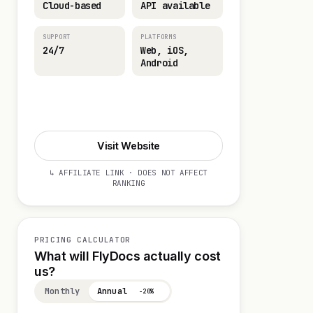
Cloud-based
API available
SUPPORT
PLATFORMS
24/7
Web, iOS,
Android
Start 14-day Trial
Visit Website
↳ AFFILIATE LINK · DOES NOT AFFECT
RANKING
PRICING CALCULATOR
What will FlyDocs actually cost
us?
Monthly
Annual
−20%