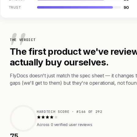
90
TRUST
THE VERDICT
The first product we've review
actually buy ourselves.
FlyDocs doesn't just match the spec sheet — it changes 
gaps (we'll get to them) but they're operational, not foun
HARDTECH SCORE · #166 OF 292
Across 0 verified user reviews
75