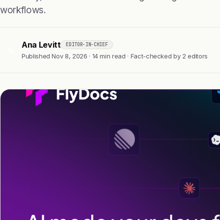
workflows.
Ana Levitt
EDITOR-IN-CHIEF
AL
Published Nov 8, 2026 · 14 min read · Fact-checked by 2 editors