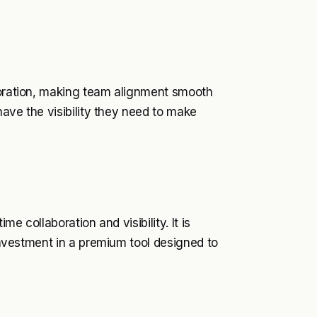
aboration, making team alignment smooth
 have the visibility they need to make
me collaboration and visibility. It is
 investment in a premium tool designed to