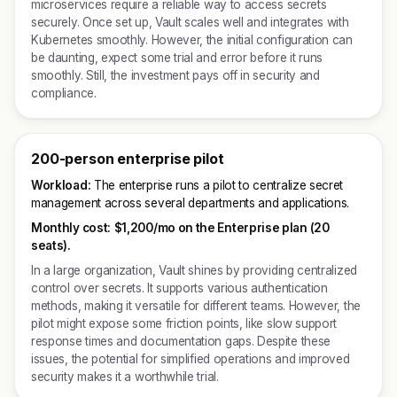
microservices require a reliable way to access secrets
securely. Once set up, Vault scales well and integrates with
Kubernetes smoothly. However, the initial configuration can
be daunting, expect some trial and error before it runs
smoothly. Still, the investment pays off in security and
compliance.
200-person enterprise pilot
Workload:
The enterprise runs a pilot to centralize secret
management across several departments and applications.
Monthly cost:
$1,200/mo on the Enterprise plan (20
seats).
In a large organization, Vault shines by providing centralized
control over secrets. It supports various authentication
methods, making it versatile for different teams. However, the
pilot might expose some friction points, like slow support
response times and documentation gaps. Despite these
issues, the potential for simplified operations and improved
security makes it a worthwhile trial.