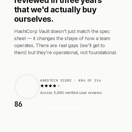
reviewed in three years
that we'd actually buy
ourselves.
HashiCorp Vault doesn't just match the spec
sheet — it changes the shape of how a team
operates. There are real gaps (we'll get to
them) but they're operational, not foundational.
HARDTECH SCORE · #84 OF 314
Across 5,960 verified user reviews
86
Visit Website