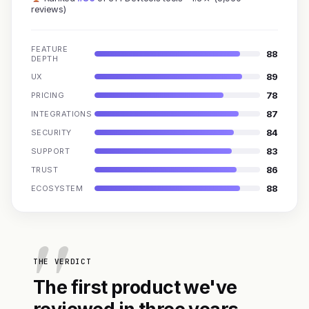
reviews)
FEATURE
88
DEPTH
89
UX
78
PRICING
87
INTEGRATIONS
84
SECURITY
83
SUPPORT
86
TRUST
88
ECOSYSTEM
THE VERDICT
The first product we've