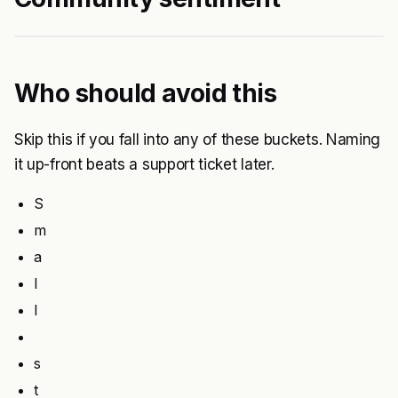
Who should avoid this
Skip this if you fall into any of these buckets. Naming
it up-front beats a support ticket later.
S
m
a
l
l
s
t