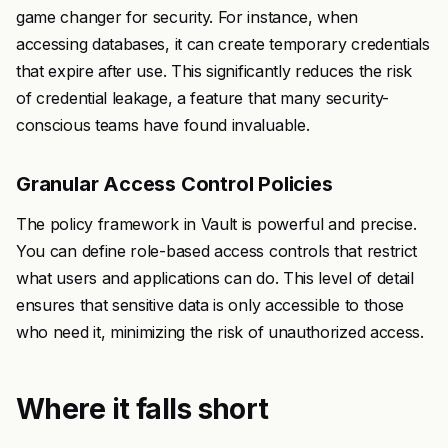
game changer for security. For instance, when
accessing databases, it can create temporary credentials
that expire after use. This significantly reduces the risk
of credential leakage, a feature that many security-
conscious teams have found invaluable.
Granular Access Control Policies
The policy framework in Vault is powerful and precise.
You can define role-based access controls that restrict
what users and applications can do. This level of detail
ensures that sensitive data is only accessible to those
who need it, minimizing the risk of unauthorized access.
Where it falls short