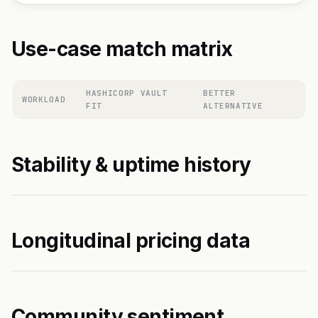
Use-case match matrix
HASHICORP VAULT
BETTER
WORKLOAD
FIT
ALTERNATIVE
Stability & uptime history
Longitudinal pricing data
Community sentiment