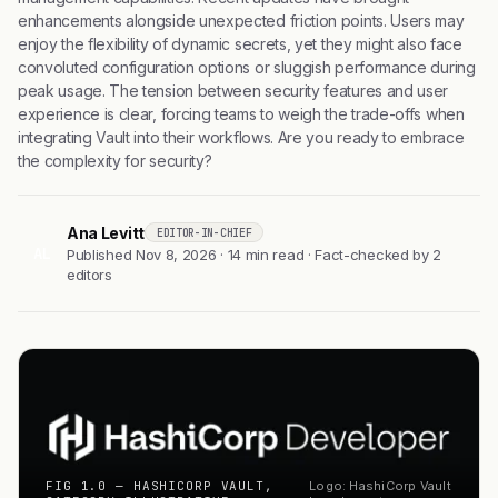
enhancements alongside unexpected friction points. Users may
enjoy the flexibility of dynamic secrets, yet they might also face
convoluted configuration options or sluggish performance during
peak usage. The tension between security features and user
experience is clear, forcing teams to weigh the trade-offs when
integrating Vault into their workflows. Are you ready to embrace
the complexity for security?
Ana Levitt
EDITOR-IN-CHIEF
AL
Published Nov 8, 2026 · 14 min read · Fact-checked by 2
editors
FIG 1.0 — HASHICORP VAULT,
Logo: HashiCorp Vault