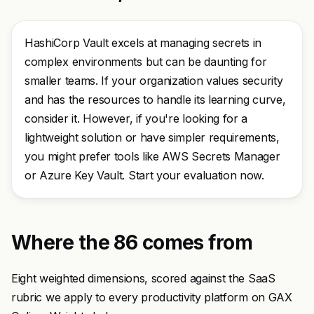
HashiCorp Vault excels at managing secrets in
complex environments but can be daunting for
smaller teams. If your organization values security
and has the resources to handle its learning curve,
consider it. However, if you're looking for a
lightweight solution or have simpler requirements,
you might prefer tools like AWS Secrets Manager
or Azure Key Vault. Start your evaluation now.
Where the 86 comes from
Eight weighted dimensions, scored against the SaaS
rubric we apply to every productivity platform on GAX