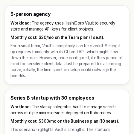
5-person agency
Workload:
The agency uses HashiCorp Vault to securely
store and manage API keys for client projects.
Monthly cost:
$30/mo on the Team plan (1 seat).
For a small team, Vault's complexity can be overkill. Setting it
up requires familiarity with its CLI and API, which might slow
down the team. However, once configured, it offers peace of
mind for sensitive client data. Just be prepared for a learning
curve, initially, the time spent on setup could outweigh the
benefits.
Series B startup with 30 employees
Workload:
The startup integrates Vault to manage secrets
across multiple microservices deployed on Kubernetes.
Monthly cost:
$300/mo on the Business plan (10 seats).
This scenario highlights Vault's strengths. The startup's