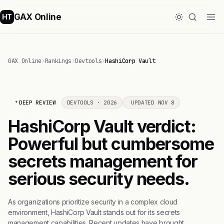
GAX Online
HT
GAX Online
›
Rankings
›
Devtools
›
HashiCorp Vault
DEEP REVIEW
DEVTOOLS · 2026
UPDATED NOV 8
HashiCorp Vault verdict:
Powerful but cumbersome
secrets management for
serious security needs.
As organizations prioritize security in a complex cloud
environment, HashiCorp Vault stands out for its secrets
management capabilities. Recent updates have brought