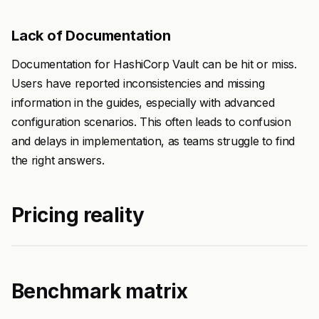
Lack of Documentation
Documentation for HashiCorp Vault can be hit or miss.
Users have reported inconsistencies and missing
information in the guides, especially with advanced
configuration scenarios. This often leads to confusion
and delays in implementation, as teams struggle to find
the right answers.
Pricing reality
Benchmark matrix