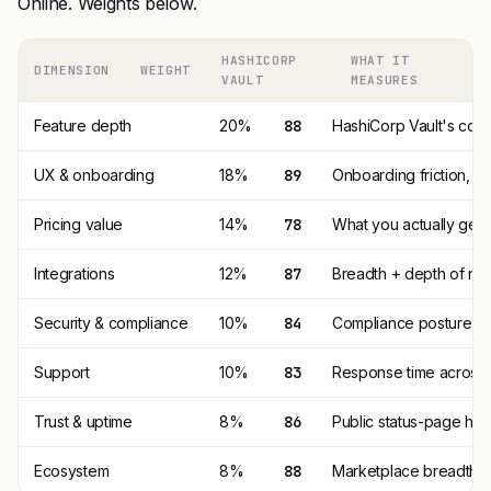
Online. Weights below.
HASHICORP
WHAT IT
DIMENSION
WEIGHT
VAULT
MEASURES
Feature depth
20%
88
HashiCorp Vault's core
UX & onboarding
18%
89
Onboarding friction, 
Pricing value
14%
78
What you actually get p
Integrations
12%
87
Breadth + depth of nat
Security & compliance
10%
84
Compliance posture (SO
Support
10%
83
Response time across t
Trust & uptime
8%
86
Public status-page his
Ecosystem
8%
88
Marketplace breadth, t