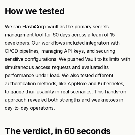
How we tested
We ran HashiCorp Vault as the primary secrets
management tool for 60 days across a team of 15
developers. Our workflows included integration with
CI/CD pipelines, managing API keys, and securing
sensitive configurations. We pushed Vault to its limits with
simultaneous access requests and evaluated its
performance under load. We also tested different
authentication methods, like AppRole and Kubernetes,
to gauge their usability in real scenarios. This hands-on
approach revealed both strengths and weaknesses in
day-to-day operations.
The verdict, in 60 seconds