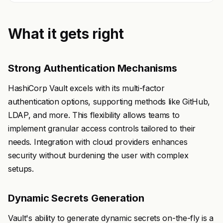
What it gets right
Strong Authentication Mechanisms
HashiCorp Vault excels with its multi-factor
authentication options, supporting methods like GitHub,
LDAP, and more. This flexibility allows teams to
implement granular access controls tailored to their
needs. Integration with cloud providers enhances
security without burdening the user with complex
setups.
Dynamic Secrets Generation
Vault's ability to generate dynamic secrets on-the-fly is a