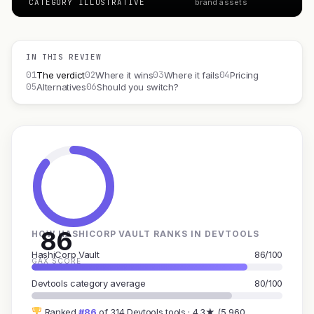
CATEGORY ILLUSTRATIVE
brand assets
IN THIS REVIEW
01
02
03
04
The verdict
Where it wins
Where it fails
Pricing
05
06
Alternatives
Should you switch?
86
HOW HASHICORP VAULT RANKS IN DEVTOOLS
HashiCorp Vault
86/100
GAX SCORE
Devtools category average
80/100
Ranked
#86
of 314 Devtools tools · 4.3★ (5,960