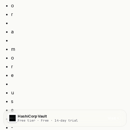
o
r
a
m
o
r
e
u
s
e
HashiCorp Vault
r
Visit
Free tier · Free · 14-day trial
-