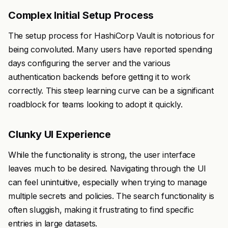
Complex Initial Setup Process
The setup process for HashiCorp Vault is notorious for
being convoluted. Many users have reported spending
days configuring the server and the various
authentication backends before getting it to work
correctly. This steep learning curve can be a significant
roadblock for teams looking to adopt it quickly.
Clunky UI Experience
While the functionality is strong, the user interface
leaves much to be desired. Navigating through the UI
can feel unintuitive, especially when trying to manage
multiple secrets and policies. The search functionality is
often sluggish, making it frustrating to find specific
entries in large datasets.