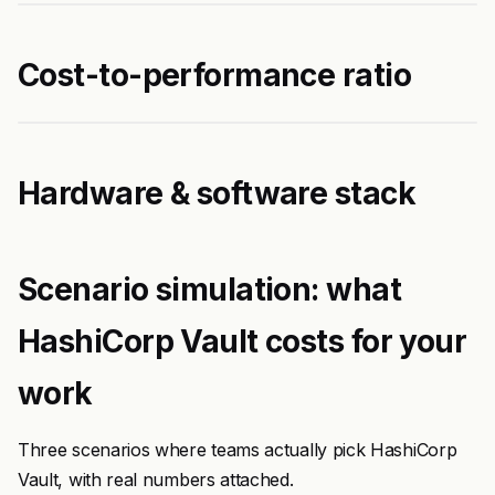
Cost-to-performance ratio
Hardware & software stack
Scenario simulation: what
HashiCorp Vault costs for your
work
Three scenarios where teams actually pick HashiCorp
Vault, with real numbers attached.