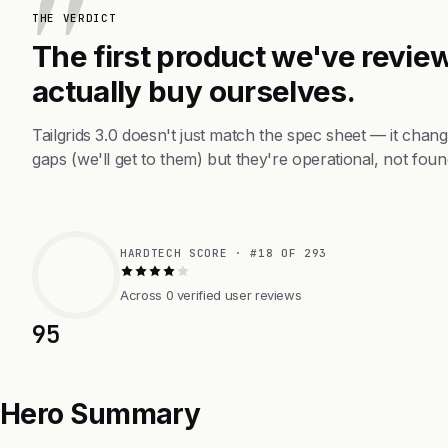
THE VERDICT
The first product we've review
actually buy ourselves.
Tailgrids 3.0 doesn't just match the spec sheet — it cha
gaps (we'll get to them) but they're operational, not foun
HARDTECH SCORE · #18 OF 293
Across 0 verified user reviews
95
Hero Summary