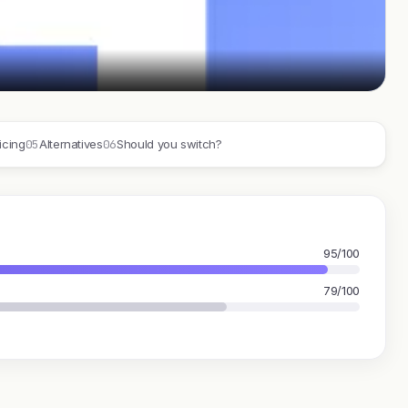
05
06
icing
Alternatives
Should you switch?
95/100
79/100