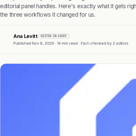
editorial panel handles. Here's exactly what it gets right
the three workflows it changed for us.
Ana Levitt
EDITOR-IN-CHIEF
AL
Published Nov 8, 2026 · 14 min read · Fact-checked by 2 editors