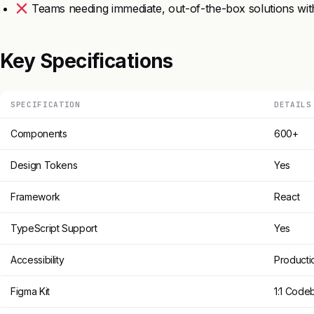
Teams needing immediate, out-of-the-box solutions with
Key Specifications
SPECIFICATION
DETAILS
Components
600+
Design Tokens
Yes
Framework
React
TypeScript Support
Yes
Accessibility
Producti
Figma Kit
1:1 Code