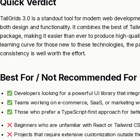
Quick Verdict
TailGrids 3.0 is a standout tool for modern web development
both design and functionality. It combines the best of Tai
package, making it easier than ever to produce high-quali
learning curve for those new to these technologies, the pa
consistency is well worth the effort.
Best For / Not Recommended For
Developers looking for a powerful UI library that integ
Teams working on e-commerce, SaaS, or marketing we
Those who prefer a TypeScript-first approach for better
Beginners who are unfamiliar with React or Tailwind C
Projects that require extensive customization outside 