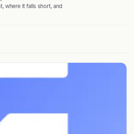
, where it falls short, and