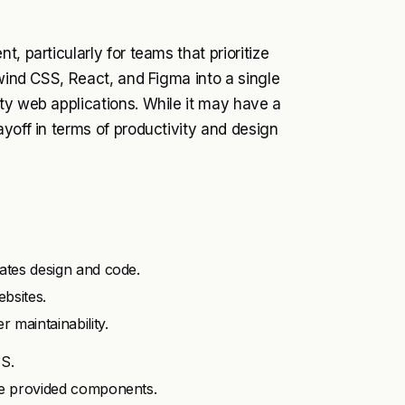
, particularly for teams that prioritize
lwind CSS, React, and Figma into a single
ty web applications. While it may have a
yoff in terms of productivity and design
rates design and code.
bsites.
 maintainability.
SS.
the provided components.