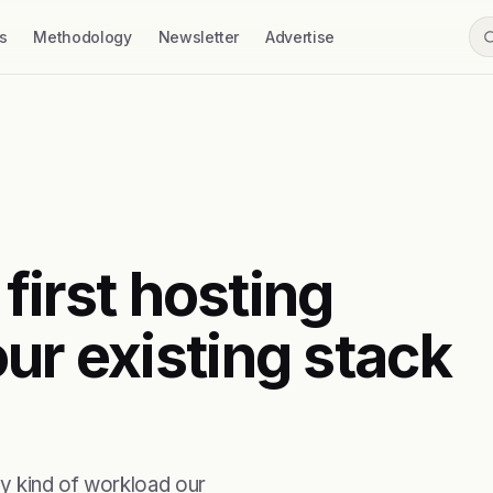
s
Methodology
Newsletter
Advertise
 first hosting
ur existing stack
y kind of workload our