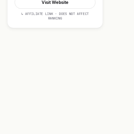
Visit Website
↳ AFFILIATE LINK · DOES NOT AFFECT
RANKING