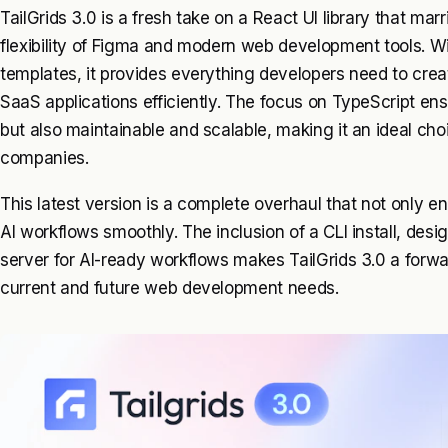
TailGrids 3.0 is a fresh take on a React UI library that ma
flexibility of Figma and modern web development tools. 
templates, it provides everything developers need to cr
SaaS applications efficiently. The focus on TypeScript ensu
but also maintainable and scalable, making it an ideal cho
companies.
This latest version is a complete overhaul that not only en
AI workflows smoothly. The inclusion of a CLI install, de
server for AI-ready workflows makes TailGrids 3.0 a forwa
current and future web development needs.