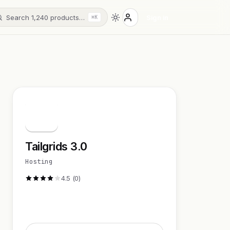
Search 1,240 products…
Sign in
⌘K
T
Tailgrids 3.0
Hosting
4.5 (0)
Visit Website