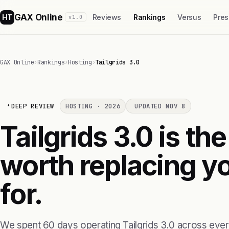
GAX Online
HT
Reviews
Rankings
Versus
Pres
v1.0
GAX Online
›
Rankings
›
Hosting
›
Tailgrids 3.0
DEEP REVIEW
HOSTING · 2026
UPDATED NOV 8
Tailgrids 3.0 is the
worth replacing yo
for.
We spent 60 days operating Tailgrids 3.0 across ever