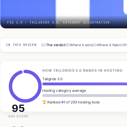
FIG 1.0 — TAILGRIDS 3.0, CATEGORY ILLUSTRATIVE
01
02
03
04
The verdict
Where it wins
Where it fails
Pr
IN THIS REVIEW
HOW TAILGRIDS 3.0 RANKS IN HOSTING
Tailgrids 3.0
Hosting category average
Ranked
#1
of 293 Hosting tools
95
GAX SCORE