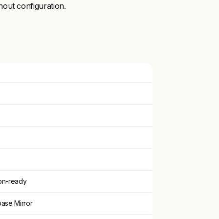
out configuration.
on-ready
base Mirror