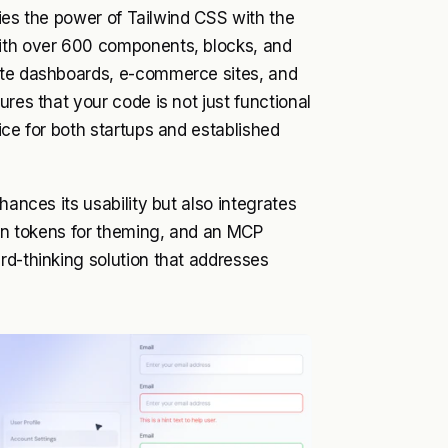
rries the power of Tailwind CSS with the
With over 600 components, blocks, and
eate dashboards, e-commerce sites, and
res that your code is not just functional
ice for both startups and established
hances its usability but also integrates
sign tokens for theming, and an MCP
rd-thinking solution that addresses