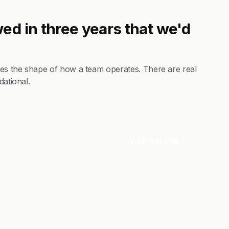
ed in three years that we'd
nges the shape of how a team operates. There are real
dational.
Visit Website