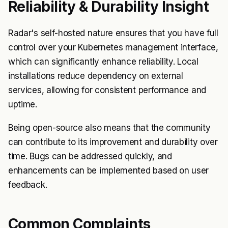
Reliability & Durability Insight
Radar's self-hosted nature ensures that you have full
control over your Kubernetes management interface,
which can significantly enhance reliability. Local
installations reduce dependency on external
services, allowing for consistent performance and
uptime.
Being open-source also means that the community
can contribute to its improvement and durability over
time. Bugs can be addressed quickly, and
enhancements can be implemented based on user
feedback.
Common Complaints