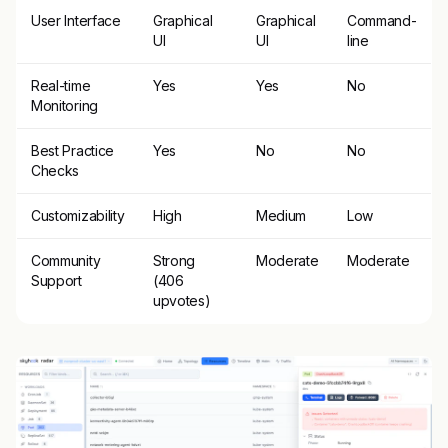
User Interface
Graphical
Graphical
Command-
UI
UI
line
Real-time
Yes
Yes
No
Monitoring
Best Practice
Yes
No
No
Checks
Customizability
High
Medium
Low
Community
Strong
Moderate
Moderate
Support
(406
upvotes)