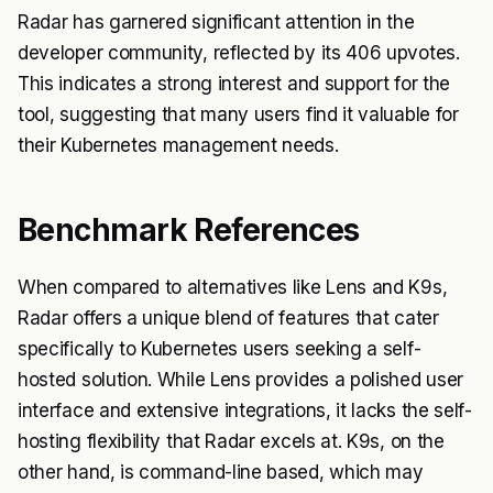
Radar has garnered significant attention in the
developer community, reflected by its 406 upvotes.
This indicates a strong interest and support for the
tool, suggesting that many users find it valuable for
their Kubernetes management needs.
Benchmark References
When compared to alternatives like Lens and K9s,
Radar offers a unique blend of features that cater
specifically to Kubernetes users seeking a self-
hosted solution. While Lens provides a polished user
interface and extensive integrations, it lacks the self-
hosting flexibility that Radar excels at. K9s, on the
other hand, is command-line based, which may