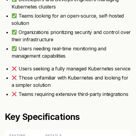
Kubernetes clusters
Teams looking for an open-source, self-hosted
solution
Organizations prioritizing security and control over
their infrastructure
Users needing real-time monitoring and
management capabilities
Users seeking a fully managed Kubernetes service
Those unfamiliar with Kubernetes and looking for
a simpler solution
Teams requiring extensive third-party integrations
Key Specifications
FEATURE
DETAILS