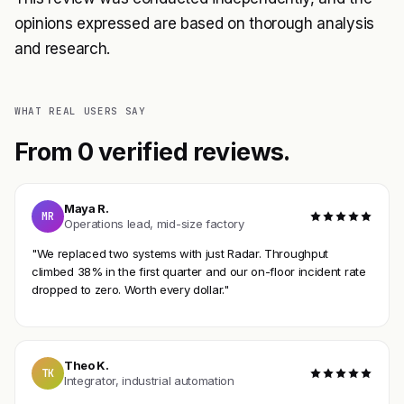
opinions expressed are based on thorough analysis
and research.
WHAT REAL USERS SAY
From 0 verified reviews.
Maya R.
MR
Operations lead, mid-size factory
"We replaced two systems with just Radar. Throughput
climbed 38% in the first quarter and our on-floor incident rate
dropped to zero. Worth every dollar."
Theo K.
TK
Integrator, industrial automation