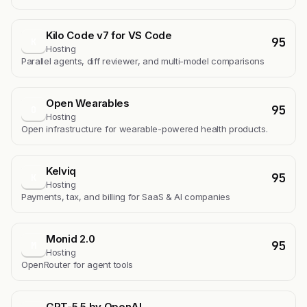
Kilo Code v7 for VS Code
95
K
Hosting
Parallel agents, diff reviewer, and multi-model comparisons
Open Wearables
95
O
Hosting
Open infrastructure for wearable-powered health products.
Kelviq
95
K
Hosting
Payments, tax, and billing for SaaS & AI companies
Monid 2.0
95
M
Hosting
OpenRouter for agent tools
GPT-5.5 by OpenAI