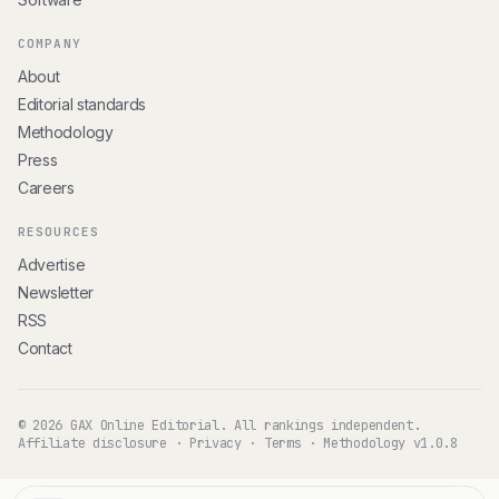
COMPANY
About
Editorial standards
Methodology
Press
Careers
RESOURCES
Advertise
Newsletter
RSS
Contact
© 2026 GAX Online Editorial. All rankings independent.
Affiliate disclosure
·
Privacy
·
Terms
·
Methodology v1.0.8