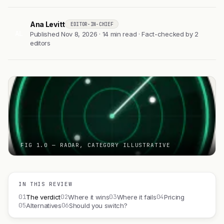
Ana Levitt
EDITOR-IN-CHIEF
AL
Published Nov 8, 2026 · 14 min read · Fact-checked by 2
editors
FIG 1.0 — RADAR, CATEGORY ILLUSTRATIVE
IN THIS REVIEW
01
02
03
04
The verdict
Where it wins
Where it fails
Pricing
05
06
Alternatives
Should you switch?