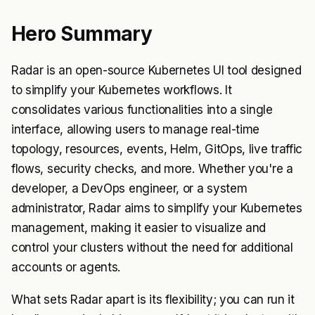
Hero Summary
Radar is an open-source Kubernetes UI tool designed
to simplify your Kubernetes workflows. It
consolidates various functionalities into a single
interface, allowing users to manage real-time
topology, resources, events, Helm, GitOps, live traffic
flows, security checks, and more. Whether you're a
developer, a DevOps engineer, or a system
administrator, Radar aims to simplify your Kubernetes
management, making it easier to visualize and
control your clusters without the need for additional
accounts or agents.
What sets Radar apart is its flexibility; you can run it