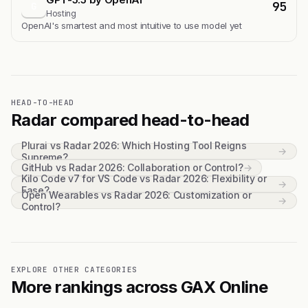
95
G
Hosting
OpenAI's smartest and most intuitive to use model yet
HEAD-TO-HEAD
Radar compared head-to-head
Plurai vs Radar 2026: Which Hosting Tool Reigns
→
Supreme?
GitHub vs Radar 2026: Collaboration or Control?
→
Kilo Code v7 for VS Code vs Radar 2026: Flexibility or
→
Ease?
Open Wearables vs Radar 2026: Customization or
→
Control?
EXPLORE OTHER CATEGORIES
More rankings across GAX Online