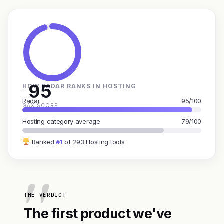
95
HOW RADAR RANKS IN HOSTING
Radar
95/100
GAX SCORE
Hosting category average
79/100
Ranked
#1
of 293 Hosting tools
THE VERDICT
The first product we've