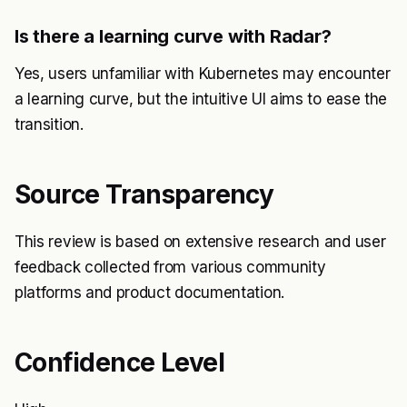
Is there a learning curve with Radar?
Yes, users unfamiliar with Kubernetes may encounter
a learning curve, but the intuitive UI aims to ease the
transition.
Source Transparency
This review is based on extensive research and user
feedback collected from various community
platforms and product documentation.
Confidence Level