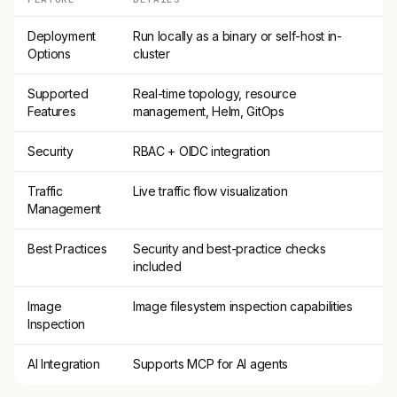
Deployment
Run locally as a binary or self-host in-
Options
cluster
Supported
Real-time topology, resource
Features
management, Helm, GitOps
Security
RBAC + OIDC integration
Traffic
Live traffic flow visualization
Management
Best Practices
Security and best-practice checks
included
Image
Image filesystem inspection capabilities
Inspection
AI Integration
Supports MCP for AI agents