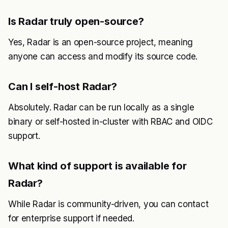
Is Radar truly open-source?
Yes, Radar is an open-source project, meaning
anyone can access and modify its source code.
Can I self-host Radar?
Absolutely. Radar can be run locally as a single
binary or self-hosted in-cluster with RBAC and OIDC
support.
What kind of support is available for
Radar?
While Radar is community-driven, you can contact
for enterprise support if needed.