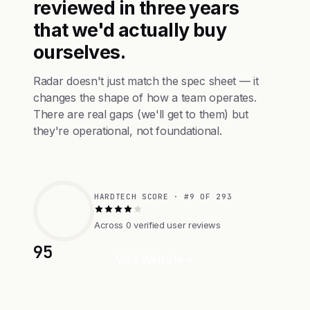
reviewed in three years
that we'd actually buy
ourselves.
Radar doesn't just match the spec sheet — it
changes the shape of how a team operates.
There are real gaps (we'll get to them) but
they're operational, not foundational.
HARDTECH SCORE · #9 OF 293
Across 0 verified user reviews
95
Visit Website