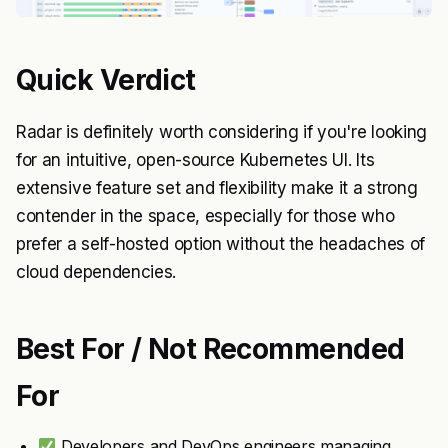
Quick Verdict
Radar is definitely worth considering if you're looking
for an intuitive, open-source Kubernetes UI. Its
extensive feature set and flexibility make it a strong
contender in the space, especially for those who
prefer a self-hosted option without the headaches of
cloud dependencies.
Best For / Not Recommended
For
Developers and DevOps engineers managing