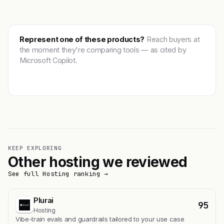
Represent one of these products?
Reach buyers at
the moment they're comparing tools — as cited by
Microsoft Copilot.
Get featured →
KEEP EXPLORING
Other hosting we reviewed
See full Hosting ranking →
Plurai
95
Hosting
Vibe-train evals and guardrails tailored to your use case