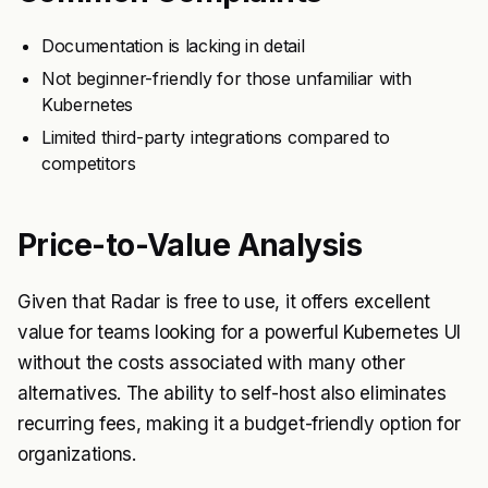
Documentation is lacking in detail
Not beginner-friendly for those unfamiliar with
Kubernetes
Limited third-party integrations compared to
competitors
Price-to-Value Analysis
Given that Radar is free to use, it offers excellent
value for teams looking for a powerful Kubernetes UI
without the costs associated with many other
alternatives. The ability to self-host also eliminates
recurring fees, making it a budget-friendly option for
organizations.