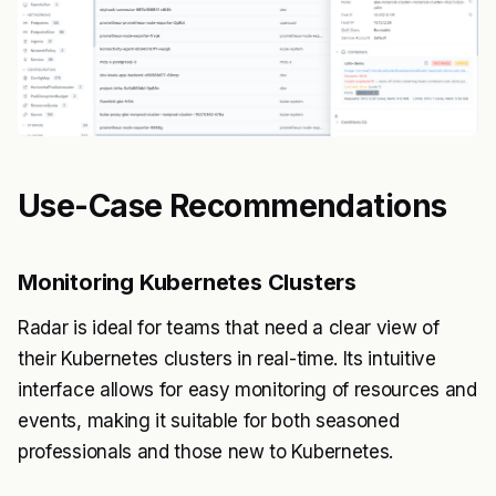
Use-Case Recommendations
Monitoring Kubernetes Clusters
Radar is ideal for teams that need a clear view of
their Kubernetes clusters in real-time. Its intuitive
interface allows for easy monitoring of resources and
events, making it suitable for both seasoned
professionals and those new to Kubernetes.