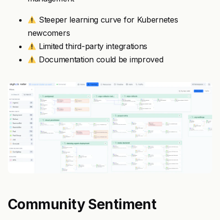
Steeper learning curve for Kubernetes
newcomers
Limited third-party integrations
Documentation could be improved
Community Sentiment