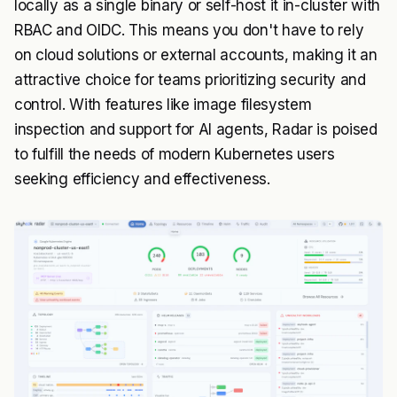
locally as a single binary or self-host it in-cluster with
RBAC and OIDC. This means you don't have to rely
on cloud solutions or external accounts, making it an
attractive choice for teams prioritizing security and
control. With features like image filesystem
inspection and support for AI agents, Radar is poised
to fulfill the needs of modern Kubernetes users
seeking efficiency and effectiveness.