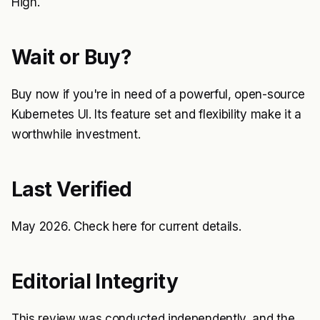
High.
Wait or Buy?
Buy now if you're in need of a powerful, open-source
Kubernetes UI. Its feature set and flexibility make it a
worthwhile investment.
Last Verified
May 2026. Check
here
for current details.
Editorial Integrity
This review was conducted independently, and the