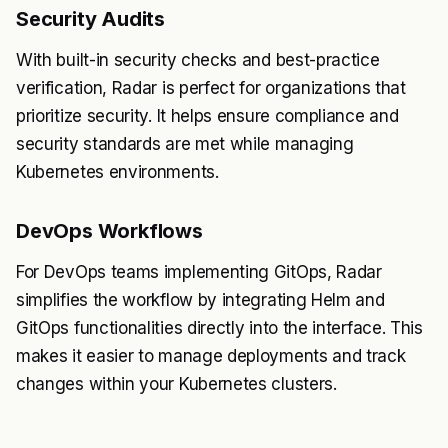
Security Audits
With built-in security checks and best-practice
verification, Radar is perfect for organizations that
prioritize security. It helps ensure compliance and
security standards are met while managing
Kubernetes environments.
DevOps Workflows
For DevOps teams implementing GitOps, Radar
simplifies the workflow by integrating Helm and
GitOps functionalities directly into the interface. This
makes it easier to manage deployments and track
changes within your Kubernetes clusters.