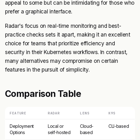
appeal to some but can be intimidating for those who
prefer a graphical interface.
Radar's focus on real-time monitoring and best-
practice checks sets it apart, making it an excellent
choice for teams that prioritize efficiency and
security in their Kubernetes workflows. In contrast,
many alternatives may compromise on certain
features in the pursuit of simplicity.
Comparison Table
FEATURE
RADAR
LENS
K9S
Deployment
Local or
Cloud-
CLI-based
Options
self-hosted
based