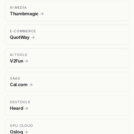
AI MEDIA
Thumbmagic
→
E-COMMERCE
QuotWay
→
AI TOOLS
V2Fun
→
SAAS
Cal.com
→
DEVTOOLS
Heard
→
GPU CLOUD
Osloq
→