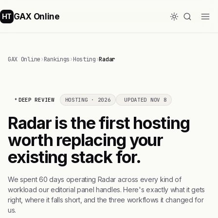
GAX Online
HT
GAX Online
›
Rankings
›
Hosting
›
Radar
DEEP REVIEW
HOSTING · 2026
UPDATED NOV 8
Radar is the first hosting
worth replacing your
existing stack for.
We spent 60 days operating Radar across every kind of
workload our editorial panel handles. Here's exactly what it gets
right, where it falls short, and the three workflows it changed for
us.