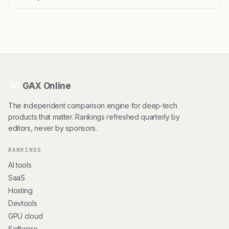
GAX Online
HT
The independent comparison engine for deep-tech
products that matter. Rankings refreshed quarterly by
editors, never by sponsors.
RANKINGS
AI tools
SaaS
Hosting
Devtools
GPU cloud
Software