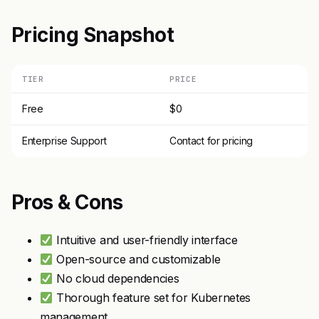
Pricing Snapshot
TIER
PRICE
Free
$0
Enterprise Support
Contact for pricing
Pros & Cons
Intuitive and user-friendly interface
Open-source and customizable
No cloud dependencies
Thorough feature set for Kubernetes
management