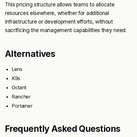
This pricing structure allows teams to allocate
resources elsewhere, whether for additional
infrastructure or development efforts, without
sacrificing the management capabilities they need.
Alternatives
Lens
K9s
Octant
Rancher
Portainer
Frequently Asked Questions