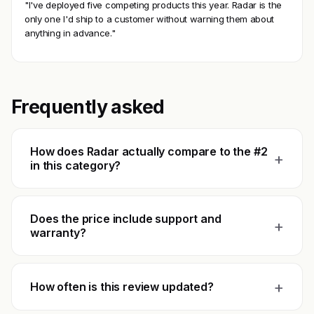
"I've deployed five competing products this year. Radar is the
only one I'd ship to a customer without warning them about
anything in advance."
Frequently asked
How does Radar actually compare to the #2
+
in this category?
Does the price include support and
+
warranty?
+
How often is this review updated?