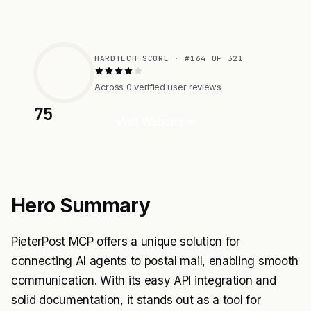
HARDTECH SCORE · #164 OF 321
Across 0 verified user reviews
75
Visit Website
Hero Summary
PieterPost MCP offers a unique solution for
connecting AI agents to postal mail, enabling smooth
communication. With its easy API integration and
solid documentation, it stands out as a tool for