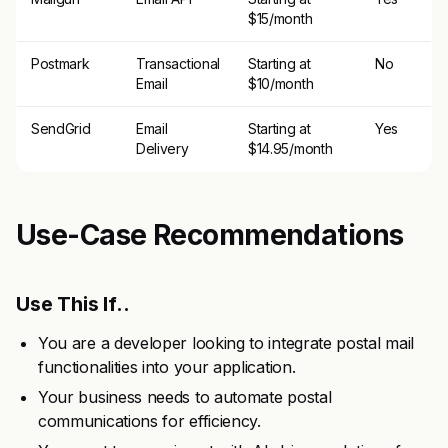
$15/month
Postmark
Transactional
Starting at
No
Email
$10/month
SendGrid
Email
Starting at
Yes
Delivery
$14.95/month
Use-Case Recommendations
Use This If..
You are a developer looking to integrate postal mail
functionalities into your application.
Your business needs to automate postal
communications for efficiency.