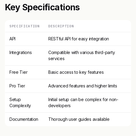
Key Specifications
SPECIFICATION
DESCRIPTION
API
RESTful API for easy integration
Integrations
Compatible with various third-party
services
Free Tier
Basic access to key features
Pro Tier
Advanced features and higher limits
Setup
Initial setup can be complex for non-
Complexity
developers
Documentation
Thorough user guides available