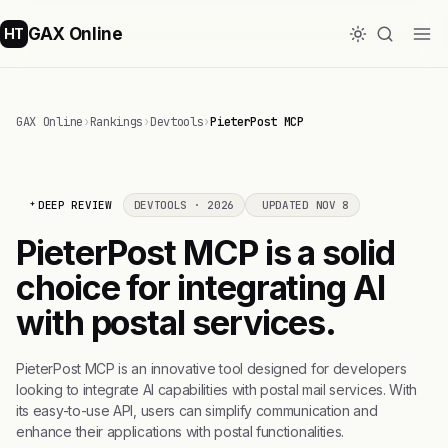
GAX Online
HT
GAX Online
›
Rankings
›
Devtools
›
PieterPost MCP
DEEP REVIEW
DEVTOOLS · 2026
UPDATED NOV 8
PieterPost MCP is a solid
choice for integrating AI
with postal services.
PieterPost MCP is an innovative tool designed for developers
looking to integrate AI capabilities with postal mail services. With
its easy-to-use API, users can simplify communication and
enhance their applications with postal functionalities.