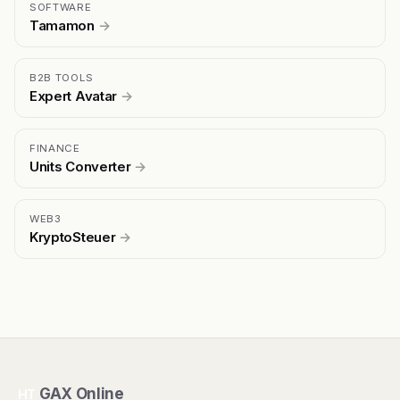
SOFTWARE
Tamamon
→
B2B TOOLS
Expert Avatar
→
FINANCE
Units Converter
→
WEB3
KryptoSteuer
→
GAX Online
HT