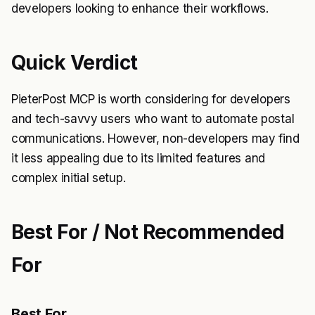
developers looking to enhance their workflows.
Quick Verdict
PieterPost MCP is worth considering for developers
and tech-savvy users who want to automate postal
communications. However, non-developers may find
it less appealing due to its limited features and
complex initial setup.
Best For / Not Recommended
For
Best For