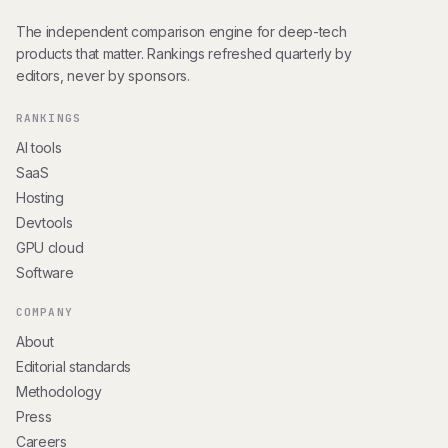
The independent comparison engine for deep-tech
products that matter. Rankings refreshed quarterly by
editors, never by sponsors.
RANKINGS
AI tools
SaaS
Hosting
Devtools
GPU cloud
Software
COMPANY
About
Editorial standards
Methodology
Press
Careers