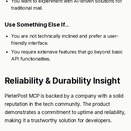
You want to experiment with AI-driven solutions for
traditional mail.
Use Something Else If..
You are not technically inclined and prefer a user-
friendly interface.
You require extensive features that go beyond basic
API functionalities.
Reliability & Durability Insight
PieterPost MCP is backed by a company with a solid
reputation in the tech community. The product
demonstrates a commitment to uptime and reliability,
making it a trustworthy solution for developers.