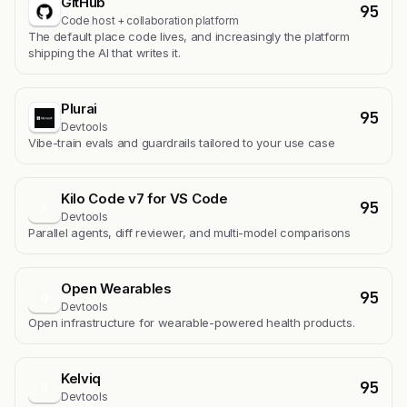
GitHub
95
Code host + collaboration platform
The default place code lives, and increasingly the platform
shipping the AI that writes it.
Plurai
95
Devtools
Vibe-train evals and guardrails tailored to your use case
Kilo Code v7 for VS Code
95
K
Devtools
Parallel agents, diff reviewer, and multi-model comparisons
Open Wearables
95
O
Devtools
Open infrastructure for wearable-powered health products.
Kelviq
95
K
Devtools