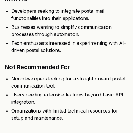
Developers seeking to integrate postal mail
functionalities into their applications.
Businesses wanting to simplify communication
processes through automation.
Tech enthusiasts interested in experimenting with AI-
driven postal solutions.
Not Recommended For
Non-developers looking for a straightforward postal
communication tool.
Users needing extensive features beyond basic API
integration.
Organizations with limited technical resources for
setup and maintenance.