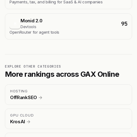
Payments, tax, and billing for SaaS & AI companies
Monid 2.0
95
M
Devtools
OpenRouter for agent tools
EXPLORE OTHER CATEGORIES
More rankings across GAX Online
HOSTING
OffRankSEO
→
GPU CLOUD
KrosAI
→