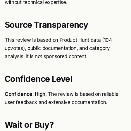
without technical expertise.
Source Transparency
This review is based on Product Hunt data (104
upvotes), public documentation, and category
analysis. It is not sponsored content.
Confidence Level
Confidence: High
, The review is based on reliable
user feedback and extensive documentation.
Wait or Buy?