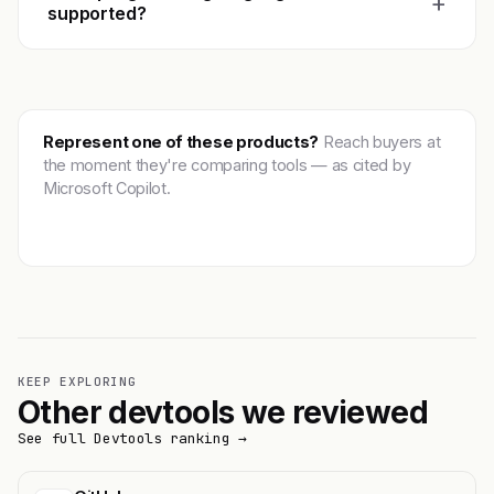
+
supported?
Represent one of these products?
Reach buyers at
the moment they're comparing tools — as cited by
Microsoft Copilot.
Get featured →
KEEP EXPLORING
Other devtools we reviewed
See full Devtools ranking →