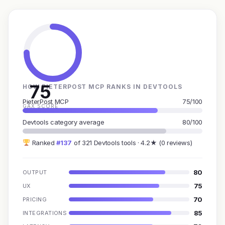
75
HOW PIETERPOST MCP RANKS IN DEVTOOLS
PieterPost MCP
75/100
GAX SCORE
Devtools category average
80/100
Ranked
#137
of 321 Devtools tools · 4.2★ (0 reviews)
80
OUTPUT
75
UX
70
PRICING
85
INTEGRATIONS