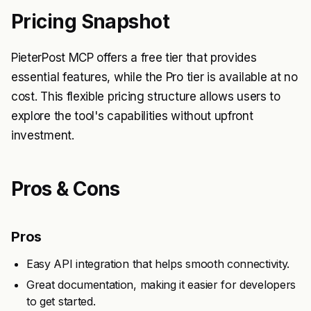
Pricing Snapshot
PieterPost MCP offers a free tier that provides
essential features, while the Pro tier is available at no
cost. This flexible pricing structure allows users to
explore the tool's capabilities without upfront
investment.
Pros & Cons
Pros
Easy API integration that helps smooth connectivity.
Great documentation, making it easier for developers
to get started.