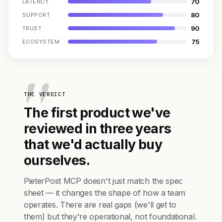
70
LATENCY
80
SUPPORT
90
TRUST
75
ECOSYSTEM
THE VERDICT
The first product we've
reviewed in three years
that we'd actually buy
ourselves.
PieterPost MCP doesn't just match the spec
sheet — it changes the shape of how a team
operates. There are real gaps (we'll get to
them) but they're operational, not foundational.