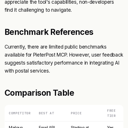
appreciate the tool's capabilities, non-developers
find it challenging to navigate.
Benchmark References
Currently, there are limited public benchmarks
available for PieterPost MCP. However, user feedback
suggests satisfactory performance in integrating AI
with postal services.
Comparison Table
FREE
COMPETITOR
BEST AT
PRICE
TIER
Mailgun
Email API
Starting at
Yes