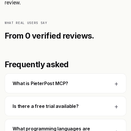
review.
WHAT REAL USERS SAY
From 0 verified reviews.
Frequently asked
+
What is PieterPost MCP?
+
Is there a free trial available?
What programming languages are