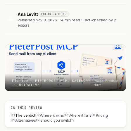
Ana Levitt
EDITOR-IN-CHIEF
AL
Published Nov 8, 2026 · 14 min read · Fact-checked by 2
editors
FIG 1.0 — PIETERPOST MCP, CATEGORY
Image: Product
ILLUSTRATIVE
Hunt
IN THIS REVIEW
01
02
03
04
The verdict
Where it wins
Where it fails
Pricing
05
06
Alternatives
Should you switch?