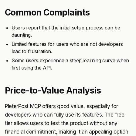
Common Complaints
Users report that the initial setup process can be
daunting.
Limited features for users who are not developers
lead to frustration.
Some users experience a steep learning curve when
first using the API.
Price-to-Value Analysis
PieterPost MCP offers good value, especially for
developers who can fully use its features. The free
tier allows users to test the product without any
financial commitment, making it an appealing option