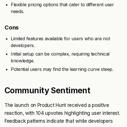
Flexible pricing options that cater to different user
needs.
Cons
Limited features available for users who are not
developers.
Initial setup can be complex, requiring technical
knowledge.
Potential users may find the learning curve steep.
Community Sentiment
The launch on Product Hunt received a positive
reaction, with 104 upvotes highlighting user interest.
Feedback patterns indicate that while developers