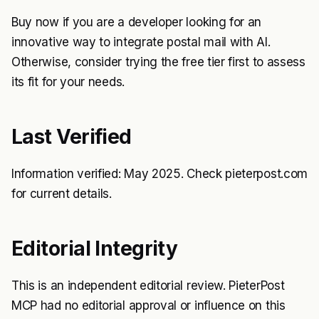
Buy now if you are a developer looking for an
innovative way to integrate postal mail with AI.
Otherwise, consider trying the free tier first to assess
its fit for your needs.
Last Verified
Information verified: May 2025. Check pieterpost.com
for current details.
Editorial Integrity
This is an independent editorial review. PieterPost
MCP had no editorial approval or influence on this