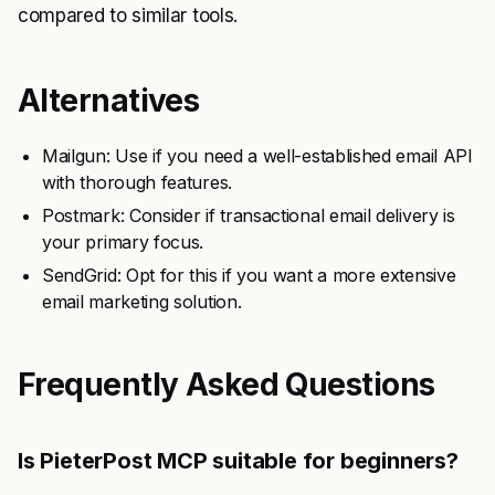
compared to similar tools.
Alternatives
Mailgun: Use if you need a well-established email API
with thorough features.
Postmark: Consider if transactional email delivery is
your primary focus.
SendGrid: Opt for this if you want a more extensive
email marketing solution.
Frequently Asked Questions
Is PieterPost MCP suitable for beginners?