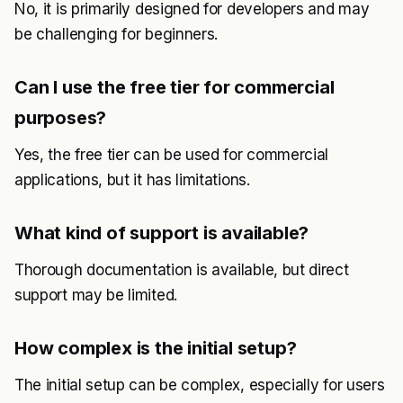
No, it is primarily designed for developers and may
be challenging for beginners.
Can I use the free tier for commercial
purposes?
Yes, the free tier can be used for commercial
applications, but it has limitations.
What kind of support is available?
Thorough documentation is available, but direct
support may be limited.
How complex is the initial setup?
The initial setup can be complex, especially for users