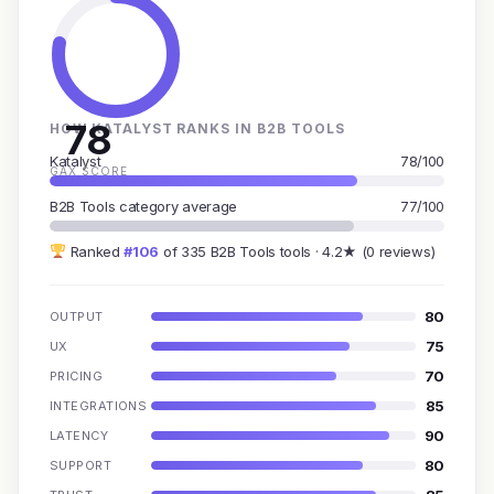
78
HOW KATALYST RANKS IN B2B TOOLS
Katalyst
78/100
GAX SCORE
B2B Tools category average
77/100
Ranked
#106
of 335 B2B Tools tools · 4.2★ (0 reviews)
80
OUTPUT
75
UX
70
PRICING
85
INTEGRATIONS
90
LATENCY
80
SUPPORT