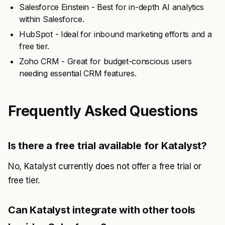
Salesforce Einstein - Best for in-depth AI analytics
within Salesforce.
HubSpot - Ideal for inbound marketing efforts and a
free tier.
Zoho CRM - Great for budget-conscious users
needing essential CRM features.
Frequently Asked Questions
Is there a free trial available for Katalyst?
No, Katalyst currently does not offer a free trial or
free tier.
Can Katalyst integrate with other tools