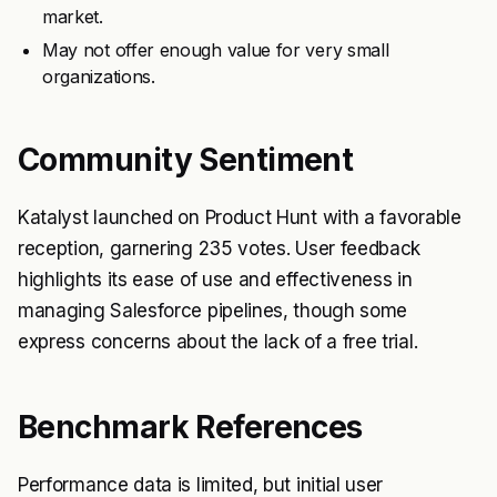
market.
May not offer enough value for very small
organizations.
Community Sentiment
Katalyst launched on Product Hunt with a favorable
reception, garnering 235 votes. User feedback
highlights its ease of use and effectiveness in
managing Salesforce pipelines, though some
express concerns about the lack of a free trial.
Benchmark References
Performance data is limited, but initial user