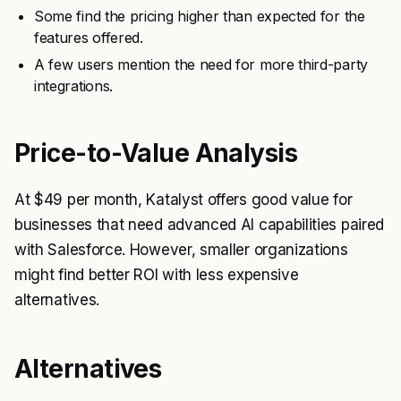
Some find the pricing higher than expected for the
features offered.
A few users mention the need for more third-party
integrations.
Price-to-Value Analysis
At $49 per month, Katalyst offers good value for
businesses that need advanced AI capabilities paired
with Salesforce. However, smaller organizations
might find better ROI with less expensive
alternatives.
Alternatives