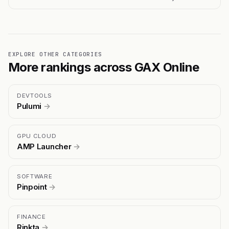
EXPLORE OTHER CATEGORIES
More rankings across GAX Online
DEVTOOLS
Pulumi
→
GPU CLOUD
AMP Launcher
→
SOFTWARE
Pinpoint
→
FINANCE
Rinkta
→