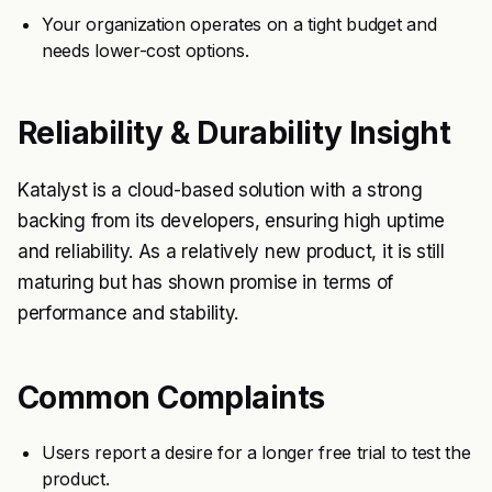
Your organization operates on a tight budget and
needs lower-cost options.
Reliability & Durability Insight
Katalyst is a cloud-based solution with a strong
backing from its developers, ensuring high uptime
and reliability. As a relatively new product, it is still
maturing but has shown promise in terms of
performance and stability.
Common Complaints
Users report a desire for a longer free trial to test the
product.