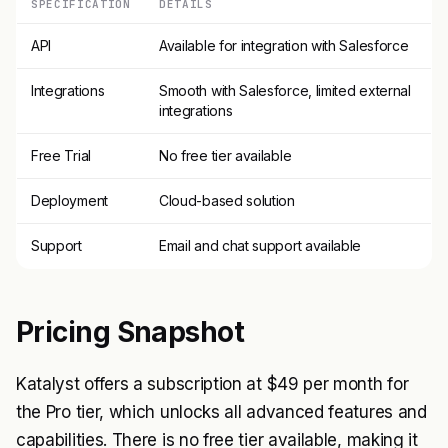
SPECIFICATION
DETAILS
API
Available for integration with Salesforce
Integrations
Smooth with Salesforce, limited external
integrations
Free Trial
No free tier available
Deployment
Cloud-based solution
Support
Email and chat support available
Pricing Snapshot
Katalyst offers a subscription at $49 per month for
the Pro tier, which unlocks all advanced features and
capabilities. There is no free tier available, making it