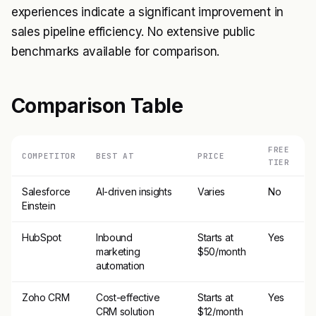
experiences indicate a significant improvement in
sales pipeline efficiency. No extensive public
benchmarks available for comparison.
Comparison Table
FREE
COMPETITOR
BEST AT
PRICE
TIER
Salesforce
AI-driven insights
Varies
No
Einstein
HubSpot
Inbound
Starts at
Yes
marketing
$50/month
automation
Zoho CRM
Cost-effective
Starts at
Yes
CRM solution
$12/month