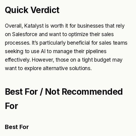
Quick Verdict
Overall, Katalyst is worth it for businesses that rely
on Salesforce and want to optimize their sales
processes. It’s particularly beneficial for sales teams
seeking to use AI to manage their pipelines
effectively. However, those on a tight budget may
want to explore alternative solutions.
Best For / Not Recommended
For
Best For