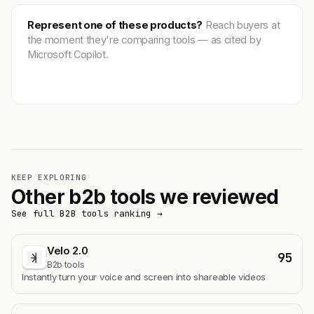
Represent one of these products?
Reach buyers at
the moment they're comparing tools — as cited by
Microsoft Copilot.
Get featured →
KEEP EXPLORING
Other b2b tools we reviewed
See full B2B tools ranking →
Velo 2.0
95
B2b tools
Instantly turn your voice and screen into shareable videos