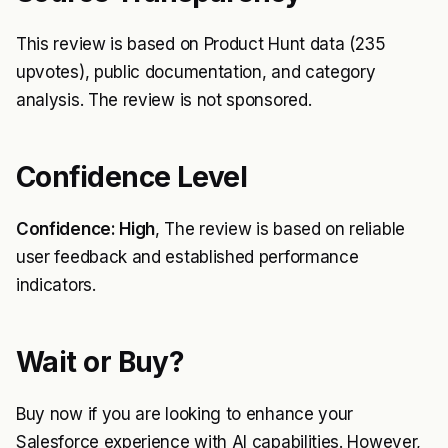
This review is based on Product Hunt data (235
upvotes), public documentation, and category
analysis. The review is not sponsored.
Confidence Level
Confidence: High
, The review is based on reliable
user feedback and established performance
indicators.
Wait or Buy?
Buy now if you are looking to enhance your
Salesforce experience with AI capabilities. However,