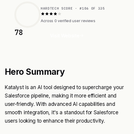
HARDTECH SCORE · #106 OF 335
Across 0 verified user reviews
78
Visit Website
Hero Summary
Katalyst is an AI tool designed to supercharge your
Salesforce pipeline, making it more efficient and
user-friendly. With advanced AI capabilities and
smooth integration, it's a standout for Salesforce
users looking to enhance their productivity.