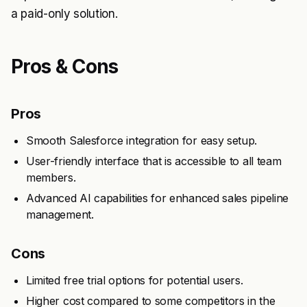
a paid-only solution.
Pros & Cons
Pros
Smooth Salesforce integration for easy setup.
User-friendly interface that is accessible to all team
members.
Advanced AI capabilities for enhanced sales pipeline
management.
Cons
Limited free trial options for potential users.
Higher cost compared to some competitors in the