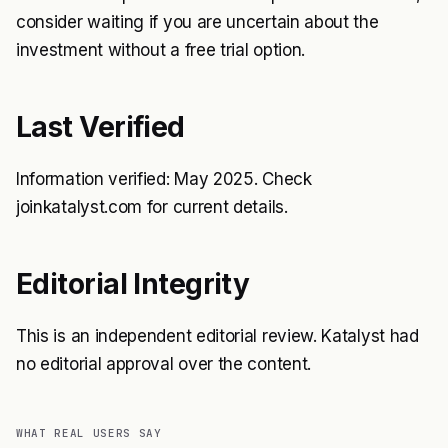
consider waiting if you are uncertain about the
investment without a free trial option.
Last Verified
Information verified: May 2025. Check
joinkatalyst.com for current details.
Editorial Integrity
This is an independent editorial review. Katalyst had
no editorial approval over the content.
WHAT REAL USERS SAY