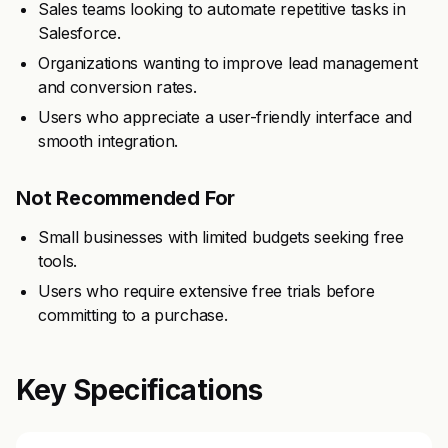
Sales teams looking to automate repetitive tasks in
Salesforce.
Organizations wanting to improve lead management
and conversion rates.
Users who appreciate a user-friendly interface and
smooth integration.
Not Recommended For
Small businesses with limited budgets seeking free
tools.
Users who require extensive free trials before
committing to a purchase.
Key Specifications