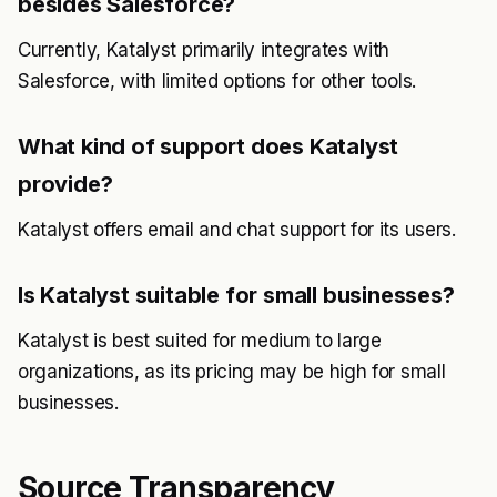
besides Salesforce?
Currently, Katalyst primarily integrates with
Salesforce, with limited options for other tools.
What kind of support does Katalyst
provide?
Katalyst offers email and chat support for its users.
Is Katalyst suitable for small businesses?
Katalyst is best suited for medium to large
organizations, as its pricing may be high for small
businesses.
Source Transparency