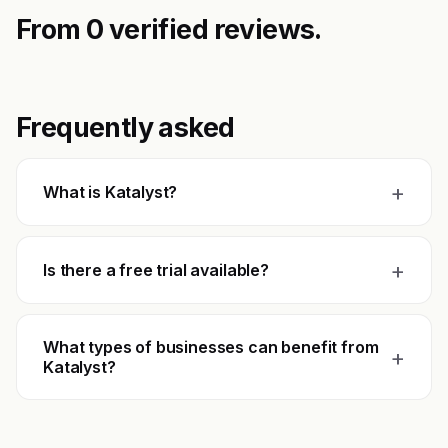
From 0 verified reviews.
Frequently asked
+
What is Katalyst?
+
Is there a free trial available?
What types of businesses can benefit from
+
Katalyst?