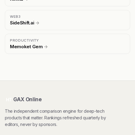
WEB3
SideShift.ai
→
PRODUCTIVITY
Memoket Gem
→
GAX Online
HT
The independent comparison engine for deep-tech
products that matter. Rankings refreshed quarterly by
editors, never by sponsors.