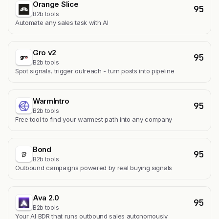
Orange Slice
95
B2b tools
Automate any sales task with AI
Gro v2
95
B2b tools
Spot signals, trigger outreach - turn posts into pipeline
WarmIntro
95
B2b tools
Free tool to find your warmest path into any company
Bond
95
B2b tools
Outbound campaigns powered by real buying signals
Ava 2.0
95
B2b tools
Your AI BDR that runs outbound sales autonomously