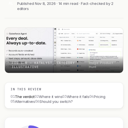
AL
Published Nov 8, 2026 · 14 min read · Fact-checked by 2
editors
FIG 1.0 — KATALYST, CATEGORY
Image: Product
ILLUSTRATIVE
Hunt
IN THIS REVIEW
01
02
03
04
The verdict
Where it wins
Where it fails
Pricing
05
06
Alternatives
Should you switch?