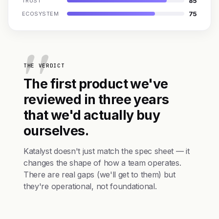
85
TRUST
75
ECOSYSTEM
THE VERDICT
The first product we've
reviewed in three years
that we'd actually buy
ourselves.
Katalyst doesn't just match the spec sheet — it
changes the shape of how a team operates.
There are real gaps (we'll get to them) but
they're operational, not foundational.