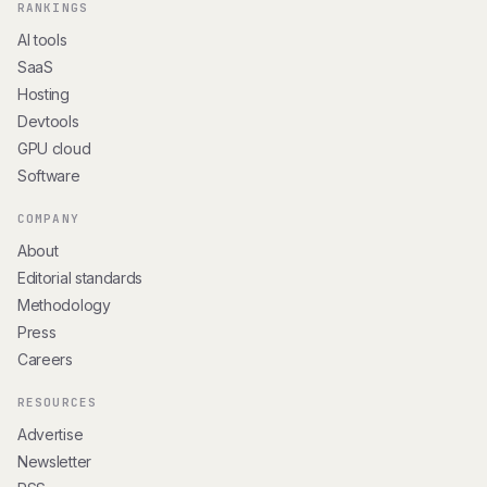
RANKINGS
AI tools
SaaS
Hosting
Devtools
GPU cloud
Software
COMPANY
About
Editorial standards
Methodology
Press
Careers
RESOURCES
Advertise
Newsletter