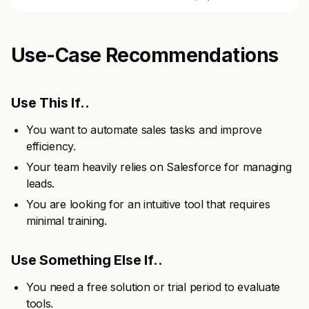
Use-Case Recommendations
Use This If..
You want to automate sales tasks and improve
efficiency.
Your team heavily relies on Salesforce for managing
leads.
You are looking for an intuitive tool that requires
minimal training.
Use Something Else If..
You need a free solution or trial period to evaluate
tools.