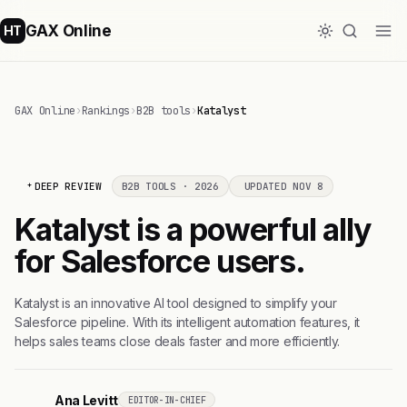
GAX Online
HT
GAX Online
›
Rankings
›
B2B tools
›
Katalyst
DEEP REVIEW
B2B TOOLS · 2026
UPDATED NOV 8
Katalyst is a powerful ally
for Salesforce users.
Katalyst is an innovative AI tool designed to simplify your
Salesforce pipeline. With its intelligent automation features, it
helps sales teams close deals faster and more efficiently.
Ana Levitt
EDITOR-IN-CHIEF