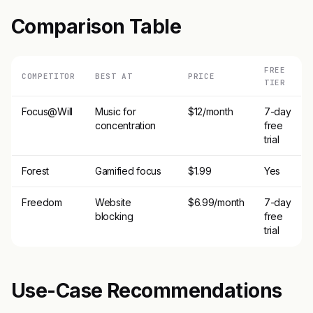
Comparison Table
FREE
COMPETITOR
BEST AT
PRICE
TIER
Focus@Will
Music for
$12/month
7-day
concentration
free
trial
Forest
Gamified focus
$1.99
Yes
Freedom
Website
$6.99/month
7-day
blocking
free
trial
Use-Case Recommendations