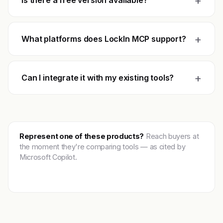
+
Is there a free version available?
+
What platforms does LockIn MCP support?
+
Can I integrate it with my existing tools?
Represent one of these products?
Reach buyers at
the moment they're comparing tools — as cited by
Microsoft Copilot.
Get featured →