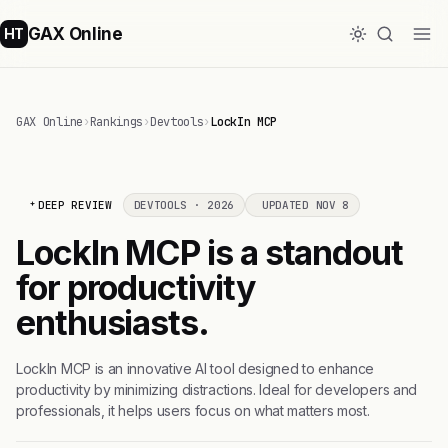
GAX Online
HT
GAX Online
›
Rankings
›
Devtools
›
LockIn MCP
DEEP REVIEW
DEVTOOLS · 2026
UPDATED NOV 8
LockIn MCP is a standout
for productivity
enthusiasts.
LockIn MCP is an innovative AI tool designed to enhance
productivity by minimizing distractions. Ideal for developers and
professionals, it helps users focus on what matters most.