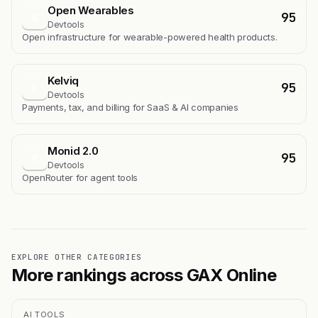
Open Wearables
95
O
Devtools
Open infrastructure for wearable-powered health products.
Kelviq
95
K
Devtools
Payments, tax, and billing for SaaS & AI companies
Monid 2.0
95
M
Devtools
OpenRouter for agent tools
EXPLORE OTHER CATEGORIES
More rankings across GAX Online
AI TOOLS