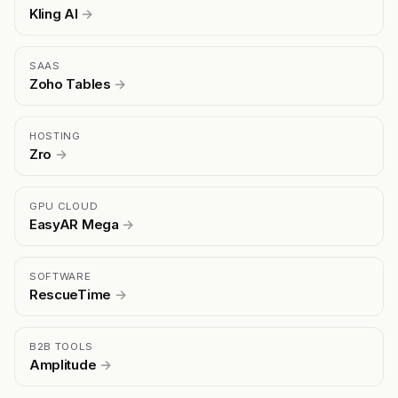
Kling AI
→
SAAS
Zoho Tables
→
HOSTING
Zro
→
GPU CLOUD
EasyAR Mega
→
SOFTWARE
RescueTime
→
B2B TOOLS
Amplitude
→