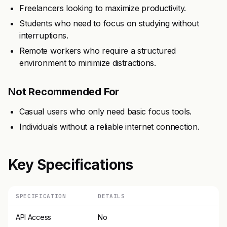
Freelancers looking to maximize productivity.
Students who need to focus on studying without
interruptions.
Remote workers who require a structured
environment to minimize distractions.
Not Recommended For
Casual users who only need basic focus tools.
Individuals without a reliable internet connection.
Key Specifications
SPECIFICATION
DETAILS
API Access
No