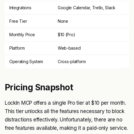
Integrations
Google Calendar, Trello, Slack
Free Tier
None
Monthly Price
$10 (Pro)
Platform
Web-based
Operating System
Cross-platform
Pricing Snapshot
LockIn MCP offers a single Pro tier at $10 per month.
This tier unlocks all the features necessary to block
distractions effectively. Unfortunately, there are no
free features available, making it a paid-only service.