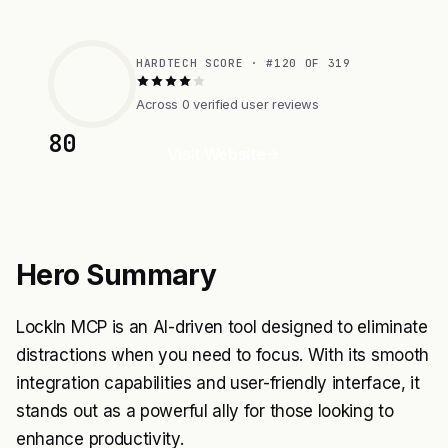
HARDTECH SCORE · #120 OF 319
Across 0 verified user reviews
80
Visit Website
Hero Summary
LockIn MCP is an AI-driven tool designed to eliminate
distractions when you need to focus. With its smooth
integration capabilities and user-friendly interface, it
stands out as a powerful ally for those looking to
enhance productivity.