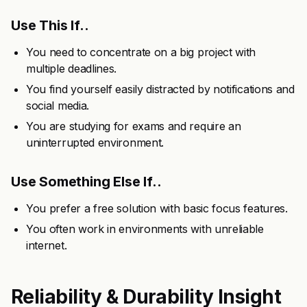
Use This If..
You need to concentrate on a big project with
multiple deadlines.
You find yourself easily distracted by notifications and
social media.
You are studying for exams and require an
uninterrupted environment.
Use Something Else If..
You prefer a free solution with basic focus features.
You often work in environments with unreliable
internet.
Reliability & Durability Insight