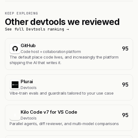
KEEP EXPLORING
Other devtools we reviewed
See full Devtools ranking →
GitHub
95
Code host + collaboration platform
The default place code lives, and increasingly the platform
shipping the AI that writes it.
Plurai
95
Devtools
Vibe-train evals and guardrails tailored to your use case
Kilo Code v7 for VS Code
95
K
Devtools
Parallel agents, diff reviewer, and multi-model comparisons