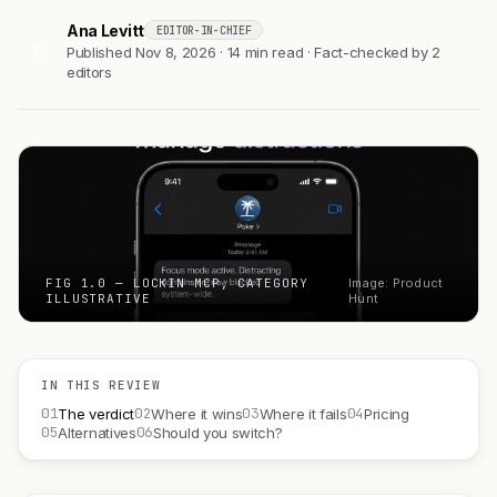
Ana Levitt
EDITOR-IN-CHIEF
AL
Published Nov 8, 2026 · 14 min read · Fact-checked by 2
editors
FIG 1.0 — LOCKIN MCP, CATEGORY
Image: Product
ILLUSTRATIVE
Hunt
IN THIS REVIEW
01
02
03
04
The verdict
Where it wins
Where it fails
Pricing
05
06
Alternatives
Should you switch?