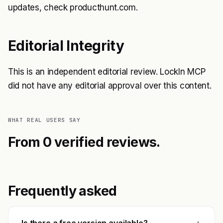
updates, check producthunt.com.
Editorial Integrity
This is an independent editorial review. LockIn MCP
did not have any editorial approval over this content.
WHAT REAL USERS SAY
From 0 verified reviews.
Frequently asked