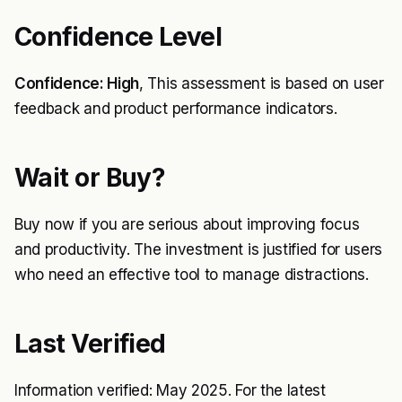
Confidence Level
Confidence: High
, This assessment is based on user
feedback and product performance indicators.
Wait or Buy?
Buy now if you are serious about improving focus
and productivity. The investment is justified for users
who need an effective tool to manage distractions.
Last Verified
Information verified: May 2025. For the latest