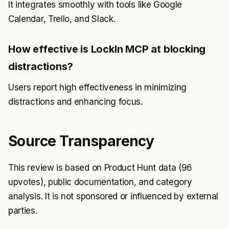
It integrates smoothly with tools like Google
Calendar, Trello, and Slack.
How effective is LockIn MCP at blocking
distractions?
Users report high effectiveness in minimizing
distractions and enhancing focus.
Source Transparency
This review is based on Product Hunt data (96
upvotes), public documentation, and category
analysis. It is not sponsored or influenced by external
parties.