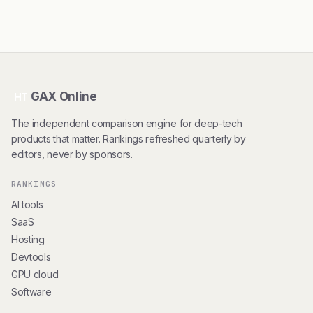
GAX Online
HT
The independent comparison engine for deep-tech
products that matter. Rankings refreshed quarterly by
editors, never by sponsors.
RANKINGS
AI tools
SaaS
Hosting
Devtools
GPU cloud
Software