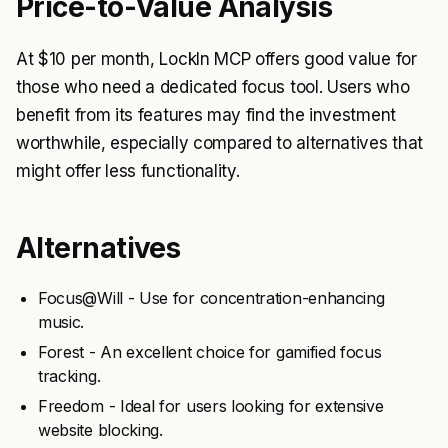
Price-to-Value Analysis
At $10 per month, LockIn MCP offers good value for
those who need a dedicated focus tool. Users who
benefit from its features may find the investment
worthwhile, especially compared to alternatives that
might offer less functionality.
Alternatives
Focus@Will - Use for concentration-enhancing
music.
Forest - An excellent choice for gamified focus
tracking.
Freedom - Ideal for users looking for extensive
website blocking.