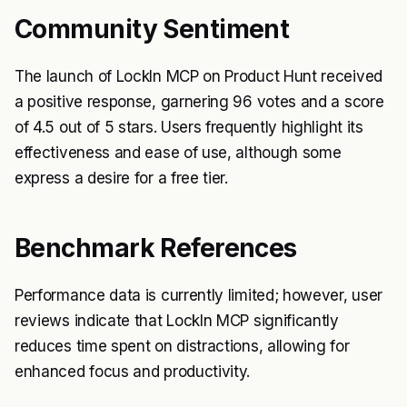
Community Sentiment
The launch of LockIn MCP on Product Hunt received
a positive response, garnering 96 votes and a score
of 4.5 out of 5 stars. Users frequently highlight its
effectiveness and ease of use, although some
express a desire for a free tier.
Benchmark References
Performance data is currently limited; however, user
reviews indicate that LockIn MCP significantly
reduces time spent on distractions, allowing for
enhanced focus and productivity.