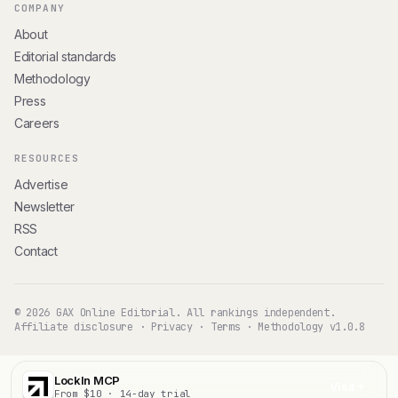
COMPANY
About
Editorial standards
Methodology
Press
Careers
RESOURCES
Advertise
Newsletter
RSS
Contact
© 2026 GAX Online Editorial. All rankings independent.
Affiliate disclosure
·
Privacy
·
Terms
·
Methodology v1.0.8
LockIn MCP
Visit
From $10 · 14-day trial