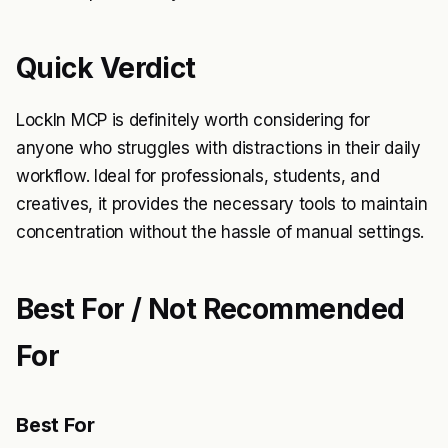
Quick Verdict
LockIn MCP is definitely worth considering for
anyone who struggles with distractions in their daily
workflow. Ideal for professionals, students, and
creatives, it provides the necessary tools to maintain
concentration without the hassle of manual settings.
Best For / Not Recommended
For
Best For