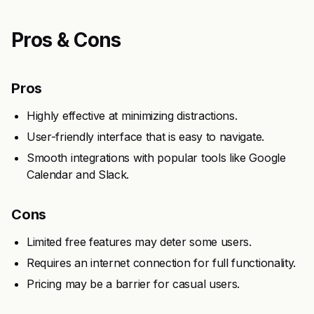
Pros & Cons
Pros
Highly effective at minimizing distractions.
User-friendly interface that is easy to navigate.
Smooth integrations with popular tools like Google
Calendar and Slack.
Cons
Limited free features may deter some users.
Requires an internet connection for full functionality.
Pricing may be a barrier for casual users.