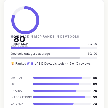
80
HOW LOCKIN MCP RANKS IN DEVTOOLS
LockIn MCP
80/100
GAX SCORE
Devtools category average
80/100
Ranked
#118
of 319 Devtools tools · 4.5★ (0 reviews)
85
OUTPUT
80
UX
75
PRICING
90
INTEGRATIONS
70
LATENCY