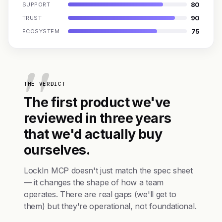
80
SUPPORT
90
TRUST
75
ECOSYSTEM
THE VERDICT
The first product we've
reviewed in three years
that we'd actually buy
ourselves.
LockIn MCP doesn't just match the spec sheet
— it changes the shape of how a team
operates. There are real gaps (we'll get to
them) but they're operational, not foundational.