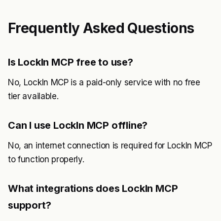
Frequently Asked Questions
Is LockIn MCP free to use?
No, LockIn MCP is a paid-only service with no free
tier available.
Can I use LockIn MCP offline?
No, an internet connection is required for LockIn MCP
to function properly.
What integrations does LockIn MCP
support?