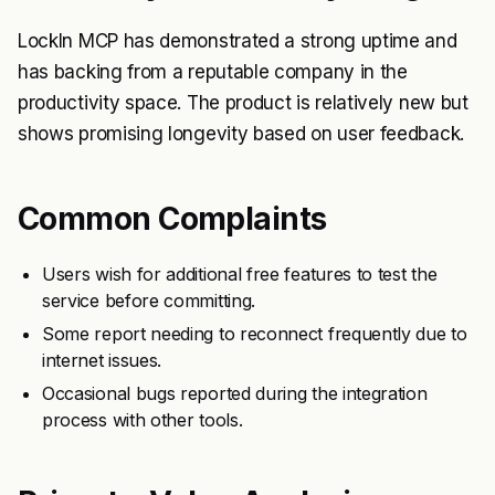
LockIn MCP has demonstrated a strong uptime and
has backing from a reputable company in the
productivity space. The product is relatively new but
shows promising longevity based on user feedback.
Common Complaints
Users wish for additional free features to test the
service before committing.
Some report needing to reconnect frequently due to
internet issues.
Occasional bugs reported during the integration
process with other tools.