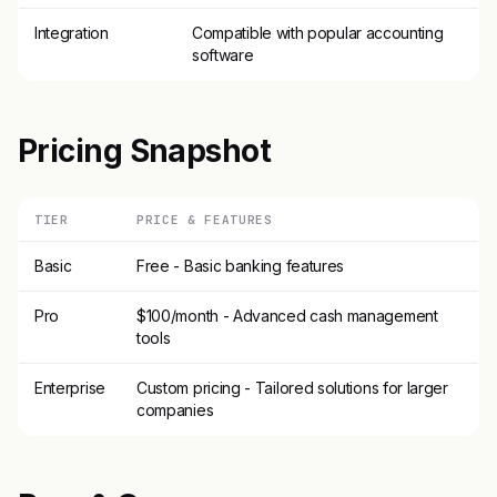
Integration
Compatible with popular accounting
software
Pricing Snapshot
TIER
PRICE & FEATURES
Basic
Free - Basic banking features
Pro
$100/month - Advanced cash management
tools
Enterprise
Custom pricing - Tailored solutions for larger
companies