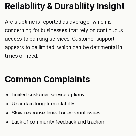
Reliability & Durability Insight
Arc's uptime is reported as average, which is
concerning for businesses that rely on continuous
access to banking services. Customer support
appears to be limited, which can be detrimental in
times of need.
Common Complaints
Limited customer service options
Uncertain long-term stability
Slow response times for account issues
Lack of community feedback and traction