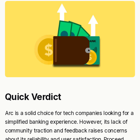
Quick Verdict
Arc is a solid choice for tech companies looking for a
simplified banking experience. However, its lack of
community traction and feedback raises concerns
about its reliability and user satisfaction. Proceed