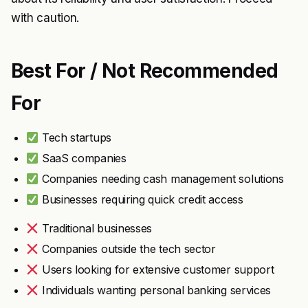
with caution.
Best For / Not Recommended
For
Tech startups
SaaS companies
Companies needing cash management solutions
Businesses requiring quick credit access
Traditional businesses
Companies outside the tech sector
Users looking for extensive customer support
Individuals wanting personal banking services