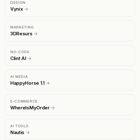
DESIGN
Vynix
→
MARKETING
3DResurs
→
NO-CODE
Clint AI
→
AI MEDIA
HappyHorse 1.1
→
E-COMMERCE
WhereIsMyOrder
→
AI TOOLS
Nautis
→