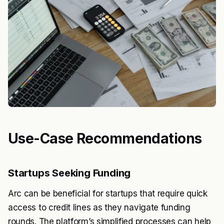
Use-Case Recommendations
Startups Seeking Funding
Arc can be beneficial for startups that require quick
access to credit lines as they navigate funding
rounds. The platform’s simplified processes can help