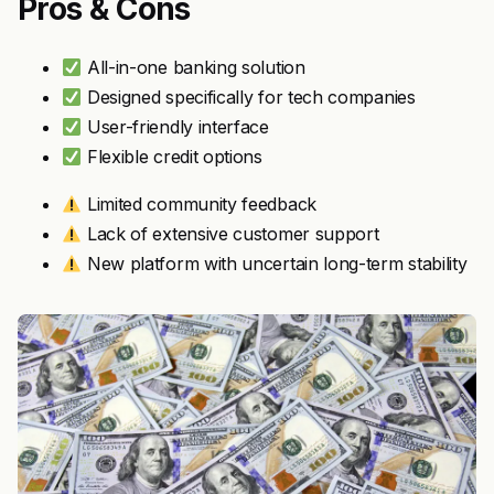
Pros & Cons
All-in-one banking solution
Designed specifically for tech companies
User-friendly interface
Flexible credit options
Limited community feedback
Lack of extensive customer support
New platform with uncertain long-term stability