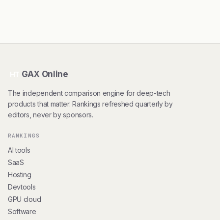
GAX Online
HT
The independent comparison engine for deep-tech
products that matter. Rankings refreshed quarterly by
editors, never by sponsors.
RANKINGS
AI tools
SaaS
Hosting
Devtools
GPU cloud
Software