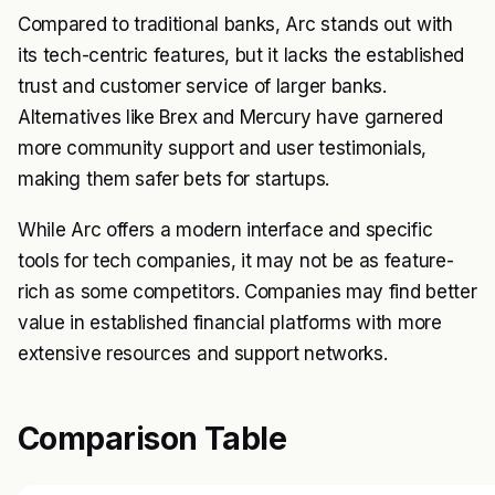
Compared to traditional banks, Arc stands out with
its tech-centric features, but it lacks the established
trust and customer service of larger banks.
Alternatives like Brex and Mercury have garnered
more community support and user testimonials,
making them safer bets for startups.
While Arc offers a modern interface and specific
tools for tech companies, it may not be as feature-
rich as some competitors. Companies may find better
value in established financial platforms with more
extensive resources and support networks.
Comparison Table