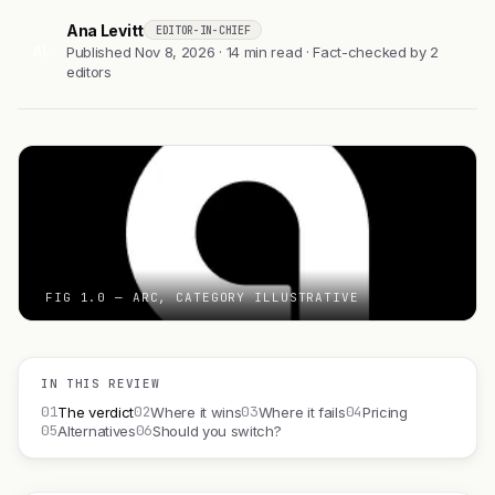
Ana Levitt
EDITOR-IN-CHIEF
AL
Published Nov 8, 2026 · 14 min read · Fact-checked by 2
editors
FIG 1.0 — ARC, CATEGORY ILLUSTRATIVE
IN THIS REVIEW
01
02
03
04
The verdict
Where it wins
Where it fails
Pricing
05
06
Alternatives
Should you switch?