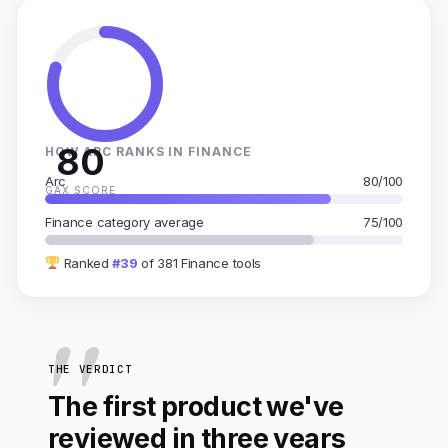
80
HOW ARC RANKS IN FINANCE
Arc
80/100
GAX SCORE
Finance category average
75/100
Ranked
#39
of 381 Finance tools
THE VERDICT
The first product we've
reviewed in three years