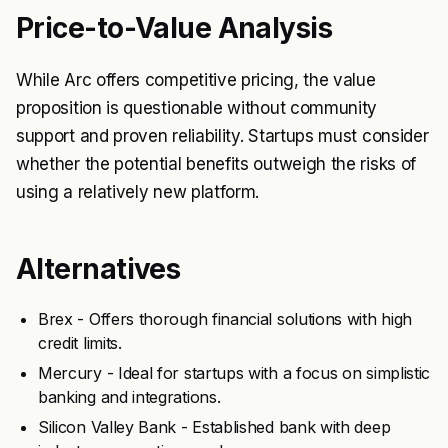
Price-to-Value Analysis
While Arc offers competitive pricing, the value
proposition is questionable without community
support and proven reliability. Startups must consider
whether the potential benefits outweigh the risks of
using a relatively new platform.
Alternatives
Brex - Offers thorough financial solutions with high
credit limits.
Mercury - Ideal for startups with a focus on simplistic
banking and integrations.
Silicon Valley Bank - Established bank with deep