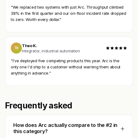
"We replaced two systems with just Arc. Throughput climbed
38% in the first quarter and our on-floor incident rate dropped
to zero. Worth every dollar."
Theo K.
TK
Integrator, industrial automation
"I've deployed five competing products this year. Arc is the
only one I'd ship to a customer without warning them about
anything in advance."
Frequently asked
How does Arc actually compare to the #2 in
+
this category?