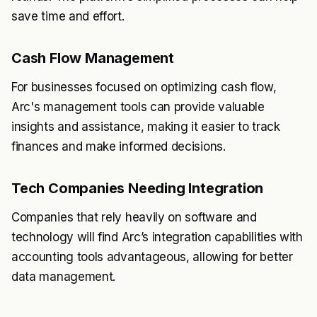
save time and effort.
Cash Flow Management
For businesses focused on optimizing cash flow,
Arc's management tools can provide valuable
insights and assistance, making it easier to track
finances and make informed decisions.
Tech Companies Needing Integration
Companies that rely heavily on software and
technology will find Arc’s integration capabilities with
accounting tools advantageous, allowing for better
data management.