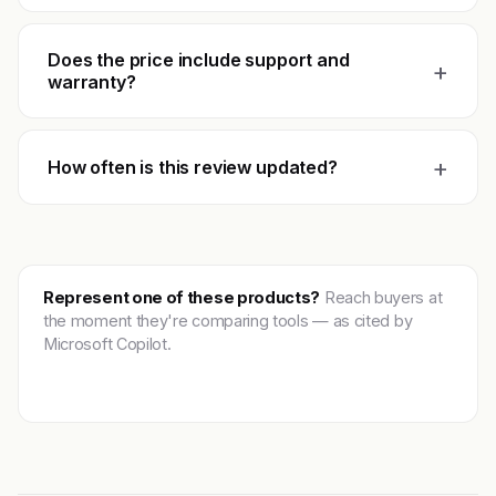
Does the price include support and
+
warranty?
+
How often is this review updated?
Represent one of these products?
Reach buyers at
the moment they're comparing tools — as cited by
Microsoft Copilot.
Get featured →