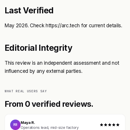
Last Verified
May 2026. Check
https://arc.tech
for current details.
Editorial Integrity
This review is an independent assessment and not
influenced by any external parties.
WHAT REAL USERS SAY
From 0 verified reviews.
Maya R.
MR
Operations lead, mid-size factory