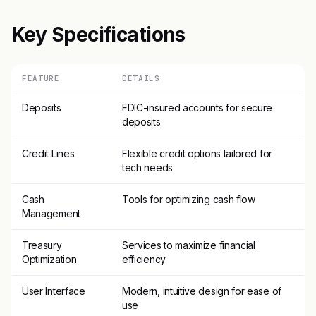
Key Specifications
FEATURE
DETAILS
Deposits
FDIC-insured accounts for secure
deposits
Credit Lines
Flexible credit options tailored for
tech needs
Cash
Tools for optimizing cash flow
Management
Treasury
Services to maximize financial
Optimization
efficiency
User Interface
Modern, intuitive design for ease of
use