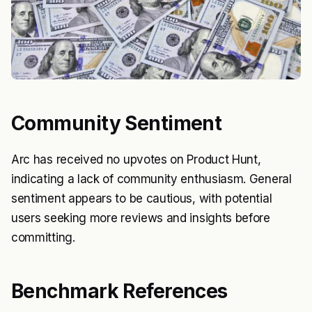
Community Sentiment
Arc has received no upvotes on Product Hunt,
indicating a lack of community enthusiasm. General
sentiment appears to be cautious, with potential
users seeking more reviews and insights before
committing.
Benchmark References