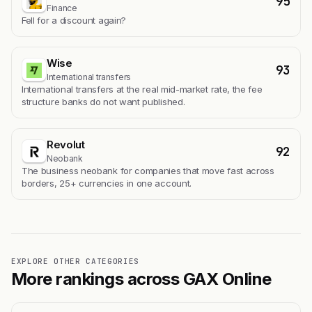
95
Finance
Fell for a discount again?
Wise
93
International transfers
International transfers at the real mid-market rate, the fee
structure banks do not want published.
Revolut
92
Neobank
The business neobank for companies that move fast across
borders, 25+ currencies in one account.
EXPLORE OTHER CATEGORIES
More rankings across GAX Online