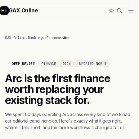
GAX Online
HT
GAX Online
›
Rankings
›
Finance
›
Arc
DEEP REVIEW
FINANCE · 2026
UPDATED NOV 8
Arc is the first finance
worth replacing your
existing stack for.
We spent 60 days operating Arc across every kind of workload
our editorial panel handles. Here's exactly what it gets right,
where it falls short, and the three workflows it changed for us.