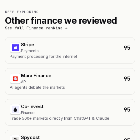
KEEP EXPLORING
Other finance we reviewed
See full Finance ranking →
Stripe
95
Payments
Payment processing for the internet
Marx Finance
95
API
AI agents debate the markets
Co-Invest
95
Finance
Trade 500+ markets directly from ChatGPT & Claude
Spycost