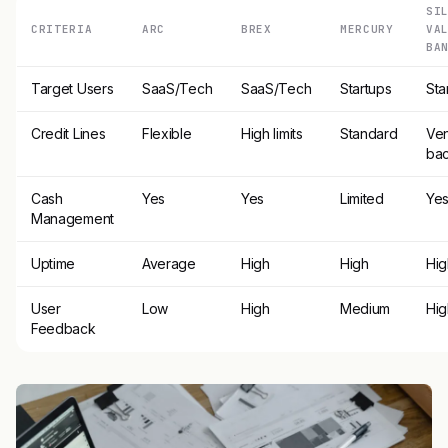
SI
CRITERIA
ARC
BREX
MERCURY
VA
BA
Target Users
SaaS/Tech
SaaS/Tech
Startups
Sta
Credit Lines
Flexible
High limits
Standard
Ven
ba
Cash
Yes
Yes
Limited
Ye
Management
Uptime
Average
High
High
Hig
User
Low
High
Medium
Hig
Feedback