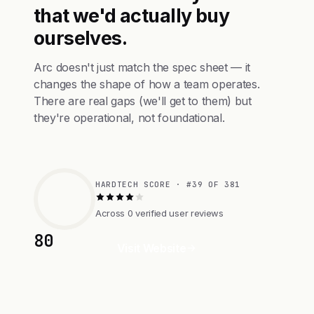
that we'd actually buy
ourselves.
Arc doesn't just match the spec sheet — it
changes the shape of how a team operates.
There are real gaps (we'll get to them) but
they're operational, not foundational.
HARDTECH SCORE · #39 OF 381
Across 0 verified user reviews
80
Visit Website