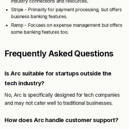
industry connections and resources.
Stripe - Primarily for payment processing, but offers
business banking features.
Ramp - Focuses on expense management but offers
some banking features too.
Frequently Asked Questions
Is Arc suitable for startups outside the
tech industry?
No, Arc is specifically designed for tech companies
and may not cater well to traditional businesses.
How does Arc handle customer support?