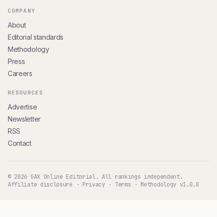
COMPANY
About
Editorial standards
Methodology
Press
Careers
RESOURCES
Advertise
Newsletter
RSS
Contact
© 2026 GAX Online Editorial. All rankings independent.
Affiliate disclosure
·
Privacy
·
Terms
·
Methodology v1.0.8