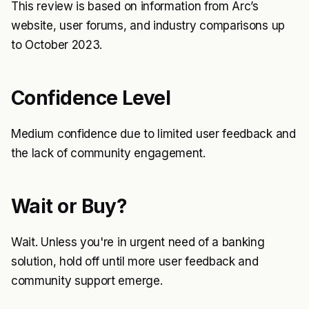
This review is based on information from Arc’s
website, user forums, and industry comparisons up
to October 2023.
Confidence Level
Medium confidence due to limited user feedback and
the lack of community engagement.
Wait or Buy?
Wait. Unless you're in urgent need of a banking
solution, hold off until more user feedback and
community support emerge.