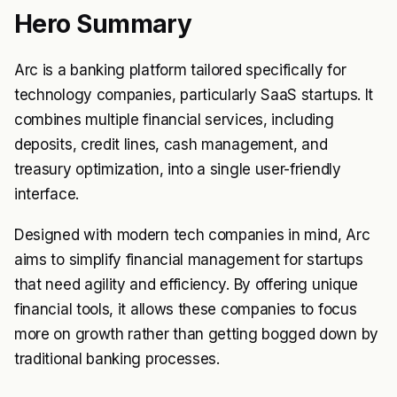
Hero Summary
Arc is a banking platform tailored specifically for
technology companies, particularly SaaS startups. It
combines multiple financial services, including
deposits, credit lines, cash management, and
treasury optimization, into a single user-friendly
interface.
Designed with modern tech companies in mind, Arc
aims to simplify financial management for startups
that need agility and efficiency. By offering unique
financial tools, it allows these companies to focus
more on growth rather than getting bogged down by
traditional banking processes.