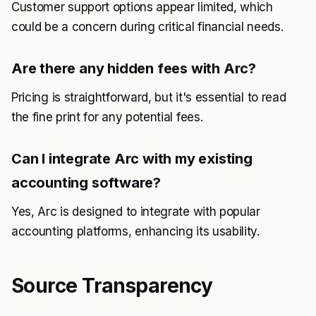
Customer support options appear limited, which
could be a concern during critical financial needs.
Are there any hidden fees with Arc?
Pricing is straightforward, but it's essential to read
the fine print for any potential fees.
Can I integrate Arc with my existing
accounting software?
Yes, Arc is designed to integrate with popular
accounting platforms, enhancing its usability.
Source Transparency