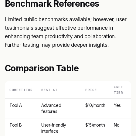
Benchmark References
Limited public benchmarks available; however, user
testimonials suggest effective performance in
enhancing team productivity and collaboration.
Further testing may provide deeper insights.
Comparison Table
FREE
COMPETITOR
BEST AT
PRICE
TIER
Tool A
Advanced
$10/month
Yes
features
Tool B
User-friendly
$15/month
No
interface