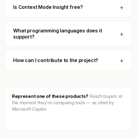
+
Is Context Mode Insight free?
What programming languages does it
+
support?
+
How can I contribute to the project?
Represent one of these products?
Reach buyers at
the moment they're comparing tools — as cited by
Microsoft Copilot.
Get featured →