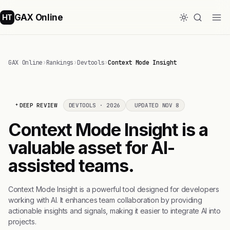
GAX Online
HT
GAX Online
›
Rankings
›
Devtools
›
Context Mode Insight
DEEP REVIEW
DEVTOOLS · 2026
UPDATED NOV 8
Context Mode Insight is a
valuable asset for AI-
assisted teams.
Context Mode Insight is a powerful tool designed for developers
working with AI. It enhances team collaboration by providing
actionable insights and signals, making it easier to integrate AI into
projects.