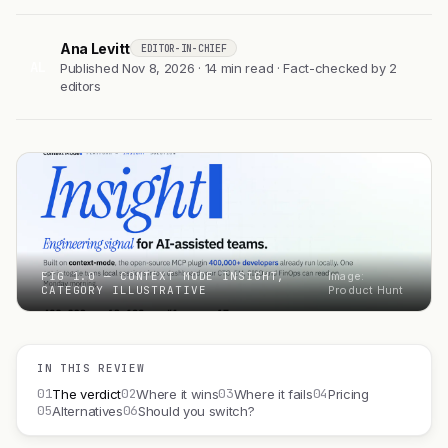
Ana Levitt
EDITOR-IN-CHIEF
AL
Published Nov 8, 2026 · 14 min read · Fact-checked by 2
editors
FIG 1.0 — CONTEXT MODE INSIGHT,
Image:
CATEGORY ILLUSTRATIVE
Product Hunt
IN THIS REVIEW
01
02
03
04
The verdict
Where it wins
Where it fails
Pricing
05
06
Alternatives
Should you switch?