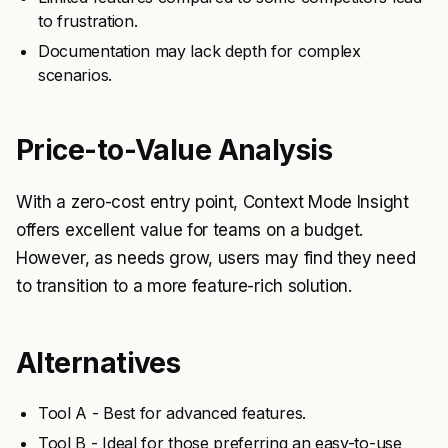
to frustration.
Documentation may lack depth for complex
scenarios.
Price-to-Value Analysis
With a zero-cost entry point, Context Mode Insight
offers excellent value for teams on a budget.
However, as needs grow, users may find they need
to transition to a more feature-rich solution.
Alternatives
Tool A - Best for advanced features.
Tool B - Ideal for those preferring an easy-to-use