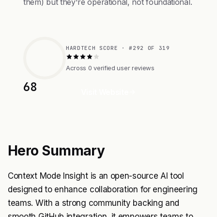
them) but they're operational, not foundational.
HARDTECH SCORE · #292 OF 319
Across 0 verified user reviews
68
Visit Website
Hero Summary
Context Mode Insight is an open-source AI tool
designed to enhance collaboration for engineering
teams. With a strong community backing and
smooth GitHub integration, it empowers teams to