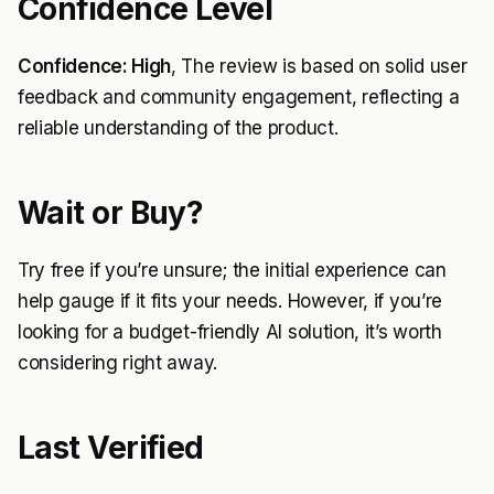
Confidence Level
Confidence: High
, The review is based on solid user
feedback and community engagement, reflecting a
reliable understanding of the product.
Wait or Buy?
Try free if you’re unsure; the initial experience can
help gauge if it fits your needs. However, if you’re
looking for a budget-friendly AI solution, it’s worth
considering right away.
Last Verified