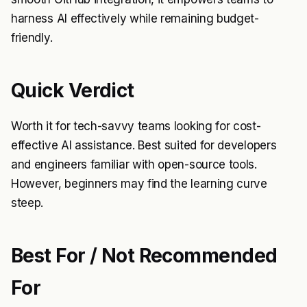
harness AI effectively while remaining budget-
friendly.
Quick Verdict
Worth it for tech-savvy teams looking for cost-
effective AI assistance. Best suited for developers
and engineers familiar with open-source tools.
However, beginners may find the learning curve
steep.
Best For / Not Recommended
For