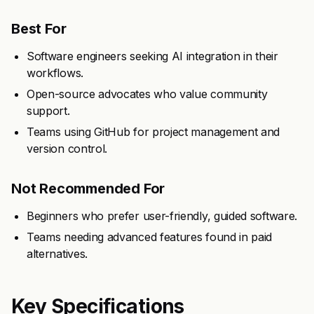
Best For
Software engineers seeking AI integration in their
workflows.
Open-source advocates who value community
support.
Teams using GitHub for project management and
version control.
Not Recommended For
Beginners who prefer user-friendly, guided software.
Teams needing advanced features found in paid
alternatives.
Key Specifications