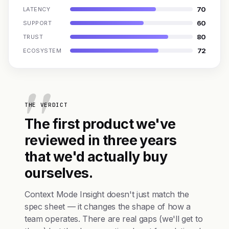
70
LATENCY
60
SUPPORT
80
TRUST
72
ECOSYSTEM
THE VERDICT
The first product we've
reviewed in three years
that we'd actually buy
ourselves.
Context Mode Insight doesn't just match the
spec sheet — it changes the shape of how a
team operates. There are real gaps (we'll get to