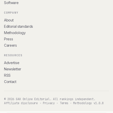
Software
COMPANY
About
Editorial standards
Methodology
Press
Careers
RESOURCES
Advertise
Newsletter
RSS
Contact
© 2026 GAX Online Editorial. All rankings independent.
Affiliate disclosure
·
Privacy
·
Terms
·
Methodology v1.0.8