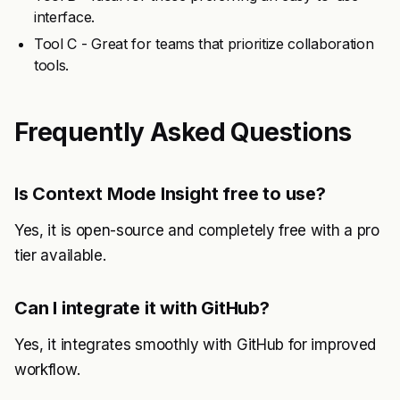
interface.
Tool C - Great for teams that prioritize collaboration
tools.
Frequently Asked Questions
Is Context Mode Insight free to use?
Yes, it is open-source and completely free with a pro
tier available.
Can I integrate it with GitHub?
Yes, it integrates smoothly with GitHub for improved
workflow.