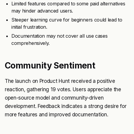
Limited features compared to some paid alternatives
may hinder advanced users.
Steeper learning curve for beginners could lead to
initial frustration.
Documentation may not cover all use cases
comprehensively.
Community Sentiment
The launch on Product Hunt received a positive
reaction, gathering 19 votes. Users appreciate the
open-source model and community-driven
development. Feedback indicates a strong desire for
more features and improved documentation.