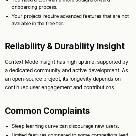
onboarding process.
Your projects require advanced features that are not
available in the free tier.
Reliability & Durability Insight
Context Mode Insight has high uptime, supported by
a dedicated community and active development. As
an open-source project, its longevity depends on
continued user engagement and contributions.
Common Complaints
Steep learning curve can discourage new users.
Limited features compared to some competitors lead