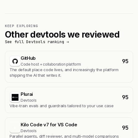
KEEP EXPLORING
Other devtools we reviewed
See full Devtools ranking →
GitHub
95
Code host + collaboration platform
The default place code lives, and increasingly the platform
shipping the AI that writes it.
Plurai
95
Devtools
Vibe-train evals and guardrails tailored to your use case
Kilo Code v7 for VS Code
95
K
Devtools
Parallel agents, diff reviewer, and multi-model comparisons