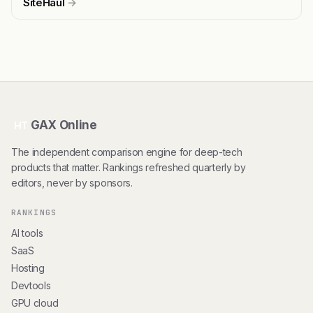
SiteHaul
→
GAX Online
HT
The independent comparison engine for deep-tech
products that matter. Rankings refreshed quarterly by
editors, never by sponsors.
RANKINGS
AI tools
SaaS
Hosting
Devtools
GPU cloud