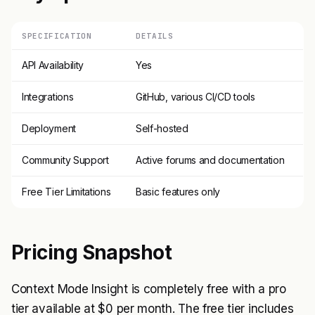
SPECIFICATION
DETAILS
API Availability
Yes
Integrations
GitHub, various CI/CD tools
Deployment
Self-hosted
Community Support
Active forums and documentation
Free Tier Limitations
Basic features only
Pricing Snapshot
Context Mode Insight is completely free with a pro
tier available at $0 per month. The free tier includes