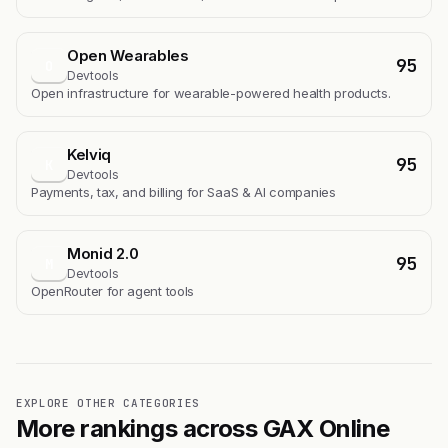
Open Wearables
95
O
Devtools
Open infrastructure for wearable-powered health products.
Kelviq
95
K
Devtools
Payments, tax, and billing for SaaS & AI companies
Monid 2.0
95
M
Devtools
OpenRouter for agent tools
EXPLORE OTHER CATEGORIES
More rankings across GAX Online