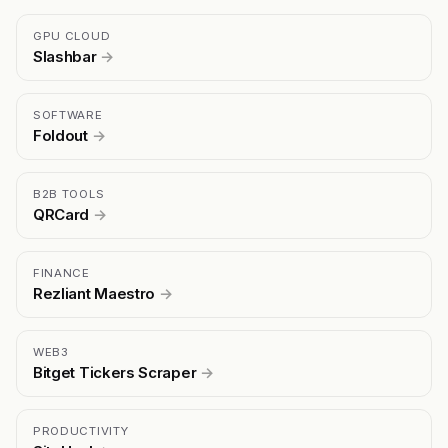
GPU CLOUD
Slashbar
→
SOFTWARE
Foldout
→
B2B TOOLS
QRCard
→
FINANCE
Rezliant Maestro
→
WEB3
Bitget Tickers Scraper
→
PRODUCTIVITY