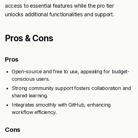
access to essential features while the pro tier
unlocks additional functionalities and support.
Pros & Cons
Pros
Open-source and free to use, appealing for budget-
conscious users.
Strong community support fosters collaboration and
shared learning.
Integrates smoothly with GitHub, enhancing
workflow efficiency.
Cons