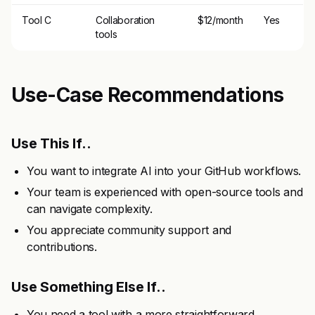
Tool C
Collaboration
$12/month
Yes
tools
Use-Case Recommendations
Use This If..
You want to integrate AI into your GitHub workflows.
Your team is experienced with open-source tools and
can navigate complexity.
You appreciate community support and
contributions.
Use Something Else If..
You need a tool with a more straightforward