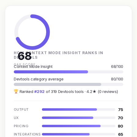
68
HOW CONTEXT MODE INSIGHT RANKS IN
DEVTOOLS
GAX SCORE
Context Mode Insight
68/100
Devtools category average
80/100
Ranked
#292
of 319 Devtools tools · 4.2★ (0 reviews)
75
OUTPUT
70
UX
80
PRICING
65
INTEGRATIONS