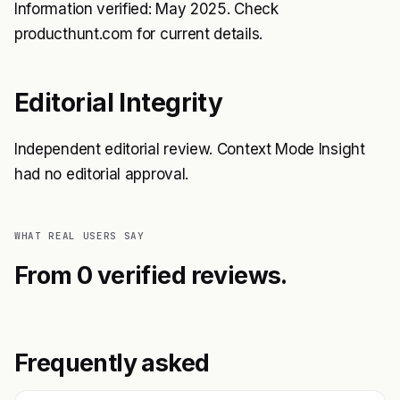
Information verified: May 2025. Check
producthunt.com for current details.
Editorial Integrity
Independent editorial review. Context Mode Insight
had no editorial approval.
WHAT REAL USERS SAY
From 0 verified reviews.
Frequently asked