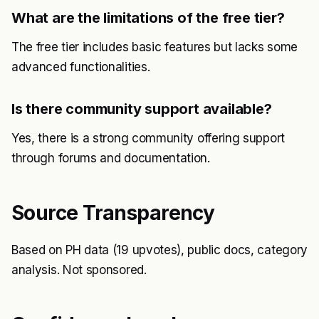
What are the limitations of the free tier?
The free tier includes basic features but lacks some
advanced functionalities.
Is there community support available?
Yes, there is a strong community offering support
through forums and documentation.
Source Transparency
Based on PH data (19 upvotes), public docs, category
analysis. Not sponsored.