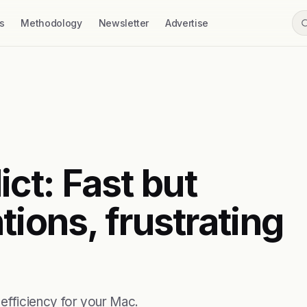
s
Methodology
Newsletter
Advertise
t: Fast but
tions, frustrating
fficiency for your Mac.