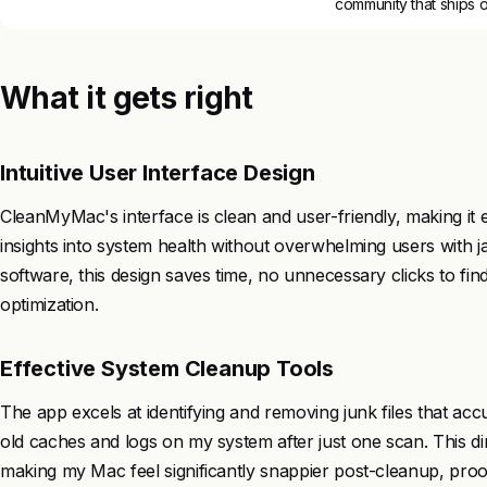
community that ships 
What it gets right
Intuitive User Interface Design
CleanMyMac's interface is clean and user-friendly, making it
insights into system health without overwhelming users with
software, this design saves time, no unnecessary clicks to fin
optimization.
Effective System Cleanup Tools
The app excels at identifying and removing junk files that acc
old caches and logs on my system after just one scan. This di
making my Mac feel significantly snappier post-cleanup, proof 