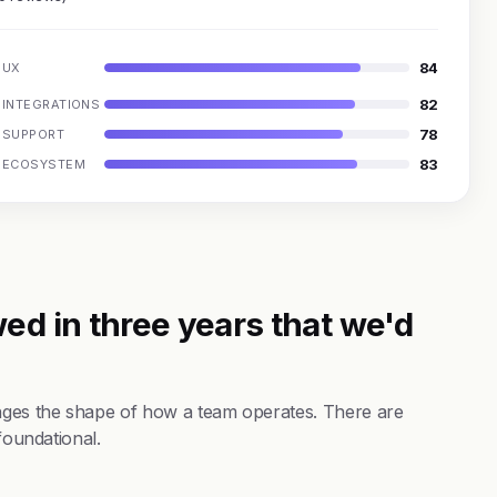
84
UX
82
INTEGRATIONS
78
SUPPORT
83
ECOSYSTEM
ed in three years that we'd
nges the shape of how a team operates. There are
foundational.