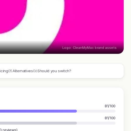
Logo: CleanMyMac brand assets
05
06
icing
Alternatives
Should you switch?
81/100
81/100
0 reviews)