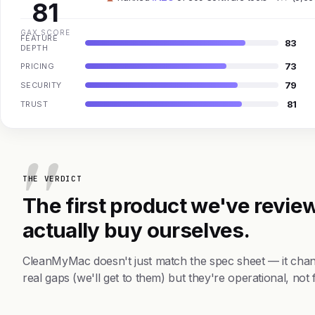
81
GAX SCORE
FEATURE
83
DEPTH
73
PRICING
79
SECURITY
81
TRUST
THE VERDICT
The first product we've review
actually buy ourselves.
CleanMyMac doesn't just match the spec sheet — it cha
real gaps (we'll get to them) but they're operational, not 