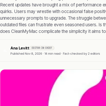
Recent updates have brought a mix of performance 
quirks. Users may wrestle with occasional false positi
unnecessary prompts to upgrade. The struggle betwe
outdated files can frustrate even seasoned users. Is th
does CleanMyMac complicate the simplicity it aims to
Ana Levitt
EDITOR-IN-CHIEF
AL
Published Nov 8, 2026 · 14 min read · Fact-checked by 2 editors