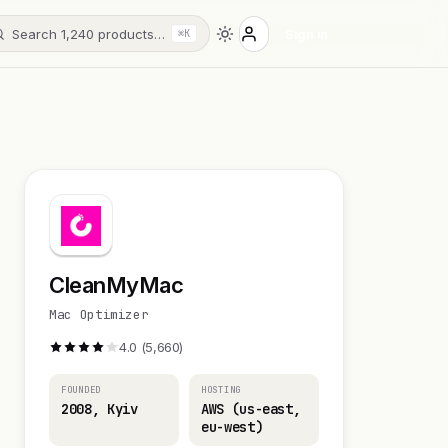
Search 1,240 products…
Sign in
⌘K
CleanMyMac
Mac Optimizer
4.0 (5,660)
FOUNDED
HOSTING
2008, Kyiv
AWS (us-east,
eu-west)