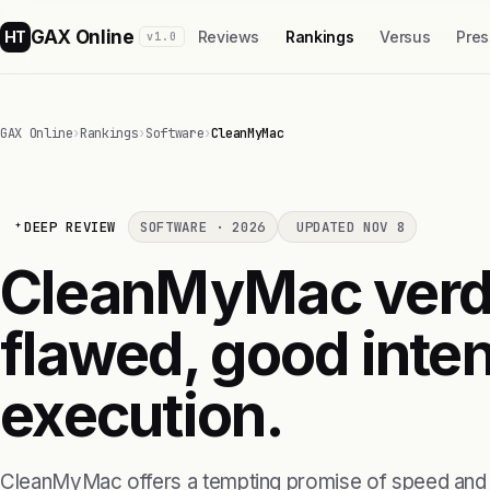
GAX Online
HT
Reviews
Rankings
Versus
Pres
v1.0
GAX Online
›
Rankings
›
Software
›
CleanMyMac
DEEP REVIEW
SOFTWARE · 2026
UPDATED NOV 8
CleanMyMac verdic
flawed, good inten
execution.
CleanMyMac offers a tempting promise of speed and e