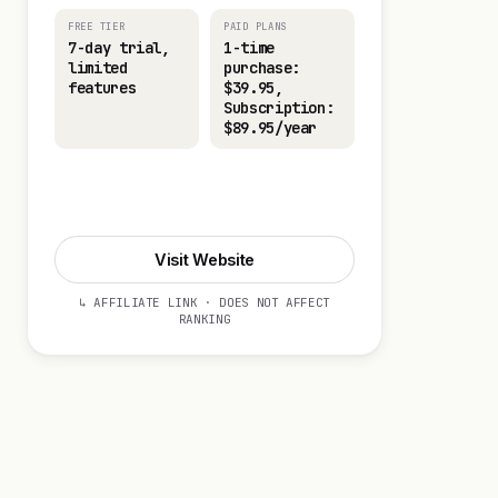
FREE TIER
PAID PLANS
7-day trial,
1-time
limited
purchase:
features
$39.95,
Subscription:
$89.95/year
Visit Website
Visit Website
↳ AFFILIATE LINK · DOES NOT AFFECT
RANKING