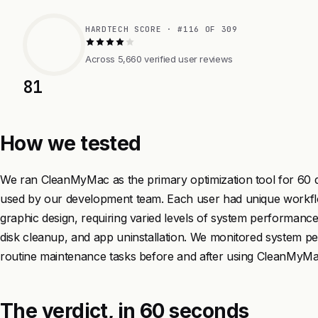
HARDTECH SCORE · #116 OF 309
Across 5,660 verified user reviews
81
How we tested
We ran CleanMyMac as the primary optimization tool for 60
used by our development team. Each user had unique workfl
graphic design, requiring varied levels of system perform
disk cleanup, and app uninstallation. We monitored system p
routine maintenance tasks before and after using CleanMyMac 
The verdict, in 60 seconds