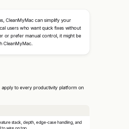
ups, CleanMyMac can simplify your
ical users who want quick fixes without
er or prefer manual control, it might be
ith CleanMyMac.
 apply to every productivity platform on
ature stack, depth, edge-case handling, and
to wire on top.