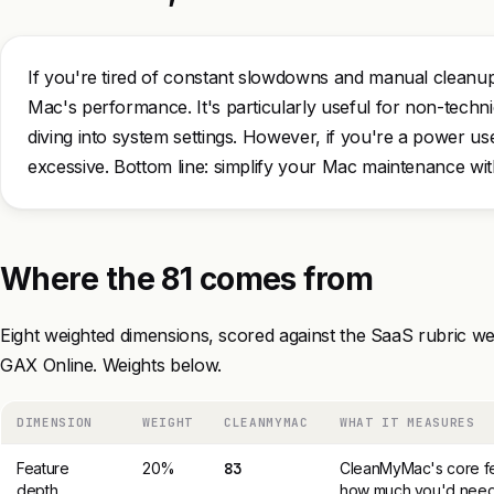
If you're tired of constant slowdowns and manual clean
Mac's performance. It's particularly useful for non-techn
diving into system settings. However, if you're a power us
excessive. Bottom line: simplify your Mac maintenance w
Where the 81 comes from
Eight weighted dimensions, scored against the SaaS rubric we
GAX Online. Weights below.
DIMENSION
WEIGHT
CLEANMYMAC
WHAT IT MEASURES
Feature
20%
83
CleanMyMac's core fe
depth
how much you'd need 