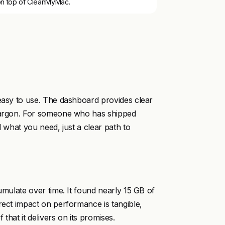
on top of CleanMyMac.
 easy to use. The dashboard provides clear
 jargon. For someone who has shipped
d what you need, just a clear path to
umulate over time. It found nearly 15 GB of
rect impact on performance is tangible,
that it delivers on its promises.