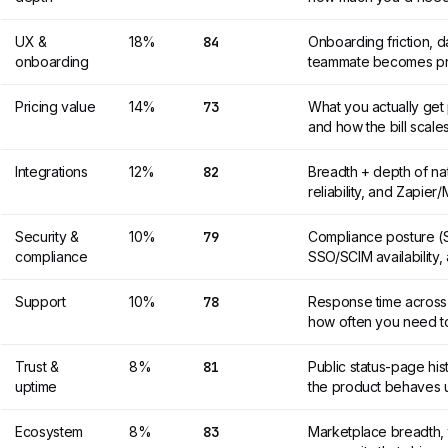
UX &
18%
84
Onboarding friction, 
onboarding
teammate becomes pr
Pricing value
14%
73
What you actually get 
and how the bill scales
Integrations
12%
82
Breadth + depth of na
reliability, and Zapie
Security &
10%
79
Compliance posture (S
compliance
SSO/SCIM availability,
Support
10%
78
Response time across t
how often you need t
Trust &
8%
81
Public status-page hi
uptime
the product behaves 
Ecosystem
8%
83
Marketplace breadth, t