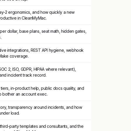
day-2 ergonomics, and how quickly a new
oductive in CleanMyMac.
per dollar, base plans, seat math, hidden gates,
.
tive integrations, REST API hygiene, webhook
r/Make coverage.
OC 2, ISO, GDPR, HIPAA where relevant),
 and incident track record.
iers, in-product help, public docs quality, and
o bother an account exec.
story, transparency around incidents, and how
under load.
hird-party templates and consultants, and the