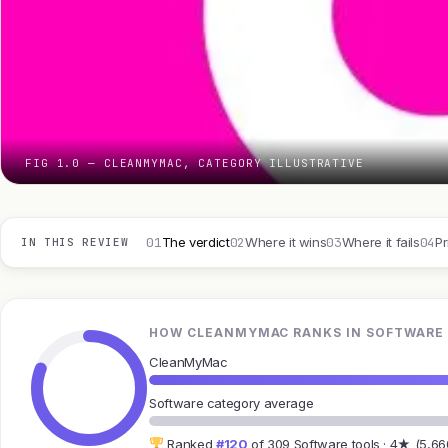
FIG 1.0 — CLEANMYMAC, CATEGORY ILLUSTRATIVE
01
02
03
04
The verdict
Where it wins
Where it fails
Pr
IN THIS REVIEW
HOW CLEANMYMAC RANKS IN SOFTWARE
CleanMyMac
Software category average
Ranked
#120
of 309 Software tools · 4★ (5,66