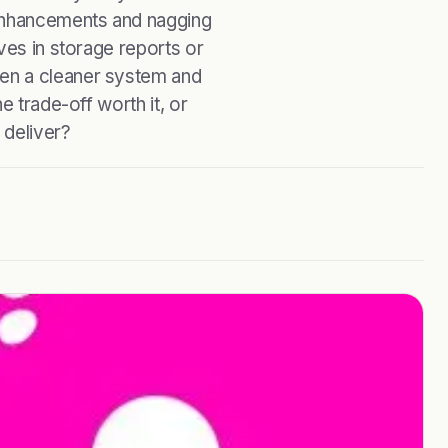
enhancements and nagging
ves in storage reports or
en a cleaner system and
e trade-off worth it, or
 deliver?