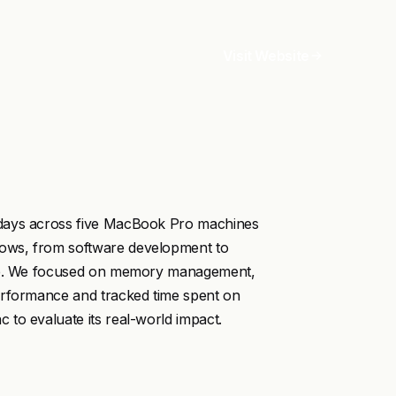
Visit Website
 days across five MacBook Pro machines
ows, from software development to
ance. We focused on memory management,
erformance and tracked time spent on
to evaluate its real-world impact.