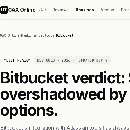
GAX Online
HT
Reviews
Rankings
Versus
Pres
v1.0
GAX Online
›
Rankings
›
Devtools
›
Bitbucket
DEEP REVIEW
DEVTOOLS · 2026
UPDATED NOV 8
Bitbucket verdict: 
overshadowed by b
options.
Bitbucket's integration with Atlassian tools has alwa