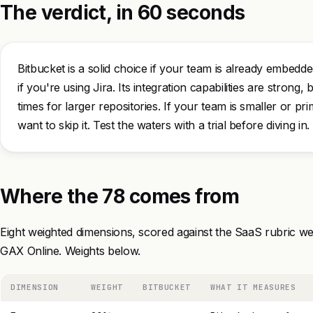
The verdict, in 60 seconds
Bitbucket is a solid choice if your team is already embedde
if you're using Jira. Its integration capabilities are strong
times for larger repositories. If your team is smaller or p
want to skip it. Test the waters with a trial before diving in.
Where the 78 comes from
Eight weighted dimensions, scored against the SaaS rubric we
GAX Online. Weights below.
DIMENSION
WEIGHT
BITBUCKET
WHAT IT MEASURES