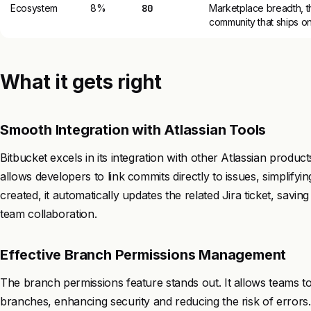
Ecosystem
8%
80
Marketplace breadth, th
community that ships on
What it gets right
Smooth Integration with Atlassian Tools
Bitbucket excels in its integration with other Atlassian produ
allows developers to link commits directly to issues, simplify
created, it automatically updates the related Jira ticket, sav
team collaboration.
Effective Branch Permissions Management
The branch permissions feature stands out. It allows teams t
branches, enhancing security and reducing the risk of errors.