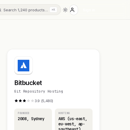
Search 1,240 products…
Sign in
⌘K
Bitbucket
Git Repository Hosting
3.9 (5,480)
FOUNDED
HOSTING
2008, Sydney
AWS (us-east,
eu-west, ap-
southeast)