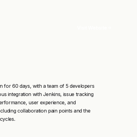
Visit Website
on for 60 days, with a team of 5 developers
s integration with Jenkins, issue tracking
 performance, user experience, and
ncluding collaboration pain points and the
cycles.