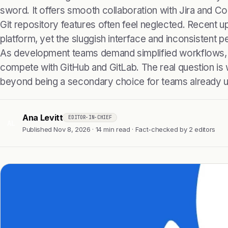
sword. It offers smooth collaboration with Jira and Co
Git repository features often feel neglected. Recent
platform, yet the sluggish interface and inconsistent 
As development teams demand simplified workflows, 
compete with GitHub and GitLab. The real question is 
beyond being a secondary choice for teams already us
Ana Levitt
EDITOR-IN-CHIEF
AL
Published Nov 8, 2026 · 14 min read · Fact-checked by 2 editors