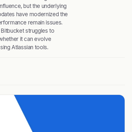
nfluence, but the underlying
 updates have modernized the
performance remain issues.
Bitbucket struggles to
whether it can evolve
ing Atlassian tools.