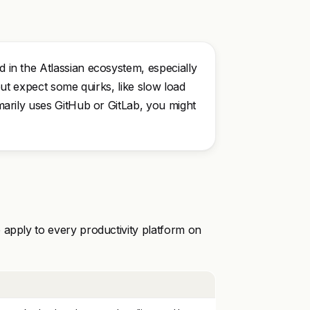
d in the Atlassian ecosystem, especially
, but expect some quirks, like slow load
rimarily uses GitHub or GitLab, you might
 apply to every productivity platform on