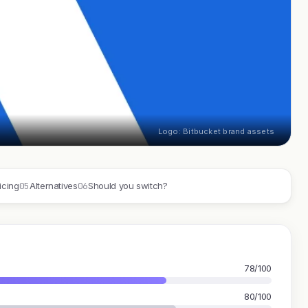
Logo: Bitbucket brand assets
05
06
icing
Alternatives
Should you switch?
78/100
80/100