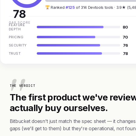
Ranked
#125
of 314 Devtools tools · 3.9★ (5,4
78
GAX SCORE
FEATURE
80
DEPTH
70
PRICING
76
SECURITY
78
TRUST
THE VERDICT
The first product we've review
actually buy ourselves.
Bitbucket doesn't just match the spec sheet — it change
gaps (we'll get to them) but they're operational, not foun