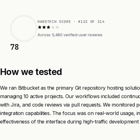
HARDTECH SCORE · #122 OF 314
Across 5,480 verified user reviews
78
How we tested
We ran Bitbucket as the primary Git repository hosting soluti
managing 10 active projects. Our workflows included continuou
with Jira, and code reviews via pull requests. We monitored
integration capabilities. The focus was on real-world usage, i
effectiveness of the interface during high-traffic development 