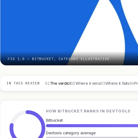
FIG 1.0 — BITBUCKET, CATEGORY ILLUSTRATIVE
01
02
03
04
The verdict
Where it wins
Where it fails
Pr
IN THIS REVIEW
HOW BITBUCKET RANKS IN DEVTOOLS
Bitbucket
Devtools category average