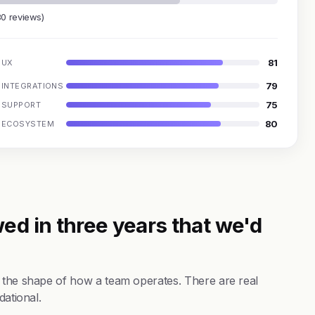
80 reviews)
81
UX
79
INTEGRATIONS
75
SUPPORT
80
ECOSYSTEM
ed in three years that we'd
s the shape of how a team operates. There are real
dational.