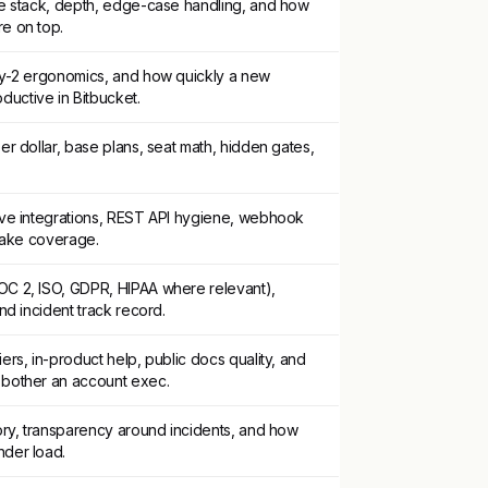
re stack, depth, edge-case handling, and how
e on top.
ay-2 ergonomics, and how quickly a new
uctive in Bitbucket.
er dollar, base plans, seat math, hidden gates,
ive integrations, REST API hygiene, webhook
/Make coverage.
C 2, ISO, GDPR, HIPAA where relevant),
nd incident track record.
ers, in-product help, public docs quality, and
 bother an account exec.
ory, transparency around incidents, and how
der load.