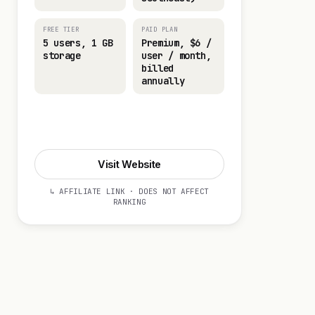
FREE TIER
PAID PLAN
5 users, 1 GB
Premium, $6 /
storage
user / month,
billed
annually
Visit Website
Visit Website
↳ AFFILIATE LINK · DOES NOT AFFECT
RANKING