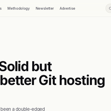
s
Methodology
Newsletter
Advertise
Solid but
etter Git hosting
ys been a double-edged