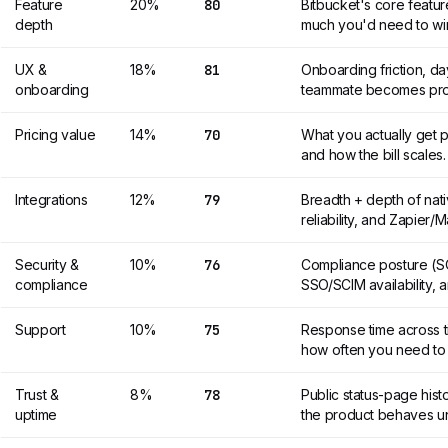
Feature
20%
80
Bitbucket's core featu
depth
much you'd need to wir
UX &
18%
81
Onboarding friction, d
onboarding
teammate becomes prod
Pricing value
14%
70
What you actually get p
and how the bill scales.
Integrations
12%
79
Breadth + depth of nat
reliability, and Zapier
Security &
10%
76
Compliance posture (SO
compliance
SSO/SCIM availability, a
Support
10%
75
Response time across ti
how often you need to
Trust &
8%
78
Public status-page hist
uptime
the product behaves un