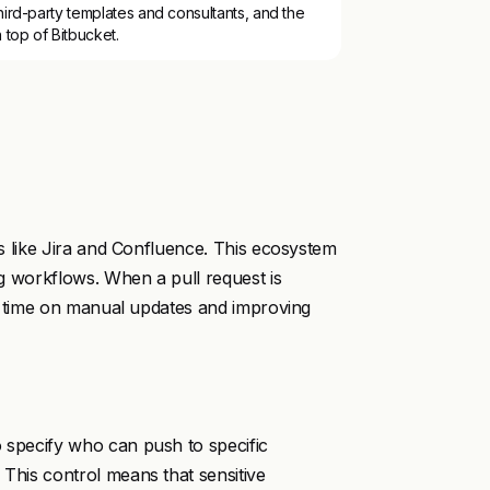
ird-party templates and consultants, and the
 top of Bitbucket.
cts like Jira and Confluence. This ecosystem
ing workflows. When a pull request is
ing time on manual updates and improving
o specify who can push to specific
 This control means that sensitive