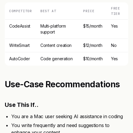
FREE
COMPETITOR
BEST AT
PRICE
TIER
CodeAssist
Multi-platform
$15/month
Yes
support
WriteSmart
Content creation
$12/month
No
AutoCoder
Code generation
$10/month
Yes
Use-Case Recommendations
Use This If..
You are a Mac user seeking AI assistance in coding
You write frequently and need suggestions to
enhance your content