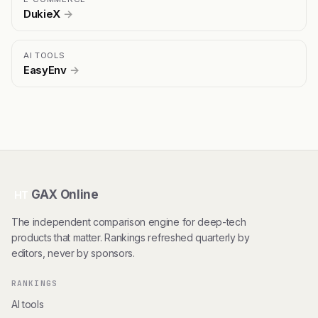
DukieX
→
AI TOOLS
EasyEnv
→
GAX Online
HT
The independent comparison engine for deep-tech
products that matter. Rankings refreshed quarterly by
editors, never by sponsors.
RANKINGS
AI tools