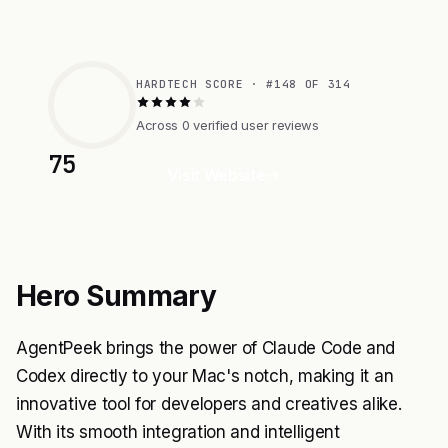
HARDTECH SCORE · #148 OF 314
Across 0 verified user reviews
75
Visit Website
Hero Summary
AgentPeek brings the power of Claude Code and
Codex directly to your Mac's notch, making it an
innovative tool for developers and creatives alike.
With its smooth integration and intelligent