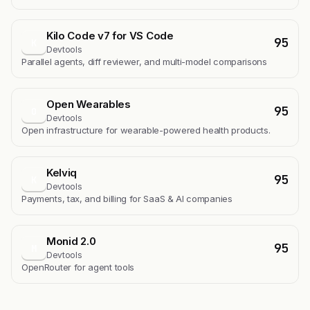
Kilo Code v7 for VS Code
95
K
Devtools
Parallel agents, diff reviewer, and multi-model comparisons
Open Wearables
95
O
Devtools
Open infrastructure for wearable-powered health products.
Kelviq
95
K
Devtools
Payments, tax, and billing for SaaS & AI companies
Monid 2.0
95
M
Devtools
OpenRouter for agent tools