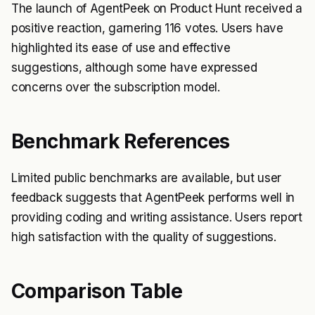
The launch of AgentPeek on Product Hunt received a
positive reaction, garnering 116 votes. Users have
highlighted its ease of use and effective
suggestions, although some have expressed
concerns over the subscription model.
Benchmark References
Limited public benchmarks are available, but user
feedback suggests that AgentPeek performs well in
providing coding and writing assistance. Users report
high satisfaction with the quality of suggestions.
Comparison Table