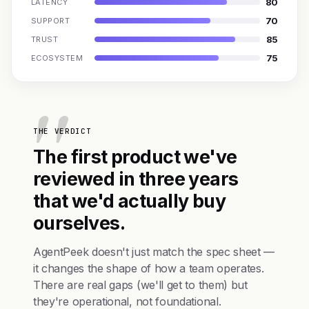
80
LATENCY
70
SUPPORT
85
TRUST
75
ECOSYSTEM
THE VERDICT
The first product we've
reviewed in three years
that we'd actually buy
ourselves.
AgentPeek doesn't just match the spec sheet —
it changes the shape of how a team operates.
There are real gaps (we'll get to them) but
they're operational, not foundational.