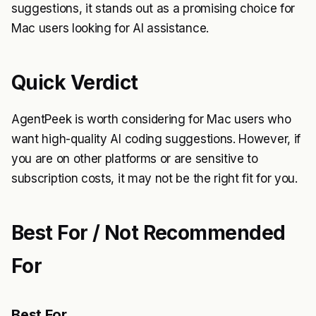
suggestions, it stands out as a promising choice for
Mac users looking for AI assistance.
Quick Verdict
AgentPeek is worth considering for Mac users who
want high-quality AI coding suggestions. However, if
you are on other platforms or are sensitive to
subscription costs, it may not be the right fit for you.
Best For / Not Recommended
For
Best For