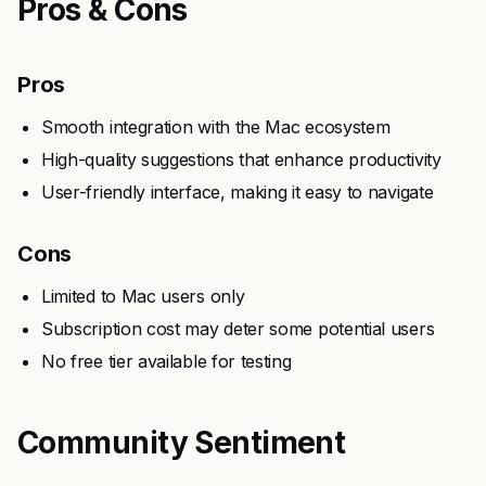
Pros & Cons
Pros
Smooth integration with the Mac ecosystem
High-quality suggestions that enhance productivity
User-friendly interface, making it easy to navigate
Cons
Limited to Mac users only
Subscription cost may deter some potential users
No free tier available for testing
Community Sentiment