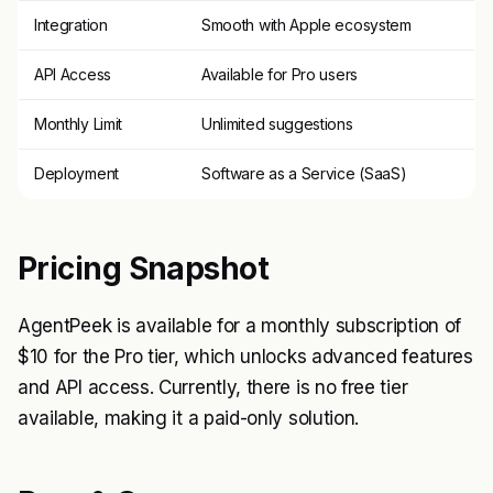
Integration
Smooth with Apple ecosystem
API Access
Available for Pro users
Monthly Limit
Unlimited suggestions
Deployment
Software as a Service (SaaS)
Pricing Snapshot
AgentPeek is available for a monthly subscription of
$10 for the Pro tier, which unlocks advanced features
and API access. Currently, there is no free tier
available, making it a paid-only solution.