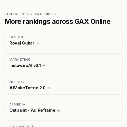
EXPLORE OTHER CATEGORIES
More rankings across GAX Online
DESIGN
Royal Guitar
→
MARKETING
InstawebAI v3.1
→
NO-CODE
AIMakeTattoo 2.0
→
AI MEDIA
Outpaint - Ad Reframe
→
E-COMMERCE