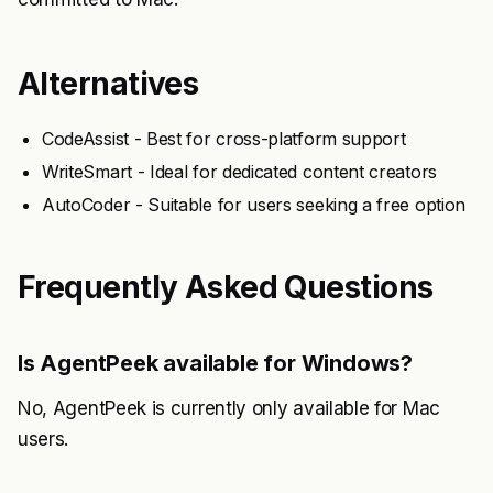
Alternatives
CodeAssist - Best for cross-platform support
WriteSmart - Ideal for dedicated content creators
AutoCoder - Suitable for users seeking a free option
Frequently Asked Questions
Is AgentPeek available for Windows?
No, AgentPeek is currently only available for Mac
users.