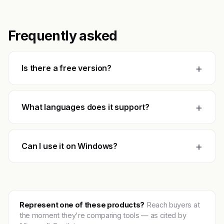
Frequently asked
+
Is there a free version?
+
What languages does it support?
+
Can I use it on Windows?
Represent one of these products?
Reach buyers at
the moment they're comparing tools — as cited by