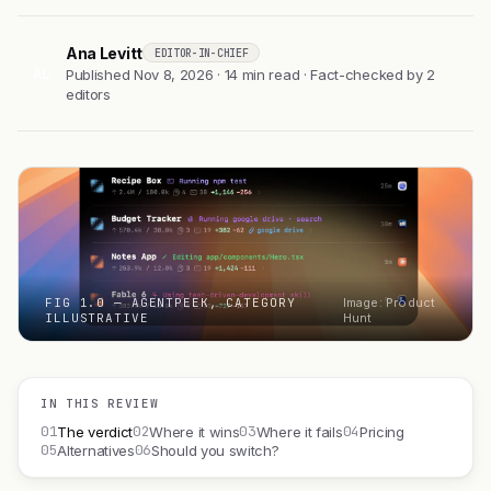
Ana Levitt
EDITOR-IN-CHIEF
AL
Published Nov 8, 2026 · 14 min read · Fact-checked by 2
editors
FIG 1.0 — AGENTPEEK, CATEGORY
Image: Product
ILLUSTRATIVE
Hunt
IN THIS REVIEW
01
02
03
04
The verdict
Where it wins
Where it fails
Pricing
05
06
Alternatives
Should you switch?