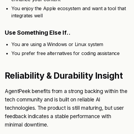
You enjoy the Apple ecosystem and want a tool that
integrates well
Use Something Else If..
You are using a Windows or Linux system
You prefer free alternatives for coding assistance
Reliability & Durability Insight
AgentPeek benefits from a strong backing within the
tech community and is built on reliable AI
technologies. The product is still maturing, but user
feedback indicates a stable performance with
minimal downtime.