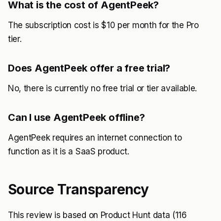
What is the cost of AgentPeek?
The subscription cost is $10 per month for the Pro
tier.
Does AgentPeek offer a free trial?
No, there is currently no free trial or tier available.
Can I use AgentPeek offline?
AgentPeek requires an internet connection to
function as it is a SaaS product.
Source Transparency
This review is based on Product Hunt data (116