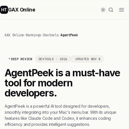
GAX Online
HT
GAX Online
›
Rankings
›
Devtools
›
AgentPeek
DEEP REVIEW
DEVTOOLS · 2026
UPDATED NOV 8
AgentPeek is a must-have
tool for modern
developers.
AgentPeek is a powerful AI tool designed for developers,
smoothly integrating into your Mac's menu bar. With its unique
features like Claude Code and Codex, it enhances coding
efficiency and provides intelligent suggestions.