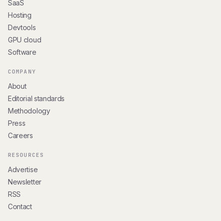
SaaS
Hosting
Devtools
GPU cloud
Software
COMPANY
About
Editorial standards
Methodology
Press
Careers
RESOURCES
Advertise
Newsletter
RSS
Contact