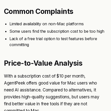
Common Complaints
Limited availability on non-Mac platforms
Some users find the subscription cost to be too high
Lack of a free trial option to test features before
committing
Price-to-Value Analysis
With a subscription cost of $10 per month,
AgentPeek offers good value for Mac users who
need AI assistance. Compared to alternatives, it
provides high-quality suggestions, but users may
find better value in free tools if they are not
committed to Mac.