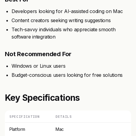
Developers looking for AI-assisted coding on Mac
Content creators seeking writing suggestions
Tech-savvy individuals who appreciate smooth
software integration
Not Recommended For
Windows or Linux users
Budget-conscious users looking for free solutions
Key Specifications
SPECIFICATION
DETAILS
Platform
Mac