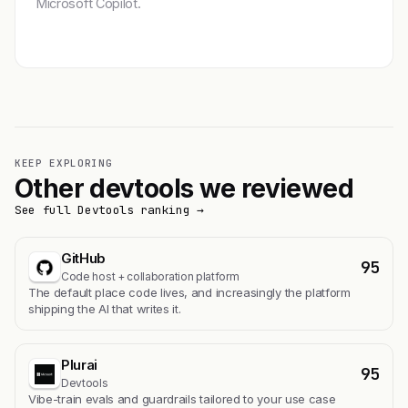
Microsoft Copilot.
Get featured →
KEEP EXPLORING
Other devtools we reviewed
See full Devtools ranking →
GitHub
95
Code host + collaboration platform
The default place code lives, and increasingly the platform
shipping the AI that writes it.
Plurai
95
Devtools
Vibe-train evals and guardrails tailored to your use case