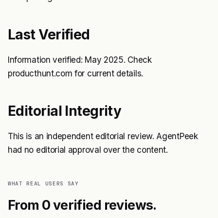
Last Verified
Information verified: May 2025. Check
producthunt.com for current details.
Editorial Integrity
This is an independent editorial review. AgentPeek
had no editorial approval over the content.
WHAT REAL USERS SAY
From 0 verified reviews.