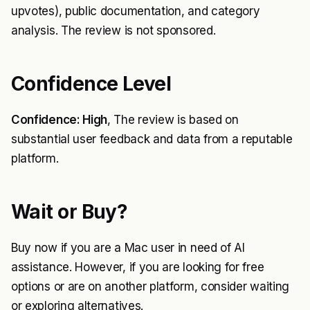
upvotes), public documentation, and category
analysis. The review is not sponsored.
Confidence Level
Confidence: High
, The review is based on
substantial user feedback and data from a reputable
platform.
Wait or Buy?
Buy now if you are a Mac user in need of AI
assistance. However, if you are looking for free
options or are on another platform, consider waiting
or exploring alternatives.