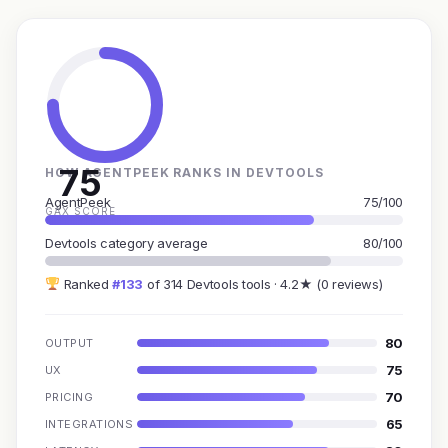
75
HOW AGENTPEEK RANKS IN DEVTOOLS
AgentPeek
75/100
GAX SCORE
Devtools category average
80/100
Ranked
#133
of 314 Devtools tools · 4.2★ (0 reviews)
80
OUTPUT
75
UX
70
PRICING
65
INTEGRATIONS