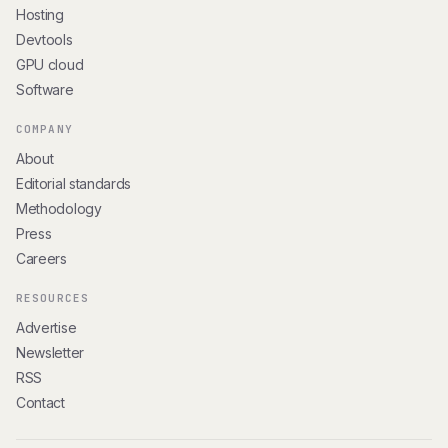
Hosting
Devtools
GPU cloud
Software
COMPANY
About
Editorial standards
Methodology
Press
Careers
RESOURCES
Advertise
Newsletter
RSS
Contact