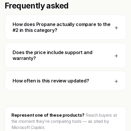
Frequently asked
How does Propane actually compare to the
+
#2 in this category?
Does the price include support and
+
warranty?
+
How often is this review updated?
Represent one of these products?
Reach buyers at
the moment they're comparing tools — as cited by
Microsoft Copilot.