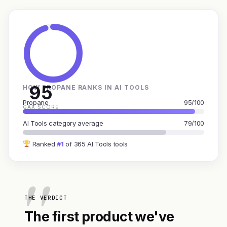
95
HOW PROPANE RANKS IN AI TOOLS
Propane
95/100
GAX SCORE
AI Tools category average
79/100
Ranked
#1
of 365 AI Tools tools
THE VERDICT
The first product we've