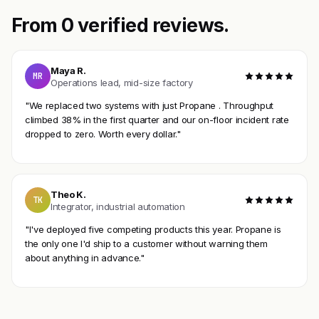
From 0 verified reviews.
Maya R.
MR
Operations lead, mid-size factory
"We replaced two systems with just Propane . Throughput
climbed 38% in the first quarter and our on-floor incident rate
dropped to zero. Worth every dollar."
Theo K.
TK
Integrator, industrial automation
"I've deployed five competing products this year. Propane is
the only one I'd ship to a customer without warning them
about anything in advance."