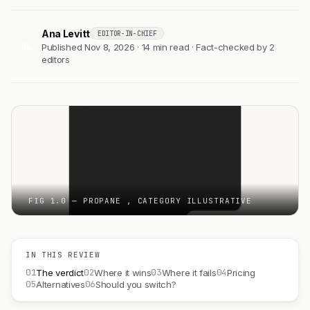
Ana Levitt
EDITOR-IN-CHIEF
AL
Published Nov 8, 2026 · 14 min read · Fact-checked by 2
editors
FIG 1.0 — PROPANE , CATEGORY ILLUSTRATIVE
IN THIS REVIEW
01
02
03
04
The verdict
Where it wins
Where it fails
Pricing
05
06
Alternatives
Should you switch?