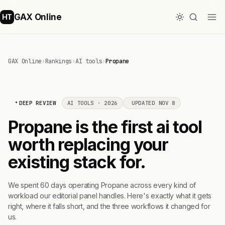
GAX Online
HT
GAX Online
›
Rankings
›
AI tools
›
Propane
DEEP REVIEW
AI TOOLS · 2026
UPDATED NOV 8
Propane is the first ai tool
worth replacing your
existing stack for.
We spent 60 days operating Propane across every kind of
workload our editorial panel handles. Here's exactly what it gets
right, where it falls short, and the three workflows it changed for
us.