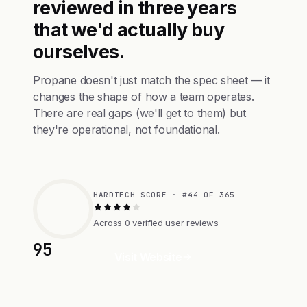
reviewed in three years
that we'd actually buy
ourselves.
Propane doesn't just match the spec sheet — it
changes the shape of how a team operates.
There are real gaps (we'll get to them) but
they're operational, not foundational.
HARDTECH SCORE · #44 OF 365
Across 0 verified user reviews
95
Visit Website