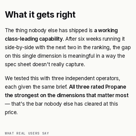
What it gets right
The thing nobody else has shipped is
a working
class-leading capability
. After six weeks running it
side-by-side with the next two in the ranking, the gap
on this single dimension is meaningful in a way the
spec sheet doesn't really capture.
We tested this with three independent operators,
each given the same brief.
All three rated Propane
the strongest on the dimensions that matter most
— that's the bar nobody else has cleared at this
price.
WHAT REAL USERS SAY