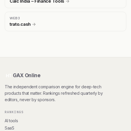
Calc India – Finance Tools
→
WEB3
trato.cash
→
GAX Online
HT
The independent comparison engine for deep-tech
products that matter. Rankings refreshed quarterly by
editors, never by sponsors.
RANKINGS
AI tools
SaaS