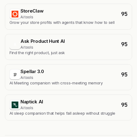
StoreClaw
95
Ai tools
Grow your store profits with agents that know how to sell
Ask Product Hunt AI
95
A
Ai tools
Find the right product, just ask
Spellar 3.0
95
Ai tools
AI Meeting companion with cross-meeting memory
Naptick AI
95
Ai tools
Al sleep companion that helps fall asleep without struggle