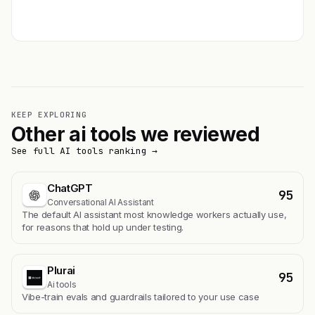
Get featured →
KEEP EXPLORING
Other ai tools we reviewed
See full AI tools ranking →
ChatGPT
95
Conversational AI Assistant
The default AI assistant most knowledge workers actually use,
for reasons that hold up under testing.
Plurai
95
Ai tools
Vibe-train evals and guardrails tailored to your use case