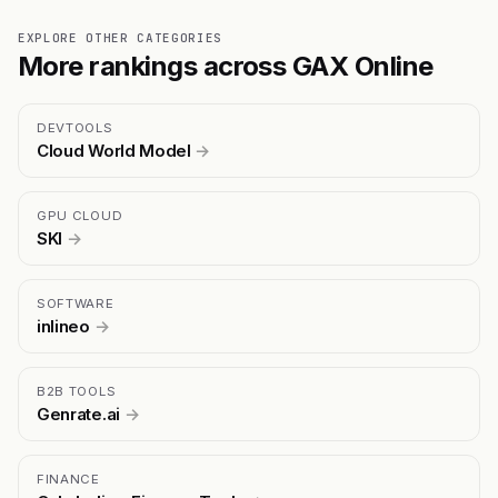
EXPLORE OTHER CATEGORIES
More rankings across GAX Online
DEVTOOLS
Cloud World Model
→
GPU CLOUD
SKI
→
SOFTWARE
inlineo
→
B2B TOOLS
Genrate.ai
→
FINANCE