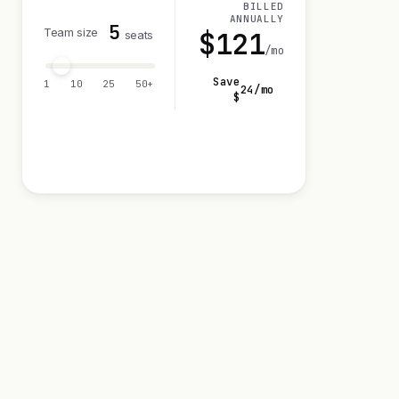
BILLED
ANNUALLY
5
Team size
$
121
seats
/mo
Save
1
10
25
50+
24
/mo
$
Visit 14