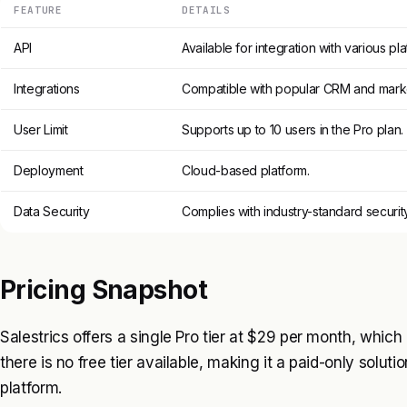
FEATURE
DETAILS
API
Available for integration with various pla
Integrations
Compatible with popular CRM and marke
User Limit
Supports up to 10 users in the Pro plan.
Deployment
Cloud-based platform.
Data Security
Complies with industry-standard securit
Pricing Snapshot
Salestrics offers a single Pro tier at $29 per month, which 
there is no free tier available, making it a paid-only solutio
platform.