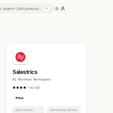
Search 1,240 products…
Sign in
⌘K
Salestrics
AI Revenue Workspace
4.0 (0)
New
USER_FRIENDLY
INTEGRATION_SUPPORT