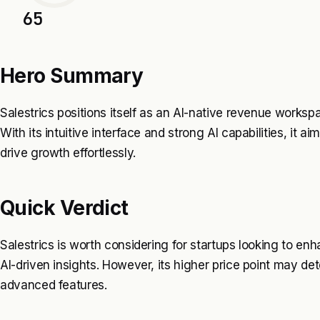
65
Hero Summary
Salestrics positions itself as an AI-native revenue workspac
With its intuitive interface and strong AI capabilities, it
drive growth effortlessly.
Quick Verdict
Salestrics is worth considering for startups looking to en
AI-driven insights. However, its higher price point may 
advanced features.