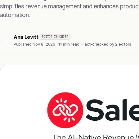
simplifies revenue management and enhances productiv
automation.
Ana Levitt
EDITOR-IN-CHIEF
AL
Published Nov 8, 2026 · 14 min read · Fact-checked by 2 editors