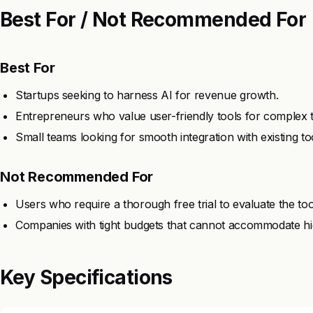
Best For / Not Recommended For
Best For
Startups seeking to harness AI for revenue growth.
Entrepreneurs who value user-friendly tools for complex t
Small teams looking for smooth integration with existing to
Not Recommended For
Users who require a thorough free trial to evaluate the too
Companies with tight budgets that cannot accommodate hig
Key Specifications