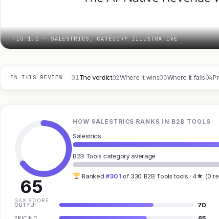
FIG 1.0 — SALESTRICS, CATEGORY ILLUSTRATIVE
01
02
03
04
The verdict
Where it wins
Where it fails
Pr
IN THIS REVIEW
HOW SALESTRICS RANKS IN B2B TOOLS
Salestrics
B2B Tools category average
Ranked
#301
of 330 B2B Tools tools · 4★ (0 r
65
GAX SCORE
70
OUTPUT
65
PRICING