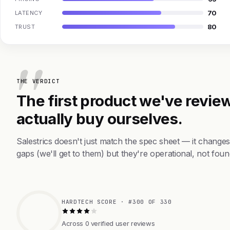
70
LATENCY
80
TRUST
THE VERDICT
The first product we've review
actually buy ourselves.
Salestrics doesn't just match the spec sheet — it change
gaps (we'll get to them) but they're operational, not foun
HARDTECH SCORE · #300 OF 330
Across 0 verified user reviews