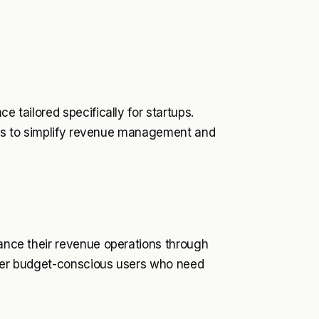
e tailored specifically for startups.
 aims to simplify revenue management and
hance their revenue operations through
deter budget-conscious users who need