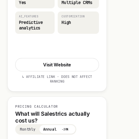
Yes
Multiple CRMs
AI_FEATURES
CUSTOMIZATION
Predictive
High
analytics
Start 14-day Trial
Visit Website
↳ AFFILIATE LINK · DOES NOT AFFECT
RANKING
PRICING CALCULATOR
What will Salestrics actually
cost us?
Monthly
Annual
−20%