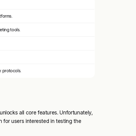
tforms.
ting tools.
y protocols.
unlocks all core features. Unfortunately,
n for users interested in testing the