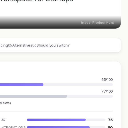
Image: Product Hunt
05
06
icing
Alternatives
Should you switch?
65/100
77/100
eviews)
75
UX
80
INTEGRATIONS