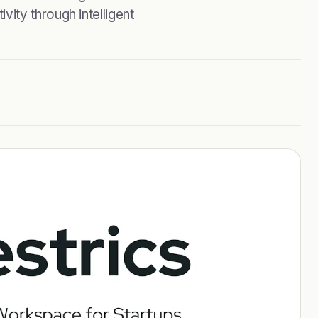
ity through intelligent