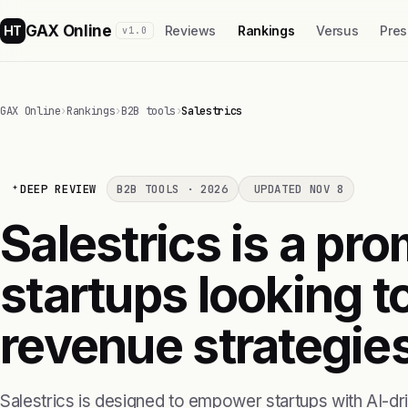
GAX Online
HT
Reviews
Rankings
Versus
Pres
v1.0
GAX Online
›
Rankings
›
B2B tools
›
Salestrics
DEEP REVIEW
B2B TOOLS · 2026
UPDATED NOV 8
Salestrics is a pro
startups looking t
revenue strategies
Salestrics is designed to empower startups with AI-driv