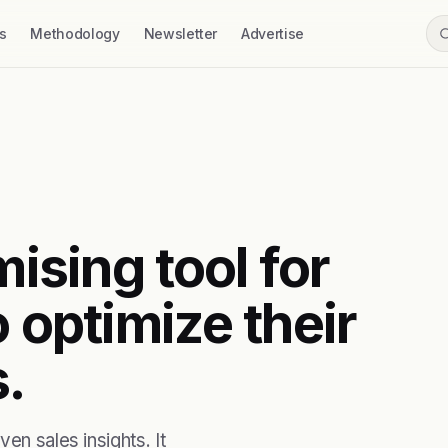
s
Methodology
Newsletter
Advertise
mising tool for
o optimize their
.
en sales insights. It