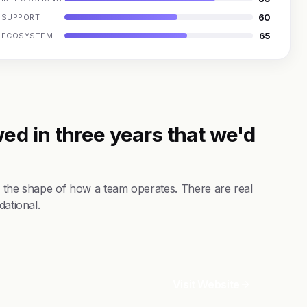
60
SUPPORT
65
ECOSYSTEM
ed in three years that we'd
s the shape of how a team operates. There are real
dational.
Visit Website