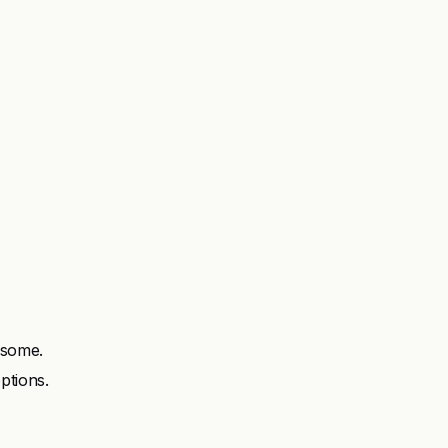
 some.
ptions.