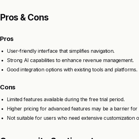
Pros & Cons
Pros
User-friendly interface that simplifies navigation.
Strong AI capabilities to enhance revenue management.
Good integration options with existing tools and platforms.
Cons
Limited features available during the free trial period.
Higher pricing for advanced features may be a barrier for
Not suitable for users who need extensive customization o