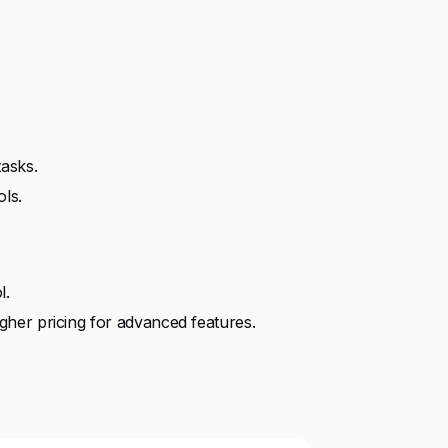
asks.
ols.
l.
her pricing for advanced features.