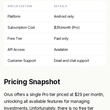
SPECIFICATION
DETAILS
Platform
Android only
Subscription Cost
$29/month (Pro)
Free Tier
Paid only
API Access
Available
Customer Support
Email and chat support
Pricing Snapshot
Orus offers a single Pro tier priced at $29 per month,
unlocking all available features for managing
investments. Unfortunately, there is no free tier