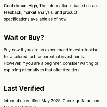
Confidence: High
, The information is based on user
feedback, market analysis, and product
specifications available as of now.
Wait or Buy?
Buy now if you are an experienced investor looking
for a tailored tool for perpetual investments.
However, if you are a beginner, consider waiting or
exploring alternatives that offer free tiers.
Last Verified
Information verified: May 2025. Check getfarao.com