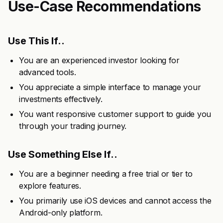
Use-Case Recommendations
Use This If..
You are an experienced investor looking for
advanced tools.
You appreciate a simple interface to manage your
investments effectively.
You want responsive customer support to guide you
through your trading journey.
Use Something Else If..
You are a beginner needing a free trial or tier to
explore features.
You primarily use iOS devices and cannot access the
Android-only platform.