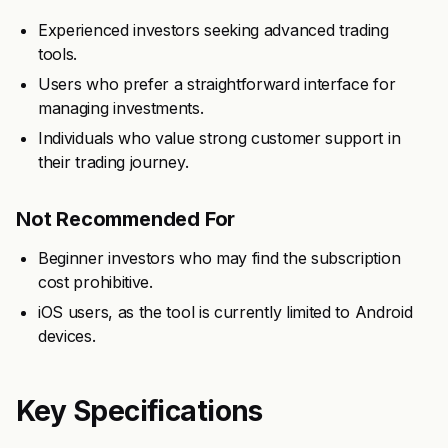
Experienced investors seeking advanced trading
tools.
Users who prefer a straightforward interface for
managing investments.
Individuals who value strong customer support in
their trading journey.
Not Recommended For
Beginner investors who may find the subscription
cost prohibitive.
iOS users, as the tool is currently limited to Android
devices.
Key Specifications