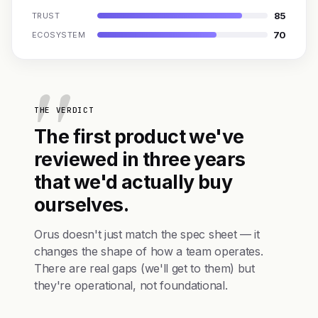
85
TRUST
70
ECOSYSTEM
THE VERDICT
The first product we've
reviewed in three years
that we'd actually buy
ourselves.
Orus doesn't just match the spec sheet — it
changes the shape of how a team operates.
There are real gaps (we'll get to them) but
they're operational, not foundational.