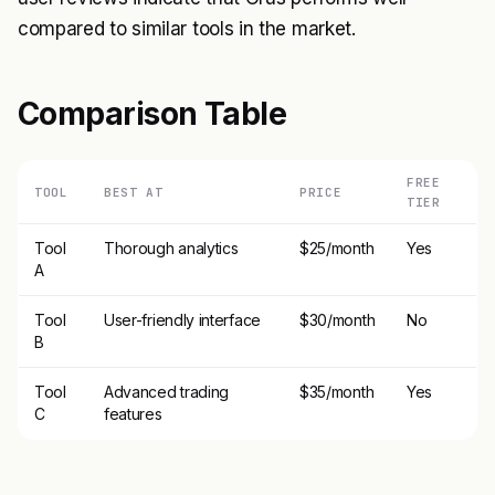
compared to similar tools in the market.
Comparison Table
FREE
TOOL
BEST AT
PRICE
TIER
Tool
Thorough analytics
$25/month
Yes
A
Tool
User-friendly interface
$30/month
No
B
Tool
Advanced trading
$35/month
Yes
C
features