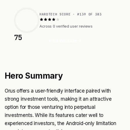
HARDTECH SCORE · #139 OF 383
Across 0 verified user reviews
75
Visit Website
Hero Summary
Orus offers a user-friendly interface paired with
strong investment tools, making it an attractive
option for those venturing into perpetual
investments. While its features cater well to
experienced investors, the Android-only limitation