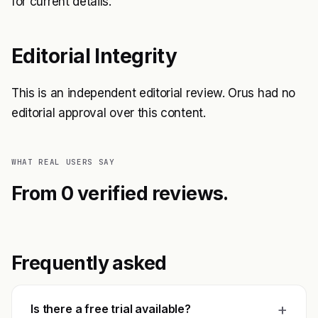
for current details.
Editorial Integrity
This is an independent editorial review. Orus had no
editorial approval over this content.
WHAT REAL USERS SAY
From 0 verified reviews.
Frequently asked
+
Is there a free trial available?