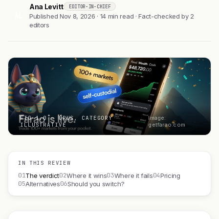
Ana Levitt
EDITOR-IN-CHIEF
AL
Published Nov 8, 2026 · 14 min read · Fact-checked by 2
editors
FIG 1.0 — ORUS, CATEGORY
Image:
ILLUSTRATIVE
getfarao.com
IN THIS REVIEW
01
02
03
04
The verdict
Where it wins
Where it fails
Pricing
05
06
Alternatives
Should you switch?