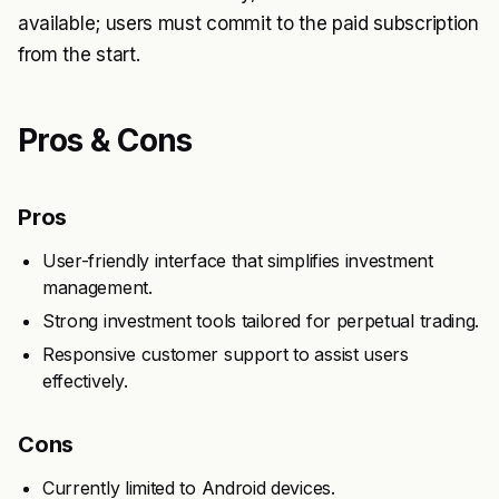
available; users must commit to the paid subscription
from the start.
Pros & Cons
Pros
User-friendly interface that simplifies investment
management.
Strong investment tools tailored for perpetual trading.
Responsive customer support to assist users
effectively.
Cons
Currently limited to Android devices.