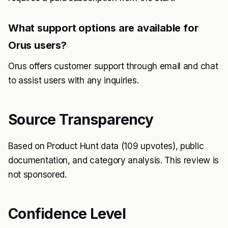
What support options are available for
Orus users?
Orus offers customer support through email and chat
to assist users with any inquiries.
Source Transparency
Based on Product Hunt data (109 upvotes), public
documentation, and category analysis. This review is
not sponsored.
Confidence Level