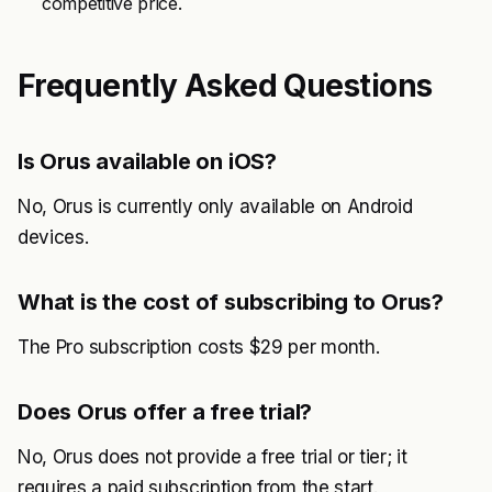
competitive price.
Frequently Asked Questions
Is Orus available on iOS?
No, Orus is currently only available on Android
devices.
What is the cost of subscribing to Orus?
The Pro subscription costs $29 per month.
Does Orus offer a free trial?
No, Orus does not provide a free trial or tier; it
requires a paid subscription from the start.