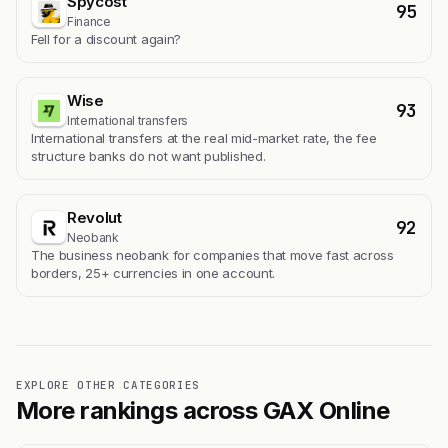
Spycost
95
Finance
Fell for a discount again?
Wise
93
International transfers
International transfers at the real mid-market rate, the fee
structure banks do not want published.
Revolut
92
Neobank
The business neobank for companies that move fast across
borders, 25+ currencies in one account.
EXPLORE OTHER CATEGORIES
More rankings across GAX Online