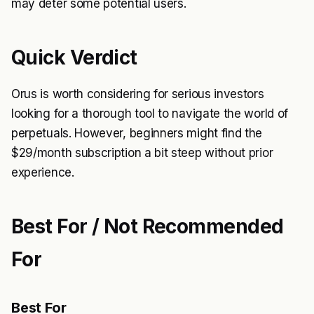
may deter some potential users.
Quick Verdict
Orus is worth considering for serious investors
looking for a thorough tool to navigate the world of
perpetuals. However, beginners might find the
$29/month subscription a bit steep without prior
experience.
Best For / Not Recommended
For
Best For