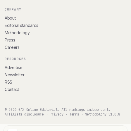
COMPANY
About
Editorial standards
Methodology
Press
Careers
RESOURCES
Advertise
Newsletter
RSS
Contact
© 2026 GAX Online Editorial. All rankings independent.
Affiliate disclosure
·
Privacy
·
Terms
·
Methodology v1.0.8