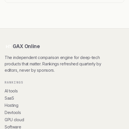
GAX Online
HT
The independent comparison engine for deep-tech
products that matter. Rankings refreshed quarterly by
editors, never by sponsors.
RANKINGS
AI tools
SaaS
Hosting
Devtools
GPU cloud
Software