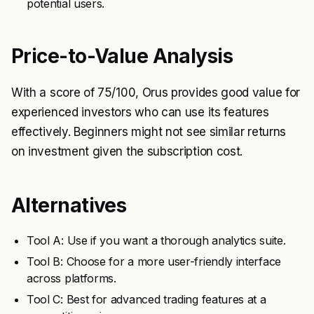
potential users.
Price-to-Value Analysis
With a score of 75/100, Orus provides good value for
experienced investors who can use its features
effectively. Beginners might not see similar returns
on investment given the subscription cost.
Alternatives
Tool A: Use if you want a thorough analytics suite.
Tool B: Choose for a more user-friendly interface
across platforms.
Tool C: Best for advanced trading features at a