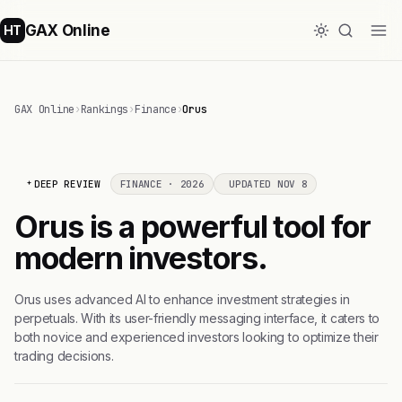
GAX Online
HT
GAX Online
›
Rankings
›
Finance
›
Orus
DEEP REVIEW
FINANCE · 2026
UPDATED NOV 8
Orus is a powerful tool for
modern investors.
Orus uses advanced AI to enhance investment strategies in
perpetuals. With its user-friendly messaging interface, it caters to
both novice and experienced investors looking to optimize their
trading decisions.