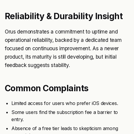
Reliability & Durability Insight
Orus demonstrates a commitment to uptime and
operational reliability, backed by a dedicated team
focused on continuous improvement. As a newer
product, its maturity is still developing, but initial
feedback suggests stability.
Common Complaints
Limited access for users who prefer iOS devices.
Some users find the subscription fee a barrier to
entry.
Absence of a free tier leads to skepticism among