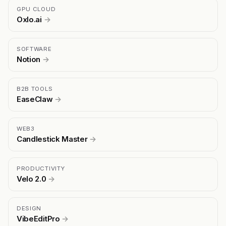
GPU CLOUD
Oxlo.ai
→
SOFTWARE
Notion
→
B2B TOOLS
EaseClaw
→
WEB3
Candlestick Master
→
PRODUCTIVITY
Velo 2.0
→
DESIGN
VibeEditPro
→