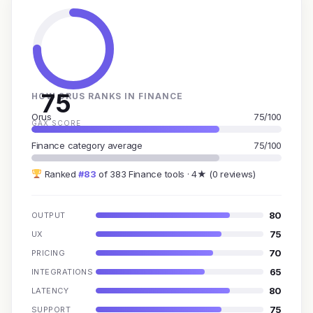
75
HOW ORUS RANKS IN FINANCE
Orus
75/100
GAX SCORE
Finance category average
75/100
Ranked
#83
of 383 Finance tools · 4★ (0 reviews)
80
OUTPUT
75
UX
70
PRICING
65
INTEGRATIONS
80
LATENCY
75
SUPPORT