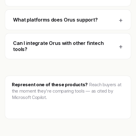
+
What platforms does Orus support?
Can I integrate Orus with other fintech
+
tools?
Represent one of these products?
Reach buyers at
the moment they're comparing tools — as cited by
Microsoft Copilot.
Get featured →