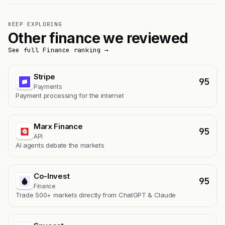
KEEP EXPLORING
Other finance we reviewed
See full Finance ranking →
Stripe
95
Payments
Payment processing for the internet
Marx Finance
95
API
AI agents debate the markets
Co-Invest
95
Finance
Trade 500+ markets directly from ChatGPT & Claude