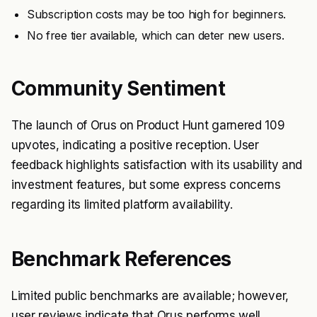
Subscription costs may be too high for beginners.
No free tier available, which can deter new users.
Community Sentiment
The launch of Orus on Product Hunt garnered 109
upvotes, indicating a positive reception. User
feedback highlights satisfaction with its usability and
investment features, but some express concerns
regarding its limited platform availability.
Benchmark References
Limited public benchmarks are available; however,
user reviews indicate that Orus performs well