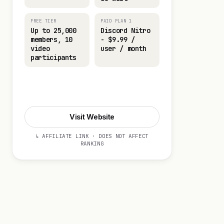
FREE TIER
PAID PLAN 1
Up to 25,000
Discord Nitro
members, 10
- $9.99 /
video
user / month
participants
Visit Website
Visit Website
↳ AFFILIATE LINK · DOES NOT AFFECT
RANKING