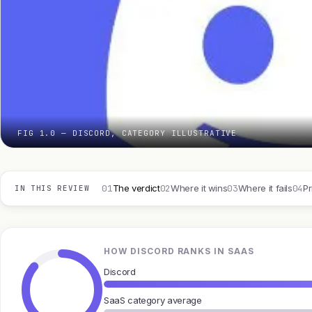
FIG 1.0 — DISCORD, CATEGORY ILLUSTRATIVE
01
02
03
04
The verdict
Where it wins
Where it fails
Pr
IN THIS REVIEW
HOW DISCORD RANKS IN SAAS
Discord
SaaS category average