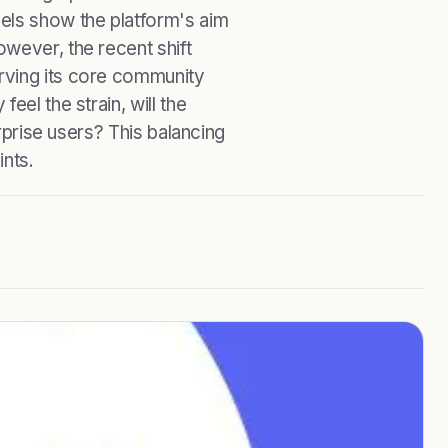
els show the platform's aim
wever, the recent shift
rving its core community
eel the strain, will the
erprise users? This balancing
ints.