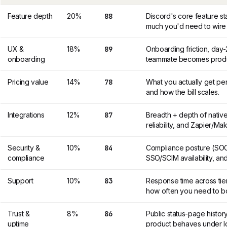
Feature depth
20%
88
Discord's core feature s
much you'd need to wire 
UX &
18%
89
Onboarding friction, day
onboarding
teammate becomes produc
Pricing value
14%
78
What you actually get per
and how the bill scales.
Integrations
12%
87
Breadth + depth of nativ
reliability, and Zapier/M
Security &
10%
84
Compliance posture (SOC 
compliance
SSO/SCIM availability, and
Support
10%
83
Response time across tier
how often you need to b
Trust &
8%
86
Public status-page histor
uptime
product behaves under l