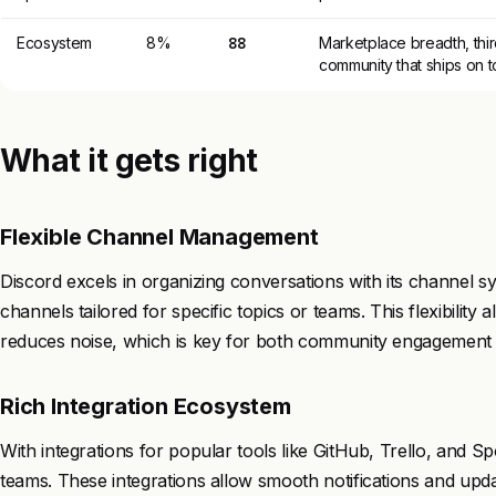
Ecosystem
8%
88
Marketplace breadth, thir
community that ships on t
What it gets right
Flexible Channel Management
Discord excels in organizing conversations with its channel s
channels tailored for specific topics or teams. This flexibilit
reduces noise, which is key for both community engagement 
Rich Integration Ecosystem
With integrations for popular tools like GitHub, Trello, and S
teams. These integrations allow smooth notifications and updat