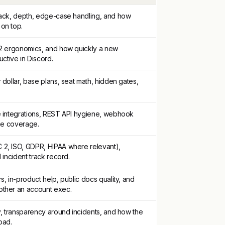
tack, depth, edge-case handling, and how
on top.
-2 ergonomics, and how quickly a new
tive in Discord.
 dollar, base plans, seat math, hidden gates,
e integrations, REST API hygiene, webhook
ake coverage.
2, ISO, GDPR, HIPAA where relevant),
 incident track record.
s, in-product help, public docs quality, and
other an account exec.
y, transparency around incidents, and how the
oad.