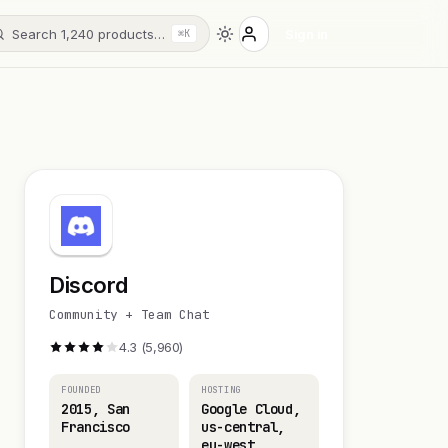
Search 1,240 products…
Sign in
⌘K
Discord
Community + Team Chat
4.3 (5,960)
FOUNDED
HOSTING
2015, San
Google Cloud,
Francisco
us-central,
eu-west