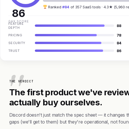
Ranked
#84
of 357 SaaS tools · 4.3★ (5,960 r
86
GAX SCORE
FEATURE
88
DEPTH
78
PRICING
84
SECURITY
86
TRUST
THE VERDICT
The first product we've review
actually buy ourselves.
Discord doesn't just match the spec sheet — it changes 
gaps (we'll get to them) but they're operational, not foun