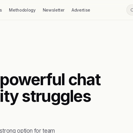
s
Methodology
Newsletter
Advertise
 powerful chat
ity struggles
strong option for team