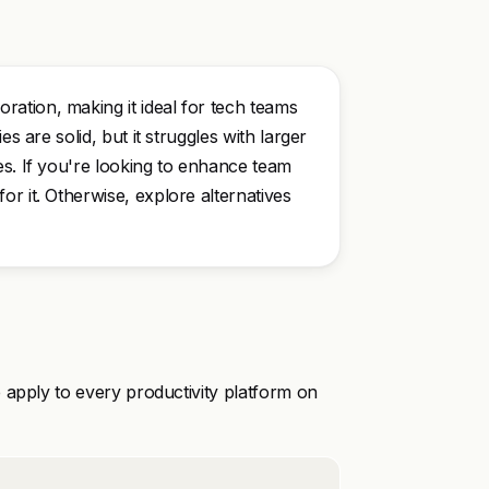
ation, making it ideal for tech teams
s are solid, but it struggles with larger
es. If you're looking to enhance team
r it. Otherwise, explore alternatives
 apply to every productivity platform on