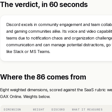
The verdict, in 60 seconds
Discord excels in community engagement and team collabor
and gaming communities alike. Its voice and video capabilitie
teams due to notification chaos and organization challeng
communication and can manage potential distractions, go fo
like Slack or MS Teams.
Where the 86 comes from
Eight weighted dimensions, scored against the SaaS rubric we
GAX Online. Weights below.
DIMENSION
WEIGHT
DISCORD
WHAT IT MEASURES