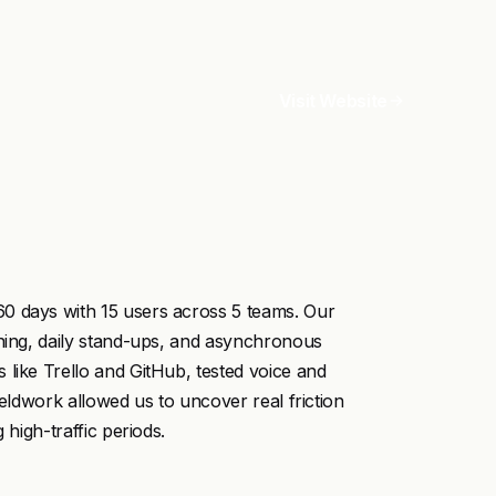
Visit Website
0 days with 15 users across 5 teams. Our
nning, daily stand-ups, and asynchronous
 like Trello and GitHub, tested voice and
ieldwork allowed us to uncover real friction
 high-traffic periods.