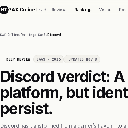
GAX Online
HT
Reviews
Rankings
Versus
Pres
v1.0
GAX Online
›
Rankings
›
SaaS
›
Discord
DEEP REVIEW
SAAS · 2026
UPDATED NOV 8
Discord verdict: A
platform, but ident
persist.
Discord has transformed from a gamer’s haven into a 