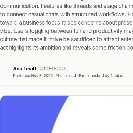
communication. Features like threads and stage chann
to connect casual chats with structured workflows. Ho
toward a business focus raises concerns about prese
vibe. Users toggling between fun and productivity may f
culture that made it thrive be sacrificed to attract ent
act highlights its ambition and reveals some friction po
Ana Levitt
EDITOR-IN-CHIEF
AL
Published Nov 8, 2026 · 14 min read · Fact-checked by 2 editors