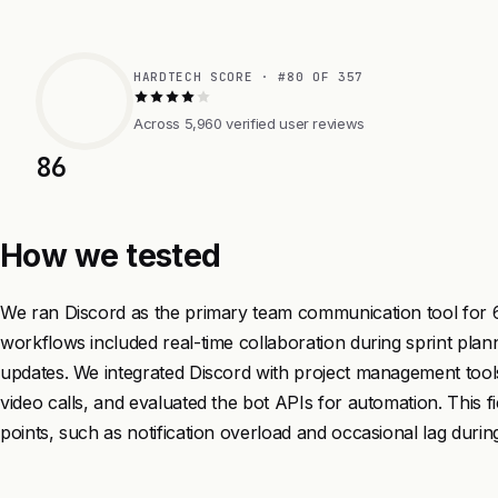
HARDTECH SCORE · #80 OF 357
Across 5,960 verified user reviews
86
How we tested
We ran Discord as the primary team communication tool for 6
workflows included real-time collaboration during sprint pla
updates. We integrated Discord with project management tools
video calls, and evaluated the bot APIs for automation. This f
points, such as notification overload and occasional lag during