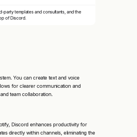
d-party templates and consultants, and the
op of Discord.
ystem. You can create text and voice
y allows for clearer communication and
and team collaboration.
potify, Discord enhances productivity for
es directly within channels, eliminating the