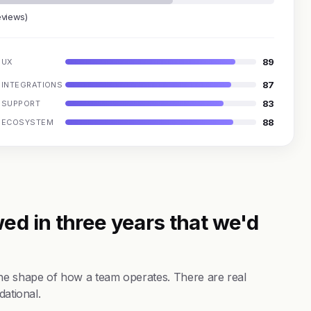
eviews)
89
UX
87
INTEGRATIONS
83
SUPPORT
88
ECOSYSTEM
ed in three years that we'd
the shape of how a team operates. There are real
dational.