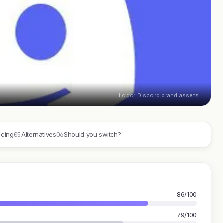
Logo: Discord brand assets
05
06
icing
Alternatives
Should you switch?
86/100
79/100