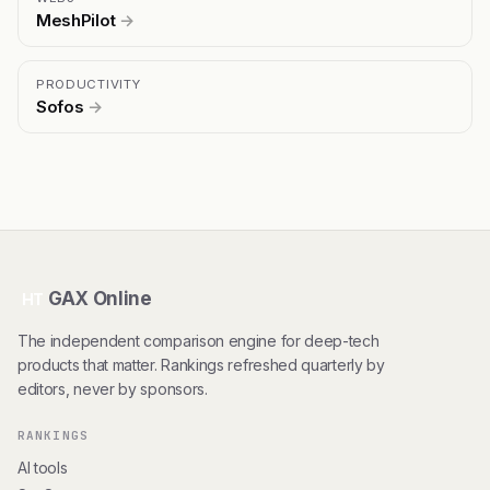
MeshPilot
→
PRODUCTIVITY
Sofos
→
GAX Online
HT
The independent comparison engine for deep-tech
products that matter. Rankings refreshed quarterly by
editors, never by sponsors.
RANKINGS
AI tools