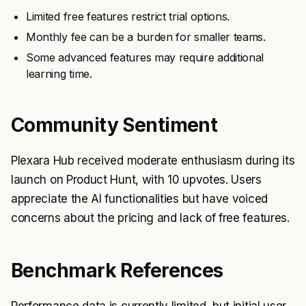
Limited free features restrict trial options.
Monthly fee can be a burden for smaller teams.
Some advanced features may require additional
learning time.
Community Sentiment
Plexara Hub received moderate enthusiasm during its
launch on Product Hunt, with 10 upvotes. Users
appreciate the AI functionalities but have voiced
concerns about the pricing and lack of free features.
Benchmark References