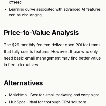
offered.
Learning curve associated with advanced AI features
can be challenging.
Price-to-Value Analysis
The $29 monthly fee can deliver good ROI for teams
that fully use its features. However, those who only
need basic email management may find better value
in free alternatives.
Alternatives
Mailchimp - Best for email marketing and campaigns.
HubSpot - Ideal for thorough CRM solutions.