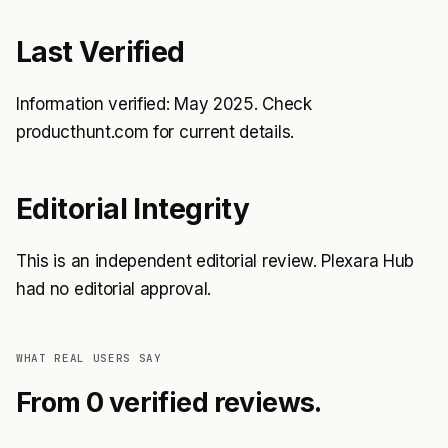
Last Verified
Information verified: May 2025. Check
producthunt.com for current details.
Editorial Integrity
This is an independent editorial review. Plexara Hub
had no editorial approval.
WHAT REAL USERS SAY
From 0 verified reviews.