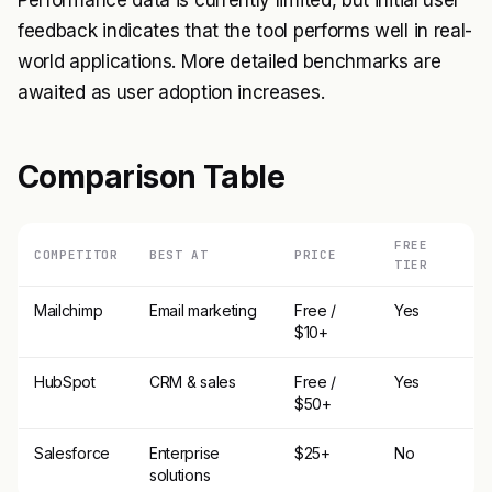
Performance data is currently limited, but initial user
feedback indicates that the tool performs well in real-
world applications. More detailed benchmarks are
awaited as user adoption increases.
Comparison Table
FREE
COMPETITOR
BEST AT
PRICE
TIER
Mailchimp
Email marketing
Free /
Yes
$10+
HubSpot
CRM & sales
Free /
Yes
$50+
Salesforce
Enterprise
$25+
No
solutions