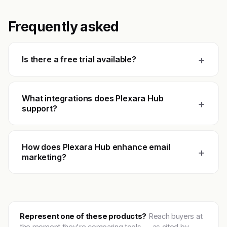
Frequently asked
+
Is there a free trial available?
What integrations does Plexara Hub
+
support?
How does Plexara Hub enhance email
+
marketing?
Represent one of these products?
Reach buyers at
the moment they're comparing tools — as cited by