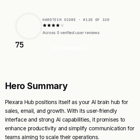
HARDTECH SCORE · #120 OF 330
Across 0 verified user reviews
75
Visit Website
Hero Summary
Plexara Hub positions itself as your AI brain hub for
sales, email, and growth. With its user-friendly
interface and strong AI capabilities, it promises to
enhance productivity and simplify communication for
teams aiming to scale their operations.