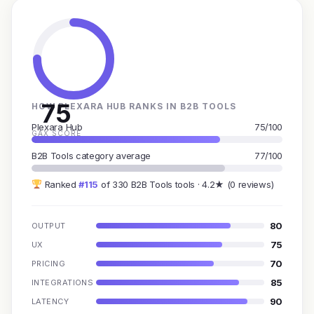
75
HOW PLEXARA HUB RANKS IN B2B TOOLS
Plexara Hub
75/100
GAX SCORE
B2B Tools category average
77/100
Ranked
#115
of 330 B2B Tools tools · 4.2★ (0 reviews)
80
OUTPUT
75
UX
70
PRICING
85
INTEGRATIONS
90
LATENCY