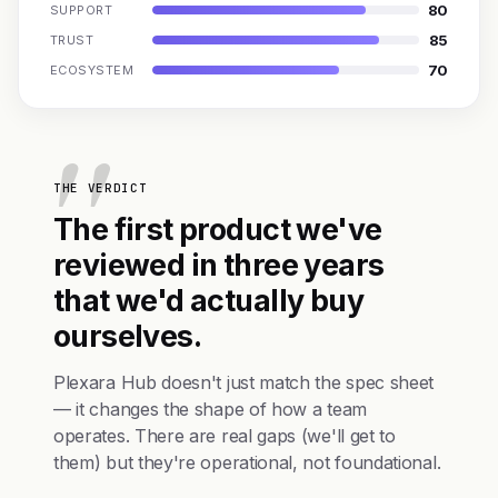
80
SUPPORT
85
TRUST
70
ECOSYSTEM
THE VERDICT
The first product we've
reviewed in three years
that we'd actually buy
ourselves.
Plexara Hub doesn't just match the spec sheet
— it changes the shape of how a team
operates. There are real gaps (we'll get to
them) but they're operational, not foundational.