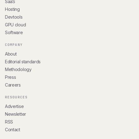
SaaS
Hosting
Devtools
GPU cloud
Software
COMPANY
About
Editorial standards
Methodology
Press
Careers
RESOURCES
Advertise
Newsletter
RSS
Contact