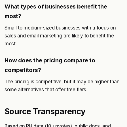
What types of businesses benefit the
most?
Small to medium-sized businesses with a focus on
sales and email marketing are likely to benefit the
most.
How does the pricing compare to
competitors?
The pricing is competitive, but it may be higher than
some alternatives that offer free tiers.
Source Transparency
Based on PH data (10 upvotes), public docs, and