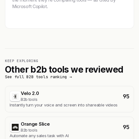
Microsoft Copilot.
Get featured →
KEEP EXPLORING
Other b2b tools we reviewed
See full B2B tools ranking →
Velo 2.0
95
B2b tools
Instantly turn your voice and screen into shareable videos
Orange Slice
95
B2b tools
Automate any sales task with AI