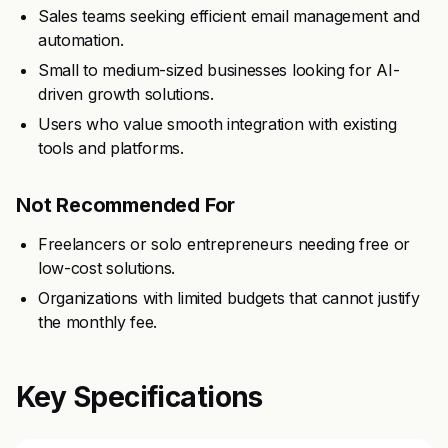
Sales teams seeking efficient email management and
automation.
Small to medium-sized businesses looking for AI-
driven growth solutions.
Users who value smooth integration with existing
tools and platforms.
Not Recommended For
Freelancers or solo entrepreneurs needing free or
low-cost solutions.
Organizations with limited budgets that cannot justify
the monthly fee.
Key Specifications