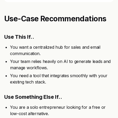
Use-Case Recommendations
Use This If..
You want a centralized hub for sales and email
communication.
Your team relies heavily on AI to generate leads and
manage workflows.
You need a tool that integrates smoothly with your
existing tech stack.
Use Something Else If..
You are a solo entrepreneur looking for a free or
low-cost alternative.