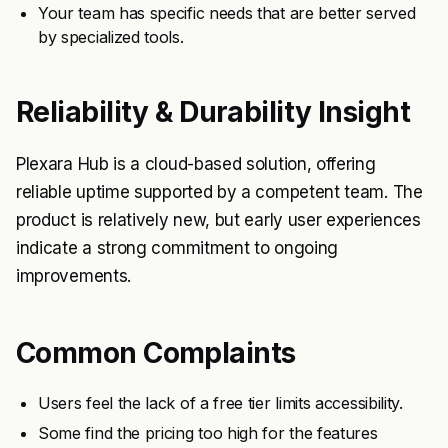
Your team has specific needs that are better served
by specialized tools.
Reliability & Durability Insight
Plexara Hub is a cloud-based solution, offering
reliable uptime supported by a competent team. The
product is relatively new, but early user experiences
indicate a strong commitment to ongoing
improvements.
Common Complaints
Users feel the lack of a free tier limits accessibility.
Some find the pricing too high for the features