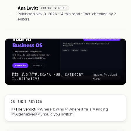
Ana Levitt
EDITOR-IN-CHIEF
AL
Published Nov 8, 2026 · 14 min read · Fact-checked by 2
editors
FIG 1.0 — PLEXARA HUB, CATEGORY
Image: Product
ILLUSTRATIVE
Hunt
IN THIS REVIEW
01
02
03
04
The verdict
Where it wins
Where it fails
Pricing
05
06
Alternatives
Should you switch?