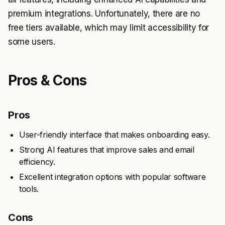
premium integrations. Unfortunately, there are no
free tiers available, which may limit accessibility for
some users.
Pros & Cons
Pros
User-friendly interface that makes onboarding easy.
Strong AI features that improve sales and email
efficiency.
Excellent integration options with popular software
tools.
Cons