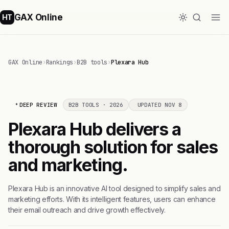
GAX Online
HT
GAX Online
›
Rankings
›
B2B tools
›
Plexara Hub
DEEP REVIEW
B2B TOOLS · 2026
UPDATED NOV 8
Plexara Hub delivers a
thorough solution for sales
and marketing.
Plexara Hub is an innovative AI tool designed to simplify sales and
marketing efforts. With its intelligent features, users can enhance
their email outreach and drive growth effectively.