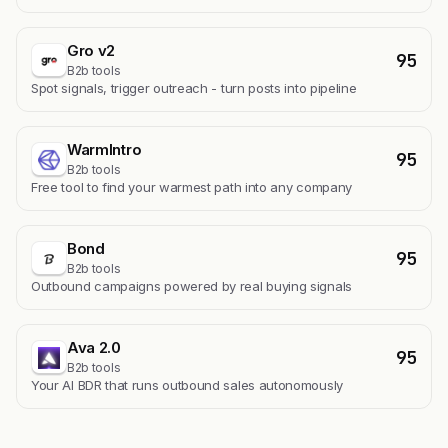
Gro v2
95
B2b tools
Spot signals, trigger outreach - turn posts into pipeline
WarmIntro
95
B2b tools
Free tool to find your warmest path into any company
Bond
95
B2b tools
Outbound campaigns powered by real buying signals
Ava 2.0
95
B2b tools
Your AI BDR that runs outbound sales autonomously