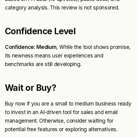
category analysis. This review is not sponsored.
Confidence Level
Confidence: Medium
, While the tool shows promise,
its newness means user experiences and
benchmarks are still developing.
Wait or Buy?
Buy now if you are a small to medium business ready
to invest in an AI-driven tool for sales and email
management. Otherwise, consider waiting for
potential free features or exploring alternatives.