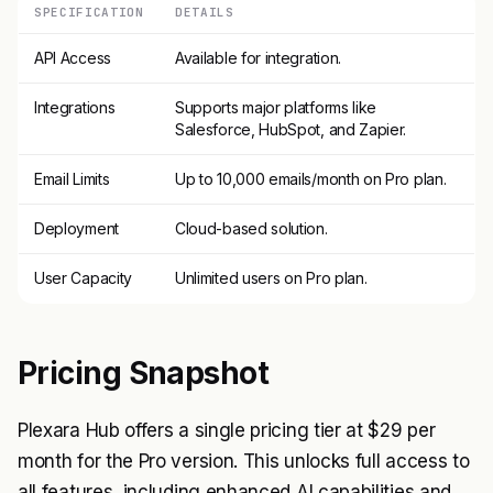
SPECIFICATION
DETAILS
API Access
Available for integration.
Integrations
Supports major platforms like
Salesforce, HubSpot, and Zapier.
Email Limits
Up to 10,000 emails/month on Pro plan.
Deployment
Cloud-based solution.
User Capacity
Unlimited users on Pro plan.
Pricing Snapshot
Plexara Hub offers a single pricing tier at $29 per
month for the Pro version. This unlocks full access to
all features, including enhanced AI capabilities and