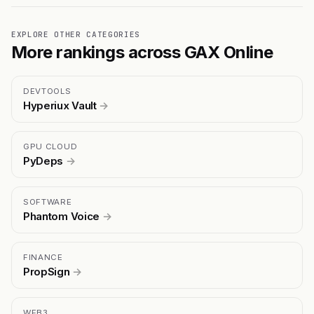
EXPLORE OTHER CATEGORIES
More rankings across GAX Online
DEVTOOLS
Hyperiux Vault
→
GPU CLOUD
PyDeps
→
SOFTWARE
Phantom Voice
→
FINANCE
PropSign
→
WEB3