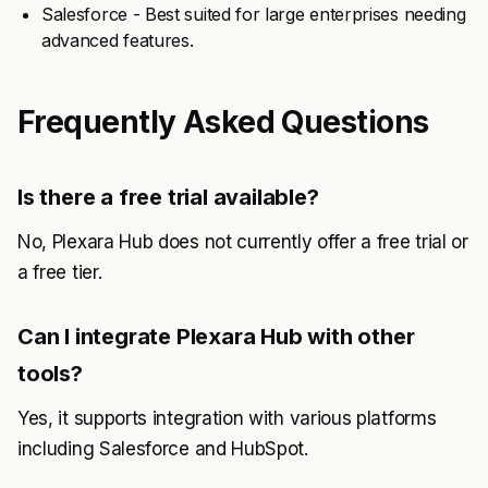
Salesforce - Best suited for large enterprises needing
advanced features.
Frequently Asked Questions
Is there a free trial available?
No, Plexara Hub does not currently offer a free trial or
a free tier.
Can I integrate Plexara Hub with other
tools?
Yes, it supports integration with various platforms
including Salesforce and HubSpot.