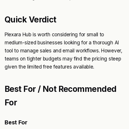
Quick Verdict
Plexara Hub is worth considering for small to
medium-sized businesses looking for a thorough AI
tool to manage sales and email workflows. However,
teams on tighter budgets may find the pricing steep
given the limited free features available.
Best For / Not Recommended
For
Best For