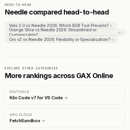
HEAD-TO-HEAD
Needle compared head-to-head
Velo 2.0 vs Needle 2026: Which B2B Tool Prevails?
→
Orange Slice vs Needle 2026: Streamlined or
→
Customizable?
Gro v2 vs Needle 2026: Flexibility or Specialization?
→
EXPLORE OTHER CATEGORIES
More rankings across GAX Online
DEVTOOLS
Kilo Code v7 for VS Code
→
GPU CLOUD
FetchSandbox
→