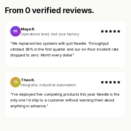
From 0 verified reviews.
Maya R.
MR
Operations lead, mid-size factory
"We replaced two systems with just Needle. Throughput
climbed 38% in the first quarter and our on-floor incident rate
dropped to zero. Worth every dollar."
Theo K.
TK
Integrator, industrial automation
"I've deployed five competing products this year. Needle is the
only one I'd ship to a customer without warning them about
anything in advance."