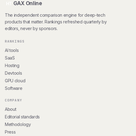
GAX Online
HT
The independent comparison engine for deep-tech
products that matter. Rankings refreshed quarterly by
editors, never by sponsors.
RANKINGS
AI tools
SaaS
Hosting
Devtools
GPU cloud
Software
COMPANY
About
Editorial standards
Methodology
Press