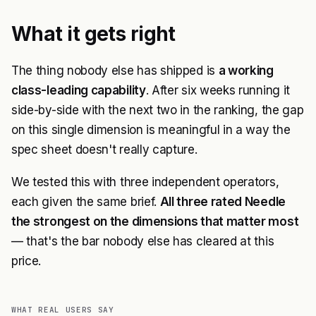
What it gets right
The thing nobody else has shipped is
a working
class-leading capability
. After six weeks running it
side-by-side with the next two in the ranking, the gap
on this single dimension is meaningful in a way the
spec sheet doesn't really capture.
We tested this with three independent operators,
each given the same brief.
All three rated Needle
the strongest on the dimensions that matter most
— that's the bar nobody else has cleared at this
price.
WHAT REAL USERS SAY