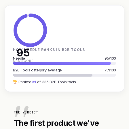
95
HOW NEEDLE RANKS IN B2B TOOLS
Needle
95/100
GAX SCORE
B2B Tools category average
77/100
Ranked
#1
of 335 B2B Tools tools
THE VERDICT
The first product we've