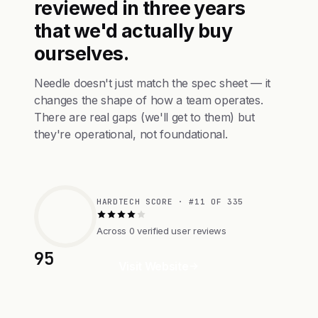
reviewed in three years
that we'd actually buy
ourselves.
Needle doesn't just match the spec sheet — it
changes the shape of how a team operates.
There are real gaps (we'll get to them) but
they're operational, not foundational.
HARDTECH SCORE · #11 OF 335
Across 0 verified user reviews
95
Visit Website