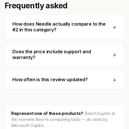
Frequently asked
How does Needle actually compare to the
+
#2 in this category?
Does the price include support and
+
warranty?
+
How often is this review updated?
Represent one of these products?
Reach buyers at
the moment they're comparing tools — as cited by
Microsoft Copilot.