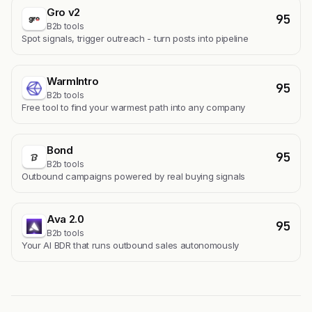
Gro v2
95
B2b tools
Spot signals, trigger outreach - turn posts into pipeline
WarmIntro
95
B2b tools
Free tool to find your warmest path into any company
Bond
95
B2b tools
Outbound campaigns powered by real buying signals
Ava 2.0
95
B2b tools
Your AI BDR that runs outbound sales autonomously