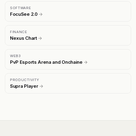
SOFTWARE
FocuSee 2.0
→
FINANCE
Nexus Chart
→
WEB3
PvP Esports Arena and Onchaine
→
PRODUCTIVITY
Supra Player
→