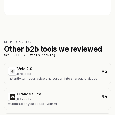
Get featured →
KEEP EXPLORING
Other b2b tools we reviewed
See full B2B tools ranking →
Velo 2.0
95
B2b tools
Instantly turn your voice and screen into shareable videos
Orange Slice
95
B2b tools
Automate any sales task with AI