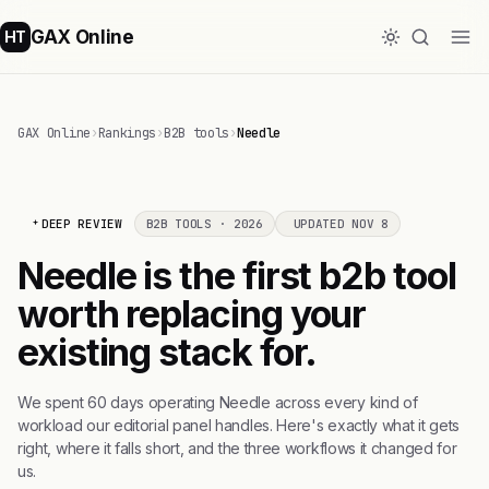
GAX Online
HT
GAX Online
›
Rankings
›
B2B tools
›
Needle
DEEP REVIEW
B2B TOOLS · 2026
UPDATED NOV 8
Needle is the first b2b tool
worth replacing your
existing stack for.
We spent 60 days operating Needle across every kind of
workload our editorial panel handles. Here's exactly what it gets
right, where it falls short, and the three workflows it changed for
us.