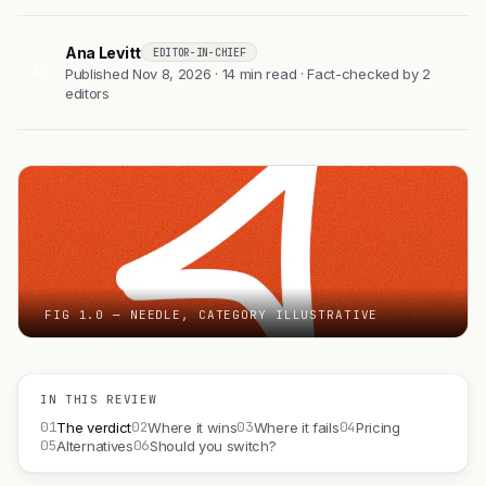
Ana Levitt
EDITOR-IN-CHIEF
AL
Published Nov 8, 2026 · 14 min read · Fact-checked by 2
editors
FIG 1.0 — NEEDLE, CATEGORY ILLUSTRATIVE
IN THIS REVIEW
01
02
03
04
The verdict
Where it wins
Where it fails
Pricing
05
06
Alternatives
Should you switch?