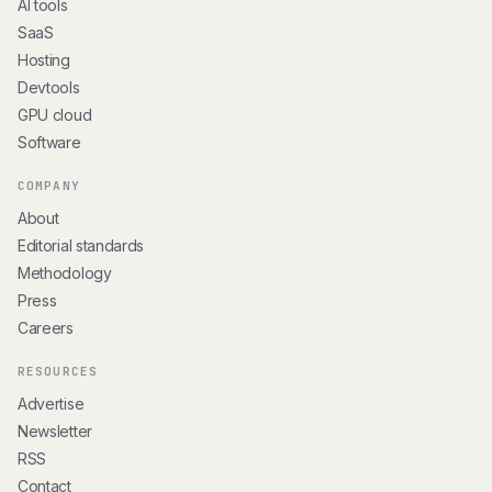
AI tools
SaaS
Hosting
Devtools
GPU cloud
Software
COMPANY
About
Editorial standards
Methodology
Press
Careers
RESOURCES
Advertise
Newsletter
RSS
Contact