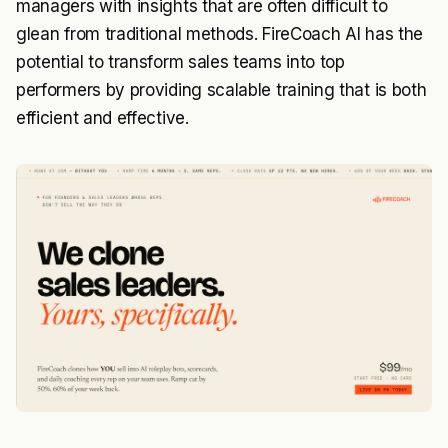
managers with insights that are often difficult to
glean from traditional methods. FireCoach AI has the
potential to transform sales teams into top
performers by providing scalable training that is both
efficient and effective.