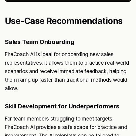
Use-Case Recommendations
Sales Team Onboarding
FireCoach AI is ideal for onboarding new sales
representatives. It allows them to practice real-world
scenarios and receive immediate feedback, helping
them ramp up faster than traditional methods would
allow.
Skill Development for Underperformers
For team members struggling to meet targets,
FireCoach AI provides a safe space for practice and
improvement. The AI roleplays can be tailored to