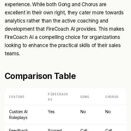
experience. While both Gong and Chorus are
excellent in their own right, they cater more towards
analytics rather than the active coaching and
development that FireCoach AI provides. This makes
FireCoach AI a compelling choice for organizations
looking to enhance the practical skills of their sales
teams.
Comparison Table
FIRECOACH
FEATURE
GONG
CHORUS
AI
Custom AI
Yes
No
No
Roleplays
Feedback
Scored
Call
Call