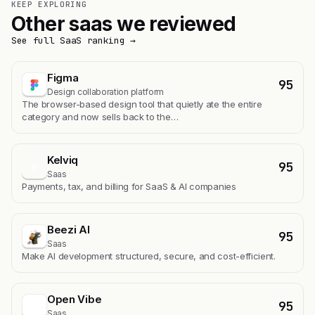
KEEP EXPLORING
Other saas we reviewed
See full SaaS ranking →
Figma
95
Design collaboration platform
The browser-based design tool that quietly ate the entire
category and now sells back to the…
Kelviq
95
K
Saas
Payments, tax, and billing for SaaS & AI companies
Beezi AI
95
Saas
Make AI development structured, secure, and cost-efficient.
Open Vibe
95
Saas