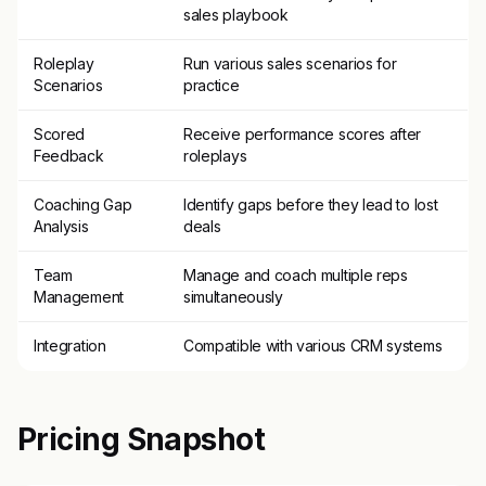
sales playbook
Roleplay
Run various sales scenarios for
Scenarios
practice
Scored
Receive performance scores after
Feedback
roleplays
Coaching Gap
Identify gaps before they lead to lost
Analysis
deals
Team
Manage and coach multiple reps
Management
simultaneously
Integration
Compatible with various CRM systems
Pricing Snapshot