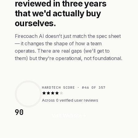
reviewed in three years
that we'd actually buy
ourselves.
Firecoach AI doesn't just match the spec sheet
— it changes the shape of how a team
operates. There are real gaps (we'll get to
them) but they're operational, not foundational.
HARDTECH SCORE · #46 OF 357
Across 0 verified user reviews
90
Visit Website