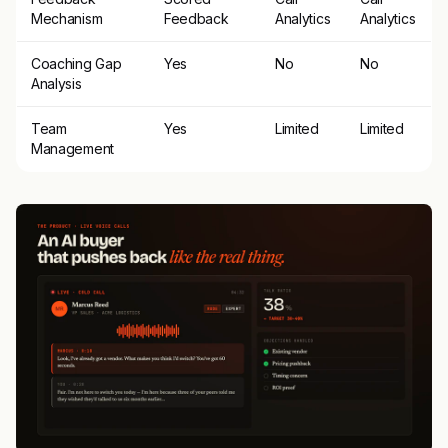
Mechanism
Feedback
Analytics
Analytics
Coaching Gap
Yes
No
No
Analysis
Team
Yes
Limited
Limited
Management