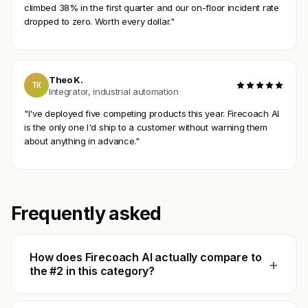
climbed 38% in the first quarter and our on-floor incident rate
dropped to zero. Worth every dollar."
Theo K.
TK
Integrator, industrial automation
"I've deployed five competing products this year. Firecoach AI
is the only one I'd ship to a customer without warning them
about anything in advance."
Frequently asked
How does Firecoach AI actually compare to
+
the #2 in this category?