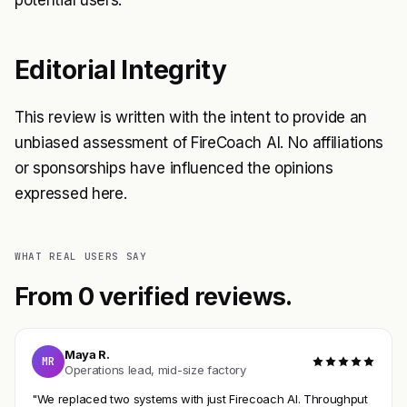
potential users.
Editorial Integrity
This review is written with the intent to provide an
unbiased assessment of FireCoach AI. No affiliations
or sponsorships have influenced the opinions
expressed here.
WHAT REAL USERS SAY
From 0 verified reviews.
Maya R.
MR
Operations lead, mid-size factory
"We replaced two systems with just Firecoach AI. Throughput