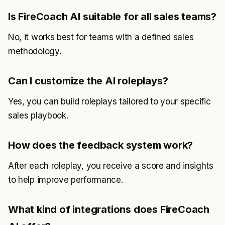
Is FireCoach AI suitable for all sales teams?
No, it works best for teams with a defined sales
methodology.
Can I customize the AI roleplays?
Yes, you can build roleplays tailored to your specific
sales playbook.
How does the feedback system work?
After each roleplay, you receive a score and insights
to help improve performance.
What kind of integrations does FireCoach