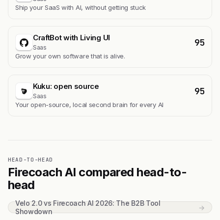
Ship your SaaS with AI, without getting stuck
CraftBot with Living UI
95
Saas
Grow your own software that is alive.
Kuku: open source
95
Saas
Your open-source, local second brain for every AI
HEAD-TO-HEAD
Firecoach AI compared head-to-
head
Velo 2.0 vs Firecoach AI 2026: The B2B Tool
→
Showdown