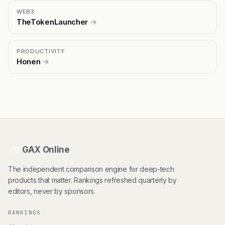
WEB3
TheTokenLauncher
→
PRODUCTIVITY
Honen
→
GAX Online
HT
The independent comparison engine for deep-tech
products that matter. Rankings refreshed quarterly by
editors, never by sponsors.
RANKINGS