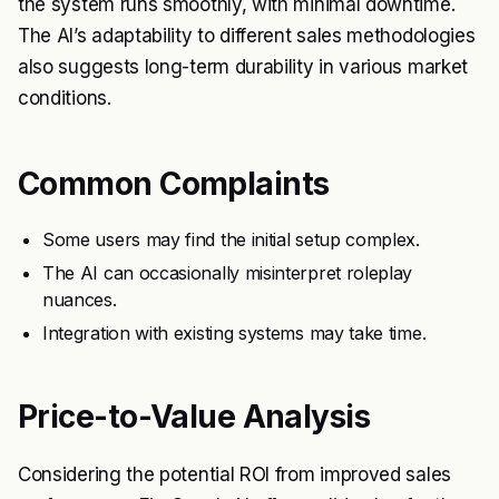
the system runs smoothly, with minimal downtime.
The AI’s adaptability to different sales methodologies
also suggests long-term durability in various market
conditions.
Common Complaints
Some users may find the initial setup complex.
The AI can occasionally misinterpret roleplay
nuances.
Integration with existing systems may take time.
Price-to-Value Analysis
Considering the potential ROI from improved sales