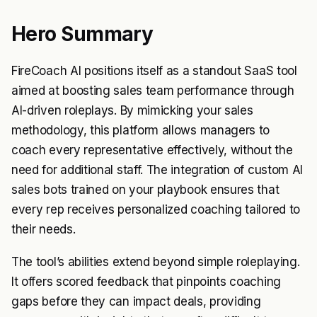
Hero Summary
FireCoach AI positions itself as a standout SaaS tool
aimed at boosting sales team performance through
AI-driven roleplays. By mimicking your sales
methodology, this platform allows managers to
coach every representative effectively, without the
need for additional staff. The integration of custom AI
sales bots trained on your playbook ensures that
every rep receives personalized coaching tailored to
their needs.
The tool’s abilities extend beyond simple roleplaying.
It offers scored feedback that pinpoints coaching
gaps before they can impact deals, providing