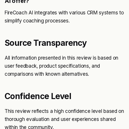
AI offer?
FireCoach AI integrates with various CRM systems to
simplify coaching processes.
Source Transparency
All information presented in this review is based on
user feedback, product specifications, and
comparisons with known alternatives.
Confidence Level
This review reflects a high confidence level based on
thorough evaluation and user experiences shared
within the community.