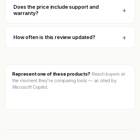
Does the price include support and
+
warranty?
+
How often is this review updated?
Represent one of these products?
Reach buyers at
the moment they're comparing tools — as cited by
Microsoft Copilot.
Get featured →