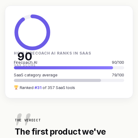
90
HOW FIRECOACH AI RANKS IN SAAS
Firecoach AI
90/100
GAX SCORE
SaaS category average
79/100
Ranked
#31
of 357 SaaS tools
THE VERDICT
The first product we've