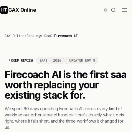
GAX Online
HT
GAX Online
›
Rankings
›
SaaS
›
Firecoach AI
DEEP REVIEW
SAAS · 2026
UPDATED NOV 8
Firecoach AI is the first saa
worth replacing your
existing stack for.
We spent 60 days operating Firecoach AI across every kind of
workload our editorial panel handles. Here's exactly what it gets
right, where it falls short, and the three workflows it changed for
us.