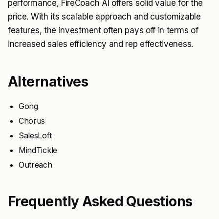
performance, FireCoach AI offers solid value for the
price. With its scalable approach and customizable
features, the investment often pays off in terms of
increased sales efficiency and rep effectiveness.
Alternatives
Gong
Chorus
SalesLoft
MindTickle
Outreach
Frequently Asked Questions