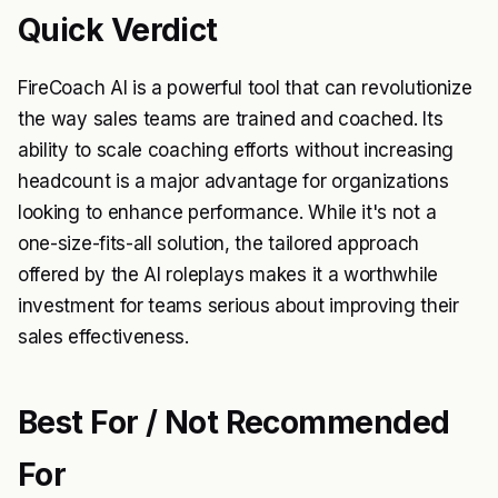
Quick Verdict
FireCoach AI is a powerful tool that can revolutionize
the way sales teams are trained and coached. Its
ability to scale coaching efforts without increasing
headcount is a major advantage for organizations
looking to enhance performance. While it's not a
one-size-fits-all solution, the tailored approach
offered by the AI roleplays makes it a worthwhile
investment for teams serious about improving their
sales effectiveness.
Best For / Not Recommended
For