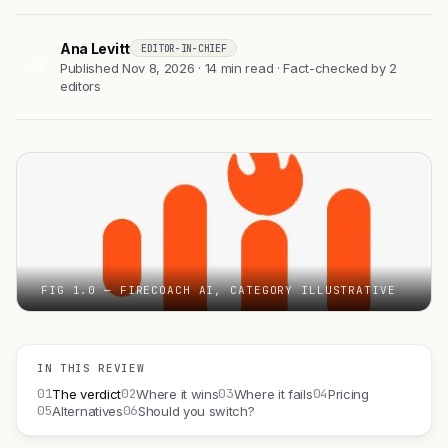
Ana Levitt
EDITOR-IN-CHIEF
AL
Published Nov 8, 2026 · 14 min read · Fact-checked by 2
editors
FIG 1.0 — FIRECOACH AI, CATEGORY ILLUSTRATIVE
IN THIS REVIEW
01
02
03
04
The verdict
Where it wins
Where it fails
Pricing
05
06
Alternatives
Should you switch?