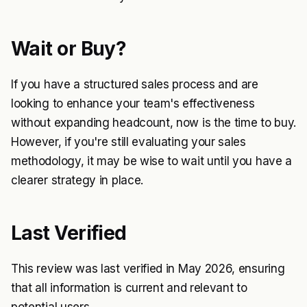
Wait or Buy?
If you have a structured sales process and are
looking to enhance your team's effectiveness
without expanding headcount, now is the time to buy.
However, if you're still evaluating your sales
methodology, it may be wise to wait until you have a
clearer strategy in place.
Last Verified
This review was last verified in May 2026, ensuring
that all information is current and relevant to