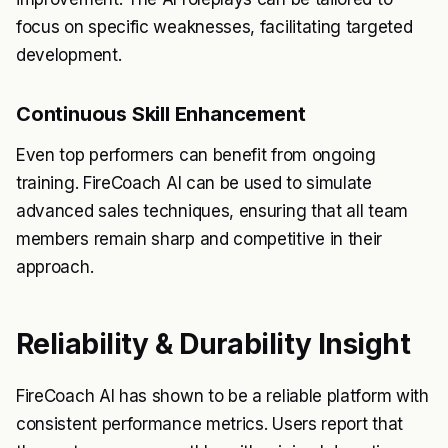
focus on specific weaknesses, facilitating targeted
development.
Continuous Skill Enhancement
Even top performers can benefit from ongoing
training. FireCoach AI can be used to simulate
advanced sales techniques, ensuring that all team
members remain sharp and competitive in their
approach.
Reliability & Durability Insight
FireCoach AI has shown to be a reliable platform with
consistent performance metrics. Users report that