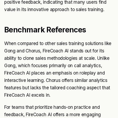
positive feedback, indicating that many users find
value in its innovative approach to sales training.
Benchmark References
When compared to other sales training solutions like
Gong and Chorus, FireCoach AI stands out for its
ability to clone sales methodologies at scale. Unlike
Gong, which focuses primarily on call analytics,
FireCoach AI places an emphasis on roleplay and
interactive learning. Chorus offers similar analytics
features but lacks the tailored coaching aspect that
FireCoach AI excels in.
For teams that prioritize hands-on practice and
feedback, FireCoach AI offers a more engaging