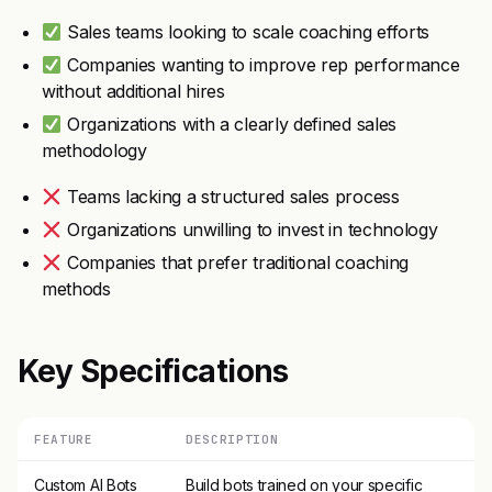
Sales teams looking to scale coaching efforts
Companies wanting to improve rep performance
without additional hires
Organizations with a clearly defined sales
methodology
Teams lacking a structured sales process
Organizations unwilling to invest in technology
Companies that prefer traditional coaching
methods
Key Specifications
FEATURE
DESCRIPTION
Custom AI Bots
Build bots trained on your specific