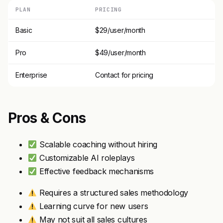
PLAN
PRICING
Basic
$29/user/month
Pro
$49/user/month
Enterprise
Contact for pricing
Pros & Cons
Scalable coaching without hiring
Customizable AI roleplays
Effective feedback mechanisms
Requires a structured sales methodology
Learning curve for new users
May not suit all sales cultures