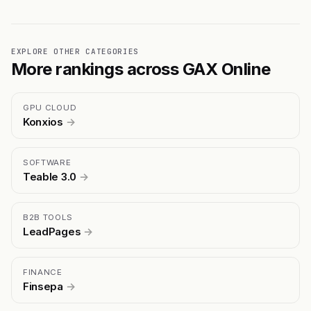
EXPLORE OTHER CATEGORIES
More rankings across GAX Online
GPU CLOUD
Konxios
→
SOFTWARE
Teable 3.0
→
B2B TOOLS
LeadPages
→
FINANCE
Finsepa
→