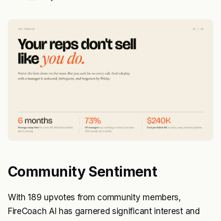
Community Sentiment
With 189 upvotes from community members,
FireCoach AI has garnered significant interest and