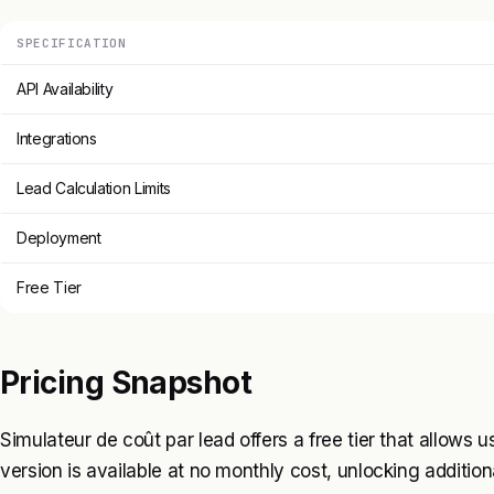
SPECIFICATION
API Availability
Integrations
Lead Calculation Limits
Deployment
Free Tier
Pricing Snapshot
Simulateur de coût par lead offers a free tier that allows 
version is available at no monthly cost, unlocking additional