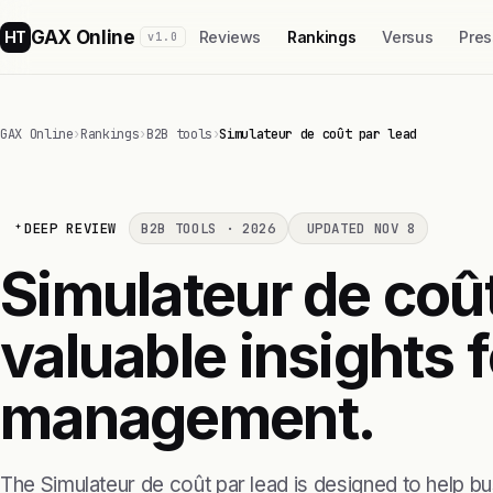
GAX Online
HT
Reviews
Rankings
Versus
Pres
v1.0
GAX Online
›
Rankings
›
B2B tools
›
Simulateur de coût par lead
DEEP REVIEW
B2B TOOLS · 2026
UPDATED NOV 8
Simulateur de coût
valuable insights f
management.
The Simulateur de coût par lead is designed to help b