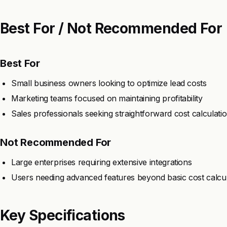
Best For / Not Recommended For
Best For
Small business owners looking to optimize lead costs
Marketing teams focused on maintaining profitability
Sales professionals seeking straightforward cost calculati
Not Recommended For
Large enterprises requiring extensive integrations
Users needing advanced features beyond basic cost calcul
Key Specifications