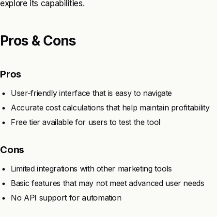
explore its capabilities.
Pros & Cons
Pros
User-friendly interface that is easy to navigate
Accurate cost calculations that help maintain profitability
Free tier available for users to test the tool
Cons
Limited integrations with other marketing tools
Basic features that may not meet advanced user needs
No API support for automation