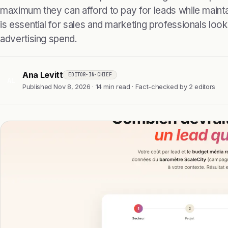
maximum they can afford to pay for leads while maintain
is essential for sales and marketing professionals look
advertising spend.
Ana Levitt
EDITOR-IN-CHIEF
AL
Published Nov 8, 2026 · 14 min read · Fact-checked by 2 editors