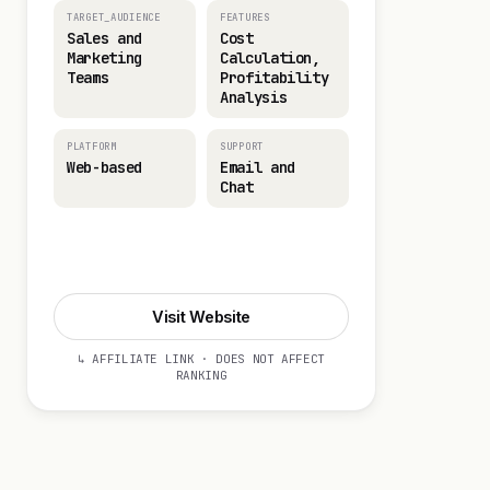
TARGET_AUDIENCE
FEATURES
Sales and
Cost
Marketing
Calculation,
Teams
Profitability
Analysis
PLATFORM
SUPPORT
Web-based
Email and
Chat
Visit Website
Visit Website
↳ AFFILIATE LINK · DOES NOT AFFECT
RANKING