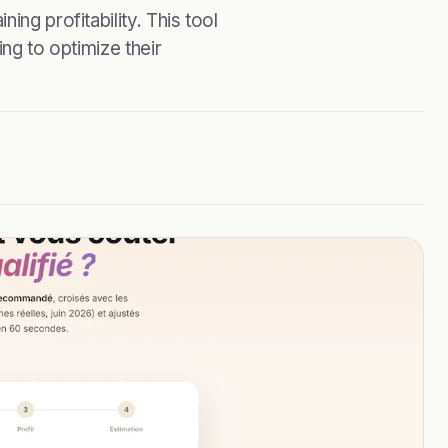
ing profitability. This tool
ing to optimize their