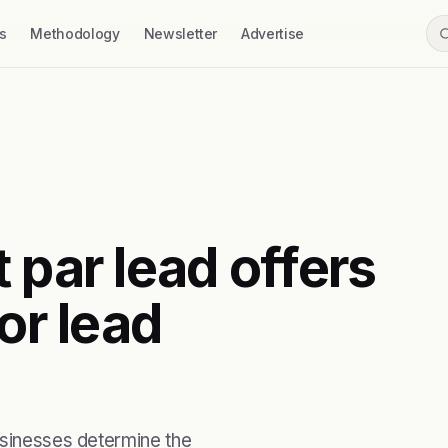
s
Methodology
Newsletter
Advertise
 par lead offers
or lead
usinesses determine the