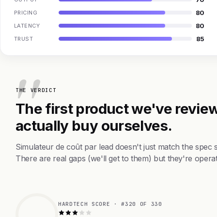
80
PRICING
80
LATENCY
85
TRUST
THE VERDICT
The first product we've review
actually buy ourselves.
Simulateur de coût par lead doesn't just match the spec
There are real gaps (we'll get to them) but they're operat
HARDTECH SCORE · #320 OF 330