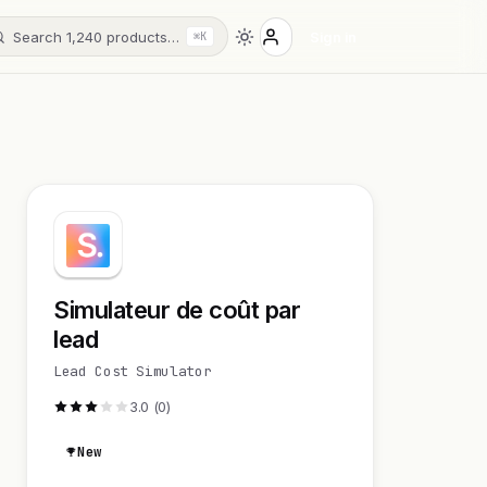
Search 1,240 products…
Sign in
⌘K
Simulateur de coût par
lead
Lead Cost Simulator
3.0 (0)
New