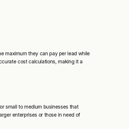
the maximum they can pay per lead while
 accurate cost calculations, making it a
 for small to medium businesses that
rger enterprises or those in need of