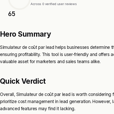
Across 0 verified user reviews
65
Hero Summary
Simulateur de coût par lead helps businesses determine 
ensuring profitability. This tool is user-friendly and offers
valuable asset for marketers and sales teams alike.
Quick Verdict
Overall, Simulateur de coût par lead is worth considering
prioritize cost management in lead generation. However, la
advanced features may find it lacking.