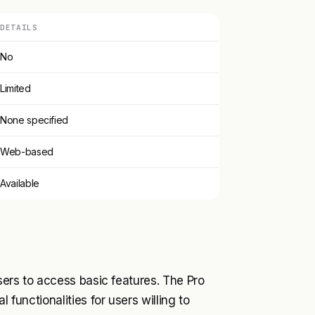
DETAILS
No
Limited
None specified
Web-based
Available
users to access basic features. The Pro
 functionalities for users willing to