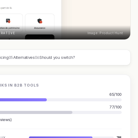
TRATIVE
Image: Product Hunt
05
06
icing
Alternatives
Should you switch?
KS IN B2B TOOLS
65/100
77/100
eviews)
75
UX