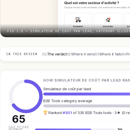
FIG 1.0 — SIMULATEUR DE COûT PAR LEAD, CATEGORY ILLUS
01
02
03
04
The verdict
Where it wins
Where it fails
Pr
IN THIS REVIEW
HOW SIMULATEUR DE COÛT PAR LEAD RAN
Simulateur de coût par lead
B2B Tools category average
Ranked
#301
of 330 B2B Tools tools · 3★ (0 r
65
GAX SCORE
70
OUTPUT