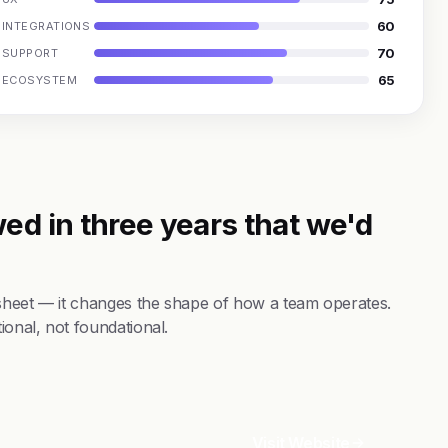
60
INTEGRATIONS
70
SUPPORT
65
ECOSYSTEM
ed in three years that we'd
 sheet — it changes the shape of how a team operates.
ional, not foundational.
Visit Website