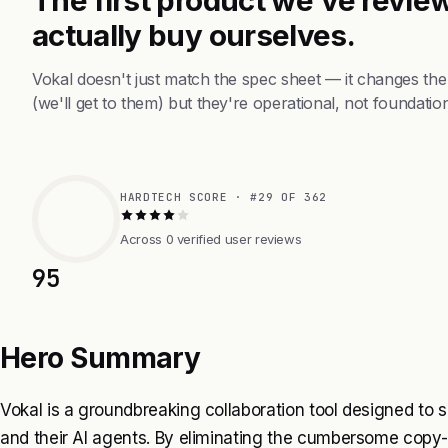
actually buy ourselves.
Vokal doesn't just match the spec sheet — it changes th
(we'll get to them) but they're operational, not foundation
HARDTECH SCORE · #29 OF 362
Across 0 verified user reviews
95
Hero Summary
Vokal is a groundbreaking collaboration tool designed to 
and their AI agents. By eliminating the cumbersome cop