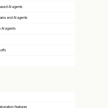
based AI agents
eams and AI agents
 AI agents
offs
laboration features