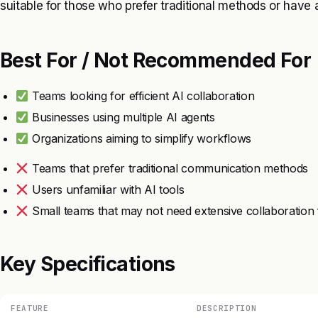
suitable for those who prefer traditional methods or have a
Best For / Not Recommended For
Teams looking for efficient AI collaboration
Businesses using multiple AI agents
Organizations aiming to simplify workflows
Teams that prefer traditional communication methods
Users unfamiliar with AI tools
Small teams that may not need extensive collaboration 
Key Specifications
FEATURE
DESCRIPTION