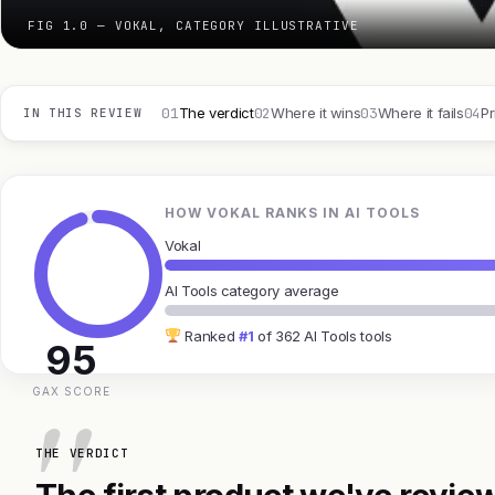
FIG 1.0 — VOKAL, CATEGORY ILLUSTRATIVE
01
02
03
04
The verdict
Where it wins
Where it fails
Pr
IN THIS REVIEW
HOW VOKAL RANKS IN AI TOOLS
Vokal
AI Tools category average
Ranked
#1
of 362 AI Tools tools
95
GAX SCORE
THE VERDICT
The first product we've review