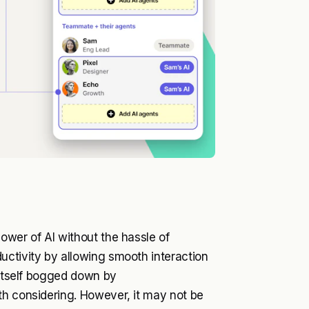
ower of AI without the hassle of
uctivity by allowing smooth interaction
 itself bogged down by
th considering. However, it may not be