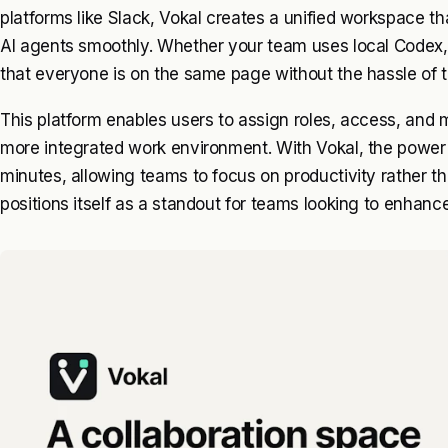
platforms like Slack, Vokal creates a unified workspace th
AI agents smoothly. Whether your team uses local Codex
that everyone is on the same page without the hassle of t
This platform enables users to assign roles, access, and m
more integrated work environment. With Vokal, the power of
minutes, allowing teams to focus on productivity rather t
positions itself as a standout for teams looking to enhanc