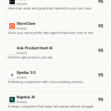
95
Ai tools
Vibe-train evals and guardrails tailored to your use case
StoreClaw
95
Ai tools
Grow your store profits with agents that know how to sell
Ask Product Hunt AI
95
A
Ai tools
Find the right product, just ask
Spellar 3.0
95
Ai tools
AI Meeting companion with cross-meeting memory
Naptick AI
95
Ai tools
Al sleep companion that helps fall asleep without struggle