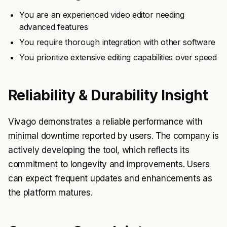
You are an experienced video editor needing
advanced features
You require thorough integration with other software
You prioritize extensive editing capabilities over speed
Reliability & Durability Insight
Vivago demonstrates a reliable performance with
minimal downtime reported by users. The company is
actively developing the tool, which reflects its
commitment to longevity and improvements. Users
can expect frequent updates and enhancements as
the platform matures.