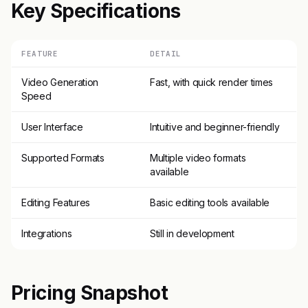
Key Specifications
FEATURE
DETAIL
Video Generation
Fast, with quick render times
Speed
User Interface
Intuitive and beginner-friendly
Supported Formats
Multiple video formats
available
Editing Features
Basic editing tools available
Integrations
Still in development
Pricing Snapshot