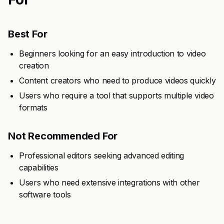
Best For
Beginners looking for an easy introduction to video
creation
Content creators who need to produce videos quickly
Users who require a tool that supports multiple video
formats
Not Recommended For
Professional editors seeking advanced editing
capabilities
Users who need extensive integrations with other
software tools