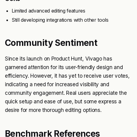
Limited advanced editing features
Still developing integrations with other tools
Community Sentiment
Since its launch on Product Hunt, Vivago has
garnered attention for its user-friendly design and
efficiency. However, it has yet to receive user votes,
indicating a need for increased visibility and
community engagement. Real users appreciate the
quick setup and ease of use, but some express a
desire for more thorough editing options.
Benchmark References