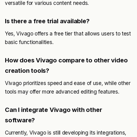
versatile for various content needs.
Is there a free trial available?
Yes, Vivago offers a free tier that allows users to test
basic functionalities.
How does Vivago compare to other video
creation tools?
Vivago prioritizes speed and ease of use, while other
tools may offer more advanced editing features.
Can I integrate Vivago with other
software?
Currently, Vivago is still developing its integrations,