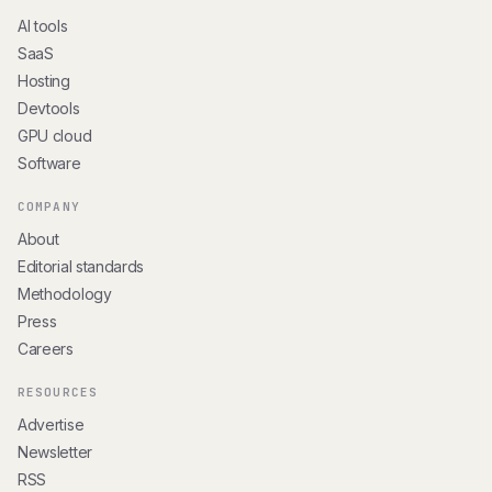
AI tools
SaaS
Hosting
Devtools
GPU cloud
Software
COMPANY
About
Editorial standards
Methodology
Press
Careers
RESOURCES
Advertise
Newsletter
RSS