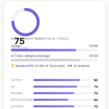
75
HOW VIVAGO RANKS IN AI TOOLS
Vivago
75/100
GAX SCORE
AI Tools category average
79/100
Ranked
#112
of 364 AI Tools tools · 4★ (0 reviews)
80
OUTPUT
75
UX
70
PRICING
60
INTEGRATIONS
70
LATENCY