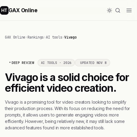
GAX Online
HT
GAX Online
›
Rankings
›
AI tools
›
Vivago
DEEP REVIEW
AI TOOLS · 2026
UPDATED NOV 8
Vivago is a solid choice for
efficient video creation.
Vivago is a promising tool for video creators looking to simplify
their production process. With its focus on reducing the need for
prompts, it allows users to generate engaging videos more
efficiently. However, being relatively new, it may still lack some
advanced features found in more established tools.