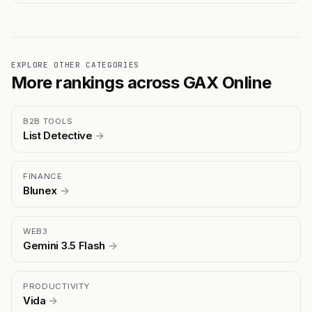
EXPLORE OTHER CATEGORIES
More rankings across GAX Online
B2B TOOLS
List Detective
→
FINANCE
Blunex
→
WEB3
Gemini 3.5 Flash
→
PRODUCTIVITY
Vida
→