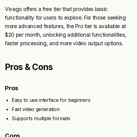
Vivago offers a free tier that provides basic
functionality for users to explore. For those seeking
more advanced features, the Pro tier is available at
$20 per month, unlocking additional functionalities,
faster processing, and more video output options.
Pros & Cons
Pros
Easy to use interface for beginners
Fast video generation
Supports multiple formats
Cons