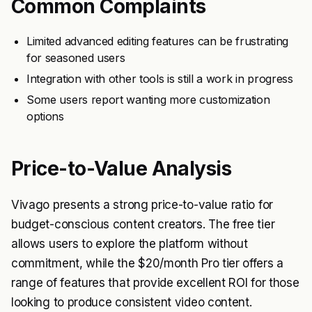
Common Complaints
Limited advanced editing features can be frustrating
for seasoned users
Integration with other tools is still a work in progress
Some users report wanting more customization
options
Price-to-Value Analysis
Vivago presents a strong price-to-value ratio for
budget-conscious content creators. The free tier
allows users to explore the platform without
commitment, while the $20/month Pro tier offers a
range of features that provide excellent ROI for those
looking to produce consistent video content.