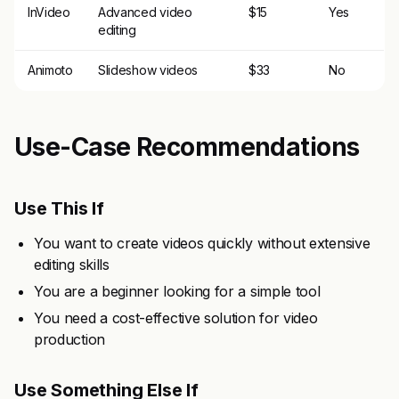
InVideo
Advanced video
$15
Yes
editing
Animoto
Slideshow videos
$33
No
Use-Case Recommendations
Use This If
You want to create videos quickly without extensive
editing skills
You are a beginner looking for a simple tool
You need a cost-effective solution for video
production
Use Something Else If