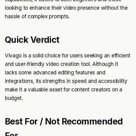
looking to enhance their video presence without the
hassle of complex prompts.
Quick Verdict
Vivago is a solid choice for users seeking an efficient
and user-friendly video creation tool. Although it
lacks some advanced editing features and
integrations, its strengths in speed and accessibility
make it a valuable asset for content creators on a
budget.
Best For / Not Recommended
For