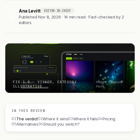
Ana Levitt
EDITOR-IN-CHIEF
AL
Published Nov 8, 2026 · 14 min read · Fact-checked by 2
editors
FIG 1.0 — VIVAGO, CATEGORY
Image: Product
ILLUSTRATIVE
Hunt
IN THIS REVIEW
01
02
03
04
The verdict
Where it wins
Where it fails
Pricing
05
06
Alternatives
Should you switch?