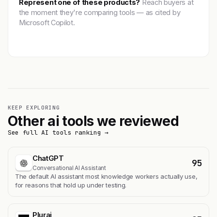
Represent one of these products?
Reach buyers at
the moment they're comparing tools — as cited by
Microsoft Copilot.
Get featured →
KEEP EXPLORING
Other ai tools we reviewed
See full AI tools ranking →
ChatGPT
95
Conversational AI Assistant
The default AI assistant most knowledge workers actually use,
for reasons that hold up under testing.
Plurai