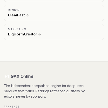
DESIGN
ClearFast
→
MARKETING
DigiFormCreator
→
GAX Online
HT
The independent comparison engine for deep-tech
products that matter. Rankings refreshed quarterly by
editors, never by sponsors.
RANKINGS