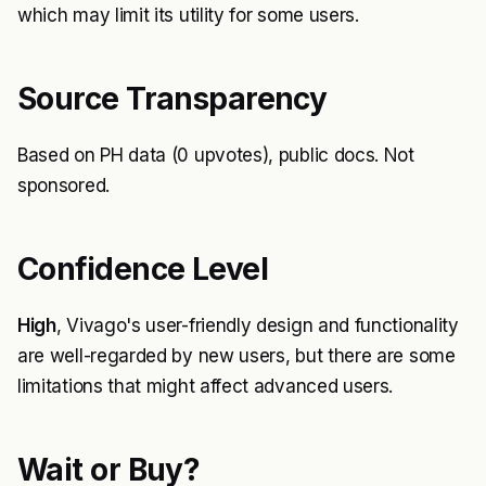
which may limit its utility for some users.
Source Transparency
Based on PH data (0 upvotes), public docs. Not
sponsored.
Confidence Level
High
, Vivago's user-friendly design and functionality
are well-regarded by new users, but there are some
limitations that might affect advanced users.
Wait or Buy?