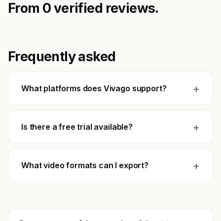
From 0 verified reviews.
Frequently asked
+
What platforms does Vivago support?
+
Is there a free trial available?
+
What video formats can I export?