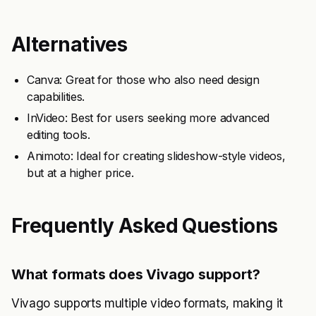
Alternatives
Canva: Great for those who also need design
capabilities.
InVideo: Best for users seeking more advanced
editing tools.
Animoto: Ideal for creating slideshow-style videos,
but at a higher price.
Frequently Asked Questions
What formats does Vivago support?
Vivago supports multiple video formats, making it