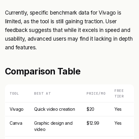
Currently, specific benchmark data for Vivago is
limited, as the tool is still gaining traction. User
feedback suggests that while it excels in speed and
usability, advanced users may find it lacking in depth
and features.
Comparison Table
FREE
TOOL
BEST AT
PRICE/MO
TIER
Vivago
Quick video creation
$20
Yes
Canva
Graphic design and
$12.99
Yes
video