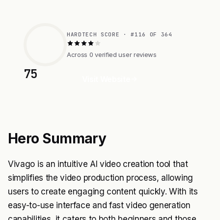
HARDTECH SCORE · #116 OF 364
Across 0 verified user reviews
75
Visit Website
Hero Summary
Vivago is an intuitive AI video creation tool that
simplifies the video production process, allowing
users to create engaging content quickly. With its
easy-to-use interface and fast video generation
capabilities, it caters to both beginners and those