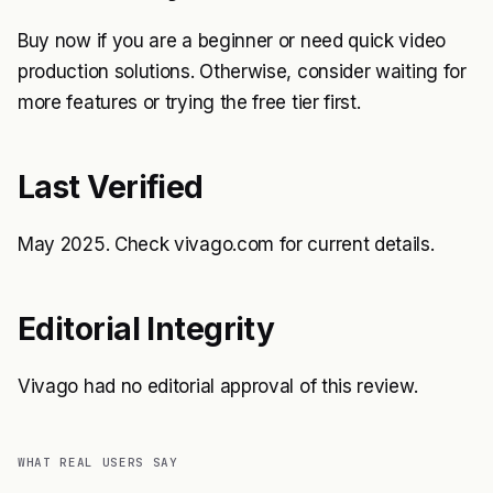
Buy now if you are a beginner or need quick video
production solutions. Otherwise, consider waiting for
more features or trying the free tier first.
Last Verified
May 2025. Check vivago.com for current details.
Editorial Integrity
Vivago had no editorial approval of this review.
WHAT REAL USERS SAY