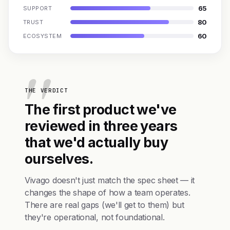
65
SUPPORT
80
TRUST
60
ECOSYSTEM
THE VERDICT
The first product we've
reviewed in three years
that we'd actually buy
ourselves.
Vivago doesn't just match the spec sheet — it
changes the shape of how a team operates.
There are real gaps (we'll get to them) but
they're operational, not foundational.