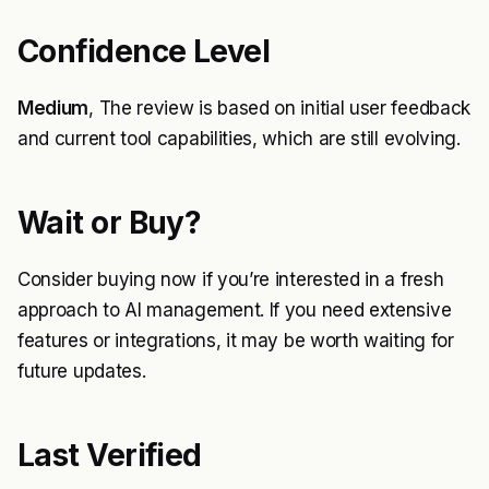
Confidence Level
Medium
, The review is based on initial user feedback
and current tool capabilities, which are still evolving.
Wait or Buy?
Consider buying now if you’re interested in a fresh
approach to AI management. If you need extensive
features or integrations, it may be worth waiting for
future updates.
Last Verified