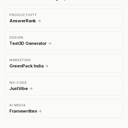
PRODUCTIVITY
AnswerRank
→
DESIGN
Text3D Generator
→
MARKETING
GreenPack India
→
NO-CODE
JustVibe
→
AI MEDIA
Framewritten
→