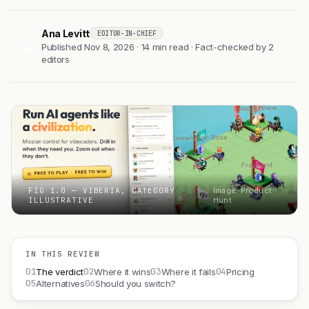
Ana Levitt
EDITOR-IN-CHIEF
AL
Published Nov 8, 2026 · 14 min read · Fact-checked by 2
editors
FIG 1.0 — VIBERIA, CATEGORY
Image: Product
ILLUSTRATIVE
Hunt
IN THIS REVIEW
01
02
03
04
The verdict
Where it wins
Where it fails
Pricing
05
06
Alternatives
Should you switch?