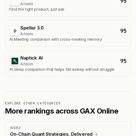
95
A
Ai tools
Find the right product, just ask
Spellar 3.0
95
Ai tools
AI Meeting companion with cross-meeting memory
Naptick AI
95
Ai tools
Al sleep companion that helps fall asleep without struggle
EXPLORE OTHER CATEGORIES
More rankings across GAX Online
WEB3
On-Chain Quant Strategies, Delivered
→