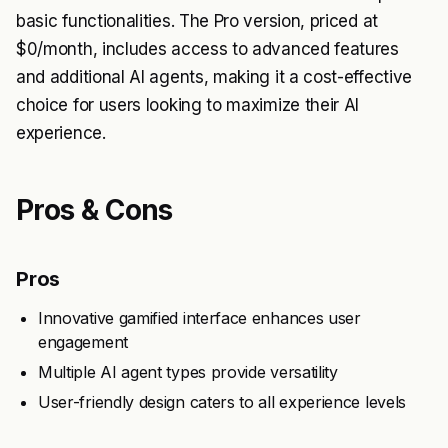
basic functionalities. The Pro version, priced at
$0/month, includes access to advanced features
and additional AI agents, making it a cost-effective
choice for users looking to maximize their AI
experience.
Pros & Cons
Pros
Innovative gamified interface enhances user
engagement
Multiple AI agent types provide versatility
User-friendly design caters to all experience levels