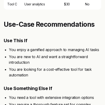
Tool C
User analytics
$30
No
Use-Case Recommendations
Use This If
You enjoy a gamified approach to managing AI tasks
You are new to AI and want a straightforward
introduction
You are looking for a cost-effective tool for task
automation
Use Something Else If
You need a tool with extensive integration options
You require a thorough feature set for complex