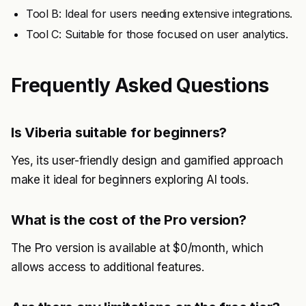
Tool B: Ideal for users needing extensive integrations.
Tool C: Suitable for those focused on user analytics.
Frequently Asked Questions
Is Viberia suitable for beginners?
Yes, its user-friendly design and gamified approach
make it ideal for beginners exploring AI tools.
What is the cost of the Pro version?
The Pro version is available at $0/month, which
allows access to additional features.