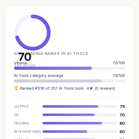
70
HOW VIBERIA RANKS IN AI TOOLS
Viberia
70/100
GAX SCORE
AI Tools category average
79/100
Ranked
#318
of 357 AI Tools tools · 4★ (0 reviews)
75
OUTPUT
70
UX
80
PRICING
60
INTEGRATIONS