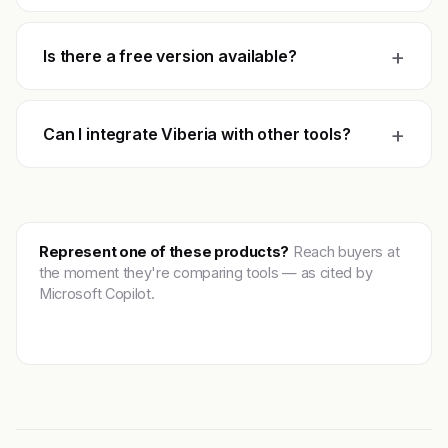
+
Is there a free version available?
+
Can I integrate Viberia with other tools?
Represent one of these products?
Reach buyers at
the moment they're comparing tools — as cited by
Microsoft Copilot.
Get featured →