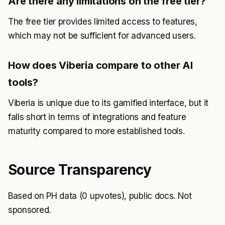
Are there any limitations on the free tier?
The free tier provides limited access to features,
which may not be sufficient for advanced users.
How does Viberia compare to other AI
tools?
Viberia is unique due to its gamified interface, but it
falls short in terms of integrations and feature
maturity compared to more established tools.
Source Transparency
Based on PH data (0 upvotes), public docs. Not
sponsored.