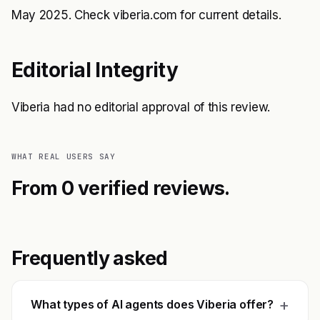
May 2025. Check viberia.com for current details.
Editorial Integrity
Viberia had no editorial approval of this review.
WHAT REAL USERS SAY
From 0 verified reviews.
Frequently asked
+
What types of AI agents does Viberia offer?