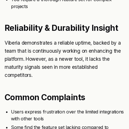
projects
Reliability & Durability Insight
Viberia demonstrates a reliable uptime, backed by a
team that is continuously working on enhancing the
platform. However, as a newer tool, it lacks the
maturity signals seen in more established
competitors.
Common Complaints
Users express frustration over the limited integrations
with other tools
Some find the feature set lacking compared to