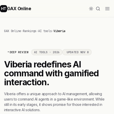
GAX Online
HT
GAX Online
›
Rankings
›
AI tools
›
Viberia
DEEP REVIEW
AI TOOLS · 2026
UPDATED NOV 8
Viberia redefines AI
command with gamified
interaction.
Viberia offers a unique approach to AI management, allowing
users to command AI agents in a game-like environment. While
still in its early stages, it shows promise for those interested in
interactive AI solutions.