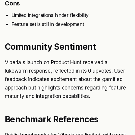
Cons
Limited integrations hinder flexibility
Feature set is still in development
Community Sentiment
Viberia's launch on Product Hunt received a
lukewarm response, reflected in its 0 upvotes. User
feedback indicates excitement about the gamified
approach but highlights concerns regarding feature
maturity and integration capabilities.
Benchmark References