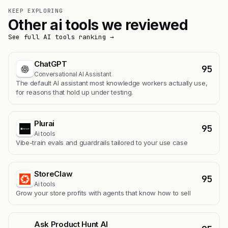
KEEP EXPLORING
Other ai tools we reviewed
See full AI tools ranking →
ChatGPT
95
Conversational AI Assistant
The default AI assistant most knowledge workers actually use,
for reasons that hold up under testing.
Plurai
95
Ai tools
Vibe-train evals and guardrails tailored to your use case
StoreClaw
95
Ai tools
Grow your store profits with agents that know how to sell
Ask Product Hunt AI