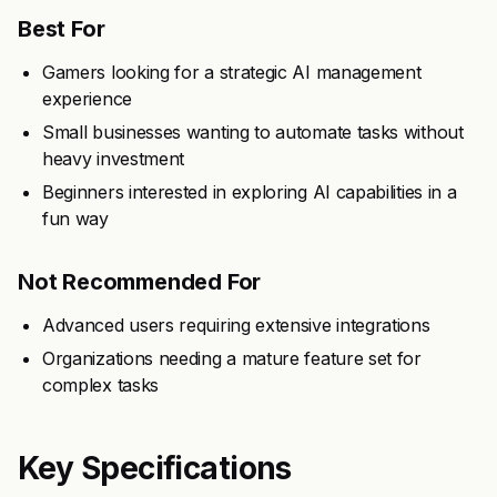
Best For
Gamers looking for a strategic AI management
experience
Small businesses wanting to automate tasks without
heavy investment
Beginners interested in exploring AI capabilities in a
fun way
Not Recommended For
Advanced users requiring extensive integrations
Organizations needing a mature feature set for
complex tasks
Key Specifications