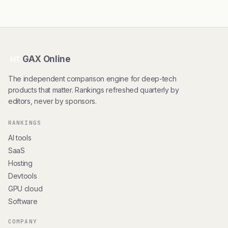
GAX Online
HT
The independent comparison engine for deep-tech
products that matter. Rankings refreshed quarterly by
editors, never by sponsors.
RANKINGS
AI tools
SaaS
Hosting
Devtools
GPU cloud
Software
COMPANY