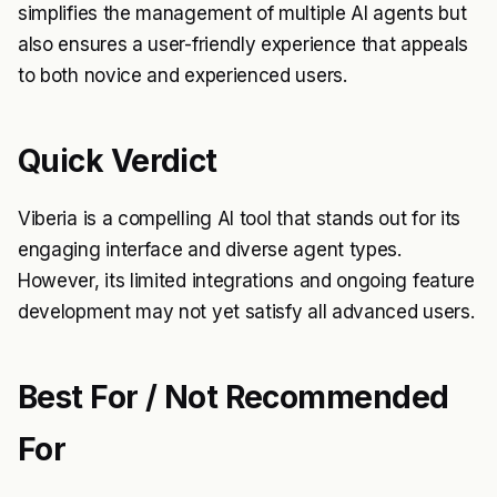
simplifies the management of multiple AI agents but
also ensures a user-friendly experience that appeals
to both novice and experienced users.
Quick Verdict
Viberia is a compelling AI tool that stands out for its
engaging interface and diverse agent types.
However, its limited integrations and ongoing feature
development may not yet satisfy all advanced users.
Best For / Not Recommended
For