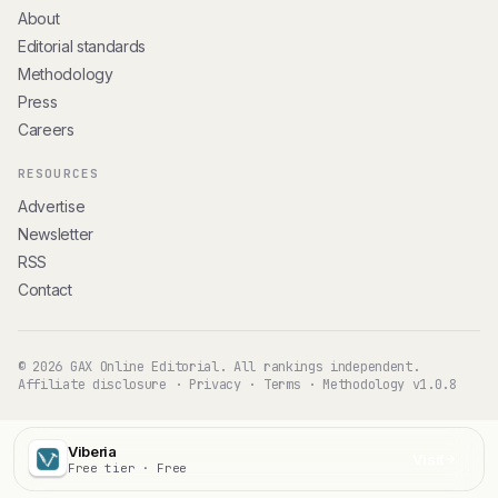
About
Editorial standards
Methodology
Press
Careers
RESOURCES
Advertise
Newsletter
RSS
Contact
© 2026 GAX Online Editorial. All rankings independent.
Affiliate disclosure
·
Privacy
·
Terms
·
Methodology v1.0.8
Viberia
Visit
Free tier · Free