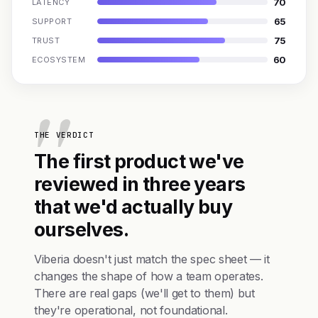
70
LATENCY
65
SUPPORT
75
TRUST
60
ECOSYSTEM
THE VERDICT
The first product we've
reviewed in three years
that we'd actually buy
ourselves.
Viberia doesn't just match the spec sheet — it
changes the shape of how a team operates.
There are real gaps (we'll get to them) but
they're operational, not foundational.