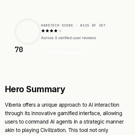
HARDTECH SCORE · #315 OF 357
Across 0 verified user reviews
70
Visit Website
Hero Summary
Viberia offers a unique approach to AI interaction
through its innovative gamified interface, allowing
users to command AI agents in a strategic manner
akin to playing Civilization. This tool not only