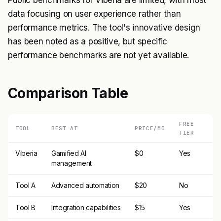
Public benchmarks for Viberia are limited, with most
data focusing on user experience rather than
performance metrics. The tool's innovative design
has been noted as a positive, but specific
performance benchmarks are not yet available.
Comparison Table
FREE
TOOL
BEST AT
PRICE/MO
TIER
Viberia
Gamified AI
$0
Yes
management
Tool A
Advanced automation
$20
No
Tool B
Integration capabilities
$15
Yes