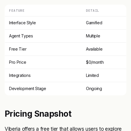
FEATURE
DETAIL
Interface Style
Gamified
Agent Types
Multiple
Free Tier
Available
Pro Price
$0/month
Integrations
Limited
Development Stage
Ongoing
Pricing Snapshot
Viberia offers a free tier that allows users to explore