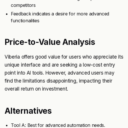
competitors
Feedback indicates a desire for more advanced
functionalities
Price-to-Value Analysis
Viberia offers good value for users who appreciate its
unique interface and are seeking a low-cost entry
point into AI tools. However, advanced users may
find the limitations disappointing, impacting their
overall return on investment.
Alternatives
Tool A: Best for advanced automation needs.