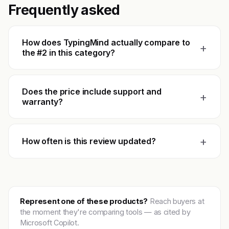
Frequently asked
How does TypingMind actually compare to
+
the #2 in this category?
Does the price include support and
+
warranty?
+
How often is this review updated?
Represent one of these products?
Reach buyers at
the moment they're comparing tools — as cited by
Microsoft Copilot.