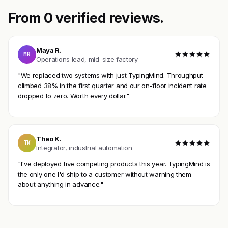
From 0 verified reviews.
Maya R.
MR
Operations lead, mid-size factory
"We replaced two systems with just TypingMind. Throughput
climbed 38% in the first quarter and our on-floor incident rate
dropped to zero. Worth every dollar."
Theo K.
TK
Integrator, industrial automation
"I've deployed five competing products this year. TypingMind is
the only one I'd ship to a customer without warning them
about anything in advance."