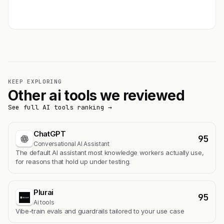
Get featured →
KEEP EXPLORING
Other ai tools we reviewed
See full AI tools ranking →
ChatGPT
95
Conversational AI Assistant
The default AI assistant most knowledge workers actually use,
for reasons that hold up under testing.
Plurai
95
Ai tools
Vibe-train evals and guardrails tailored to your use case