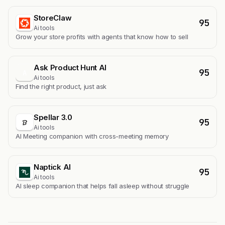
StoreClaw
95
Ai tools
Grow your store profits with agents that know how to sell
Ask Product Hunt AI
95
A
Ai tools
Find the right product, just ask
Spellar 3.0
95
Ai tools
AI Meeting companion with cross-meeting memory
Naptick AI
95
Ai tools
Al sleep companion that helps fall asleep without struggle