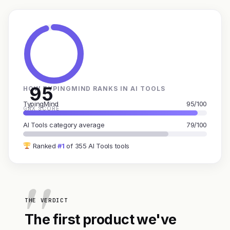
95
HOW TYPINGMIND RANKS IN AI TOOLS
TypingMind
95/100
GAX SCORE
AI Tools category average
79/100
Ranked
#1
of 355 AI Tools tools
THE VERDICT
The first product we've