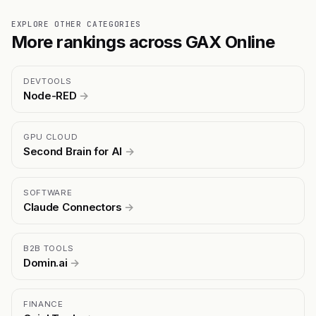
EXPLORE OTHER CATEGORIES
More rankings across GAX Online
DEVTOOLS
Node-RED
→
GPU CLOUD
Second Brain for AI
→
SOFTWARE
Claude Connectors
→
B2B TOOLS
Domin.ai
→
FINANCE