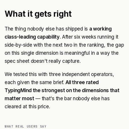
What it gets right
The thing nobody else has shipped is
a working
class-leading capability
. After six weeks running it
side-by-side with the next two in the ranking, the gap
on this single dimension is meaningful in a way the
spec sheet doesn't really capture.
We tested this with three independent operators,
each given the same brief.
All three rated
TypingMind the strongest on the dimensions that
matter most
— that's the bar nobody else has
cleared at this price.
WHAT REAL USERS SAY