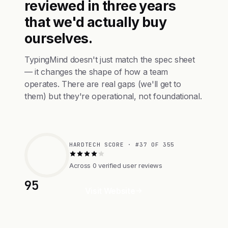
reviewed in three years
that we'd actually buy
ourselves.
TypingMind doesn't just match the spec sheet
— it changes the shape of how a team
operates. There are real gaps (we'll get to
them) but they're operational, not foundational.
HARDTECH SCORE · #37 OF 355
Across 0 verified user reviews
95
Visit Website