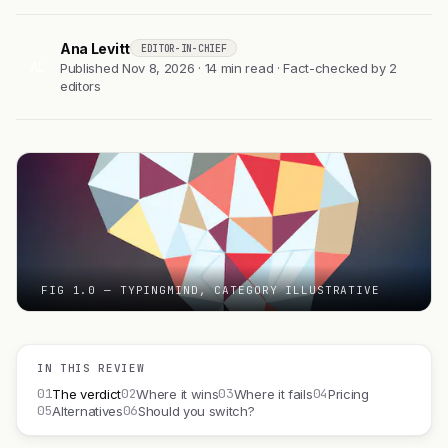
Ana Levitt
EDITOR-IN-CHIEF
AL
Published Nov 8, 2026 · 14 min read · Fact-checked by 2
editors
FIG 1.0 — TYPINGMIND, CATEGORY ILLUSTRATIVE
IN THIS REVIEW
01
02
03
04
The verdict
Where it wins
Where it fails
Pricing
05
06
Alternatives
Should you switch?