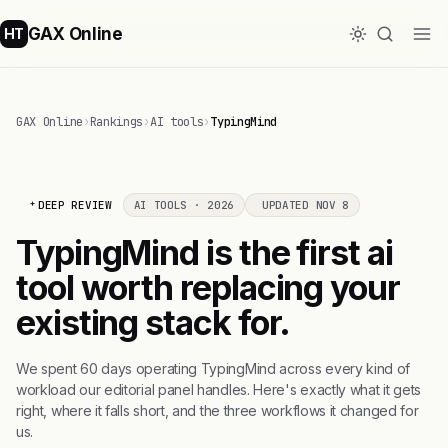
GAX Online
HT
GAX Online
›
Rankings
›
AI tools
›
TypingMind
DEEP REVIEW
AI TOOLS · 2026
UPDATED NOV 8
TypingMind is the first ai
tool worth replacing your
existing stack for.
We spent 60 days operating TypingMind across every kind of
workload our editorial panel handles. Here's exactly what it gets
right, where it falls short, and the three workflows it changed for
us.