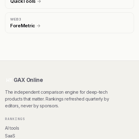
QuickTools
→
WEB3
ForeMetric
→
GAX Online
HT
The independent comparison engine for deep-tech
products that matter. Rankings refreshed quarterly by
editors, never by sponsors.
RANKINGS
AI tools
SaaS