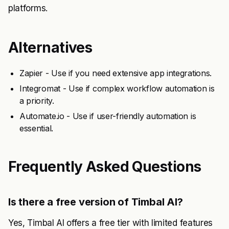
platforms.
Alternatives
Zapier - Use if you need extensive app integrations.
Integromat - Use if complex workflow automation is
a priority.
Automate.io - Use if user-friendly automation is
essential.
Frequently Asked Questions
Is there a free version of Timbal AI?
Yes, Timbal AI offers a free tier with limited features