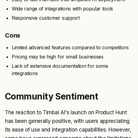
Wide range of integrations with popular tools
Responsive customer support
Cons
Limited advanced features compared to competitors
Pricing may be high for small businesses
Lack of extensive documentation for some
integrations
Community Sentiment
The reaction to Timbal AI's launch on Product Hunt
has been generally positive, with users appreciating
its ease of use and integration capabilities. However,