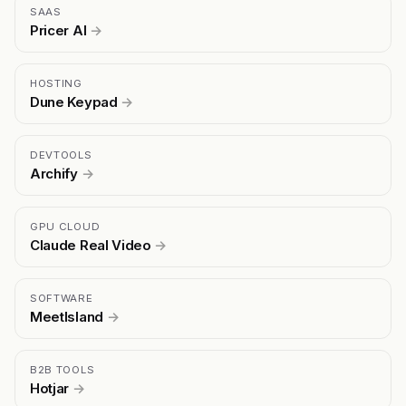
SAAS
Pricer AI
→
HOSTING
Dune Keypad
→
DEVTOOLS
Archify
→
GPU CLOUD
Claude Real Video
→
SOFTWARE
MeetIsland
→
B2B TOOLS
Hotjar
→