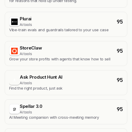
for reasons that hold up under testing.
Plurai
95
Ai tools
Vibe-train evals and guardrails tailored to your use case
StoreClaw
95
Ai tools
Grow your store profits with agents that know how to sell
Ask Product Hunt AI
95
A
Ai tools
Find the right product, just ask
Spellar 3.0
95
Ai tools
AI Meeting companion with cross-meeting memory