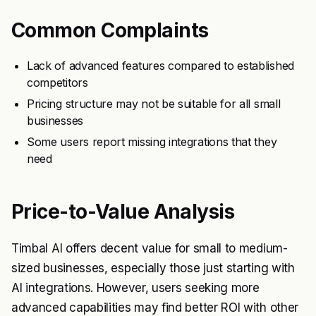
Common Complaints
Lack of advanced features compared to established
competitors
Pricing structure may not be suitable for all small
businesses
Some users report missing integrations that they
need
Price-to-Value Analysis
Timbal AI offers decent value for small to medium-
sized businesses, especially those just starting with
AI integrations. However, users seeking more
advanced capabilities may find better ROI with other