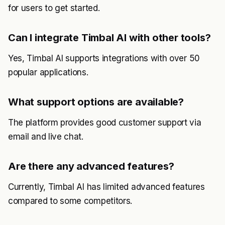
for users to get started.
Can I integrate Timbal AI with other tools?
Yes, Timbal AI supports integrations with over 50
popular applications.
What support options are available?
The platform provides good customer support via
email and live chat.
Are there any advanced features?
Currently, Timbal AI has limited advanced features
compared to some competitors.