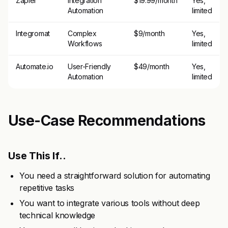
Zapier
Integration
$19.99/month
Yes,
Automation
limited
Integromat
Complex
$9/month
Yes,
Workflows
limited
Automate.io
User-Friendly
$49/month
Yes,
Automation
limited
Use-Case Recommendations
Use This If..
You need a straightforward solution for automating
repetitive tasks
You want to integrate various tools without deep
technical knowledge