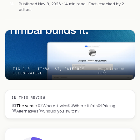
AL
Published Nov 8, 2026 · 14 min read · Fact-checked by 2
editors
FIG 1.0 — TIMBAL AI, CATEGORY
Image: Product
ILLUSTRATIVE
Hunt
IN THIS REVIEW
01
02
03
04
The verdict
Where it wins
Where it fails
Pricing
05
06
Alternatives
Should you switch?