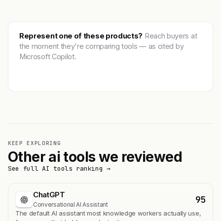
Represent one of these products?
Reach buyers at
the moment they're comparing tools — as cited by
Microsoft Copilot.
Get featured →
KEEP EXPLORING
Other ai tools we reviewed
See full AI tools ranking →
ChatGPT
95
Conversational AI Assistant
The default AI assistant most knowledge workers actually use,