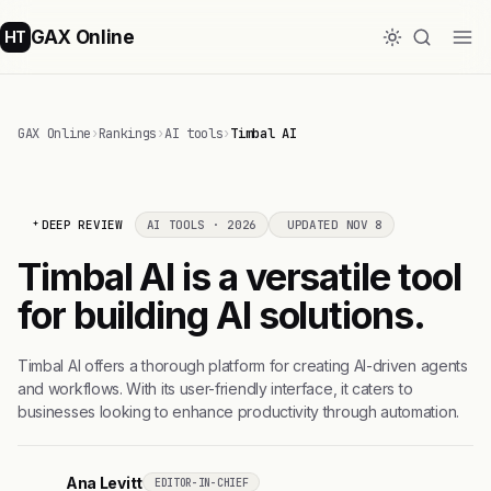
GAX Online
HT
GAX Online
›
Rankings
›
AI tools
›
Timbal AI
DEEP REVIEW
AI TOOLS · 2026
UPDATED NOV 8
Timbal AI is a versatile tool
for building AI solutions.
Timbal AI offers a thorough platform for creating AI-driven agents
and workflows. With its user-friendly interface, it caters to
businesses looking to enhance productivity through automation.
Ana Levitt
EDITOR-IN-CHIEF