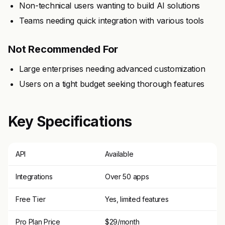
Non-technical users wanting to build AI solutions
Teams needing quick integration with various tools
Not Recommended For
Large enterprises needing advanced customization
Users on a tight budget seeking thorough features
Key Specifications
API
Available
Integrations
Over 50 apps
Free Tier
Yes, limited features
Pro Plan Price
$29/month