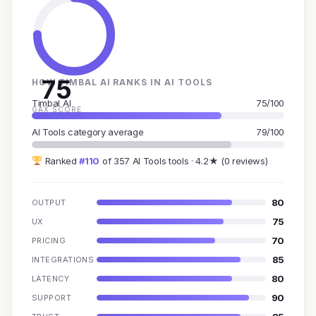
75
HOW TIMBAL AI RANKS IN AI TOOLS
Timbal AI
75/100
GAX SCORE
AI Tools category average
79/100
Ranked
#110
of 357 AI Tools tools · 4.2★ (0 reviews)
80
OUTPUT
75
UX
70
PRICING
85
INTEGRATIONS
80
LATENCY
90
SUPPORT