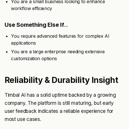
You are a small business looking to enhance
workflow efficiency
Use Something Else If..
You require advanced features for complex AI
applications
You are a large enterprise needing extensive
customization options
Reliability & Durability Insight
Timbal AI has a solid uptime backed by a growing
company. The platform is still maturing, but early
user feedback indicates a reliable experience for
most use cases.