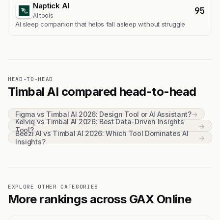
Naptick AI
95
Ai tools
Al sleep companion that helps fall asleep without struggle
HEAD-TO-HEAD
Timbal AI compared head-to-head
Figma vs Timbal AI 2026: Design Tool or AI Assistant?
→
Kelviq vs Timbal AI 2026: Best Data-Driven Insights
→
Tool?
Beezi AI vs Timbal AI 2026: Which Tool Dominates AI
→
Insights?
EXPLORE OTHER CATEGORIES
More rankings across GAX Online