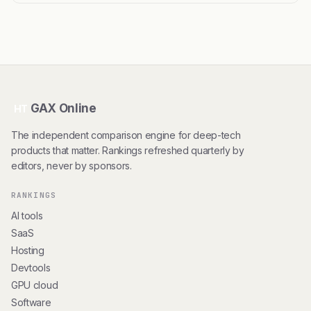
GAX Online
HT
The independent comparison engine for deep-tech
products that matter. Rankings refreshed quarterly by
editors, never by sponsors.
RANKINGS
AI tools
SaaS
Hosting
Devtools
GPU cloud
Software