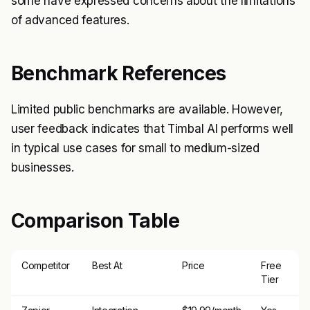
some have expressed concerns about the limitations
of advanced features.
Benchmark References
Limited public benchmarks are available. However,
user feedback indicates that Timbal AI performs well
in typical use cases for small to medium-sized
businesses.
Comparison Table
Competitor
Best At
Price
Free
Tier