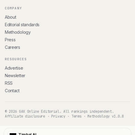
COMPANY
About
Editorial standards
Methodology
Press
Careers
RESOURCES
Advertise
Newsletter
RSS
Contact
© 2026 GAX Online Editorial. All rankings independent.
Affiliate disclosure
·
Privacy
·
Terms
·
Methodology v1.0.8
Timbal AI