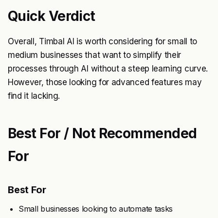
Quick Verdict
Overall, Timbal AI is worth considering for small to
medium businesses that want to simplify their
processes through AI without a steep learning curve.
However, those looking for advanced features may
find it lacking.
Best For / Not Recommended
For
Best For
Small businesses looking to automate tasks