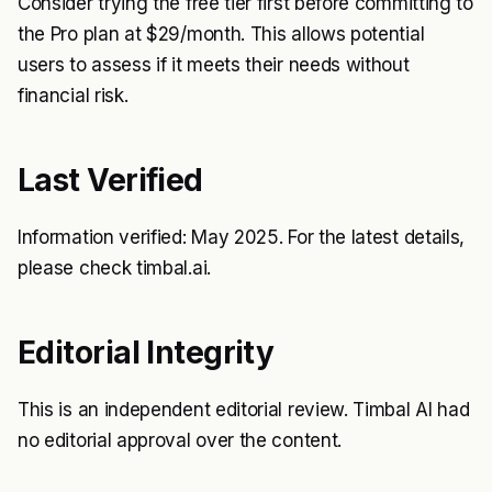
Consider trying the free tier first before committing to
the Pro plan at $29/month. This allows potential
users to assess if it meets their needs without
financial risk.
Last Verified
Information verified: May 2025. For the latest details,
please check timbal.ai.
Editorial Integrity
This is an independent editorial review. Timbal AI had
no editorial approval over the content.