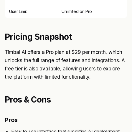
User Limit
Unlimited on Pro
Pricing Snapshot
Timbal AI offers a Pro plan at $29 per month, which
unlocks the full range of features and integrations. A
free tier is also available, allowing users to explore
the platform with limited functionality.
Pros & Cons
Pros
Easy to use interface that simplifies AI deployment