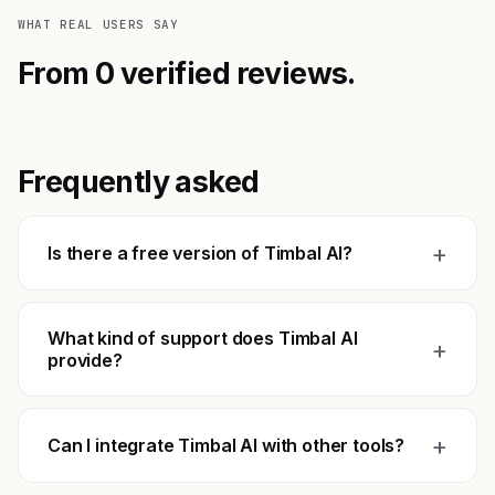
WHAT REAL USERS SAY
From 0 verified reviews.
Frequently asked
+
Is there a free version of Timbal AI?
What kind of support does Timbal AI
+
provide?
+
Can I integrate Timbal AI with other tools?