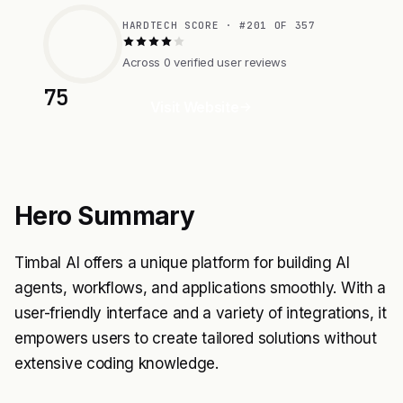
HARDTECH SCORE · #201 OF 357
Across 0 verified user reviews
75
Visit Website
Hero Summary
Timbal AI offers a unique platform for building AI
agents, workflows, and applications smoothly. With a
user-friendly interface and a variety of integrations, it
empowers users to create tailored solutions without
extensive coding knowledge.