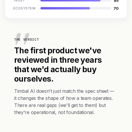
85
TRUST
70
ECOSYSTEM
THE VERDICT
The first product we've
reviewed in three years
that we'd actually buy
ourselves.
Timbal AI doesn't just match the spec sheet —
it changes the shape of how a team operates.
There are real gaps (we'll get to them) but
they're operational, not foundational.