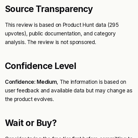
Source Transparency
This review is based on Product Hunt data (295
upvotes), public documentation, and category
analysis. The review is not sponsored.
Confidence Level
Confidence: Medium
, The information is based on
user feedback and available data but may change as
the product evolves.
Wait or Buy?