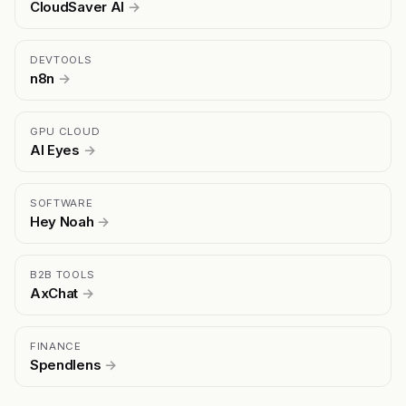
CloudSaver AI
→
DEVTOOLS
n8n
→
GPU CLOUD
AI Eyes
→
SOFTWARE
Hey Noah
→
B2B TOOLS
AxChat
→
FINANCE
Spendlens
→