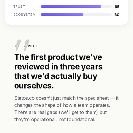
85
TRUST
60
ECOSYSTEM
THE VERDICT
The first product we've
reviewed in three years
that we'd actually buy
ourselves.
Stetos.co doesn't just match the spec sheet — it
changes the shape of how a team operates.
There are real gaps (we'll get to them) but
they're operational, not foundational.