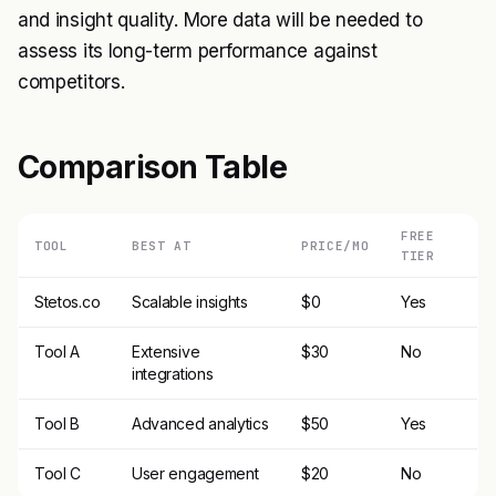
and insight quality. More data will be needed to
assess its long-term performance against
competitors.
Comparison Table
FREE
TOOL
BEST AT
PRICE/MO
TIER
Stetos.co
Scalable insights
$0
Yes
Tool A
Extensive
$30
No
integrations
Tool B
Advanced analytics
$50
Yes
Tool C
User engagement
$20
No