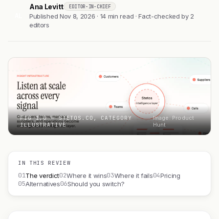
Ana Levitt
EDITOR-IN-CHIEF
AL
Published Nov 8, 2026 · 14 min read · Fact-checked by 2
editors
FIG 1.0 — STETOS.CO, CATEGORY
Image: Product
ILLUSTRATIVE
Hunt
IN THIS REVIEW
01
02
03
04
The verdict
Where it wins
Where it fails
Pricing
05
06
Alternatives
Should you switch?