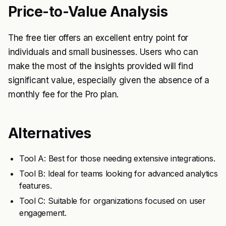
Price-to-Value Analysis
The free tier offers an excellent entry point for
individuals and small businesses. Users who can
make the most of the insights provided will find
significant value, especially given the absence of a
monthly fee for the Pro plan.
Alternatives
Tool A: Best for those needing extensive integrations.
Tool B: Ideal for teams looking for advanced analytics
features.
Tool C: Suitable for organizations focused on user
engagement.