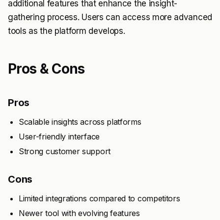
additional features that enhance the insight-
gathering process. Users can access more advanced
tools as the platform develops.
Pros & Cons
Pros
Scalable insights across platforms
User-friendly interface
Strong customer support
Cons
Limited integrations compared to competitors
Newer tool with evolving features