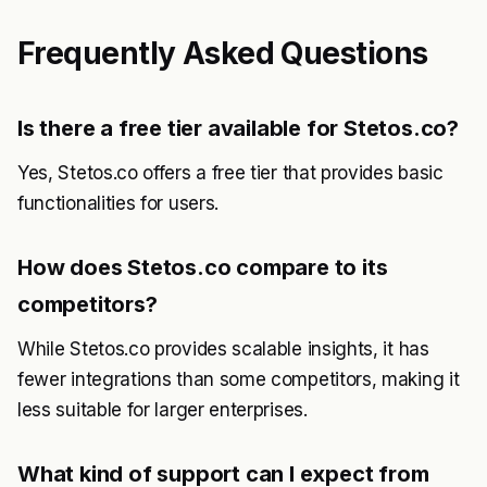
Frequently Asked Questions
Is there a free tier available for Stetos.co?
Yes, Stetos.co offers a free tier that provides basic
functionalities for users.
How does Stetos.co compare to its
competitors?
While Stetos.co provides scalable insights, it has
fewer integrations than some competitors, making it
less suitable for larger enterprises.
What kind of support can I expect from