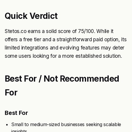
Quick Verdict
Stetos.co earns a solid score of 75/100. While it
offers a free tier and a straightforward paid option, its
limited integrations and evolving features may deter
some users looking for a more established solution.
Best For / Not Recommended
For
Best For
Small to medium-sized businesses seeking scalable
insights