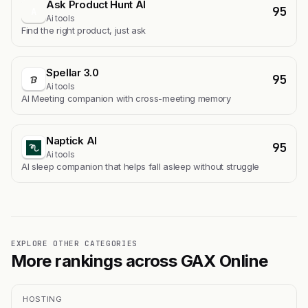
Ask Product Hunt AI
95
A
Ai tools
Find the right product, just ask
Spellar 3.0
95
Ai tools
AI Meeting companion with cross-meeting memory
Naptick AI
95
Ai tools
Al sleep companion that helps fall asleep without struggle
EXPLORE OTHER CATEGORIES
More rankings across GAX Online
HOSTING