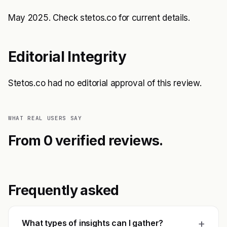
May 2025. Check stetos.co for current details.
Editorial Integrity
Stetos.co had no editorial approval of this review.
WHAT REAL USERS SAY
From 0 verified reviews.
Frequently asked
+
What types of insights can I gather?