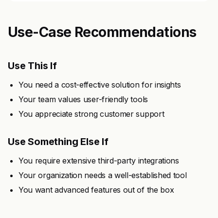
Use-Case Recommendations
Use This If
You need a cost-effective solution for insights
Your team values user-friendly tools
You appreciate strong customer support
Use Something Else If
You require extensive third-party integrations
Your organization needs a well-established tool
You want advanced features out of the box