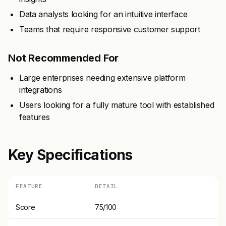
Data analysts looking for an intuitive interface
Teams that require responsive customer support
Not Recommended For
Large enterprises needing extensive platform
integrations
Users looking for a fully mature tool with established
features
Key Specifications
FEATURE
DETAIL
Score
75/100