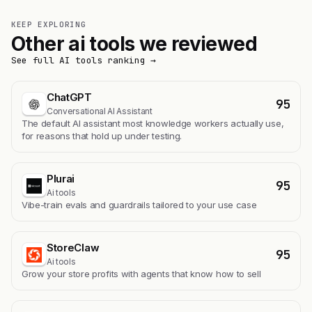
KEEP EXPLORING
Other ai tools we reviewed
See full AI tools ranking →
ChatGPT
95
Conversational AI Assistant
The default AI assistant most knowledge workers actually use,
for reasons that hold up under testing.
Plurai
95
Ai tools
Vibe-train evals and guardrails tailored to your use case
StoreClaw
95
Ai tools
Grow your store profits with agents that know how to sell