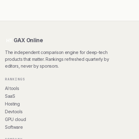
GAX Online
HT
The independent comparison engine for deep-tech
products that matter. Rankings refreshed quarterly by
editors, never by sponsors.
RANKINGS
AI tools
SaaS
Hosting
Devtools
GPU cloud
Software