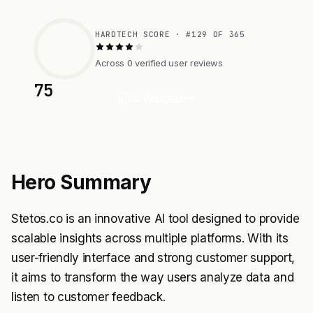
HARDTECH SCORE · #129 OF 365
Across 0 verified user reviews
75
Visit Website
Hero Summary
Stetos.co is an innovative AI tool designed to provide
scalable insights across multiple platforms. With its
user-friendly interface and strong customer support,
it aims to transform the way users analyze data and
listen to customer feedback.