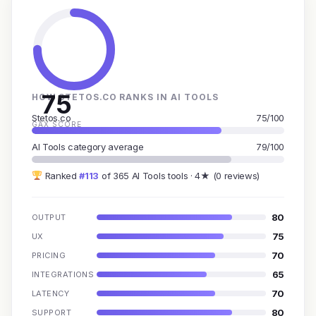
75
HOW STETOS.CO RANKS IN AI TOOLS
Stetos.co
75/100
GAX SCORE
AI Tools category average
79/100
Ranked
#113
of 365 AI Tools tools · 4★ (0 reviews)
80
OUTPUT
75
UX
70
PRICING
65
INTEGRATIONS
70
LATENCY
80
SUPPORT