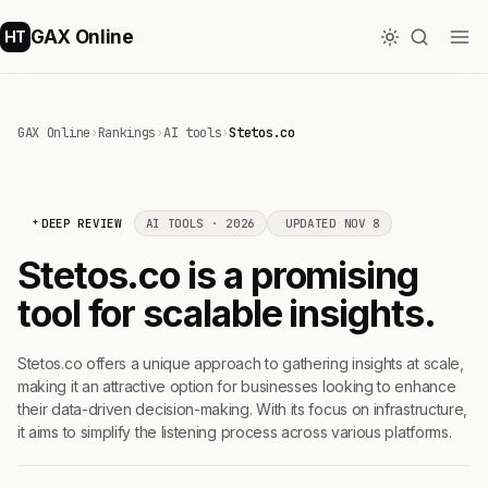
GAX Online
HT
GAX Online
›
Rankings
›
AI tools
›
Stetos.co
DEEP REVIEW
AI TOOLS · 2026
UPDATED NOV 8
Stetos.co is a promising
tool for scalable insights.
Stetos.co offers a unique approach to gathering insights at scale,
making it an attractive option for businesses looking to enhance
their data-driven decision-making. With its focus on infrastructure,
it aims to simplify the listening process across various platforms.