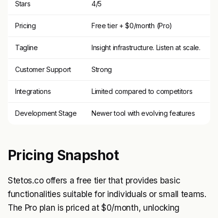
Stars
4/5
Pricing
Free tier + $0/month (Pro)
Tagline
Insight infrastructure. Listen at scale.
Customer Support
Strong
Integrations
Limited compared to competitors
Development Stage
Newer tool with evolving features
Pricing Snapshot
Stetos.co offers a free tier that provides basic
functionalities suitable for individuals or small teams.
The Pro plan is priced at $0/month, unlocking