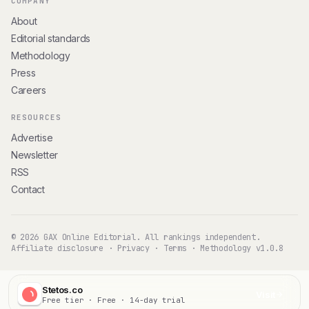
COMPANY
About
Editorial standards
Methodology
Press
Careers
RESOURCES
Advertise
Newsletter
RSS
Contact
© 2026 GAX Online Editorial. All rankings independent.
Affiliate disclosure
·
Privacy
·
Terms
·
Methodology v1.0.8
Stetos.co
Visit
Free tier · Free · 14-day trial