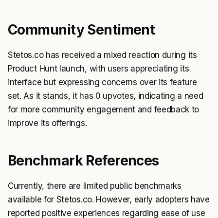
Community Sentiment
Stetos.co has received a mixed reaction during its
Product Hunt launch, with users appreciating its
interface but expressing concerns over its feature
set. As it stands, it has 0 upvotes, indicating a need
for more community engagement and feedback to
improve its offerings.
Benchmark References
Currently, there are limited public benchmarks
available for Stetos.co. However, early adopters have
reported positive experiences regarding ease of use