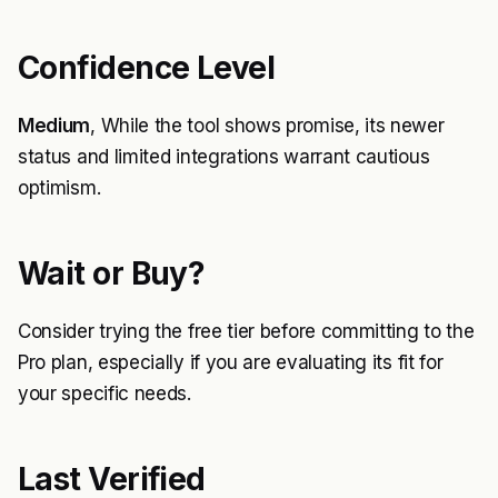
Confidence Level
Medium
, While the tool shows promise, its newer
status and limited integrations warrant cautious
optimism.
Wait or Buy?
Consider trying the free tier before committing to the
Pro plan, especially if you are evaluating its fit for
your specific needs.
Last Verified