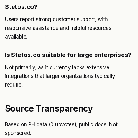
Stetos.co?
Users report strong customer support, with
responsive assistance and helpful resources
available.
Is Stetos.co suitable for large enterprises?
Not primarily, as it currently lacks extensive
integrations that larger organizations typically
require.
Source Transparency
Based on PH data (0 upvotes), public docs. Not
sponsored.