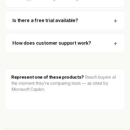
+
Is there a free trial available?
+
How does customer support work?
Represent one of these products?
Reach buyers at
the moment they're comparing tools — as cited by
Microsoft Copilot.
Get featured →