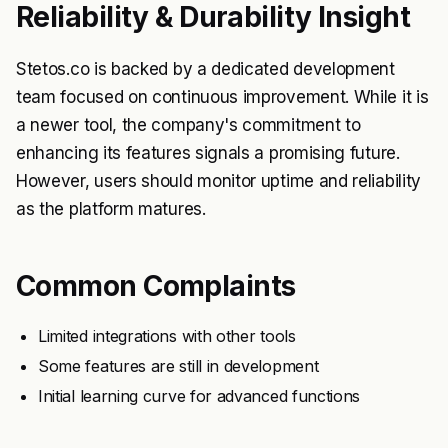
Reliability & Durability Insight
Stetos.co is backed by a dedicated development
team focused on continuous improvement. While it is
a newer tool, the company's commitment to
enhancing its features signals a promising future.
However, users should monitor uptime and reliability
as the platform matures.
Common Complaints
Limited integrations with other tools
Some features are still in development
Initial learning curve for advanced functions