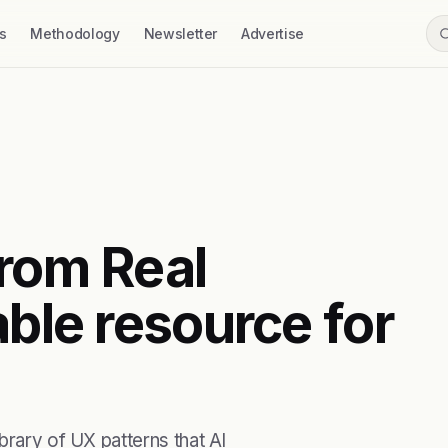
s
Methodology
Newsletter
Advertise
from Real
able resource for
brary of UX patterns that AI