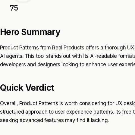
75
Hero Summary
Product Patterns from Real Products offers a thorough UX p
AI agents. This tool stands out with its AI-readable format
developers and designers looking to enhance user experi
Quick Verdict
Overall, Product Patterns is worth considering for UX de
structured approach to user experience patterns. Its free t
seeking advanced features may find it lacking.