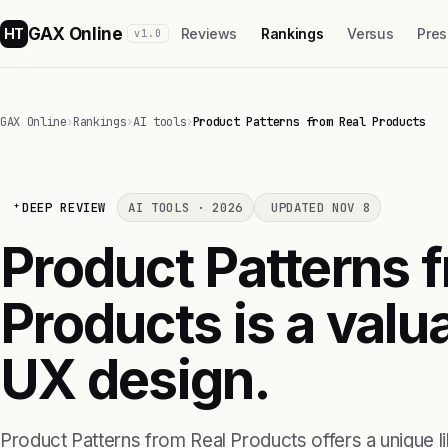
GAX Online
HT
Reviews
Rankings
Versus
Pres
v1.0
GAX Online
›
Rankings
›
AI tools
›
Product Patterns from Real Products
DEEP REVIEW
AI TOOLS · 2026
UPDATED NOV 8
Product Patterns 
Products is a valu
UX design.
Product Patterns from Real Products offers a unique li