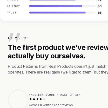
80
LATENCY
85
TRUST
THE VERDICT
The first product we've review
actually buy ourselves.
Product Patterns from Real Products doesn't just match
operates. There are real gaps (we'll get to them) but they
HARDTECH SCORE · #168 OF 364
Across 0 verified user reviews