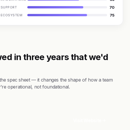
70
SUPPORT
75
ECOSYSTEM
ed in three years that we'd
 the spec sheet — it changes the shape of how a team
're operational, not foundational.
Visit Website