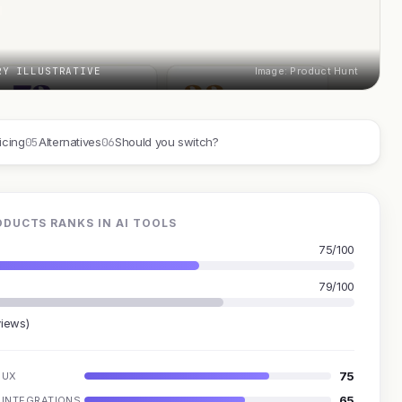
RY ILLUSTRATIVE
Image: Product Hunt
05
06
icing
Alternatives
Should you switch?
DUCTS RANKS IN AI TOOLS
75/100
79/100
views)
75
UX
65
INTEGRATIONS