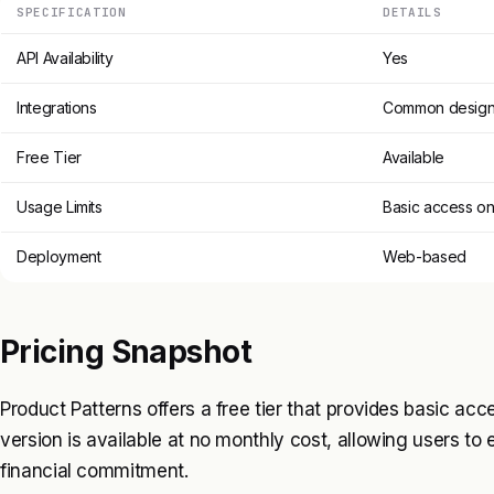
SPECIFICATION
DETAILS
API Availability
Yes
Integrations
Common design 
Free Tier
Available
Usage Limits
Basic access on
Deployment
Web-based
Pricing Snapshot
Product Patterns offers a free tier that provides basic acce
version is available at no monthly cost, allowing users to 
financial commitment.