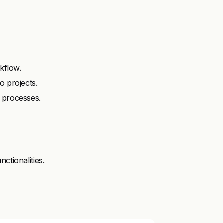
rkflow.
o projects.
 processes.
ctionalities.