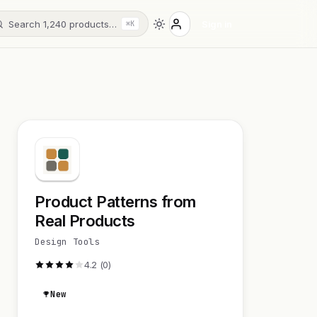
Search 1,240 products…
Sign in
⌘K
Product Patterns from
Real Products
Design Tools
4.2 (0)
New