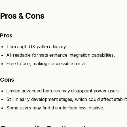
Pros & Cons
Pros
Thorough UX pattern library.
AI-readable formats enhance integration capabilities.
Free to use, making it accessible for all.
Cons
Limited advanced features may disappoint power users.
Still in early development stages, which could affect stabilit
Some users may find the interface less intuitive.