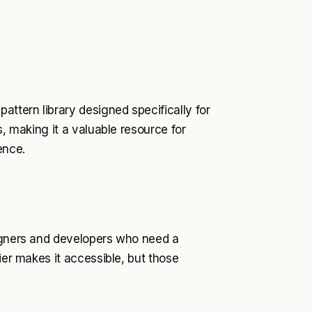
attern library designed specifically for
s, making it a valuable resource for
ence.
signers and developers who need a
ier makes it accessible, but those