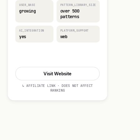
USER_BASE
PATTERN_LIBRARY_SIZE
growing
over 500
patterns
AI_INTEGRATION
PLATFORM_SUPPORT
yes
web
Visit Website
Visit Website
↳ AFFILIATE LINK · DOES NOT AFFECT
RANKING