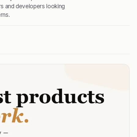
ers and developers looking
rns.