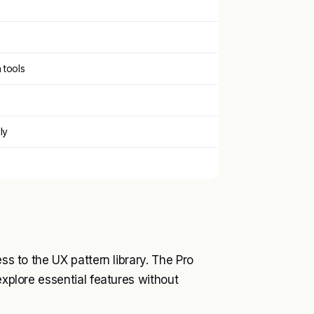
tools
ly
ss to the UX pattern library. The Pro
explore essential features without