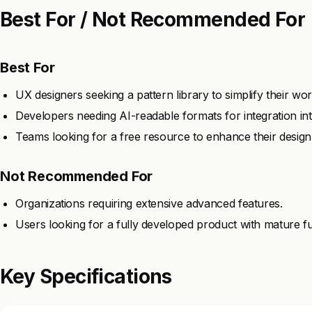
Best For / Not Recommended For
Best For
UX designers seeking a pattern library to simplify their wo
Developers needing AI-readable formats for integration int
Teams looking for a free resource to enhance their design
Not Recommended For
Organizations requiring extensive advanced features.
Users looking for a fully developed product with mature fun
Key Specifications