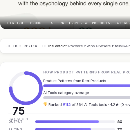
FIG 1.0 — PRODUCT PATTERNS FROM REAL PRODUCTS, CATEGO
01
02
03
04
The verdict
Where it wins
Where it fails
Pr
IN THIS REVIEW
HOW PRODUCT PATTERNS FROM REAL PRO
Product Patterns from Real Products
AI Tools category average
Ranked
#112
of 364 AI Tools tools · 4.2★ (0 re
75
GAX SCORE
80
OUTPUT
70
PRICING