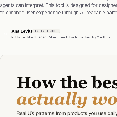
agents can interpret. This tool is designed for design
to enhance user experience through AI-readable patte
Ana Levitt
EDITOR-IN-CHIEF
AL
Published Nov 8, 2026 · 14 min read · Fact-checked by 2 editors