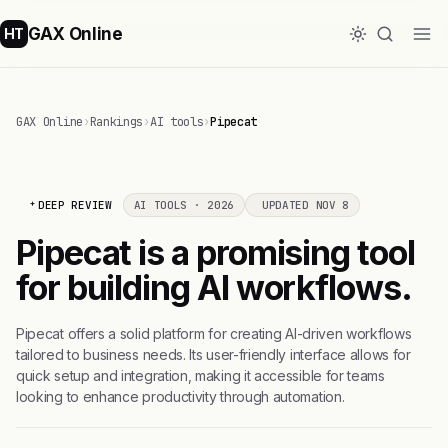
GAX Online
HT
GAX Online
›
Rankings
›
AI tools
›
Pipecat
DEEP REVIEW
AI TOOLS · 2026
UPDATED NOV 8
Pipecat is a promising tool
for building AI workflows.
Pipecat offers a solid platform for creating AI-driven workflows
tailored to business needs. Its user-friendly interface allows for
quick setup and integration, making it accessible for teams
looking to enhance productivity through automation.