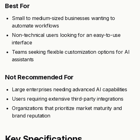
Best For
Small to medium-sized businesses wanting to
automate workflows
Non-technical users looking for an easy-to-use
interface
Teams seeking flexible customization options for AI
assistants
Not Recommended For
Large enterprises needing advanced AI capabilities
Users requiring extensive third-party integrations
Organizations that prioritize market maturity and
brand reputation
Key Specifications