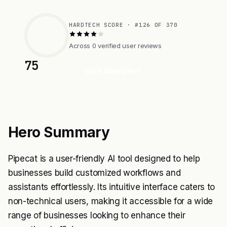
HARDTECH SCORE · #126 OF 370
Across 0 verified user reviews
75
Visit Website
Hero Summary
Pipecat is a user-friendly AI tool designed to help
businesses build customized workflows and
assistants effortlessly. Its intuitive interface caters to
non-technical users, making it accessible for a wide
range of businesses looking to enhance their