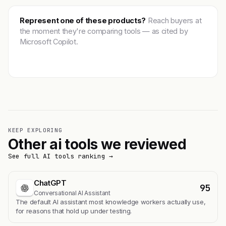
Represent one of these products?
Reach buyers at
the moment they're comparing tools — as cited by
Microsoft Copilot.
Get featured →
KEEP EXPLORING
Other ai tools we reviewed
See full AI tools ranking →
ChatGPT
95
Conversational AI Assistant
The default AI assistant most knowledge workers actually use,
for reasons that hold up under testing.