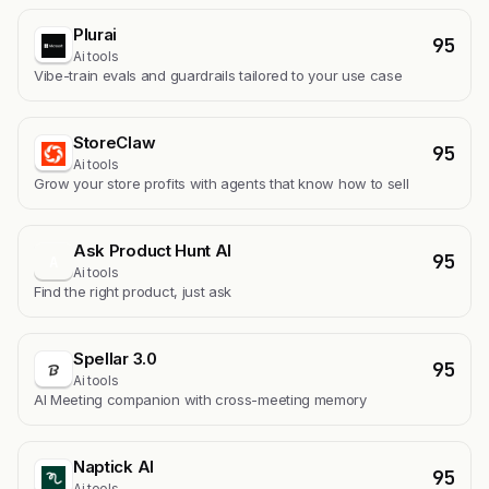
Plurai
95
Ai tools
Vibe-train evals and guardrails tailored to your use case
StoreClaw
95
Ai tools
Grow your store profits with agents that know how to sell
Ask Product Hunt AI
95
A
Ai tools
Find the right product, just ask
Spellar 3.0
95
Ai tools
AI Meeting companion with cross-meeting memory
Naptick AI
95
Ai tools