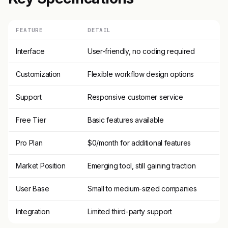
FEATURE
DETAIL
Interface
User-friendly, no coding required
Customization
Flexible workflow design options
Support
Responsive customer service
Free Tier
Basic features available
Pro Plan
$0/month for additional features
Market Position
Emerging tool, still gaining traction
User Base
Small to medium-sized companies
Integration
Limited third-party support