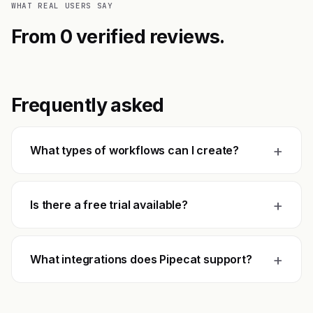
WHAT REAL USERS SAY
From 0 verified reviews.
Frequently asked
+
What types of workflows can I create?
+
Is there a free trial available?
+
What integrations does Pipecat support?