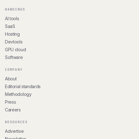
RANKINGS
AI tools
SaaS
Hosting
Devtools
GPU cloud
Software
COMPANY
About
Editorial standards
Methodology
Press
Careers
RESOURCES
Advertise
Newsletter