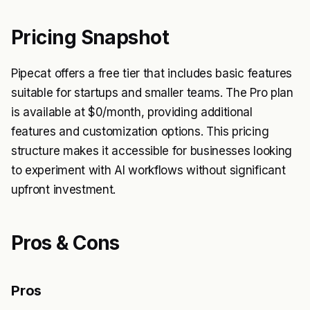
Pricing Snapshot
Pipecat offers a free tier that includes basic features
suitable for startups and smaller teams. The Pro plan
is available at $0/month, providing additional
features and customization options. This pricing
structure makes it accessible for businesses looking
to experiment with AI workflows without significant
upfront investment.
Pros & Cons
Pros