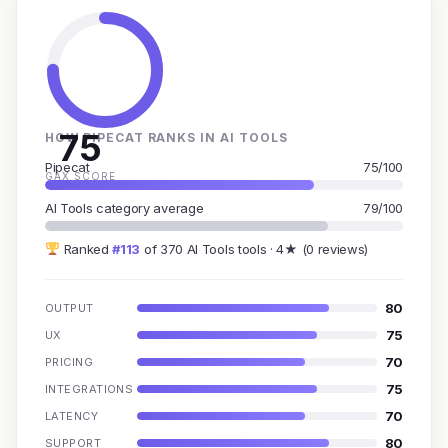
75
HOW PIPECAT RANKS IN AI TOOLS
Pipecat
75/100
GAX SCORE
AI Tools category average
79/100
Ranked
#113
of 370 AI Tools tools · 4★ (0 reviews)
80
OUTPUT
75
UX
70
PRICING
75
INTEGRATIONS
70
LATENCY
80
SUPPORT