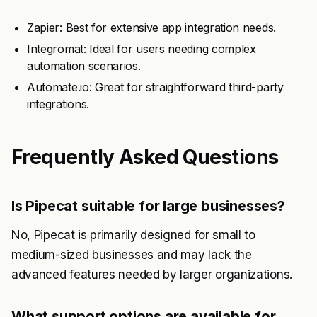
Zapier: Best for extensive app integration needs.
Integromat: Ideal for users needing complex
automation scenarios.
Automate.io: Great for straightforward third-party
integrations.
Frequently Asked Questions
Is Pipecat suitable for large businesses?
No, Pipecat is primarily designed for small to
medium-sized businesses and may lack the
advanced features needed by larger organizations.
What support options are available for