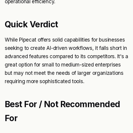
operational efficiency.
Quick Verdict
While Pipecat offers solid capabilities for businesses
seeking to create AI-driven workflows, it falls short in
advanced features compared to its competitors. It's a
great option for small to medium-sized enterprises
but may not meet the needs of larger organizations
requiring more sophisticated tools.
Best For / Not Recommended
For