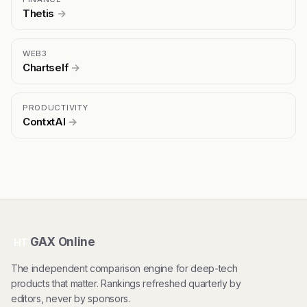
Thetis
→
WEB3
Chartself
→
PRODUCTIVITY
ContxtAI
→
GAX Online
HT
The independent comparison engine for deep-tech
products that matter. Rankings refreshed quarterly by
editors, never by sponsors.