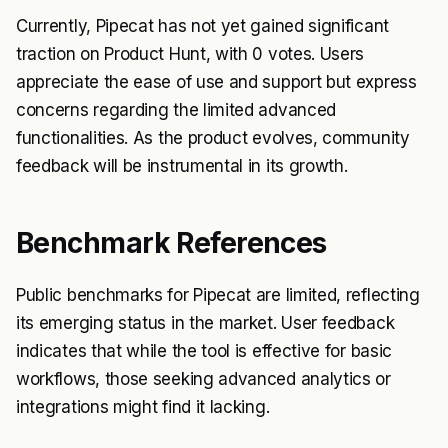
Currently, Pipecat has not yet gained significant
traction on Product Hunt, with 0 votes. Users
appreciate the ease of use and support but express
concerns regarding the limited advanced
functionalities. As the product evolves, community
feedback will be instrumental in its growth.
Benchmark References
Public benchmarks for Pipecat are limited, reflecting
its emerging status in the market. User feedback
indicates that while the tool is effective for basic
workflows, those seeking advanced analytics or
integrations might find it lacking.