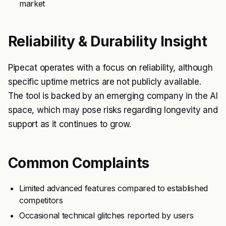
market
Reliability & Durability Insight
Pipecat operates with a focus on reliability, although
specific uptime metrics are not publicly available.
The tool is backed by an emerging company in the AI
space, which may pose risks regarding longevity and
support as it continues to grow.
Common Complaints
Limited advanced features compared to established
competitors
Occasional technical glitches reported by users