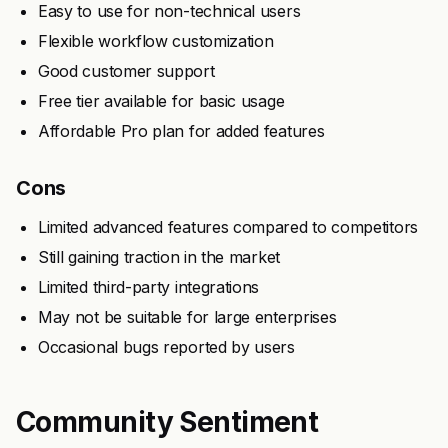
Easy to use for non-technical users
Flexible workflow customization
Good customer support
Free tier available for basic usage
Affordable Pro plan for added features
Cons
Limited advanced features compared to competitors
Still gaining traction in the market
Limited third-party integrations
May not be suitable for large enterprises
Occasional bugs reported by users
Community Sentiment