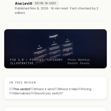
Ana Levitt
EDITOR-IN-CHIEF
AL
Published Nov 8, 2026 · 14 min read · Fact-checked by 2
editors
FIG 1.0 — PIPECAT, CATEGORY
Photo: Matheus
ILLUSTRATIVE
Bertelli · Pexels
IN THIS REVIEW
01
02
03
04
The verdict
Where it wins
Where it fails
Pricing
05
06
Alternatives
Should you switch?