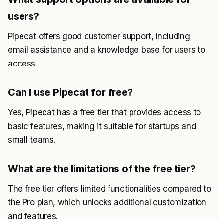
users?
Pipecat offers good customer support, including
email assistance and a knowledge base for users to
access.
Can I use Pipecat for free?
Yes, Pipecat has a free tier that provides access to
basic features, making it suitable for startups and
small teams.
What are the limitations of the free tier?
The free tier offers limited functionalities compared to
the Pro plan, which unlocks additional customization
and features.