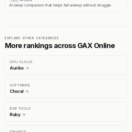
Al sleep companion that helps fall asleep without struggle
EXPLORE OTHER CATEGORIES
More rankings across GAX Online
GPU CLOUD
Auriko
→
SOFTWARE
Choral
→
B2B TOOLS
Ruby
→
FINANCE