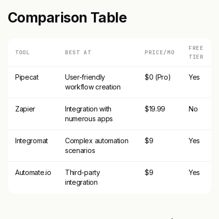
Comparison Table
FREE
TOOL
BEST AT
PRICE/MO
TIER
Pipecat
User-friendly
$0 (Pro)
Yes
workflow creation
Zapier
Integration with
$19.99
No
numerous apps
Integromat
Complex automation
$9
Yes
scenarios
Automate.io
Third-party
$9
Yes
integration