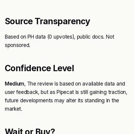
Source Transparency
Based on PH data (0 upvotes), public docs. Not
sponsored.
Confidence Level
Medium
, The review is based on available data and
user feedback, but as Pipecat is still gaining traction,
future developments may alter its standing in the
market.
Wait or Buy?