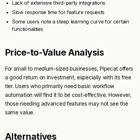
Lack of extensive third-party integrations
Slow response time for feature requests
Some users note a steep learning curve for certain
functionalities
Price-to-Value Analysis
For small to medium-sized businesses, Pipecat offers
a good return on investment, especially with its free
tier. Users who primarily need basic workflow
automation will find it to be cost-effective. However,
those needing advanced features may not see the
same value.
Alternatives