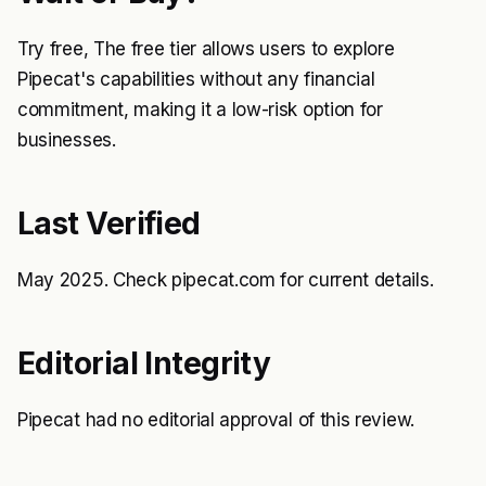
Try free, The free tier allows users to explore
Pipecat's capabilities without any financial
commitment, making it a low-risk option for
businesses.
Last Verified
May 2025. Check pipecat.com for current details.
Editorial Integrity
Pipecat had no editorial approval of this review.