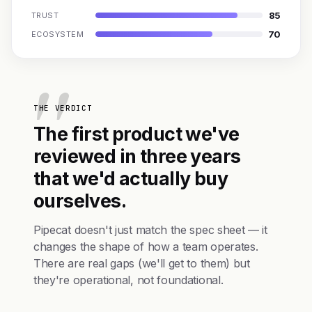
85
TRUST
70
ECOSYSTEM
THE VERDICT
The first product we've
reviewed in three years
that we'd actually buy
ourselves.
Pipecat doesn't just match the spec sheet — it
changes the shape of how a team operates.
There are real gaps (we'll get to them) but
they're operational, not foundational.