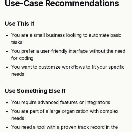
Use-Case Recommendations
Use This If
You are a small business looking to automate basic
tasks
You prefer a user-friendly interface without the need
for coding
You want to customize workflows to fit your specific
needs
Use Something Else If
You require advanced features or integrations
You are part of a large organization with complex
needs
You need a tool with a proven track record in the