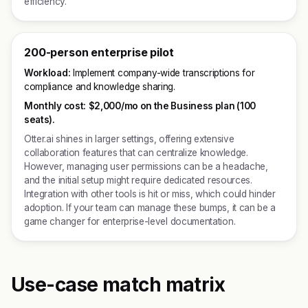
efficiency.
200-person enterprise pilot
Workload:
Implement company-wide transcriptions for
compliance and knowledge sharing.
Monthly cost:
$2,000/mo on the Business plan (100
seats).
Otter.ai shines in larger settings, offering extensive
collaboration features that can centralize knowledge.
However, managing user permissions can be a headache,
and the initial setup might require dedicated resources.
Integration with other tools is hit or miss, which could hinder
adoption. If your team can manage these bumps, it can be a
game changer for enterprise-level documentation.
Use-case match matrix