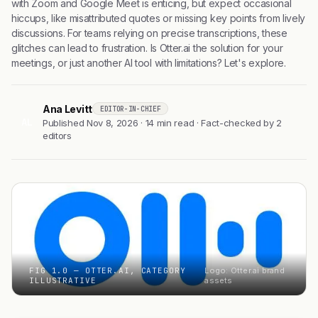
with Zoom and Google Meet is enticing, but expect occasional
hiccups, like misattributed quotes or missing key points from lively
discussions. For teams relying on precise transcriptions, these
glitches can lead to frustration. Is Otter.ai the solution for your
meetings, or just another AI tool with limitations? Let's explore.
Ana Levitt
EDITOR-IN-CHIEF
AL
Published Nov 8, 2026 · 14 min read · Fact-checked by 2
editors
FIG 1.0 — OTTER.AI, CATEGORY
Logo: Otter.ai brand
ILLUSTRATIVE
assets