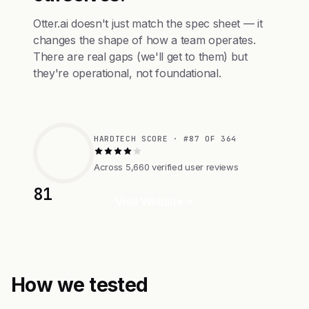
Otter.ai doesn't just match the spec sheet — it
changes the shape of how a team operates.
There are real gaps (we'll get to them) but
they're operational, not foundational.
HARDTECH SCORE · #87 OF 364
Across 5,660 verified user reviews
81
Visit Website
How we tested