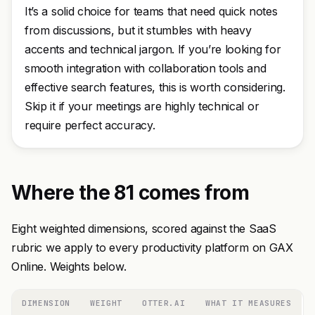
It’s a solid choice for teams that need quick notes
from discussions, but it stumbles with heavy
accents and technical jargon. If you’re looking for
smooth integration with collaboration tools and
effective search features, this is worth considering.
Skip it if your meetings are highly technical or
require perfect accuracy.
Where the 81 comes from
Eight weighted dimensions, scored against the SaaS
rubric we apply to every productivity platform on GAX
Online. Weights below.
DIMENSION
WEIGHT
OTTER.AI
WHAT IT MEASURES