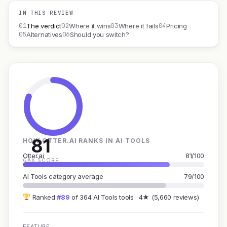
IN THIS REVIEW
01
02
03
04
The verdict
Where it wins
Where it fails
Pricing
05
06
Alternatives
Should you switch?
81
HOW OTTER.AI RANKS IN AI TOOLS
Otter.ai
81/100
GAX SCORE
AI Tools category average
79/100
Ranked
#89
of 364 AI Tools tools · 4★ (5,660 reviews)
FEATURE