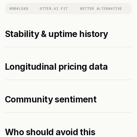
WORKLOAD
OTTER.AI FIT
BETTER ALTERNATIVE
Stability & uptime history
Longitudinal pricing data
Community sentiment
Who should avoid this