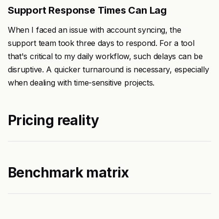
Support Response Times Can Lag
When I faced an issue with account syncing, the
support team took three days to respond. For a tool
that's critical to my daily workflow, such delays can be
disruptive. A quicker turnaround is necessary, especially
when dealing with time-sensitive projects.
Pricing reality
Benchmark matrix