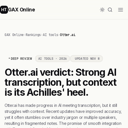
GAX Online
HT
GAX Online
›
Rankings
›
AI tools
›
Otter.ai
DEEP REVIEW
AI TOOLS · 2026
UPDATED NOV 8
Otter.ai verdict: Strong AI
transcription, but context
is its Achilles' heel.
Otter.ai has made progress in AI meeting transcription, but it still
struggles with context. Recent updates have improved accuracy,
yet it often stumbles over industry jargon or multiple speakers,
resulting in fragmented notes. The promise of smooth integration