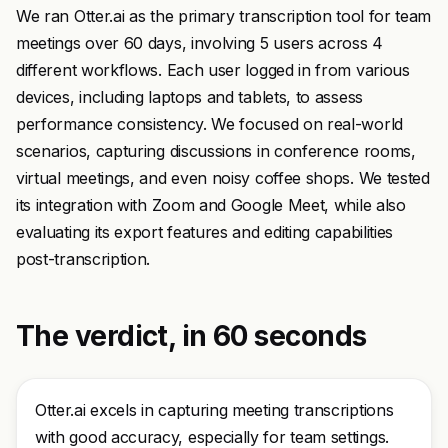
We ran Otter.ai as the primary transcription tool for team
meetings over 60 days, involving 5 users across 4
different workflows. Each user logged in from various
devices, including laptops and tablets, to assess
performance consistency. We focused on real-world
scenarios, capturing discussions in conference rooms,
virtual meetings, and even noisy coffee shops. We tested
its integration with Zoom and Google Meet, while also
evaluating its export features and editing capabilities
post-transcription.
The verdict, in 60 seconds
Otter.ai excels in capturing meeting transcriptions
with good accuracy, especially for team settings.