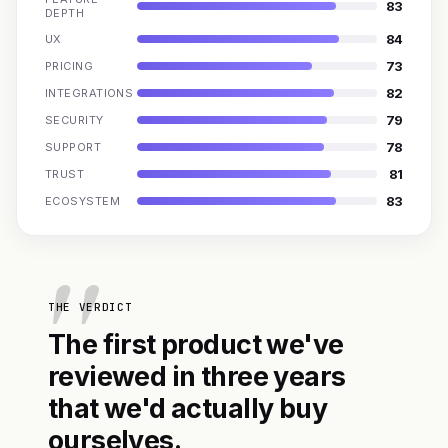
83
DEPTH
84
UX
73
PRICING
82
INTEGRATIONS
79
SECURITY
78
SUPPORT
81
TRUST
83
ECOSYSTEM
THE VERDICT
The first product we've
reviewed in three years
that we'd actually buy
ourselves.