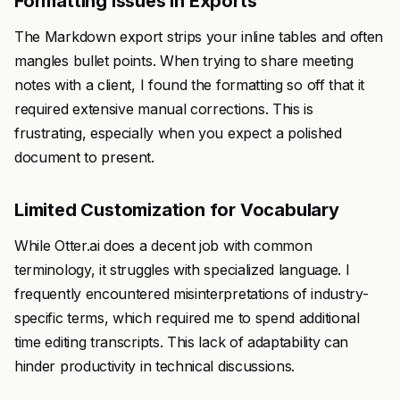
Formatting Issues in Exports
The Markdown export strips your inline tables and often
mangles bullet points. When trying to share meeting
notes with a client, I found the formatting so off that it
required extensive manual corrections. This is
frustrating, especially when you expect a polished
document to present.
Limited Customization for Vocabulary
While Otter.ai does a decent job with common
terminology, it struggles with specialized language. I
frequently encountered misinterpretations of industry-
specific terms, which required me to spend additional
time editing transcripts. This lack of adaptability can
hinder productivity in technical discussions.