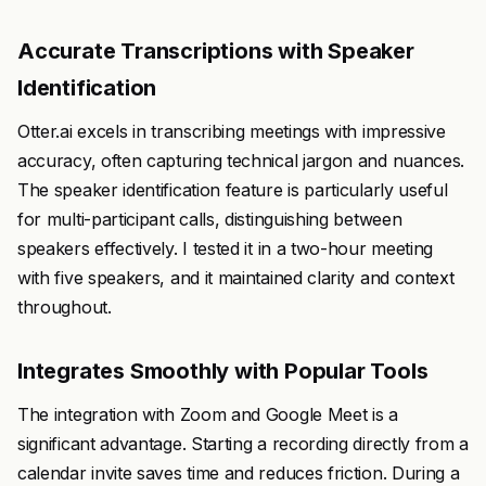
Accurate Transcriptions with Speaker
Identification
Otter.ai excels in transcribing meetings with impressive
accuracy, often capturing technical jargon and nuances.
The speaker identification feature is particularly useful
for multi-participant calls, distinguishing between
speakers effectively. I tested it in a two-hour meeting
with five speakers, and it maintained clarity and context
throughout.
Integrates Smoothly with Popular Tools
The integration with Zoom and Google Meet is a
significant advantage. Starting a recording directly from a
calendar invite saves time and reduces friction. During a