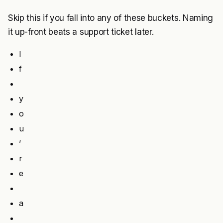
Skip this if you fall into any of these buckets. Naming
it up-front beats a support ticket later.
I
f
y
o
u
’
r
e
a