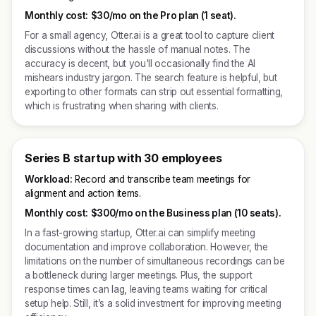
Monthly cost:
$30/mo on the Pro plan (1 seat).
For a small agency, Otter.ai is a great tool to capture client
discussions without the hassle of manual notes. The
accuracy is decent, but you'll occasionally find the AI
mishears industry jargon. The search feature is helpful, but
exporting to other formats can strip out essential formatting,
which is frustrating when sharing with clients.
Series B startup with 30 employees
Workload:
Record and transcribe team meetings for
alignment and action items.
Monthly cost:
$300/mo on the Business plan (10 seats).
In a fast-growing startup, Otter.ai can simplify meeting
documentation and improve collaboration. However, the
limitations on the number of simultaneous recordings can be
a bottleneck during larger meetings. Plus, the support
response times can lag, leaving teams waiting for critical
setup help. Still, it’s a solid investment for improving meeting