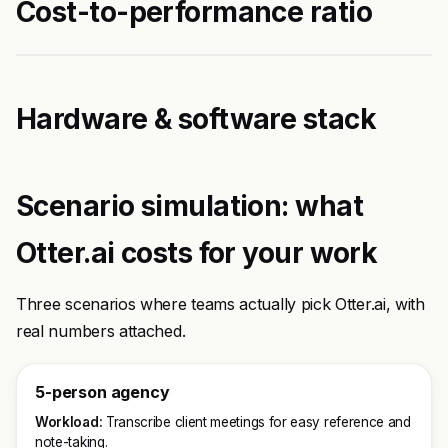
Cost-to-performance ratio
Hardware & software stack
Scenario simulation: what
Otter.ai costs for your work
Three scenarios where teams actually pick Otter.ai, with
real numbers attached.
5-person agency
Workload:
Transcribe client meetings for easy reference and
note-taking.