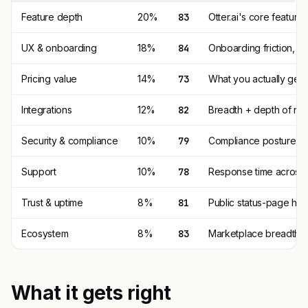
Feature depth
20%
83
Otter.ai's core featur
UX & onboarding
18%
84
Onboarding friction, d
Pricing value
14%
73
What you actually get p
Integrations
12%
82
Breadth + depth of nat
Security & compliance
10%
79
Compliance posture (SO
Support
10%
78
Response time across t
Trust & uptime
8%
81
Public status-page his
Ecosystem
8%
83
Marketplace breadth, th
What it gets right