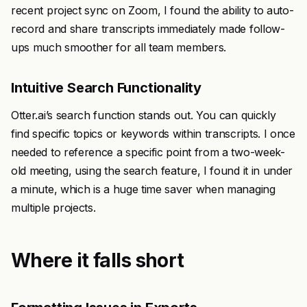
recent project sync on Zoom, I found the ability to auto-
record and share transcripts immediately made follow-
ups much smoother for all team members.
Intuitive Search Functionality
Otter.ai’s search function stands out. You can quickly
find specific topics or keywords within transcripts. I once
needed to reference a specific point from a two-week-
old meeting, using the search feature, I found it in under
a minute, which is a huge time saver when managing
multiple projects.
Where it falls short