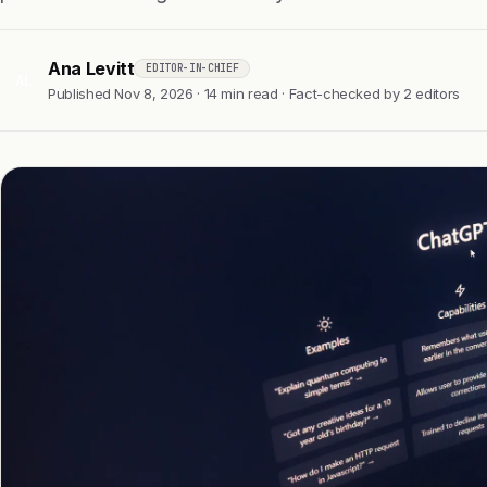
Ana Levitt
EDITOR-IN-CHIEF
AL
Published Nov 8, 2026 · 14 min read · Fact-checked by 2 editors