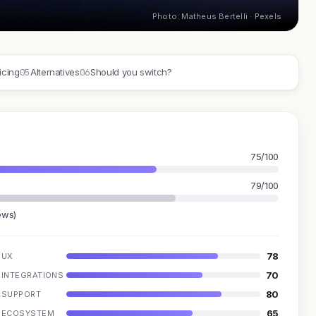
Photo: Matheus Bertelli · Pexels
05
06
icing
Alternatives
Should you switch?
75/100
79/100
ews)
78
UX
70
INTEGRATIONS
80
SUPPORT
65
ECOSYSTEM