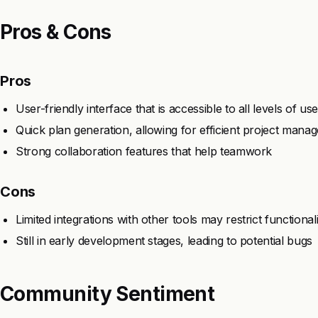
Pros & Cons
Pros
User-friendly interface that is accessible to all levels of us
Quick plan generation, allowing for efficient project mana
Strong collaboration features that help teamwork
Cons
Limited integrations with other tools may restrict functionali
Still in early development stages, leading to potential bugs
Community Sentiment