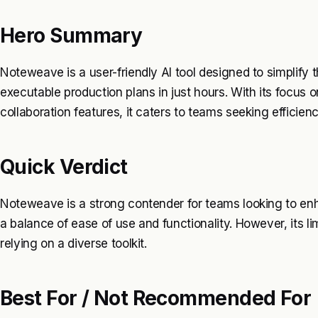
Hero Summary
Noteweave is a user-friendly AI tool designed to simplify t
executable production plans in just hours. With its focus 
collaboration features, it caters to teams seeking efficie
Quick Verdict
Noteweave is a strong contender for teams looking to enh
a balance of ease of use and functionality. However, its l
relying on a diverse toolkit.
Best For / Not Recommended For