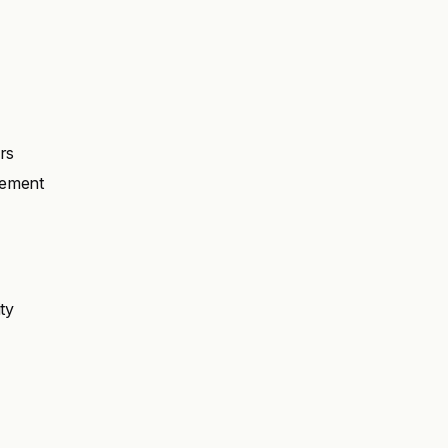
ers
gement
ty