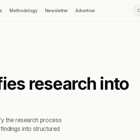
s
Methodology
Newsletter
Advertise
ies research into
ify the research process
 findings into structured