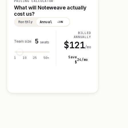
PRICING CALCULATOR
What will Noteweave actually
cost us?
Monthly
Annual
−20%
BILLED
ANNUALLY
5
Team size
$
121
seats
/mo
Save
1
10
25
50+
24
/mo
$
Visit 14