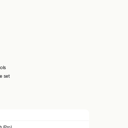
ols
e set
h (Pro)