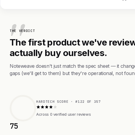
THE VERDICT
The first product we've review
actually buy ourselves.
Noteweave doesn't just match the spec sheet — it chang
gaps (we'll get to them) but they're operational, not foun
HARDTECH SCORE · #122 OF 357
Across 0 verified user reviews
75