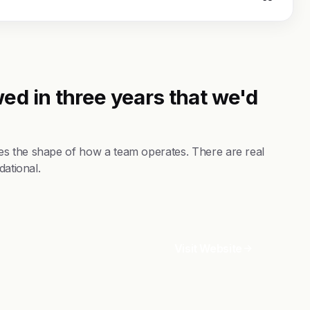
ed in three years that we'd
es the shape of how a team operates. There are real
dational.
Visit Website