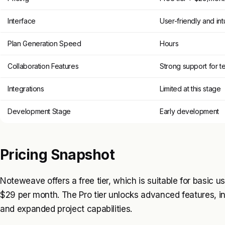
Interface
User-friendly and intu
Plan Generation Speed
Hours
Collaboration Features
Strong support for t
Integrations
Limited at this stage
Development Stage
Early development
Pricing Snapshot
Noteweave offers a free tier, which is suitable for basic us
$29 per month. The Pro tier unlocks advanced features, i
and expanded project capabilities.