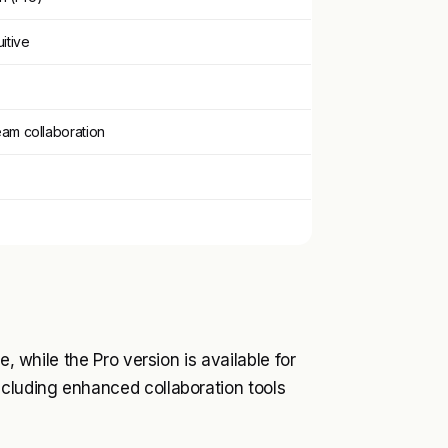
itive
eam collaboration
e, while the Pro version is available for
ncluding enhanced collaboration tools