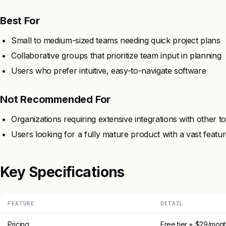
Best For
Small to medium-sized teams needing quick project plans
Collaborative groups that prioritize team input in planning
Users who prefer intuitive, easy-to-navigate software
Not Recommended For
Organizations requiring extensive integrations with other to
Users looking for a fully mature product with a vast featur
Key Specifications
FEATURE
DETAIL
Pricing
Free tier + $29/mont