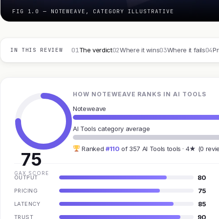
FIG 1.0 — NOTEWEAVE, CATEGORY ILLUSTRATIVE
01
02
03
04
The verdict
Where it wins
Where it fails
Pr
IN THIS REVIEW
HOW NOTEWEAVE RANKS IN AI TOOLS
Noteweave
AI Tools category average
Ranked
#110
of 357 AI Tools tools · 4★ (0 revi
75
GAX SCORE
80
OUTPUT
75
PRICING
85
LATENCY
90
TRUST