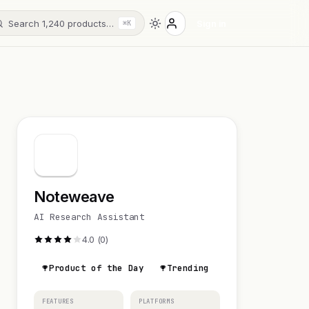
Search 1,240 products…
Sign in
⌘K
Noteweave
AI Research Assistant
4.0 (0)
Product of the Day
Trending
FEATURES
PLATFORMS