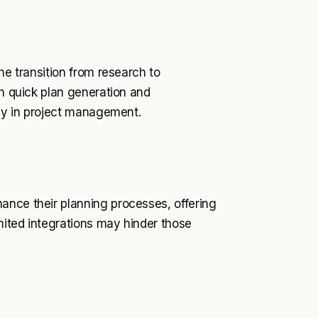
he transition from research to
on quick plan generation and
ncy in project management.
ance their planning processes, offering
imited integrations may hinder those