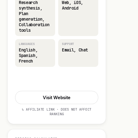
Research
Web, iOS,
synthesis,
Android
Plan
generation,
Collaboration
tools
LANGUAGES
SUPPORT
English,
Email, Chat
Spanish,
French
Visit Website
Visit Website
↳ AFFILIATE LINK · DOES NOT AFFECT
RANKING