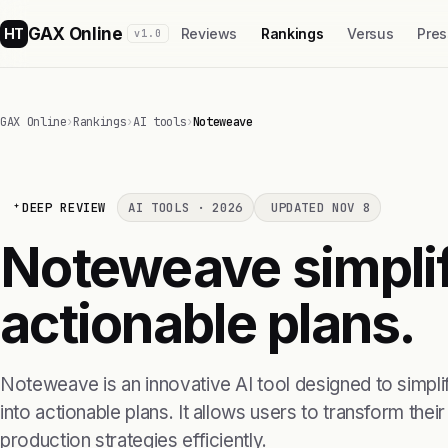
GAX Online
HT
Reviews
Rankings
Versus
Pres
v1.0
GAX Online
›
Rankings
›
AI tools
›
Noteweave
DEEP REVIEW
AI TOOLS · 2026
UPDATED NOV 8
Noteweave simplif
actionable plans.
Noteweave is an innovative AI tool designed to simpl
into actionable plans. It allows users to transform their
production strategies efficiently.