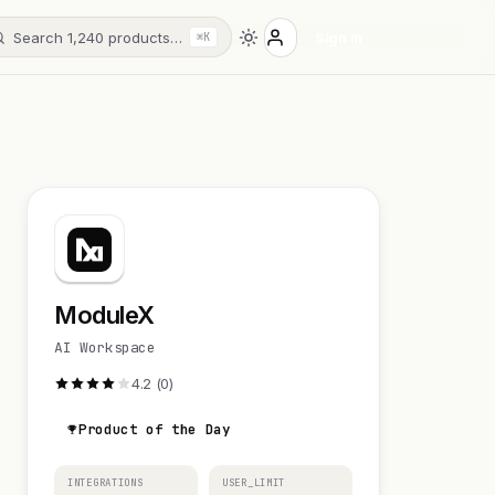
Search 1,240 products…
Sign in
⌘K
ModuleX
AI Workspace
4.2 (0)
Product of the Day
INTEGRATIONS
USER_LIMIT