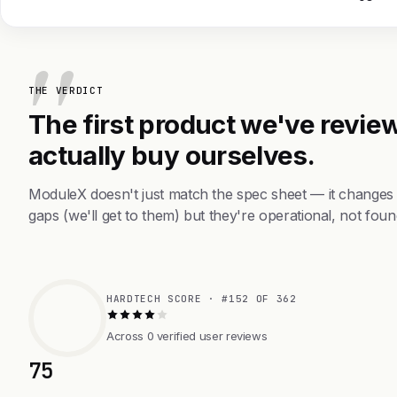
THE VERDICT
The first product we've review
actually buy ourselves.
ModuleX doesn't just match the spec sheet — it changes
gaps (we'll get to them) but they're operational, not foun
HARDTECH SCORE · #152 OF 362
Across 0 verified user reviews
75