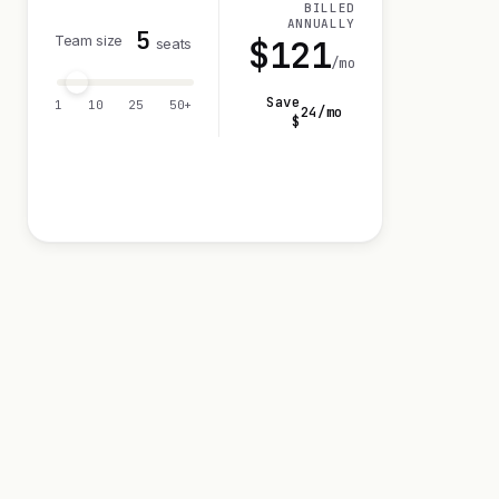
BILLED
ANNUALLY
5
Team size
$
121
seats
/mo
Save
1
10
25
50+
24
/mo
$
Visit 14