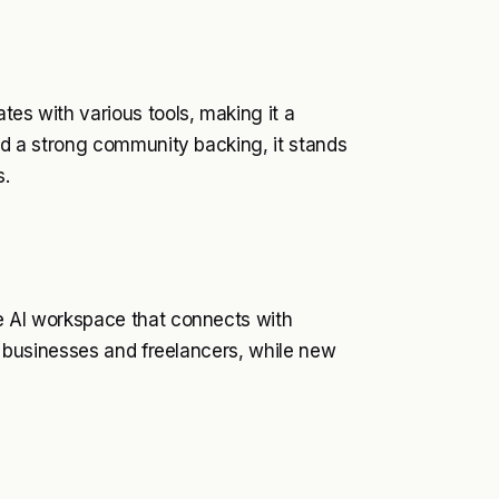
tes with various tools, making it a
and a strong community backing, it stands
s.
le AI workspace that connects with
ll businesses and freelancers, while new