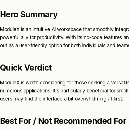
Hero Summary
ModuleX is an intuitive AI workspace that smoothly integra
powerful ally for productivity. With its no-code features 
out as a user-friendly option for both individuals and team
Quick Verdict
ModuleX is worth considering for those seeking a versati
numerous applications. It's particularly beneficial for sma
users may find the interface a bit overwhelming at first.
Best For / Not Recommended For