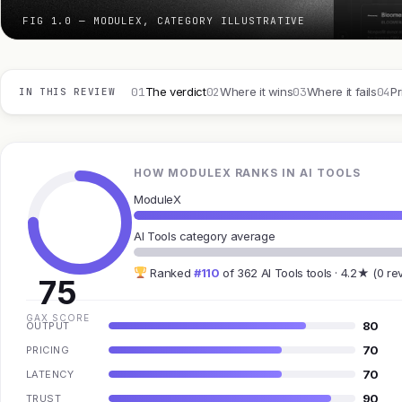
FIG 1.0 — MODULEX, CATEGORY ILLUSTRATIVE
01
02
03
04
The verdict
Where it wins
Where it fails
Pr
IN THIS REVIEW
HOW MODULEX RANKS IN AI TOOLS
ModuleX
AI Tools category average
Ranked
#110
of 362 AI Tools tools · 4.2★ (0 re
75
GAX SCORE
80
OUTPUT
70
PRICING
70
LATENCY
90
TRUST