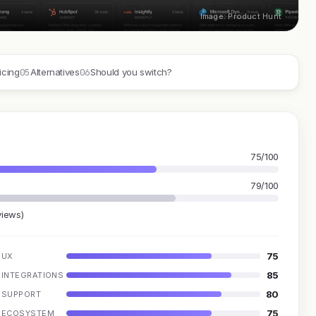
Image: Product Hunt
05
06
icing
Alternatives
Should you switch?
75/100
79/100
views)
75
UX
85
INTEGRATIONS
80
SUPPORT
75
ECOSYSTEM