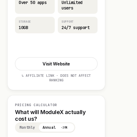
Over 50 apps
Unlimited
users
STORAGE
SUPPORT
10GB
24/7 support
Visit Website
Visit Website
↳ AFFILIATE LINK · DOES NOT AFFECT
RANKING
PRICING CALCULATOR
What will ModuleX actually
cost us?
Monthly
Annual
−20%