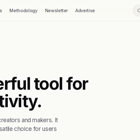
s
Methodology
Newsletter
Advertise
ful tool for
ivity.
reators and makers. It
satile choice for users