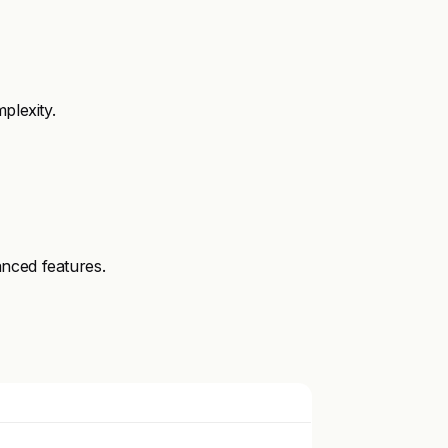
plexity.
nced features.