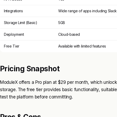
Integrations
Wide range of apps including Slack
Storage Limit (Basic)
5GB
Deployment
Cloud-based
Free Tier
Available with limited features
Pricing Snapshot
ModuleX offers a Pro plan at $29 per month, which unloc
storage. The free tier provides basic functionality, suitabl
test the platform before committing.
Pros & Cons