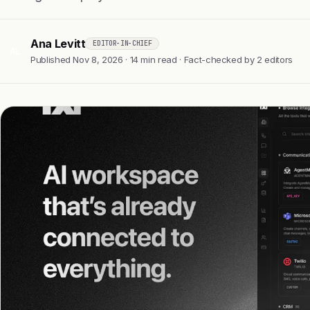
Ana Levitt
EDITOR-IN-CHIEF
AL
Published Nov 8, 2026 · 14 min read · Fact-checked by 2 editors