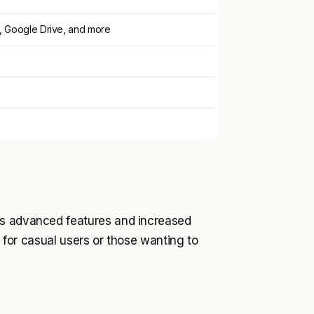
, Google Drive, and more
ks advanced features and increased
e for casual users or those wanting to