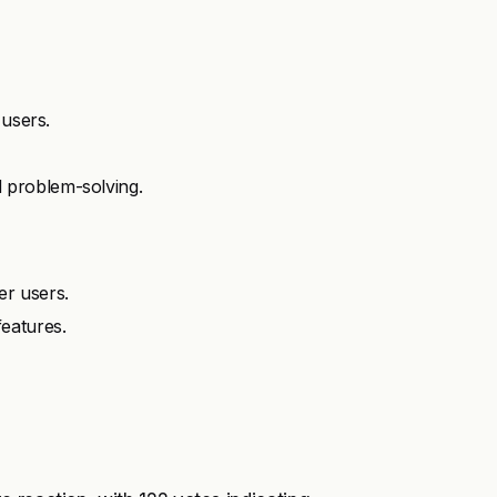
 users.
 problem-solving.
er users.
eatures.