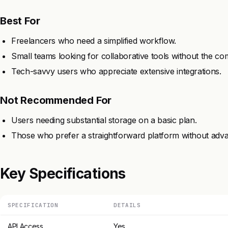
Best For
Freelancers who need a simplified workflow.
Small teams looking for collaborative tools without the com
Tech-savvy users who appreciate extensive integrations.
Not Recommended For
Users needing substantial storage on a basic plan.
Those who prefer a straightforward platform without adva
Key Specifications
SPECIFICATION
DETAILS
API Access
Yes