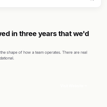
ed in three years that we'd
 the shape of how a team operates. There are real
dational.
Visit Website