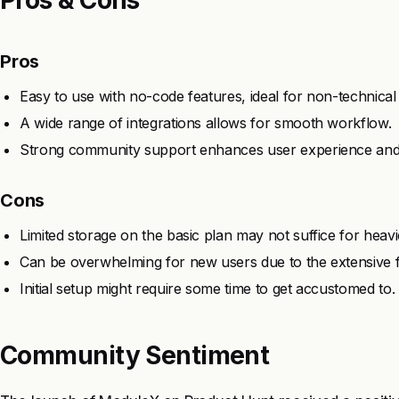
Pros
Easy to use with no-code features, ideal for non-technical
A wide range of integrations allows for smooth workflow.
Strong community support enhances user experience and
Cons
Limited storage on the basic plan may not suffice for heavi
Can be overwhelming for new users due to the extensive f
Initial setup might require some time to get accustomed to.
Community Sentiment