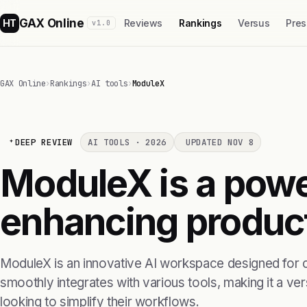
GAX Online
HT
Reviews
Rankings
Versus
Pres
v1.0
GAX Online
›
Rankings
›
AI tools
›
ModuleX
DEEP REVIEW
AI TOOLS · 2026
UPDATED NOV 8
ModuleX is a power
enhancing product
ModuleX is an innovative AI workspace designed for c
smoothly integrates with various tools, making it a ver
looking to simplify their workflows.