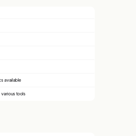
cs available
 various tools