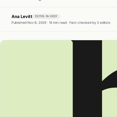
Ana Levitt
EDITOR-IN-CHIEF
AL
Published Nov 8, 2026 · 14 min read · Fact-checked by 2 editors