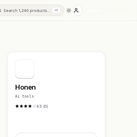
Search 1,240 products…
Sign in
⌘K
Honen
Ai tools
4.5 (0)
Visit Website