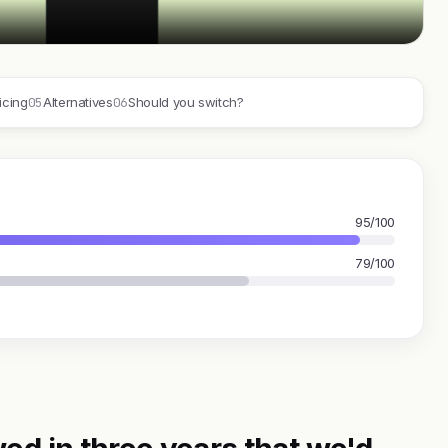
05
06
icing
Alternatives
Should you switch?
95/100
79/100
ed in three years that we'd