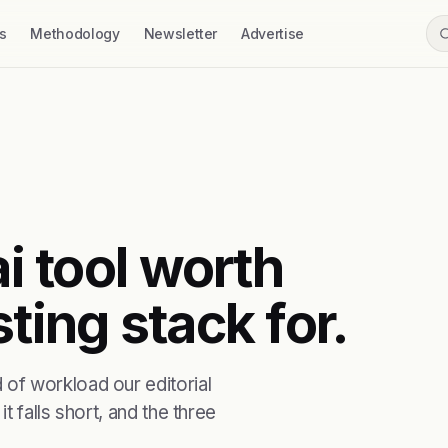
s
Methodology
Newsletter
Advertise
ai tool worth
ting stack for.
of workload our editorial
t falls short, and the three