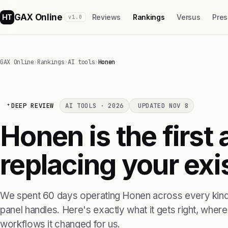
GAX Online
HT
Reviews
Rankings
Versus
Pres
v1.0
GAX Online
›
Rankings
›
AI tools
›
Honen
DEEP REVIEW
AI TOOLS · 2026
UPDATED NOV 8
Honen is the first 
replacing your exis
We spent 60 days operating Honen across every kind 
panel handles. Here's exactly what it gets right, where i
workflows it changed for us.