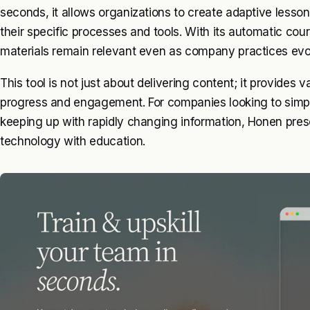
seconds, it allows organizations to create adaptive lessons
their specific processes and tools. With its automatic cou
materials remain relevant even as company practices evo
This tool is not just about delivering content; it provides v
progress and engagement. For companies looking to simplify
keeping up with rapidly changing information, Honen pres
technology with education.