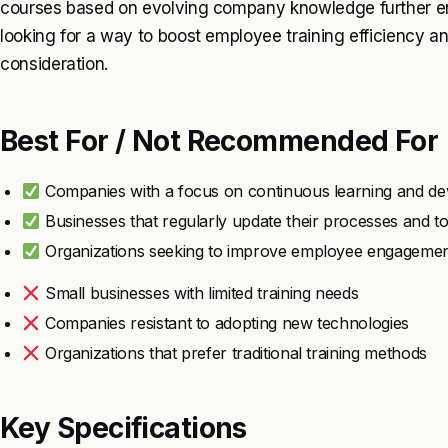
courses based on evolving company knowledge further enha
looking for a way to boost employee training efficiency 
consideration.
Best For / Not Recommended For
Companies with a focus on continuous learning and d
Businesses that regularly update their processes and to
Organizations seeking to improve employee engagement 
Small businesses with limited training needs
Companies resistant to adopting new technologies
Organizations that prefer traditional training methods
Key Specifications