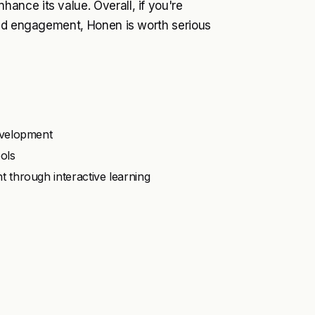
nce its value. Overall, if you're
and engagement, Honen is worth serious
evelopment
ols
through interactive learning