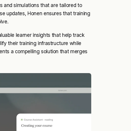
 and simulations that are tailored to
rse updates, Honen ensures that training
lve.
aluable learner insights that help track
 their training infrastructure while
ents a compelling solution that merges