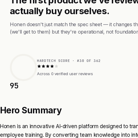
actually buy ourselves.
Honen doesn't just match the spec sheet — it changes t
(we'll get to them) but they're operational, not foundation
HARDTECH SCORE · #30 OF 362
Across 0 verified user reviews
95
Hero Summary
Honen is an innovative AI-driven platform designed to t
employee training. By converting team knowledge into inte