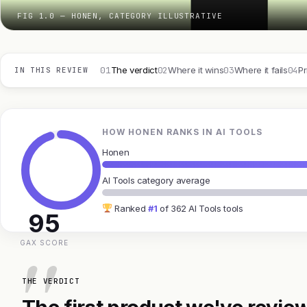
FIG 1.0 — HONEN, CATEGORY ILLUSTRATIVE
01
02
03
04
The verdict
Where it wins
Where it fails
Pr
IN THIS REVIEW
HOW HONEN RANKS IN AI TOOLS
Honen
AI Tools category average
Ranked
#1
of 362 AI Tools tools
95
GAX SCORE
THE VERDICT
The first product we've review