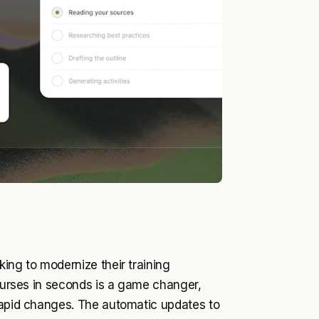
ing to modernize their training
courses in seconds is a game changer,
 rapid changes. The automatic updates to