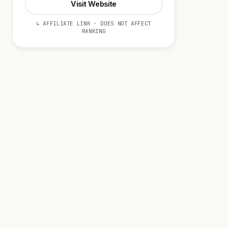
Visit Website
↳ AFFILIATE LINK · DOES NOT AFFECT
RANKING