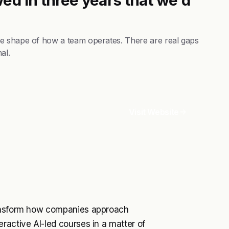
he shape of how a team operates. There are real gaps
al.
Visit Website
ransform how companies approach
ractive AI-led courses in a matter of