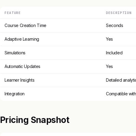
FEATURE
DESCRIPTION
Course Creation Time
Seconds
Adaptive Learning
Yes
Simulations
Included
Automatic Updates
Yes
Learner Insights
Detailed analyti
Integration
Compatible with
Pricing Snapshot