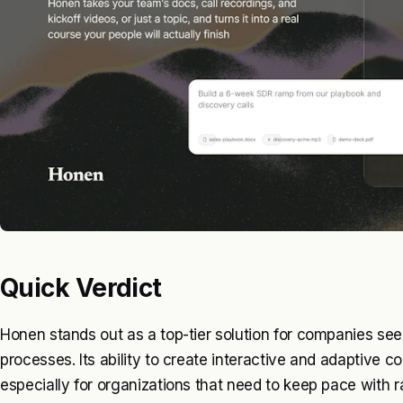
Quick Verdict
Honen stands out as a top-tier solution for companies seek
processes. Its ability to create interactive and adaptive 
especially for organizations that need to keep pace with